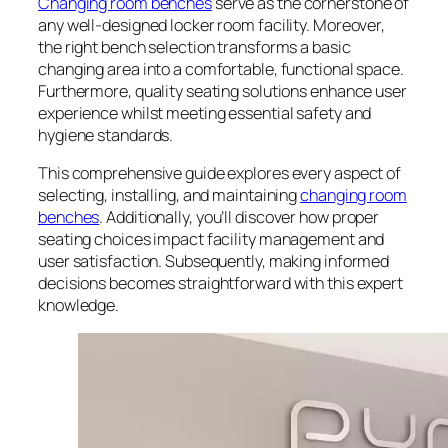
Changing room benches
serve as the cornerstone of
any well-designed locker room facility. Moreover,
the right bench selection transforms a basic
changing area into a comfortable, functional space.
Furthermore, quality seating solutions enhance user
experience whilst meeting essential safety and
hygiene standards.
This comprehensive guide explores every aspect of
selecting, installing, and maintaining
changing room
benches
. Additionally, you’ll discover how proper
seating choices impact facility management and
user satisfaction. Subsequently, making informed
decisions becomes straightforward with this expert
knowledge.