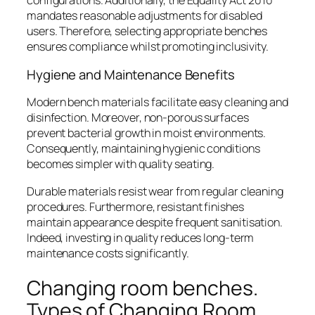
configurations. Additionally, the Equality Act 2010
mandates reasonable adjustments for disabled
users. Therefore, selecting appropriate benches
ensures compliance whilst promoting inclusivity.
Hygiene and Maintenance Benefits
Modern bench materials facilitate easy cleaning and
disinfection. Moreover, non-porous surfaces
prevent bacterial growth in moist environments.
Consequently, maintaining hygienic conditions
becomes simpler with quality seating.
Durable materials resist wear from regular cleaning
procedures. Furthermore, resistant finishes
maintain appearance despite frequent sanitisation.
Indeed, investing in quality reduces long-term
maintenance costs significantly.
Changing room benches.
Types of Changing Room