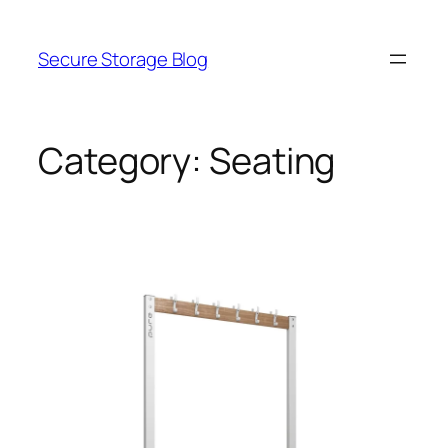
Skip
to
Secure Storage Blog
content
Category:
Seating