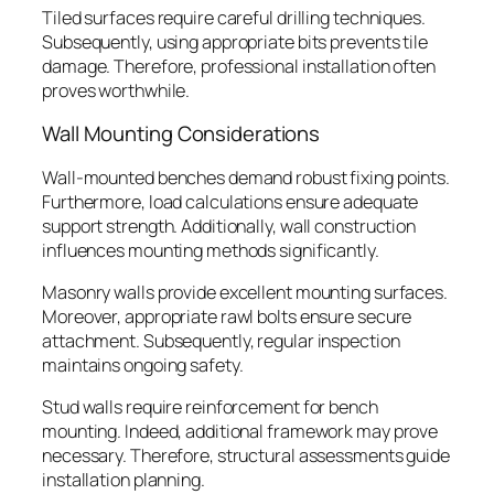
Tiled surfaces require careful drilling techniques.
Subsequently, using appropriate bits prevents tile
damage. Therefore, professional installation often
proves worthwhile.
Wall Mounting Considerations
Wall-mounted benches demand robust fixing points.
Furthermore, load calculations ensure adequate
support strength. Additionally, wall construction
influences mounting methods significantly.
Masonry walls provide excellent mounting surfaces.
Moreover, appropriate rawl bolts ensure secure
attachment. Subsequently, regular inspection
maintains ongoing safety.
Stud walls require reinforcement for bench
mounting. Indeed, additional framework may prove
necessary. Therefore, structural assessments guide
installation planning.