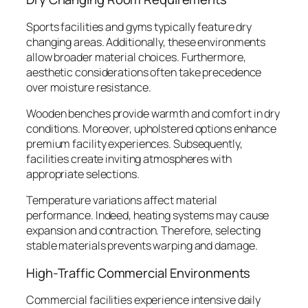
Sports facilities and gyms typically feature dry
changing areas. Additionally, these environments
allow broader material choices. Furthermore,
aesthetic considerations often take precedence
over moisture resistance.
Wooden benches provide warmth and comfort in dry
conditions. Moreover, upholstered options enhance
premium facility experiences. Subsequently,
facilities create inviting atmospheres with
appropriate selections.
Temperature variations affect material
performance. Indeed, heating systems may cause
expansion and contraction. Therefore, selecting
stable materials prevents warping and damage.
High-Traffic Commercial Environments
Commercial facilities experience intensive daily