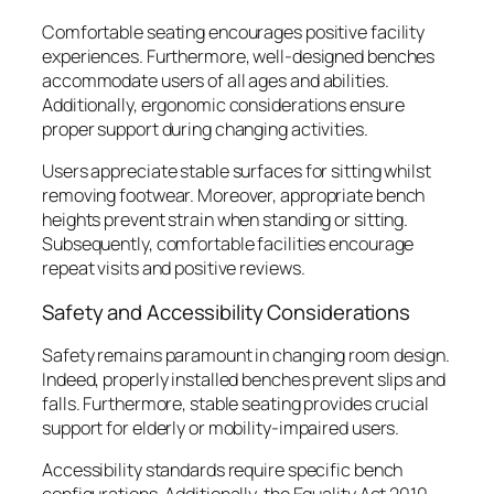
Comfortable seating encourages positive facility
experiences. Furthermore, well-designed benches
accommodate users of all ages and abilities.
Additionally, ergonomic considerations ensure
proper support during changing activities.
Users appreciate stable surfaces for sitting whilst
removing footwear. Moreover, appropriate bench
heights prevent strain when standing or sitting.
Subsequently, comfortable facilities encourage
repeat visits and positive reviews.
Safety and Accessibility Considerations
Safety remains paramount in changing room design.
Indeed, properly installed benches prevent slips and
falls. Furthermore, stable seating provides crucial
support for elderly or mobility-impaired users.
Accessibility standards require specific bench