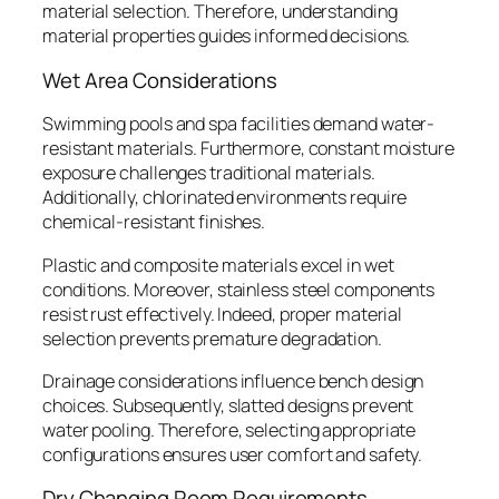
material selection. Therefore, understanding
material properties guides informed decisions.
Wet Area Considerations
Swimming pools and spa facilities demand water-
resistant materials. Furthermore, constant moisture
exposure challenges traditional materials.
Additionally, chlorinated environments require
chemical-resistant finishes.
Plastic and composite materials excel in wet
conditions. Moreover, stainless steel components
resist rust effectively. Indeed, proper material
selection prevents premature degradation.
Drainage considerations influence bench design
choices. Subsequently, slatted designs prevent
water pooling. Therefore, selecting appropriate
configurations ensures user comfort and safety.
Dry Changing Room Requirements