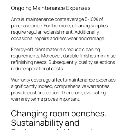
Ongoing Maintenance Expenses
Annual maintenance costs average 5-10% of
purchase price. Furthermore, cleaning supplies
require regular replenishment. Additionally,
occasional repairs address wear and damage.
Energy-efficient materials reduce cleaning
requirements. Moreover, durable finishes minimise
refinishing needs. Subsequently, quality selections
reduce operational costs.
Warranty coverage affects maintenance expenses
significantly. Indeed, comprehensive warranties
provide cost protection. Therefore, evaluating
warranty terms proves important.
Changing room benches.
Sustainability and