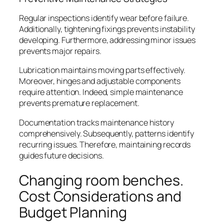
Regular inspections identify wear before failure.
Additionally, tightening fixings prevents instability
developing. Furthermore, addressing minor issues
prevents major repairs.
Lubrication maintains moving parts effectively.
Moreover, hinges and adjustable components
require attention. Indeed, simple maintenance
prevents premature replacement.
Documentation tracks maintenance history
comprehensively. Subsequently, patterns identify
recurring issues. Therefore, maintaining records
guides future decisions.
Changing room benches.
Cost Considerations and
Budget Planning