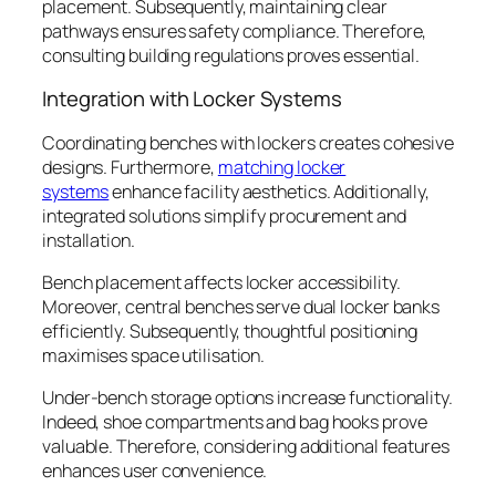
placement. Subsequently, maintaining clear
pathways ensures safety compliance. Therefore,
consulting building regulations proves essential.
Integration with Locker Systems
Coordinating benches with lockers creates cohesive
designs. Furthermore,
matching locker
systems
enhance facility aesthetics. Additionally,
integrated solutions simplify procurement and
installation.
Bench placement affects locker accessibility.
Moreover, central benches serve dual locker banks
efficiently. Subsequently, thoughtful positioning
maximises space utilisation.
Under-bench storage options increase functionality.
Indeed, shoe compartments and bag hooks prove
valuable. Therefore, considering additional features
enhances user convenience.