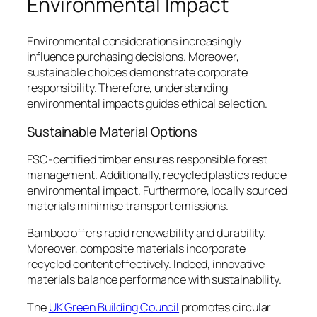
Environmental Impact
Environmental considerations increasingly
influence purchasing decisions. Moreover,
sustainable choices demonstrate corporate
responsibility. Therefore, understanding
environmental impacts guides ethical selection.
Sustainable Material Options
FSC-certified timber ensures responsible forest
management. Additionally, recycled plastics reduce
environmental impact. Furthermore, locally sourced
materials minimise transport emissions.
Bamboo offers rapid renewability and durability.
Moreover, composite materials incorporate
recycled content effectively. Indeed, innovative
materials balance performance with sustainability.
The
UK Green Building Council
promotes circular