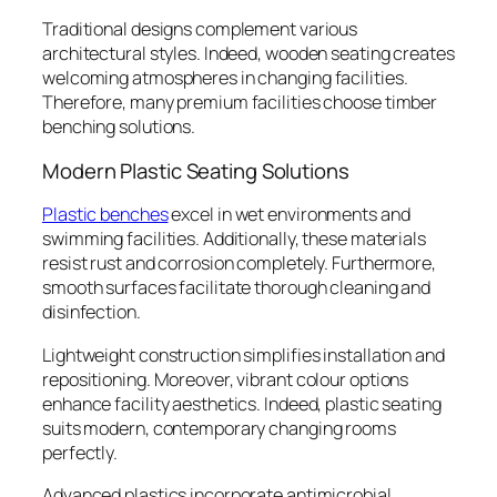
Traditional designs complement various
architectural styles. Indeed, wooden seating creates
welcoming atmospheres in changing facilities.
Therefore, many premium facilities choose timber
benching solutions.
Modern Plastic Seating Solutions
Plastic benches
excel in wet environments and
swimming facilities. Additionally, these materials
resist rust and corrosion completely. Furthermore,
smooth surfaces facilitate thorough cleaning and
disinfection.
Lightweight construction simplifies installation and
repositioning. Moreover, vibrant colour options
enhance facility aesthetics. Indeed, plastic seating
suits modern, contemporary changing rooms
perfectly.
Advanced plastics incorporate antimicrobial