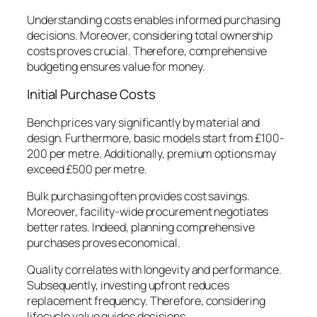
Understanding costs enables informed purchasing
decisions. Moreover, considering total ownership
costs proves crucial. Therefore, comprehensive
budgeting ensures value for money.
Initial Purchase Costs
Bench prices vary significantly by material and
design. Furthermore, basic models start from £100-
200 per metre. Additionally, premium options may
exceed £500 per metre.
Bulk purchasing often provides cost savings.
Moreover, facility-wide procurement negotiates
better rates. Indeed, planning comprehensive
purchases proves economical.
Quality correlates with longevity and performance.
Subsequently, investing upfront reduces
replacement frequency. Therefore, considering
lifecycle value guides decisions.