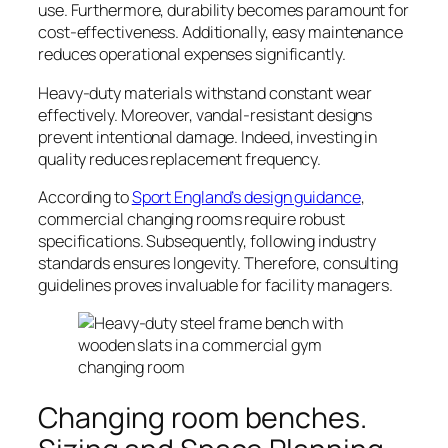
use. Furthermore, durability becomes paramount for
cost-effectiveness. Additionally, easy maintenance
reduces operational expenses significantly.
Heavy-duty materials withstand constant wear
effectively. Moreover, vandal-resistant designs
prevent intentional damage. Indeed, investing in
quality reduces replacement frequency.
According to
Sport England’s design guidance
,
commercial changing rooms require robust
specifications. Subsequently, following industry
standards ensures longevity. Therefore, consulting
guidelines proves invaluable for facility managers.
Changing room benches.