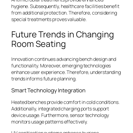
hygiene. Subsequently, healthcare facilities benefit
from additional protection. Therefore, considering
special treatments proves valuable.
Future Trends in Changing
Room Seating
Innovation continues advancing bench design and
functionality. Moreover, emerging technologies
enhance user experience. Therefore, understanding
trends informs future planning.
Smart Technology Integration
Heated benches provide comfort in cold conditions.
Additionally, integrated charging ports support
device usage. Furthermore, sensor technology
monitors usage patterns effectively.
UV sanitisation systems enhance hygiene