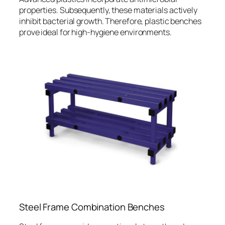
properties. Subsequently, these materials actively
inhibit bacterial growth. Therefore, plastic benches
prove ideal for high-hygiene environments.
Steel Frame Combination Benches