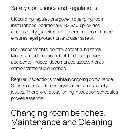
Safety Compliance and Regulations
UK building regulations govern changing room
installations. Additionally, BS 8300 provides
accessibility guidelines. Furthermore, compliance
ensures legal protection and user safety.
Risk assessments identify potential hazards.
Moreover, addressing identified risks prevents
accidents. Indeed, documented assessments
demonstrate due diligence.
Regular inspections maintain ongoing compliance.
Subsequently, addressing wear prevents safety
issues. Therefore, establishing inspection schedules
proves essential.
Changing room benches.
Maintenance and Cleaning