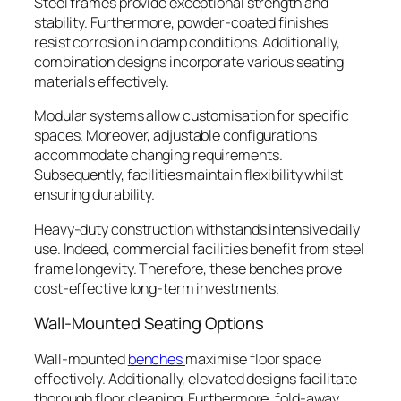
Steel frames provide exceptional strength and
stability. Furthermore, powder-coated finishes
resist corrosion in damp conditions. Additionally,
combination designs incorporate various seating
materials effectively.
Modular systems allow customisation for specific
spaces. Moreover, adjustable configurations
accommodate changing requirements.
Subsequently, facilities maintain flexibility whilst
ensuring durability.
Heavy-duty construction withstands intensive daily
use. Indeed, commercial facilities benefit from steel
frame longevity. Therefore, these benches prove
cost-effective long-term investments.
Wall-Mounted Seating Options
Wall-mounted
benches
maximise floor space
effectively. Additionally, elevated designs facilitate
thorough floor cleaning. Furthermore, fold-away