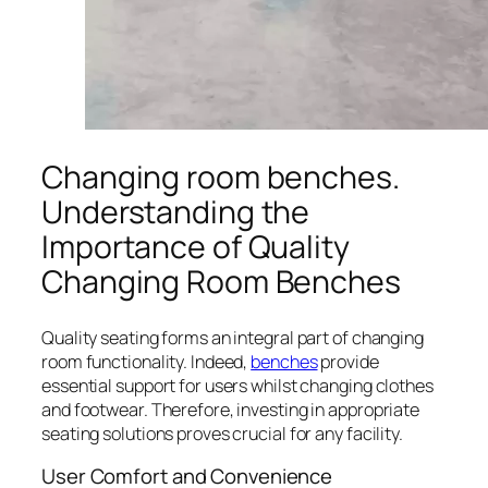
Changing room benches.
Understanding the
Importance of Quality
Changing Room Benches
Quality seating forms an integral part of changing
room functionality. Indeed,
benches
provide
essential support for users whilst changing clothes
and footwear. Therefore, investing in appropriate
seating solutions proves crucial for any facility.
User Comfort and Convenience