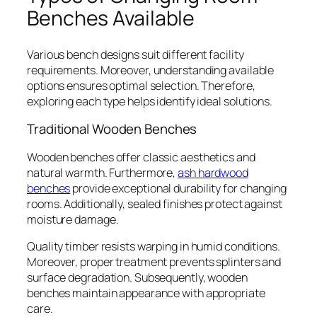
Benches Available
Various bench designs suit different facility
requirements. Moreover, understanding available
options ensures optimal selection. Therefore,
exploring each type helps identify ideal solutions.
Traditional Wooden Benches
Wooden benches offer classic aesthetics and
natural warmth. Furthermore,
ash hardwood
benches
provide exceptional durability for changing
rooms. Additionally, sealed finishes protect against
moisture damage.
Quality timber resists warping in humid conditions.
Moreover, proper treatment prevents splinters and
surface degradation. Subsequently, wooden
benches maintain appearance with appropriate
care.