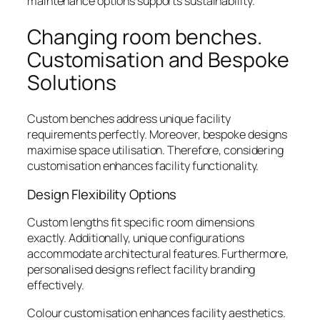
maintenance options supports sustainability.
Changing room benches.
Customisation and Bespoke
Solutions
Custom benches address unique facility
requirements perfectly. Moreover, bespoke designs
maximise space utilisation. Therefore, considering
customisation enhances facility functionality.
Design Flexibility Options
Custom lengths fit specific room dimensions
exactly. Additionally, unique configurations
accommodate architectural features. Furthermore,
personalised designs reflect facility branding
effectively.
Colour customisation enhances facility aesthetics.