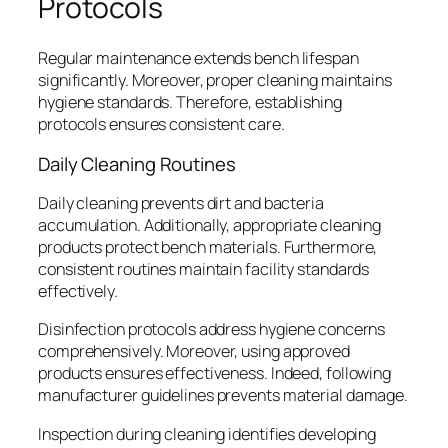
Protocols
Regular maintenance extends bench lifespan
significantly. Moreover, proper cleaning maintains
hygiene standards. Therefore, establishing
protocols ensures consistent care.
Daily Cleaning Routines
Daily cleaning prevents dirt and bacteria
accumulation. Additionally, appropriate cleaning
products protect bench materials. Furthermore,
consistent routines maintain facility standards
effectively.
Disinfection protocols address hygiene concerns
comprehensively. Moreover, using approved
products ensures effectiveness. Indeed, following
manufacturer guidelines prevents material damage.
Inspection during cleaning identifies developing