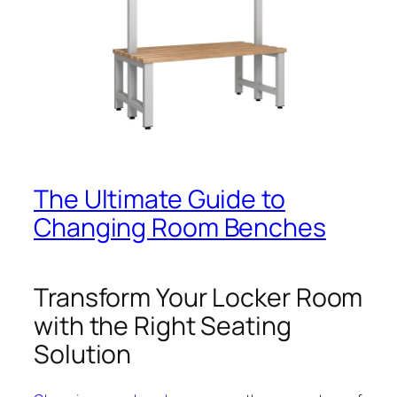
The Ultimate Guide to
Changing Room Benches
Transform Your Locker Room
with the Right Seating
Solution