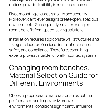
options provide flexibility in multi-use spaces.
Fixed mounting ensures stability and security.
Moreover, cantilever designs create open, spacious
environments. Subsequently, smaller changing
rooms benefit from space-saving solutions.
Installation requires appropriate wall structures and
fixings. Indeed, professional installation ensures
safety and compliance. Therefore, consulting
experts proves valuable for wall-mounted systems.
Changing room benches.
Material Selection Guide for
Different Environments
Choosing appropriate materials ensures optimal
performance and longevity. Moreover,
environmental conditions significantly influence