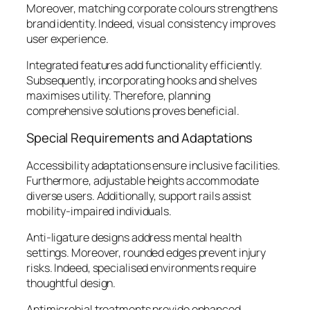
Moreover, matching corporate colours strengthens
brand identity. Indeed, visual consistency improves
user experience.
Integrated features add functionality efficiently.
Subsequently, incorporating hooks and shelves
maximises utility. Therefore, planning
comprehensive solutions proves beneficial.
Special Requirements and Adaptations
Accessibility adaptations ensure inclusive facilities.
Furthermore, adjustable heights accommodate
diverse users. Additionally, support rails assist
mobility-impaired individuals.
Anti-ligature designs address mental health
settings. Moreover, rounded edges prevent injury
risks. Indeed, specialised environments require
thoughtful design.
Antimicrobial treatments provide enhanced