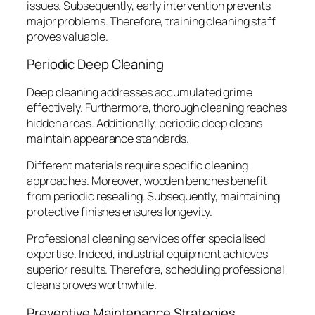
issues. Subsequently, early intervention prevents
major problems. Therefore, training cleaning staff
proves valuable.
Periodic Deep Cleaning
Deep cleaning addresses accumulated grime
effectively. Furthermore, thorough cleaning reaches
hidden areas. Additionally, periodic deep cleans
maintain appearance standards.
Different materials require specific cleaning
approaches. Moreover, wooden benches benefit
from periodic resealing. Subsequently, maintaining
protective finishes ensures longevity.
Professional cleaning services offer specialised
expertise. Indeed, industrial equipment achieves
superior results. Therefore, scheduling professional
cleans proves worthwhile.
Preventive Maintenance Strategies