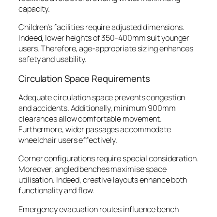
capacity.
Children’s facilities require adjusted dimensions.
Indeed, lower heights of 350-400mm suit younger
users. Therefore, age-appropriate sizing enhances
safety and usability.
Circulation Space Requirements
Adequate circulation space prevents congestion
and accidents. Additionally, minimum 900mm
clearances allow comfortable movement.
Furthermore, wider passages accommodate
wheelchair users effectively.
Corner configurations require special consideration.
Moreover, angled benches maximise space
utilisation. Indeed, creative layouts enhance both
functionality and flow.
Emergency evacuation routes influence bench