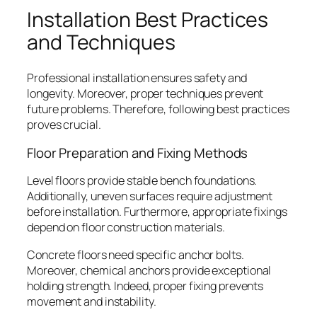
Installation Best Practices
and Techniques
Professional installation ensures safety and
longevity. Moreover, proper techniques prevent
future problems. Therefore, following best practices
proves crucial.
Floor Preparation and Fixing Methods
Level floors provide stable bench foundations.
Additionally, uneven surfaces require adjustment
before installation. Furthermore, appropriate fixings
depend on floor construction materials.
Concrete floors need specific anchor bolts.
Moreover, chemical anchors provide exceptional
holding strength. Indeed, proper fixing prevents
movement and instability.