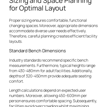
Sizing and Space Planning
for Optimal Layout
Proper sizing ensures comfortable, functional
changing spaces. Moreover, appropriate dimensions
accommodate diverse user needs effectively.
Therefore, careful planning creates efficient facility
layouts.
Standard Bench Dimensions
Industry standards recommend specific bench
measurements. Furthermore, typical heights range
from 430-480mm for adult facilities. Additionally,
depths of 320-450mm provide adequate seating
comfort.
Length calculations depend on expected user
numbers. Moreover, allowing 450-600mm per
person ensures comfortable spacing. Subsequently,
facilities avoid overcrowding whilst maximising