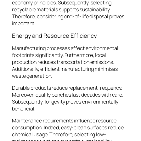
economy principles. Subsequently, selecting
recyclable materials supports sustainability.
Therefore, considering end-of-life disposal proves
important.
Energy and Resource Efficiency
Manufacturing processes affect environmental
footprints significantly. Furthermore, local
production reduces transportation emissions.
Additionally, efficient manufacturing minimises
waste generation.
Durable products reduce replacement frequency.
Moreover, quality benches last decades with care.
Subsequently, longevity proves environmentally
beneficial.
Maintenance requirements influence resource
consumption. Indeed, easy-clean surfaces reduce
chemical usage. Therefore, selecting low-