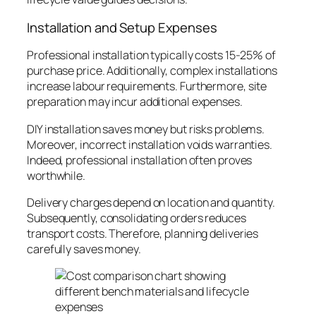
Installation and Setup Expenses
Professional installation typically costs 15-25% of
purchase price. Additionally, complex installations
increase labour requirements. Furthermore, site
preparation may incur additional expenses.
DIY installation saves money but risks problems.
Moreover, incorrect installation voids warranties.
Indeed, professional installation often proves
worthwhile.
Delivery charges depend on location and quantity.
Subsequently, consolidating orders reduces
transport costs. Therefore, planning deliveries
carefully saves money.