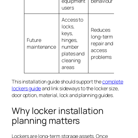
equipment
behaviour
users
Access to
locks,
Reduces
keys,
long-term
Future
hinges,
repair and
maintenance
number
access
plates and
problems
cleaning
areas
This installation guide should support the
complete
lockers guide
and link sideways to the locker size,
door option, material, lock and planning guides.
Why locker installation
planning matters
Lockers are long-term storage assets. Once