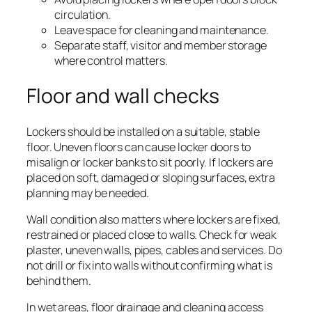
circulation.
Leave space for cleaning and maintenance.
Separate staff, visitor and member storage
where control matters.
Floor and wall checks
Lockers should be installed on a suitable, stable
floor. Uneven floors can cause locker doors to
misalign or locker banks to sit poorly. If lockers are
placed on soft, damaged or sloping surfaces, extra
planning may be needed.
Wall condition also matters where lockers are fixed,
restrained or placed close to walls. Check for weak
plaster, uneven walls, pipes, cables and services. Do
not drill or fix into walls without confirming what is
behind them.
In wet areas, floor drainage and cleaning access