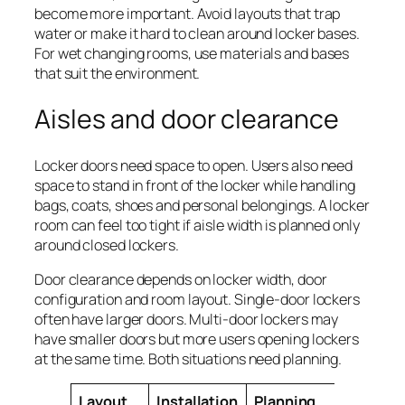
become more important. Avoid layouts that trap
water or make it hard to clean around locker bases.
For wet changing rooms, use materials and bases
that suit the environment.
Aisles and door clearance
Locker doors need space to open. Users also need
space to stand in front of the locker while handling
bags, coats, shoes and personal belongings. A locker
room can feel too tight if aisle width is planned only
around closed lockers.
Door clearance depends on locker width, door
configuration and room layout. Single-door lockers
often have larger doors. Multi-door lockers may
have smaller doors but more users opening lockers
at the same time. Both situations need planning.
Layout
Installation
Planning