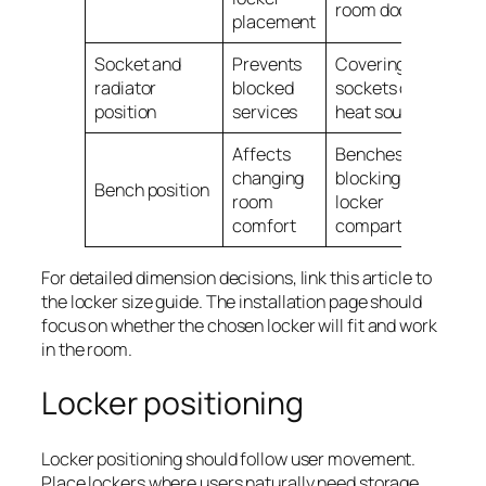
room doors
placement
Socket and
Prevents
Covering
radiator
blocked
sockets or
position
services
heat sources
Affects
Benches
changing
blocking lower
Bench position
room
locker
comfort
compartments
For detailed dimension decisions, link this article to
the locker size guide. The installation page should
focus on whether the chosen locker will fit and work
in the room.
Locker positioning
Locker positioning should follow user movement.
Place lockers where users naturally need storage,