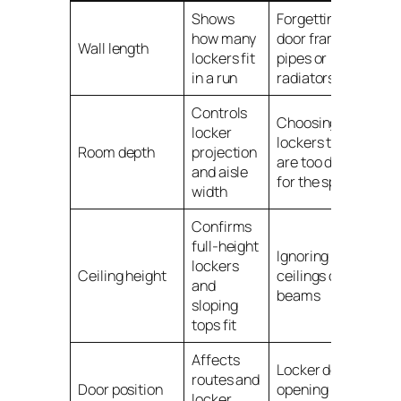
Shows
Forgetting
how many
door frames,
Wall length
lockers fit
pipes or
in a run
radiators
Controls
Choosing
locker
lockers that
Room depth
projection
are too deep
and aisle
for the space
width
Confirms
full-height
Ignoring low
lockers
Ceiling height
ceilings or
and
beams
sloping
tops fit
Affects
Locker doors
routes and
Door position
opening into
locker