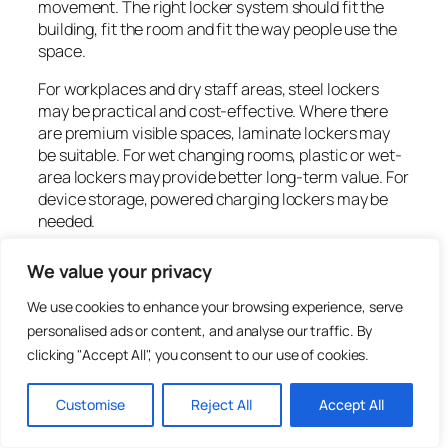
movement. The right locker system should fit the
building, fit the room and fit the way people use the
space.
For workplaces and dry staff areas, steel lockers
may be practical and cost-effective. Where there
are premium visible spaces, laminate lockers may
be suitable. For wet changing rooms, plastic or wet-
area lockers may provide better long-term value. For
device storage, powered charging lockers may be
needed.
Total Locker Service supplies lockers, workplace
We value your privacy
lockers, school lockers, leisure lockers, charging
lockers, locker locks, replacement keys and
We use cookies to enhance your browsing experience, serve
accessories for UK workplaces, schools, gyms,
personalised ads or content, and analyse our traffic. By
leisure centres and commercial buildings. Browse
clicking "Accept All", you consent to our use of cookies.
commercial lockers
, view
workplace lockers
, or call
01284 749211
for help planning locker delivery,
Customise
Reject All
Accept All
positioning and installation.