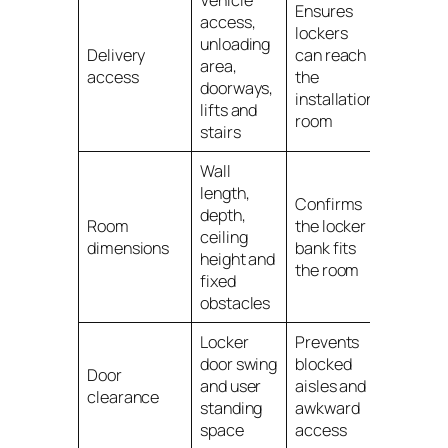
Ensures
access,
lockers
unloading
Delivery
can reach
area,
access
the
doorways,
installation
lifts and
room
stairs
Wall
length,
Confirms
depth,
Room
the locker
ceiling
dimensions
bank fits
height and
the room
fixed
obstacles
Locker
Prevents
door swing
blocked
Door
and user
aisles and
clearance
standing
awkward
space
access