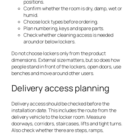
positions.
Confirm whether the room is dry, damp, wet or
humid.
Choose lock types before ordering.
Plan numbering, keys and spare parts.
Check whether cleaning access is needed
around or below lockers.
Do not choose lockers only from the product
dimensions. External size matters, but so does how
people stand in front of the lockers, open doors, use
benches and move around other users.
Delivery access planning
Delivery access should be checked before the
installation date. This includes the route from the
delivery vehicle to the locker room. Measure
doorways, corridors, staircases, lifts and tight turns.
Also check whether there are steps, ramps,