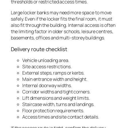
thresholds or restricted access times.
Large locker banks may need more space to move
safely. Even if the locker fits the final room, it must
also fit through the building. Internal access is often
the limiting factor in older schools, leisure centres,
basements, offices and multi-storey buildings.
Delivery route checklist
Vehicle unloading area.
Site access restrictions.
External steps, ramps or kerbs.
Main entrance width and height.
Internal doorway widths.
Corridor widths and tight corners.
Lift dimensions and weight limits.
Staircase width, turns and landings.
Floor protection requirements.
Access times and site contact details.
If the access route is tight, confirm the delivery