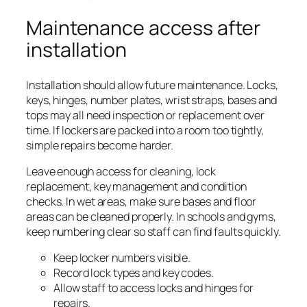
Maintenance access after
installation
Installation should allow future maintenance. Locks,
keys, hinges, number plates, wrist straps, bases and
tops may all need inspection or replacement over
time. If lockers are packed into a room too tightly,
simple repairs become harder.
Leave enough access for cleaning, lock
replacement, key management and condition
checks. In wet areas, make sure bases and floor
areas can be cleaned properly. In schools and gyms,
keep numbering clear so staff can find faults quickly.
Keep locker numbers visible.
Record lock types and key codes.
Allow staff to access locks and hinges for
repairs.