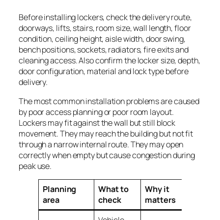
Before installing lockers, check the delivery route,
doorways, lifts, stairs, room size, wall length, floor
condition, ceiling height, aisle width, door swing,
bench positions, sockets, radiators, fire exits and
cleaning access. Also confirm the locker size, depth,
door configuration, material and lock type before
delivery.
The most common installation problems are caused
by poor access planning or poor room layout.
Lockers may fit against the wall but still block
movement. They may reach the building but not fit
through a narrow internal route. They may open
correctly when empty but cause congestion during
peak use.
Planning
What to
Why it
area
check
matters
Vehicle