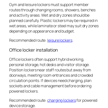
Gym and leisure lockers must support member
routes through changing rooms, showers, benches
and activity areas. Wet and dry zones should be
planned carefully. Plastic lockers may be required in
wet areas, while laminate or steel may suit dry zones
depending on appearance and budget.
Recommended route:
leisure lockers
.
Office locker installation
Office lockers often support hybrid working,
personal storage, hot desks and visitor storage.
Position lockers near staff routes but away from
doorways, meeting room entrances and crowded
circulation points. If devices need charging, plan
sockets and cable management before ordering
powered lockers.
Recommended route:
charging lockers
for powered
device storage.