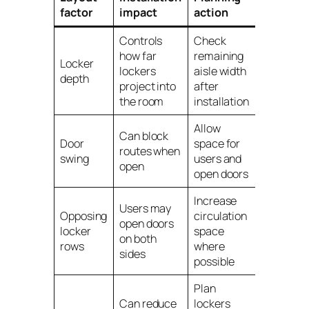
factor
impact
action
Controls
Check
how far
remaining
Locker
lockers
aisle width
depth
project into
after
the room
installation
Allow
Can block
Door
space for
routes when
swing
users and
open
open doors
Increase
Users may
Opposing
circulation
open doors
locker
space
on both
rows
where
sides
possible
Plan
Can reduce
lockers