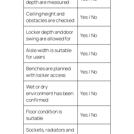
depth are measured
Ceiling height and
Yes / No
obstacles are checked
Locker depth and door
Yes / No
swing are allowed for
Aisle width is suitable
Yes / No
for users
Benches are planned
Yes / No
with locker access
Wet or dry
environment has been
Yes / No
confirmed
Floor condition is
Yes / No
suitable
Sockets, radiators and