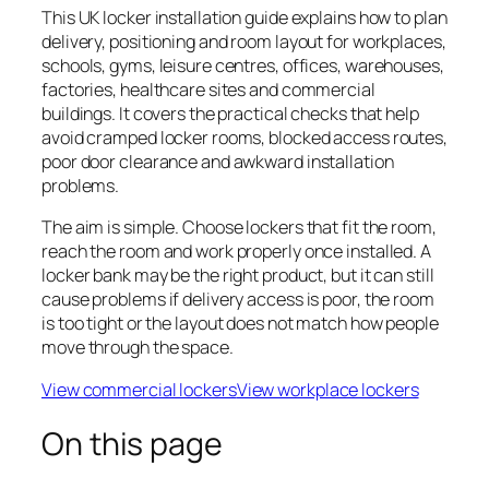
This UK locker installation guide explains how to plan
delivery, positioning and room layout for workplaces,
schools, gyms, leisure centres, offices, warehouses,
factories, healthcare sites and commercial
buildings. It covers the practical checks that help
avoid cramped locker rooms, blocked access routes,
poor door clearance and awkward installation
problems.
The aim is simple. Choose lockers that fit the room,
reach the room and work properly once installed. A
locker bank may be the right product, but it can still
cause problems if delivery access is poor, the room
is too tight or the layout does not match how people
move through the space.
View commercial lockers
View workplace lockers
On this page