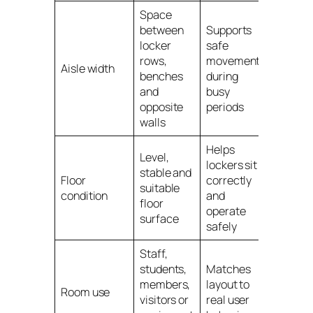
Space
between
Supports
locker
safe
rows,
movement
Aisle width
benches
during
and
busy
opposite
periods
walls
Helps
Level,
lockers sit
stable and
Floor
correctly
suitable
condition
and
floor
operate
surface
safely
Staff,
students,
Matches
members,
layout to
Room use
visitors or
real user