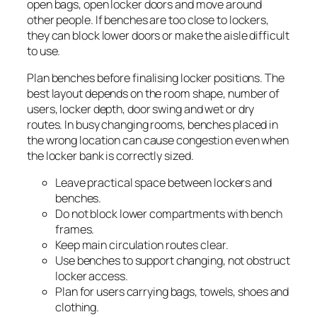
open bags, open locker doors and move around
other people. If benches are too close to lockers,
they can block lower doors or make the aisle difficult
to use.
Plan benches before finalising locker positions. The
best layout depends on the room shape, number of
users, locker depth, door swing and wet or dry
routes. In busy changing rooms, benches placed in
the wrong location can cause congestion even when
the locker bank is correctly sized.
Leave practical space between lockers and
benches.
Do not block lower compartments with bench
frames.
Keep main circulation routes clear.
Use benches to support changing, not obstruct
locker access.
Plan for users carrying bags, towels, shoes and
clothing.