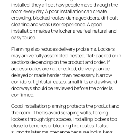
installed, they affect how people move through the
room every day. A poor installation can create
crowding, blocked routes, damaged doors, difficult
cleaning and weak user experience. A good
installation makes the locker area feel natural and
easy to use.
Planning also reduces delivery problems. Lockers
may arrive fully assembled, nested, flat-packed or in
sections depending on the product and order. If
access routes are not checked, delivery can be
delayed or made harder than necessary. Narrow
corridors, tight staircases, small lifts and awkward
doorways should be reviewed before the order is
confirmed.
Good installation planning protects the product and
the room. It helps avoid scraping walls, forcing
lockers through tight spaces, installing lockers too
close to benches or blocking fire routes. It also
supports later maintenance because locks, keys,