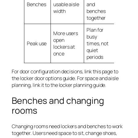
Benches
usable aisle
and
width
benches
together
Plan for
More users
busy
open
Peak use
times, not
lockers at
quiet
once
periods
For door configuration decisions, link this page to
the locker door options guide. For space and aisle
planning, link it to the locker planning guide.
Benches and changing
rooms
Changing rooms need lockers and benches to work
together. Users need space to sit, change shoes,