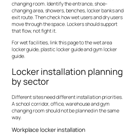
changing room. Identify the entrance, shoe-
changing area, showers, benches, locker banks and
exit route. Then check how wet users and dry users
move through the space. Lockers should support
that flow, not fight it.
For wet facilities, link this page to the wet area
locker guide, plastic locker guide and gym locker
guide.
Locker installation planning
by sector
Different sites need different installation priorities.
A school corridor, office, warehouse and gym
changing room should not be planned in the same
way.
Workplace locker installation