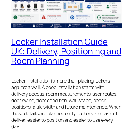
Locker Installation Guide
UK: Delivery, Positioning and
Room Planning
Locker installation is more than placing lockers
against a wall. A good installation starts with
delivery access, room measurements, user routes,
door swing, floor condition, wall space, bench
positions, aisle width and future maintenance. When
these details are planned early, lockers are easier to
deliver, easier to position and easier to use every
day.