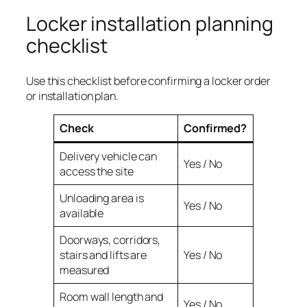
Locker installation planning
checklist
Use this checklist before confirming a locker order
or installation plan.
Check
Confirmed?
Delivery vehicle can
Yes / No
access the site
Unloading area is
Yes / No
available
Doorways, corridors,
stairs and lifts are
Yes / No
measured
Room wall length and
Yes / No