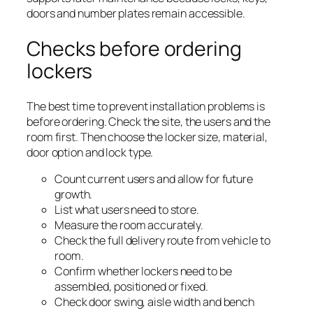
doors and number plates remain accessible.
Checks before ordering
lockers
The best time to prevent installation problems is
before ordering. Check the site, the users and the
room first. Then choose the locker size, material,
door option and lock type.
Count current users and allow for future
growth.
List what users need to store.
Measure the room accurately.
Check the full delivery route from vehicle to
room.
Confirm whether lockers need to be
assembled, positioned or fixed.
Check door swing, aisle width and bench