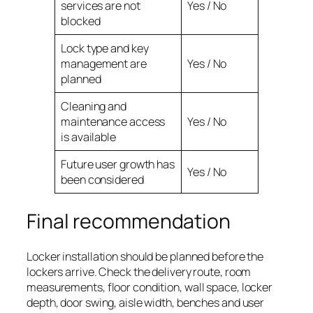
services are not
Yes / No
blocked
Lock type and key
management are
Yes / No
planned
Cleaning and
maintenance access
Yes / No
is available
Future user growth has
Yes / No
been considered
Final recommendation
Locker installation should be planned before the
lockers arrive. Check the delivery route, room
measurements, floor condition, wall space, locker
depth, door swing, aisle width, benches and user