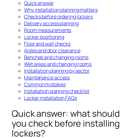
Quick answer
Why installation planning matters
Checks before ordering lockers
Delivery access planning
Room measurements
Locker positioning
Floor and wall checks
Aisles and door clearance
Benches and changing rooms
Wet areas and changing rooms
Installation planning by sector
Maintenance access
Common mistakes
Installation planning checklist
Locker installation FAQs
Quick answer: what should
you check before installing
lockers?