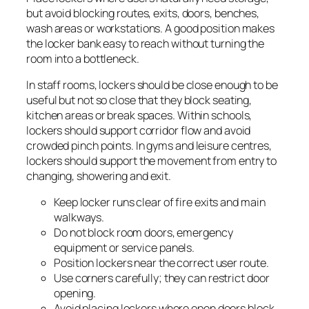
but avoid blocking routes, exits, doors, benches,
wash areas or workstations. A good position makes
the locker bank easy to reach without turning the
room into a bottleneck.
In staff rooms, lockers should be close enough to be
useful but not so close that they block seating,
kitchen areas or break spaces. Within schools,
lockers should support corridor flow and avoid
crowded pinch points. In gyms and leisure centres,
lockers should support the movement from entry to
changing, showering and exit.
Keep locker runs clear of fire exits and main
walkways.
Do not block room doors, emergency
equipment or service panels.
Position lockers near the correct user route.
Use corners carefully; they can restrict door
opening.
Avoid placing lockers where open doors block