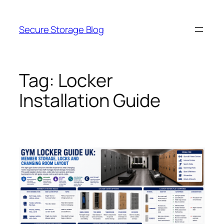
Skip
to
Secure Storage Blog
content
Tag:
Locker
Installation Guide