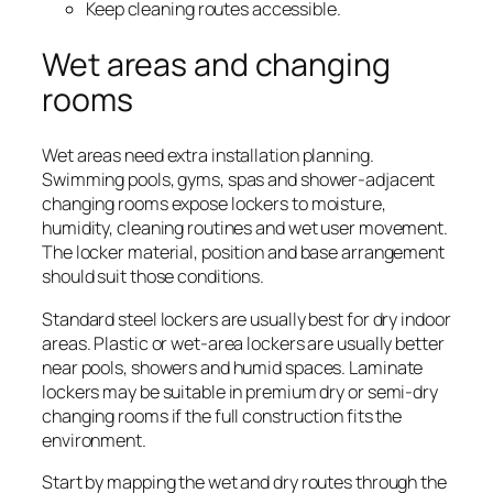
Keep cleaning routes accessible.
Wet areas and changing
rooms
Wet areas need extra installation planning.
Swimming pools, gyms, spas and shower-adjacent
changing rooms expose lockers to moisture,
humidity, cleaning routines and wet user movement.
The locker material, position and base arrangement
should suit those conditions.
Standard steel lockers are usually best for dry indoor
areas. Plastic or wet-area lockers are usually better
near pools, showers and humid spaces. Laminate
lockers may be suitable in premium dry or semi-dry
changing rooms if the full construction fits the
environment.
Start by mapping the wet and dry routes through the