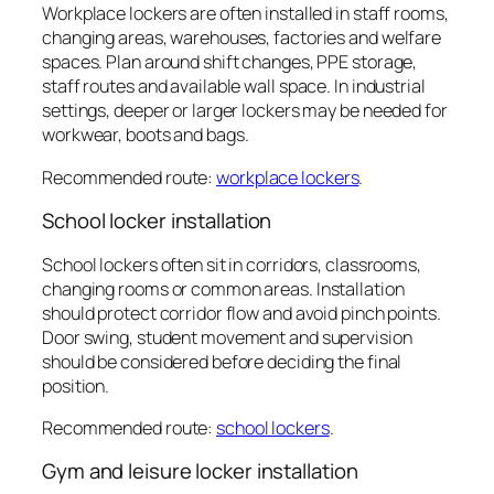
Workplace lockers are often installed in staff rooms,
changing areas, warehouses, factories and welfare
spaces. Plan around shift changes, PPE storage,
staff routes and available wall space. In industrial
settings, deeper or larger lockers may be needed for
workwear, boots and bags.
Recommended route:
workplace lockers
.
School locker installation
School lockers often sit in corridors, classrooms,
changing rooms or common areas. Installation
should protect corridor flow and avoid pinch points.
Door swing, student movement and supervision
should be considered before deciding the final
position.
Recommended route:
school lockers
.
Gym and leisure locker installation