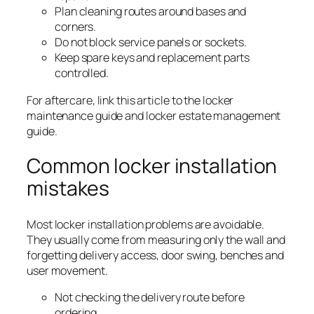
Plan cleaning routes around bases and
corners.
Do not block service panels or sockets.
Keep spare keys and replacement parts
controlled.
For aftercare, link this article to the locker
maintenance guide and locker estate management
guide.
Common locker installation
mistakes
Most locker installation problems are avoidable.
They usually come from measuring only the wall and
forgetting delivery access, door swing, benches and
user movement.
Not checking the delivery route before
ordering.