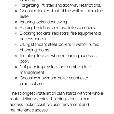
Forgetting lift, stair and doorway restrictions.
Choosing lockers that fit the wall but block the
aisle.
Ignoring locker door swing.
Placing benches too close to locker doors.
Blocking sockets, radiators, fire equipment or
access panels.
Using standard steel lockers in wet or humid
changing rooms.
Installing lockers where cleaning access is
poor.
Not planning key, lock and number plate
management.
Choosing maximum locker count over
practical use.
The strongest installation plan starts with the whole
route: delivery vehicle, building access, room
access, locker position, user movement and
maintenance access.