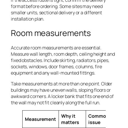
format before ordering. Some sites may need
smaller units, sectional delivery or a different
installation plan.
Room measurements
Accurate room measurements are essential.
Measure wall length, room depth, ceiling height and
fixed obstacles. Include skirting, radiators, pipes,
sockets, windows, door frames, columns, fire
equipment and any wall-mounted fittings.
Take measurements at more than one point. Older
buildings may have uneven walls, sloping floors or
awkward corners. A locker bank that fits one end of
the wall may not fit cleanly along the full run.
Why it
Common
Measurement
matters
issue