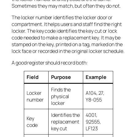
Sometimes they may match, but often they do not.
The locker number identifies the locker door or
compartment. It helps users and staff find the right
locker. The key code identifies the key cut or lock
code needed to make a replacement key. It may be
stamped on the key, printed on a tag, marked on the
lock face or recorded in the original locker schedule.
A good register should record both:
Field
Purpose
Example
Finds the
Locker
A104, 27,
physical
number
Y8-055
locker
Identifies the
4001,
Key
replacement
92555,
code
key cut
LF123