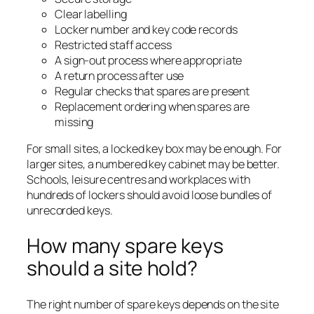
Clear labelling
Locker number and key code records
Restricted staff access
A sign-out process where appropriate
A return process after use
Regular checks that spares are present
Replacement ordering when spares are
missing
For small sites, a locked key box may be enough. For
larger sites, a numbered key cabinet may be better.
Schools, leisure centres and workplaces with
hundreds of lockers should avoid loose bundles of
unrecorded keys.
How many spare keys
should a site hold?
The right number of spare keys depends on the site