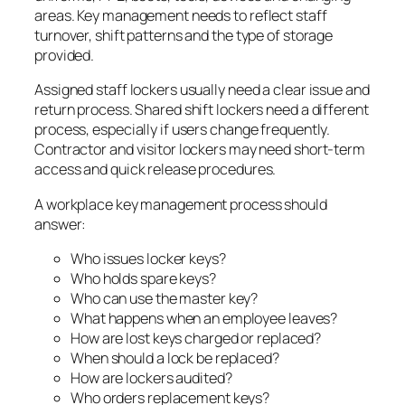
areas. Key management needs to reflect staff
turnover, shift patterns and the type of storage
provided.
Assigned staff lockers usually need a clear issue and
return process. Shared shift lockers need a different
process, especially if users change frequently.
Contractor and visitor lockers may need short-term
access and quick release procedures.
A workplace key management process should
answer:
Who issues locker keys?
Who holds spare keys?
Who can use the master key?
What happens when an employee leaves?
How are lost keys charged or replaced?
When should a lock be replaced?
How are lockers audited?
Who orders replacement keys?