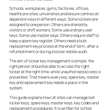
Schools, workplaces, gyms, factories, offices,
healthcare sites, universities and leisure centres all
depend on keys in different ways. Some lockers are
assigned to one person. Others are shared by
visitors or shift workers. Some use ordinary user
keys. Some use master keys. Others require staff to
keep a spare key register. Others need a bulk
replacement key process at the end of term, after a
refurbishment or during a locker estate audit.
The aim of locker key management is simple: the
right person should be able to access the right
locker at the right time, while unauthorised access is
prevented. That means every key, spare key, master
key and replacement key needs a place in the
system.
This guide explains how UK sites can manage lost
locker keys, spare keys, master keys, key codes and
replacement procedures. It is written for school