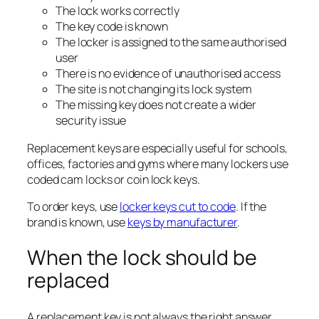
The lock works correctly
The key code is known
The locker is assigned to the same authorised
user
There is no evidence of unauthorised access
The site is not changing its lock system
The missing key does not create a wider
security issue
Replacement keys are especially useful for schools,
offices, factories and gyms where many lockers use
coded cam locks or coin lock keys.
To order keys, use
locker keys cut to code
. If the
brand is known, use
keys by manufacturer
.
When the lock should be
replaced
A replacement key is not always the right answer.