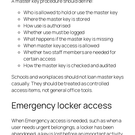
A master key procedure should define:
Who is allowed to hold or use the master key
Where the master key is stored
How use is authorised
Whether use must be logged
What happens if the master key is missing
When master key access is allowed
Whether two staff members are needed for
certain access
How the master key is checked and audited
Schools and workplaces should not loan master keys
casually. They should be treated as controlled
access items, not general office tools.
Emergency locker access
When Emergency access is needed, such as when a
user needs urgent belongings, a locker has been
abandoned, a key is lost before an important activity,