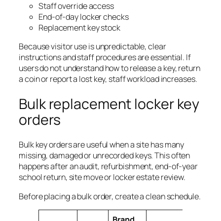
Staff override access
End-of-day locker checks
Replacement key stock
Because visitor use is unpredictable, clear
instructions and staff procedures are essential. If
users do not understand how to release a key, return
a coin or report a lost key, staff workload increases.
Bulk replacement locker key
orders
Bulk key orders are useful when a site has many
missing, damaged or unrecorded keys. This often
happens after an audit, refurbishment, end-of-year
school return, site move or locker estate review.
Before placing a bulk order, create a clean schedule.
Brand