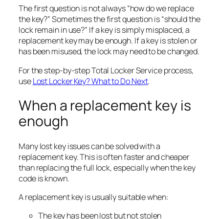
The first question is not always “how do we replace
the key?” Sometimes the first question is “should the
lock remain in use?” If a key is simply misplaced, a
replacement key may be enough. If a key is stolen or
has been misused, the lock may need to be changed.
For the step-by-step Total Locker Service process,
use
Lost Locker Key? What to Do Next
.
When a replacement key is
enough
Many lost key issues can be solved with a
replacement key. This is often faster and cheaper
than replacing the full lock, especially when the key
code is known.
A replacement key is usually suitable when:
The key has been lost but not stolen