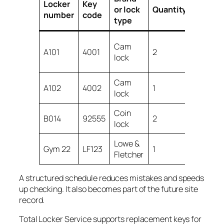
Locker
Key
or lock
Quantity
Notes
number
code
type
User ke
Cam
A101
4001
2
and
lock
spare
Cam
Spare
A102
4002
1
lock
only
Coin
Lost bo
B014
92555
2
lock
keys
Lowe &
Damag
Gym 22
LF123
1
Fletcher
key
A structured schedule reduces mistakes and speeds
up checking. It also becomes part of the future site
record.
Total Locker Service supports replacement keys for