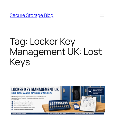
Skip
to
Secure Storage Blog
content
Tag:
Locker Key
Management UK: Lost
Keys