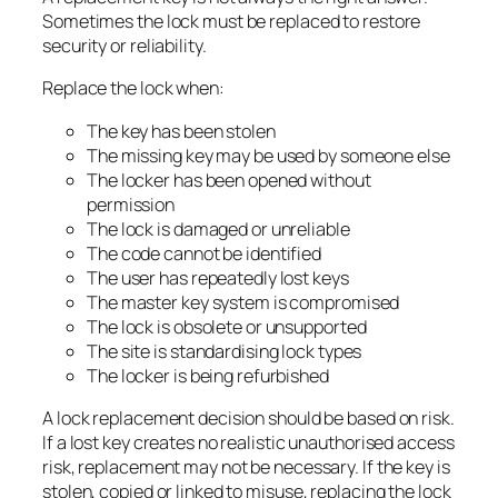
Sometimes the lock must be replaced to restore
security or reliability.
Replace the lock when:
The key has been stolen
The missing key may be used by someone else
The locker has been opened without
permission
The lock is damaged or unreliable
The code cannot be identified
The user has repeatedly lost keys
The master key system is compromised
The lock is obsolete or unsupported
The site is standardising lock types
The locker is being refurbished
A lock replacement decision should be based on risk.
If a lost key creates no realistic unauthorised access
risk, replacement may not be necessary. If the key is
stolen, copied or linked to misuse, replacing the lock