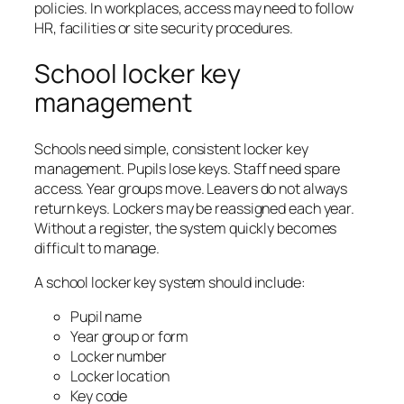
policies. In workplaces, access may need to follow
HR, facilities or site security procedures.
School locker key
management
Schools need simple, consistent locker key
management. Pupils lose keys. Staff need spare
access. Year groups move. Leavers do not always
return keys. Lockers may be reassigned each year.
Without a register, the system quickly becomes
difficult to manage.
A school locker key system should include:
Pupil name
Year group or form
Locker number
Locker location
Key code