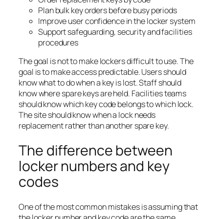
Plan bulk key orders before busy periods
Improve user confidence in the locker system
Support safeguarding, security and facilities
procedures
The goal is not to make lockers difficult to use. The
goal is to make access predictable. Users should
know what to do when a key is lost. Staff should
know where spare keys are held. Facilities teams
should know which key code belongs to which lock.
The site should know when a lock needs
replacement rather than another spare key.
The difference between
locker numbers and key
codes
One of the most common mistakes is assuming that
the locker number and key code are the same.