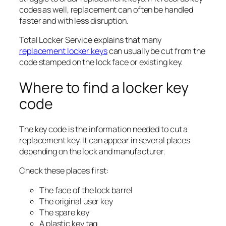
codes as well, replacement can often be handled
faster and with less disruption.
Total Locker Service explains that many
replacement locker keys
can usually be cut from the
code stamped on the lock face or existing key.
Where to find a locker key
code
The key code is the information needed to cut a
replacement key. It can appear in several places
depending on the lock and manufacturer.
Check these places first:
The face of the lock barrel
The original user key
The spare key
A plastic key tag