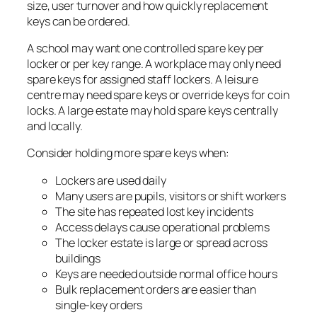
size, user turnover and how quickly replacement
keys can be ordered.
A school may want one controlled spare key per
locker or per key range. A workplace may only need
spare keys for assigned staff lockers. A leisure
centre may need spare keys or override keys for coin
locks. A large estate may hold spare keys centrally
and locally.
Consider holding more spare keys when:
Lockers are used daily
Many users are pupils, visitors or shift workers
The site has repeated lost key incidents
Access delays cause operational problems
The locker estate is large or spread across
buildings
Keys are needed outside normal office hours
Bulk replacement orders are easier than
single-key orders