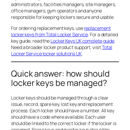
administrators, facilities managers, site managers,
office managers, gym operators and anyone
responsible for keeping lockers secure and usable.
For ordering replacement keys, use
replacement
locker keys from Total Locker Service
. For a detailed
key guide, read the
Locker Keys UK complete guide
.
Need a broader locker product support, visit
Total
Locker Service locker solutions UK
.
Quick answer: how should
locker keys be managed?
Locker keys should be managed through a clear
issue, record, spare key, lost key and replacement
process. Each locker should have a number. All key
should have a code where available. Each user
should be linked to the correct locker if the locker is
assigned. Spare keys and master keys should be