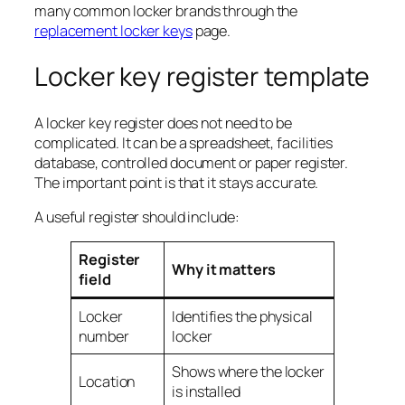
many common locker brands through the
replacement locker keys
page.
Locker key register template
A locker key register does not need to be
complicated. It can be a spreadsheet, facilities
database, controlled document or paper register.
The important point is that it stays accurate.
A useful register should include:
Register
Why it matters
field
Locker
Identifies the physical
number
locker
Shows where the locker
Location
is installed