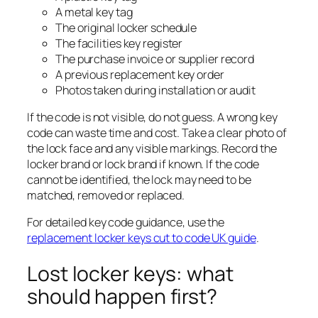
A metal key tag
The original locker schedule
The facilities key register
The purchase invoice or supplier record
A previous replacement key order
Photos taken during installation or audit
If the code is not visible, do not guess. A wrong key
code can waste time and cost. Take a clear photo of
the lock face and any visible markings. Record the
locker brand or lock brand if known. If the code
cannot be identified, the lock may need to be
matched, removed or replaced.
For detailed key code guidance, use the
replacement locker keys cut to code UK guide
.
Lost locker keys: what
should happen first?