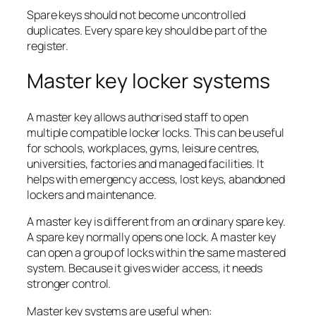
Spare keys should not become uncontrolled
duplicates. Every spare key should be part of the
register.
Master key locker systems
A master key allows authorised staff to open
multiple compatible locker locks. This can be useful
for schools, workplaces, gyms, leisure centres,
universities, factories and managed facilities. It
helps with emergency access, lost keys, abandoned
lockers and maintenance.
A master key is different from an ordinary spare key.
A spare key normally opens one lock. A master key
can open a group of locks within the same mastered
system. Because it gives wider access, it needs
stronger control.
Master key systems are useful when: