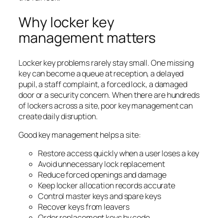
Why locker key
management matters
Locker key problems rarely stay small. One missing
key can become a queue at reception, a delayed
pupil, a staff complaint, a forced lock, a damaged
door or a security concern. When there are hundreds
of lockers across a site, poor key management can
create daily disruption.
Good key management helps a site:
Restore access quickly when a user loses a key
Avoid unnecessary lock replacement
Reduce forced openings and damage
Keep locker allocation records accurate
Control master keys and spare keys
Recover keys from leavers
Order replacement keys by code