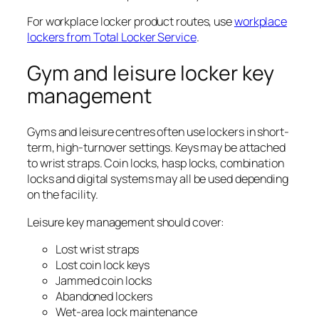
For workplace locker product routes, use
workplace
lockers from Total Locker Service
.
Gym and leisure locker key
management
Gyms and leisure centres often use lockers in short-
term, high-turnover settings. Keys may be attached
to wrist straps. Coin locks, hasp locks, combination
locks and digital systems may all be used depending
on the facility.
Leisure key management should cover:
Lost wrist straps
Lost coin lock keys
Jammed coin locks
Abandoned lockers
Wet-area lock maintenance