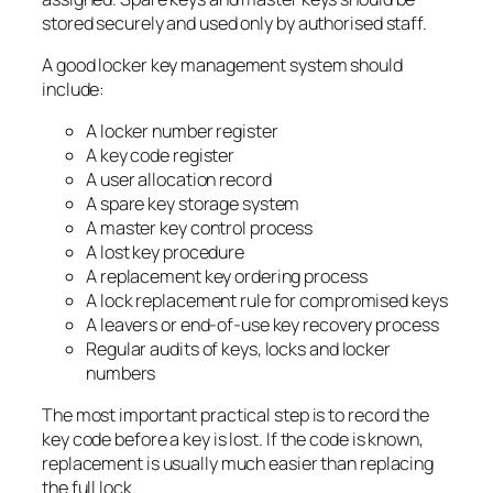
stored securely and used only by authorised staff.
A good locker key management system should
include:
A locker number register
A key code register
A user allocation record
A spare key storage system
A master key control process
A lost key procedure
A replacement key ordering process
A lock replacement rule for compromised keys
A leavers or end-of-use key recovery process
Regular audits of keys, locks and locker
numbers
The most important practical step is to record the
key code before a key is lost. If the code is known,
replacement is usually much easier than replacing
the full lock.