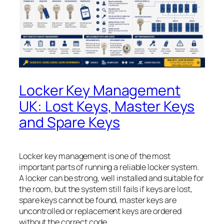
Locker Key Management
UK: Lost Keys, Master Keys
and Spare Keys
Locker key management is one of the most
important parts of running a reliable locker system.
A locker can be strong, well installed and suitable for
the room, but the system still fails if keys are lost,
spare keys cannot be found, master keys are
uncontrolled or replacement keys are ordered
without the correct code.