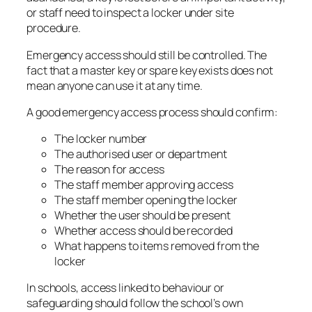
or staff need to inspect a locker under site
procedure.
Emergency access should still be controlled. The
fact that a master key or spare key exists does not
mean anyone can use it at any time.
A good emergency access process should confirm:
The locker number
The authorised user or department
The reason for access
The staff member approving access
The staff member opening the locker
Whether the user should be present
Whether access should be recorded
What happens to items removed from the
locker
In schools, access linked to behaviour or
safeguarding should follow the school’s own