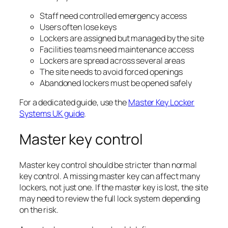
Staff need controlled emergency access
Users often lose keys
Lockers are assigned but managed by the site
Facilities teams need maintenance access
Lockers are spread across several areas
The site needs to avoid forced openings
Abandoned lockers must be opened safely
For a dedicated guide, use the
Master Key Locker
Systems UK guide
.
Master key control
Master key control should be stricter than normal
key control. A missing master key can affect many
lockers, not just one. If the master key is lost, the site
may need to review the full lock system depending
on the risk.