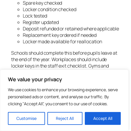
Spare key checked
Locker condition checked
Lock tested
Register updated
Deposit refunded or retained where applicable
Replacement key ordered if needed
Locker made available for reallocation
Schools should complete this before pupils leave at
the end of the year. Workplaces should include
locker keys in the staff exit checklist. Gyms and
clubs should include lockers in membership
cancellation or long-term hire procedures where
We value your privacy
relevant.
We use cookies to enhance your browsing experience, serve
personalised ads or content, and analyse our traffic. By
How to reduce lost locker
clicking "Accept All", you consent to our use of cookies.
keys
Customise
Reject All
Accept All
Lost keys cannot be removed completely, but they
can be reduced. The best method is to make key