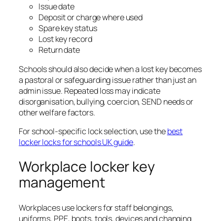
Issue date
Deposit or charge where used
Spare key status
Lost key record
Return date
Schools should also decide when a lost key becomes
a pastoral or safeguarding issue rather than just an
admin issue. Repeated loss may indicate
disorganisation, bullying, coercion, SEND needs or
other welfare factors.
For school-specific lock selection, use the
best
locker locks for schools UK guide
.
Workplace locker key
management
Workplaces use lockers for staff belongings,
uniforms, PPE, boots, tools, devices and changing