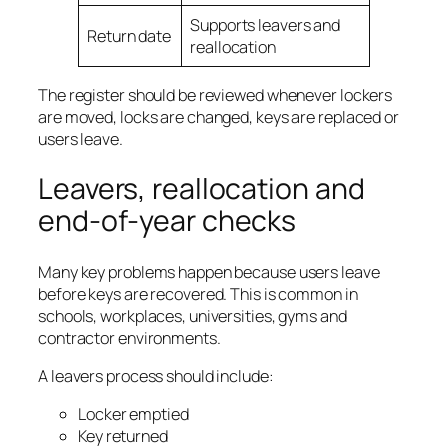
Supports leavers and
Return date
reallocation
The register should be reviewed whenever lockers
are moved, locks are changed, keys are replaced or
users leave.
Leavers, reallocation and
end-of-year checks
Many key problems happen because users leave
before keys are recovered. This is common in
schools, workplaces, universities, gyms and
contractor environments.
A leavers process should include:
Locker emptied
Key returned