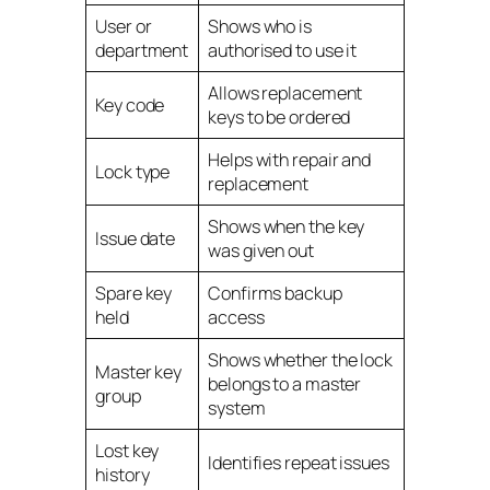
User or
Shows who is
department
authorised to use it
Allows replacement
Key code
keys to be ordered
Helps with repair and
Lock type
replacement
Shows when the key
Issue date
was given out
Spare key
Confirms backup
held
access
Shows whether the lock
Master key
belongs to a master
group
system
Lost key
Identifies repeat issues
history