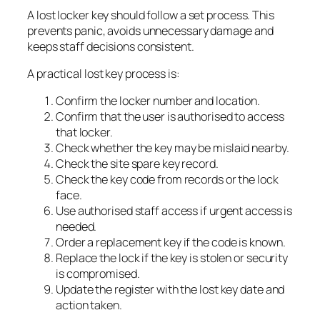
A lost locker key should follow a set process. This
prevents panic, avoids unnecessary damage and
keeps staff decisions consistent.
A practical lost key process is:
Confirm the locker number and location.
Confirm that the user is authorised to access
that locker.
Check whether the key may be mislaid nearby.
Check the site spare key record.
Check the key code from records or the lock
face.
Use authorised staff access if urgent access is
needed.
Order a replacement key if the code is known.
Replace the lock if the key is stolen or security
is compromised.
Update the register with the lost key date and
action taken.