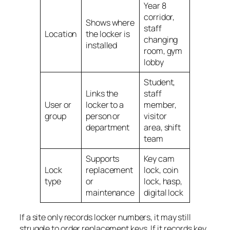
Year 8
corridor,
Shows where
staff
Location
the locker is
changing
installed
room, gym
lobby
Student,
Links the
staff
User or
locker to a
member,
group
person or
visitor
department
area, shift
team
Supports
Key cam
Lock
replacement
lock, coin
type
or
lock, hasp,
maintenance
digital lock
If a site only records locker numbers, it may still
struggle to order replacement keys. If it records key