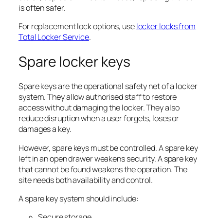
is often safer.
For replacement lock options, use
locker locks from
Total Locker Service
.
Spare locker keys
Spare keys are the operational safety net of a locker
system. They allow authorised staff to restore
access without damaging the locker. They also
reduce disruption when a user forgets, loses or
damages a key.
However, spare keys must be controlled. A spare key
left in an open drawer weakens security. A spare key
that cannot be found weakens the operation. The
site needs both availability and control.
A spare key system should include:
Secure storage