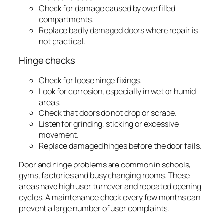
Check for damage caused by overfilled
compartments.
Replace badly damaged doors where repair is
not practical.
Hinge checks
Check for loose hinge fixings.
Look for corrosion, especially in wet or humid
areas.
Check that doors do not drop or scrape.
Listen for grinding, sticking or excessive
movement.
Replace damaged hinges before the door fails.
Door and hinge problems are common in schools,
gyms, factories and busy changing rooms. These
areas have high user turnover and repeated opening
cycles. A maintenance check every few months can
prevent a large number of user complaints.