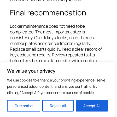
Final recommendation
Locker maintenance does not need to be
complicated. The most important step is
consistency. Check keys, locks, doors, hinges,
number plates and compartments regularly.
Replace small parts quickly. Keep a clear record of
key codes and repairs. Review repeated faults
before they become a larger site-wide problem.
We value your privacy
For many sites, the best maintenance saving comes
from replacing keys, locks and parts instead of
We use cookies to enhance your browsing experience, serve
replacing complete lockers. However, if lockers are
personalised ads or content, and analyse our traffic. By
badly damaged, heavily corroded or unsuitable for
clicking "Accept All", you consent to our use of cookies.
the environment, replacement may offer better
long-term value.
Customise
Reject All
Accept All
Total Locker Service supplies replacement locker
keys, locks, wrist straps, number plates, accessories