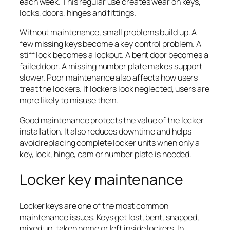
each week. This regular use creates wear on keys,
locks, doors, hinges and fittings.
Without maintenance, small problems build up. A
few missing keys become a key control problem. A
stiff lock becomes a lockout. A bent door becomes a
failed door. A missing number plate makes support
slower. Poor maintenance also affects how users
treat the lockers. If lockers look neglected, users are
more likely to misuse them.
Good maintenance protects the value of the locker
installation. It also reduces downtime and helps
avoid replacing complete locker units when only a
key, lock, hinge, cam or number plate is needed.
Locker key maintenance
Locker keys are one of the most common
maintenance issues. Keys get lost, bent, snapped,
mixed up, taken home or left inside lockers. In