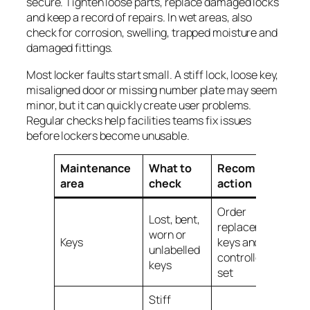
secure. Tighten loose parts, replace damaged locks
and keep a record of repairs. In wet areas, also
check for corrosion, swelling, trapped moisture and
damaged fittings.
Most locker faults start small. A stiff lock, loose key,
misaligned door or missing number plate may seem
minor, but it can quickly create user problems.
Regular checks help facilities teams fix issues
before lockers become unusable.
Maintenance
What to
Recommended
area
check
action
Order
Lost, bent,
replacement
worn or
Keys
keys and keep a
unlabelled
controlled spare
keys
set
Stiff