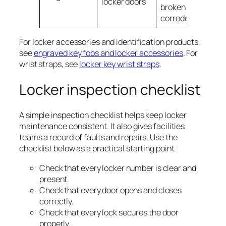
locker doors
broken or
corroded
For locker accessories and identification products,
see
engraved key fobs and locker accessories
. For
wrist straps, see
locker key wrist straps
.
Locker inspection checklist
A simple inspection checklist helps keep locker
maintenance consistent. It also gives facilities
teams a record of faults and repairs. Use the
checklist below as a practical starting point.
Check that every locker number is clear and
present.
Check that every door opens and closes
correctly.
Check that every lock secures the door
properly.