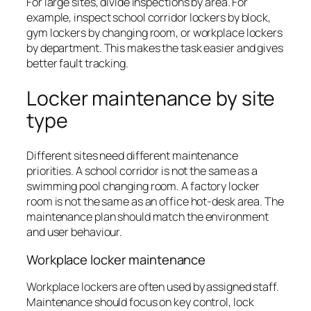
For large sites, divide inspections by area. For
example, inspect school corridor lockers by block,
gym lockers by changing room, or workplace lockers
by department. This makes the task easier and gives
better fault tracking.
Locker maintenance by site
type
Different sites need different maintenance
priorities. A school corridor is not the same as a
swimming pool changing room. A factory locker
room is not the same as an office hot-desk area. The
maintenance plan should match the environment
and user behaviour.
Workplace locker maintenance
Workplace lockers are often used by assigned staff.
Maintenance should focus on key control, lock