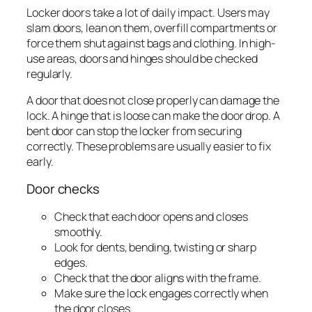
Locker doors take a lot of daily impact. Users may
slam doors, lean on them, overfill compartments or
force them shut against bags and clothing. In high-
use areas, doors and hinges should be checked
regularly.
A door that does not close properly can damage the
lock. A hinge that is loose can make the door drop. A
bent door can stop the locker from securing
correctly. These problems are usually easier to fix
early.
Door checks
Check that each door opens and closes
smoothly.
Look for dents, bending, twisting or sharp
edges.
Check that the door aligns with the frame.
Make sure the lock engages correctly when
the door closes.