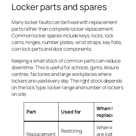
Locker parts and spares
Many locker faults can be fixed with replacement
parts rather than complete locker replacement.
Common locker spares include keys, locks, lock
cams, hinges, number plates, wrist straps, key fobs,
coin lock parts and door components.
Keeping a small stock of common parts can reduce
downtime. This is useful for schools, gyms, leisure
centres, factories and large workplaces where
lockers are used every day. The right stock depends
on the lock type, locker range and number of lockers
on site.
When to
Part
Used for
replace
When keys
Restoring
Replacement
are lost,