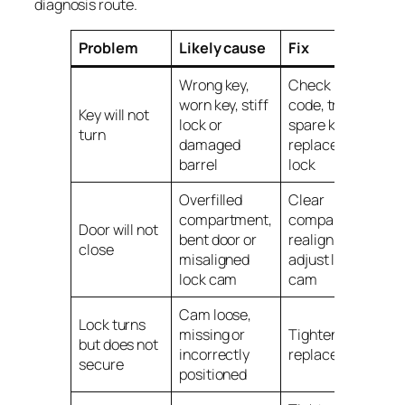
diagnosis route.
Problem
Likely cause
Fix
Wrong key,
Check key
worn key, stiff
code, try
Key will not
lock or
spare key,
turn
damaged
replace key or
barrel
lock
Overfilled
Clear
compartment,
compartment,
Door will not
bent door or
realign door or
close
misaligned
adjust lock
lock cam
cam
Cam loose,
Lock turns
missing or
Tighten or
but does not
incorrectly
replace cam
secure
positioned