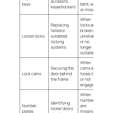
access to
keys
bent, worn
keyed lockers
or missing
When
Replacing
locks are
failed or
broken,
Locker locks
outdated
unreliable
locking
or no
systems
longer
suitable
When
Securing the
cams are
Lock cams
door behind
loose, bent
the frame
or not
engaging
When
numbers
Identifying
Number
are
locker doors
plates
missing,