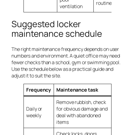
routine
ventilation
Suggested locker
maintenance schedule
The right maintenance frequency depends on user
numbers and environment. A quiet office may need
fewer checks than a school, gym or swimming pool.
Use the schedule below as a practical guide and
adjust it to suit the site.
Frequency
Maintenance task
Remove rubbish, check
Daily or
for obvious damage and
weekly
deal with abandoned
items
Check locks, doors,