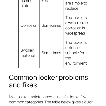
number
Yes
are simple to
plate
replace
The locker is in
a wet area and
Corrosion
Sometimes
corrosion is
widespread
The locker is
no longer
Swollen
Sometimes
suitable for
material
the
environment
Common locker problems
and fixes
Most locker maintenance issues fall into a few
common categories. The table below gives a quick