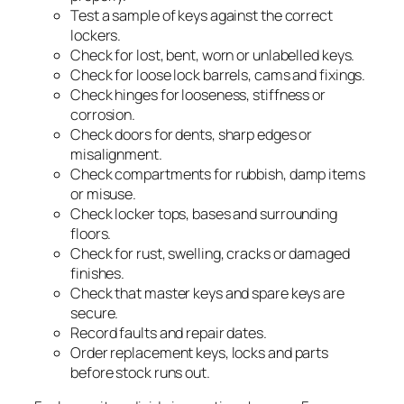
Test a sample of keys against the correct
lockers.
Check for lost, bent, worn or unlabelled keys.
Check for loose lock barrels, cams and fixings.
Check hinges for looseness, stiffness or
corrosion.
Check doors for dents, sharp edges or
misalignment.
Check compartments for rubbish, damp items
or misuse.
Check locker tops, bases and surrounding
floors.
Check for rust, swelling, cracks or damaged
finishes.
Check that master keys and spare keys are
secure.
Record faults and repair dates.
Order replacement keys, locks and parts
before stock runs out.