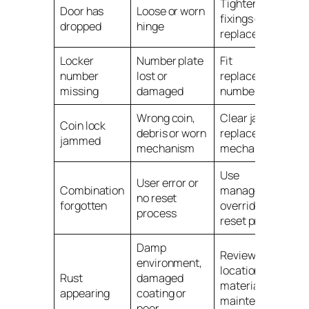
Tighten hinge
Door has
Loose or worn
fixings or
dropped
hinge
replace hinge
Locker
Number plate
Fit
number
lost or
replacement
missing
damaged
number plate
Wrong coin,
Clear jam or
Coin lock
debris or worn
replace lock
jammed
mechanism
mechanism
Use
User error or
Combination
management
no reset
forgotten
override or
process
reset process
Damp
Review
environment,
location,
Rust
damaged
material and
appearing
coating or
maintenance
poor