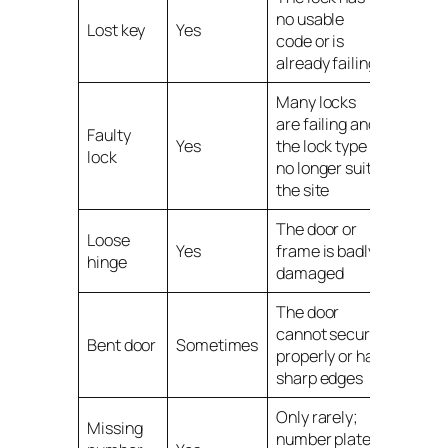
no usable
Lost key
Yes
code or is
already failing
Many locks
are failing and
Faulty
Yes
the lock type
lock
no longer suits
the site
The door or
Loose
Yes
frame is badly
hinge
damaged
The door
cannot secure
Bent door
Sometimes
properly or has
sharp edges
Only rarely;
Missing
number plates