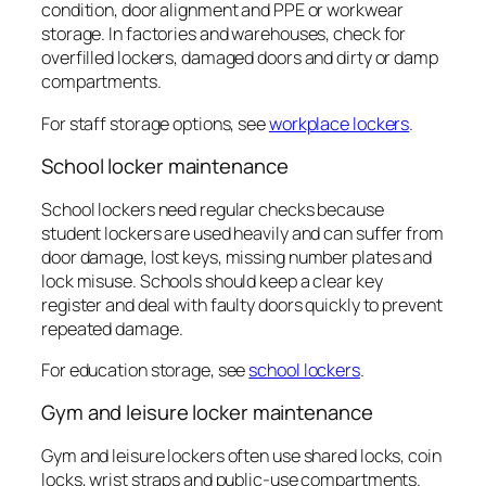
condition, door alignment and PPE or workwear
storage. In factories and warehouses, check for
overfilled lockers, damaged doors and dirty or damp
compartments.
For staff storage options, see
workplace lockers
.
School locker maintenance
School lockers need regular checks because
student lockers are used heavily and can suffer from
door damage, lost keys, missing number plates and
lock misuse. Schools should keep a clear key
register and deal with faulty doors quickly to prevent
repeated damage.
For education storage, see
school lockers
.
Gym and leisure locker maintenance
Gym and leisure lockers often use shared locks, coin
locks, wrist straps and public-use compartments.