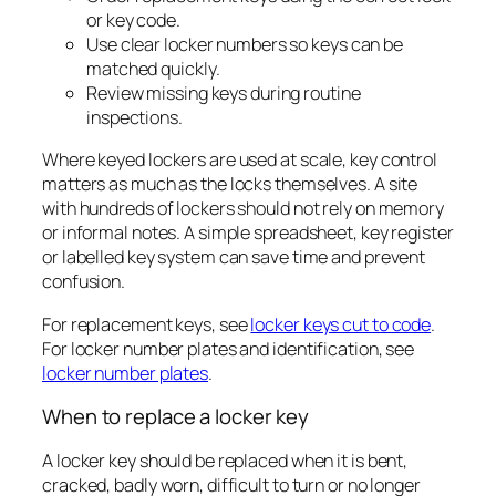
or key code.
Use clear locker numbers so keys can be
matched quickly.
Review missing keys during routine
inspections.
Where keyed lockers are used at scale, key control
matters as much as the locks themselves. A site
with hundreds of lockers should not rely on memory
or informal notes. A simple spreadsheet, key register
or labelled key system can save time and prevent
confusion.
For replacement keys, see
locker keys cut to code
.
For locker number plates and identification, see
locker number plates
.
When to replace a locker key
A locker key should be replaced when it is bent,
cracked, badly worn, difficult to turn or no longer