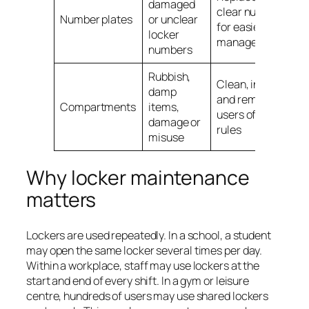
damaged
clear numbering
Number plates
or unclear
for easier
locker
management
numbers
Rubbish,
Clean, inspect
damp
and remind
Compartments
items,
users of locker
damage or
rules
misuse
Why locker maintenance
matters
Lockers are used repeatedly. In a school, a student
may open the same locker several times per day.
Within a workplace, staff may use lockers at the
start and end of every shift. In a gym or leisure
centre, hundreds of users may use shared lockers