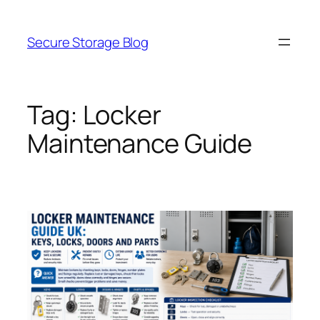
Skip
to
Secure Storage Blog
content
Tag:
Locker
Maintenance Guide