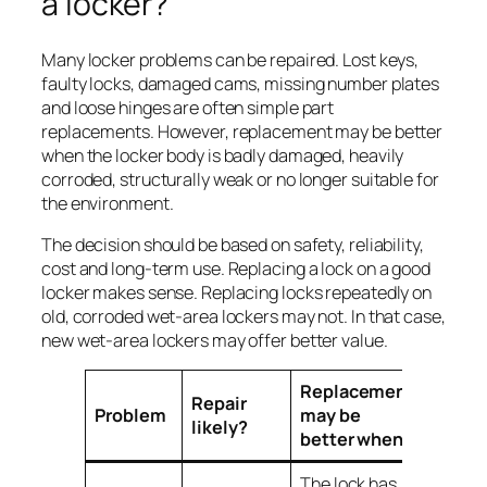
a locker?
Many locker problems can be repaired. Lost keys,
faulty locks, damaged cams, missing number plates
and loose hinges are often simple part
replacements. However, replacement may be better
when the locker body is badly damaged, heavily
corroded, structurally weak or no longer suitable for
the environment.
The decision should be based on safety, reliability,
cost and long-term use. Replacing a lock on a good
locker makes sense. Replacing locks repeatedly on
old, corroded wet-area lockers may not. In that case,
new wet-area lockers may offer better value.
Replacement
Repair
Problem
may be
likely?
better when
The lock has