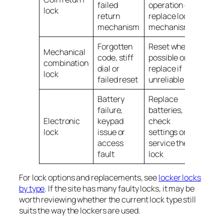
failed
operation or
lock
return
replace lock
mechanism
mechanism
Forgotten
Reset where
Mechanical
code, stiff
possible or
combination
dial or
replace if
lock
failed reset
unreliable
Battery
Replace
failure,
batteries,
Electronic
keypad
check
lock
issue or
settings or
access
service the
fault
lock
For lock options and replacements, see
locker locks
by type
. If the site has many faulty locks, it may be
worth reviewing whether the current lock type still
suits the way the lockers are used.