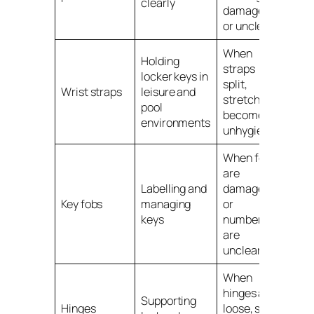
clearly
damaged
or unclear
When
Holding
straps
locker keys in
split,
Wrist straps
leisure and
stretch or
pool
become
environments
unhygienic
When fobs
are
Labelling and
damaged
Key fobs
managing
or
keys
numbers
are
unclear
When
hinges are
Supporting
Hinges
loose, stiff,