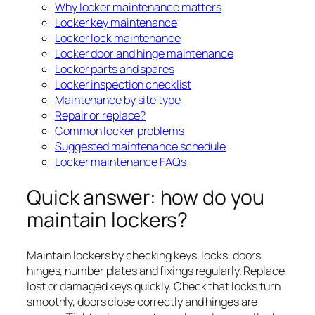
Why locker maintenance matters
Locker key maintenance
Locker lock maintenance
Locker door and hinge maintenance
Locker parts and spares
Locker inspection checklist
Maintenance by site type
Repair or replace?
Common locker problems
Suggested maintenance schedule
Locker maintenance FAQs
Quick answer: how do you
maintain lockers?
Maintain lockers by checking keys, locks, doors,
hinges, number plates and fixings regularly. Replace
lost or damaged keys quickly. Check that locks turn
smoothly, doors close correctly and hinges are