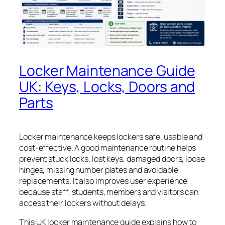
Locker Maintenance Guide
UK: Keys, Locks, Doors and
Parts
Locker maintenance keeps lockers safe, usable and
cost-effective. A good maintenance routine helps
prevent stuck locks, lost keys, damaged doors, loose
hinges, missing number plates and avoidable
replacements. It also improves user experience
because staff, students, members and visitors can
access their lockers without delays.
This UK locker maintenance guide explains how to