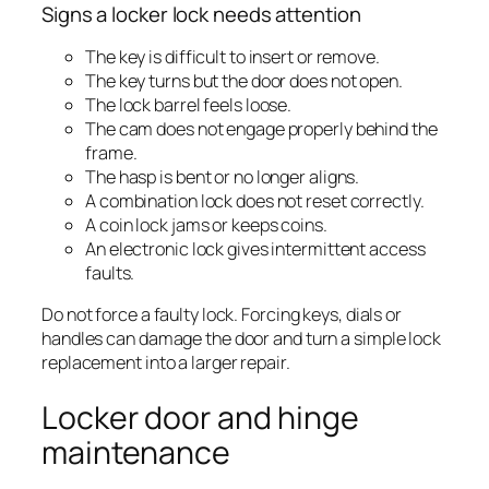
Signs a locker lock needs attention
The key is difficult to insert or remove.
The key turns but the door does not open.
The lock barrel feels loose.
The cam does not engage properly behind the
frame.
The hasp is bent or no longer aligns.
A combination lock does not reset correctly.
A coin lock jams or keeps coins.
An electronic lock gives intermittent access
faults.
Do not force a faulty lock. Forcing keys, dials or
handles can damage the door and turn a simple lock
replacement into a larger repair.
Locker door and hinge
maintenance