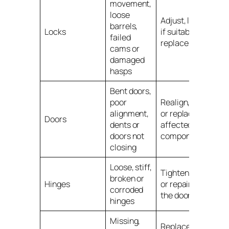
movement,
loose
Adjust, lubricate
barrels,
Locks
if suitable, or
failed
replace the lock
cams or
damaged
hasps
Bent doors,
poor
Realign, repair
alignment,
or replace
Doors
dents or
affected
doors not
components
closing
Loose, stiff,
Tighten, replace
broken or
Hinges
or repair before
corroded
the door fails
hinges
Missing,
Replace with