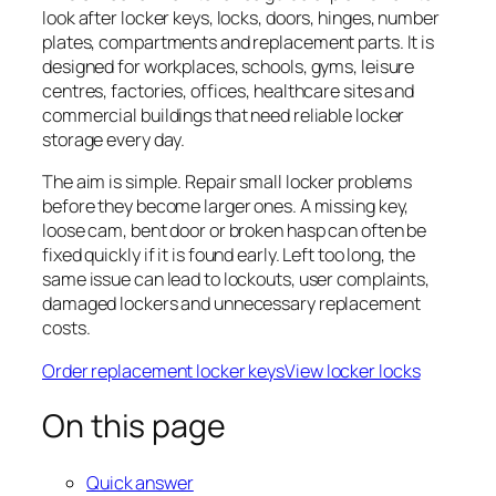
look after locker keys, locks, doors, hinges, number
plates, compartments and replacement parts. It is
designed for workplaces, schools, gyms, leisure
centres, factories, offices, healthcare sites and
commercial buildings that need reliable locker
storage every day.
The aim is simple. Repair small locker problems
before they become larger ones. A missing key,
loose cam, bent door or broken hasp can often be
fixed quickly if it is found early. Left too long, the
same issue can lead to lockouts, user complaints,
damaged lockers and unnecessary replacement
costs.
Order replacement locker keys
View locker locks
On this page
Quick answer