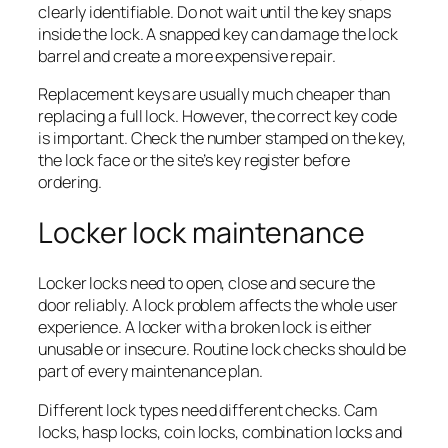
clearly identifiable. Do not wait until the key snaps
inside the lock. A snapped key can damage the lock
barrel and create a more expensive repair.
Replacement keys are usually much cheaper than
replacing a full lock. However, the correct key code
is important. Check the number stamped on the key,
the lock face or the site’s key register before
ordering.
Locker lock maintenance
Locker locks need to open, close and secure the
door reliably. A lock problem affects the whole user
experience. A locker with a broken lock is either
unusable or insecure. Routine lock checks should be
part of every maintenance plan.
Different lock types need different checks. Cam
locks, hasp locks, coin locks, combination locks and