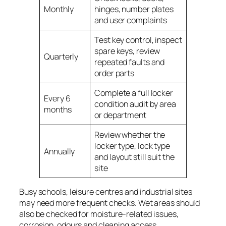
Monthly
hinges, number plates
and user complaints
Test key control, inspect
spare keys, review
Quarterly
repeated faults and
order parts
Complete a full locker
Every 6
condition audit by area
months
or department
Review whether the
locker type, lock type
Annually
and layout still suit the
site
Busy schools, leisure centres and industrial sites
may need more frequent checks. Wet areas should
also be checked for moisture-related issues,
corrosion, odours and cleaning access.