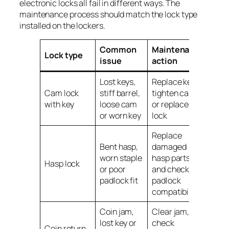
electronic locks all fail in different ways. The
maintenance process should match the lock type
installed on the lockers.
Common
Maintenance
Lock type
issue
action
Lost keys,
Replace keys,
Cam lock
stiff barrel,
tighten cam
with key
loose cam
or replace the
or worn key
lock
Replace
Bent hasp,
damaged
worn staple
hasp parts
Hasp lock
or poor
and check
padlock fit
padlock
compatibility
Coin jam,
Clear jam,
lost key or
check
Coin return