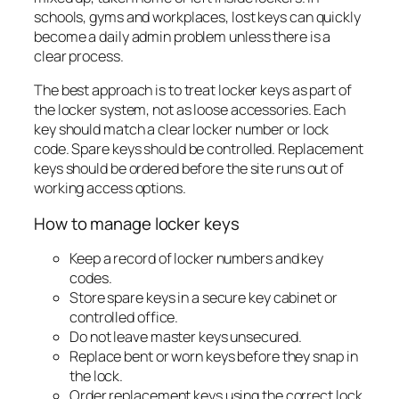
schools, gyms and workplaces, lost keys can quickly
become a daily admin problem unless there is a
clear process.
The best approach is to treat locker keys as part of
the locker system, not as loose accessories. Each
key should match a clear locker number or lock
code. Spare keys should be controlled. Replacement
keys should be ordered before the site runs out of
working access options.
How to manage locker keys
Keep a record of locker numbers and key
codes.
Store spare keys in a secure key cabinet or
controlled office.
Do not leave master keys unsecured.
Replace bent or worn keys before they snap in
the lock.
Order replacement keys using the correct lock