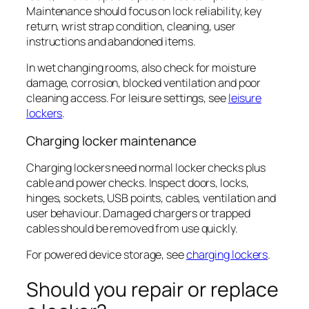
Maintenance should focus on lock reliability, key
return, wrist strap condition, cleaning, user
instructions and abandoned items.
In wet changing rooms, also check for moisture
damage, corrosion, blocked ventilation and poor
cleaning access. For leisure settings, see
leisure
lockers
.
Charging locker maintenance
Charging lockers need normal locker checks plus
cable and power checks. Inspect doors, locks,
hinges, sockets, USB points, cables, ventilation and
user behaviour. Damaged chargers or trapped
cables should be removed from use quickly.
For powered device storage, see
charging lockers
.
Should you repair or replace