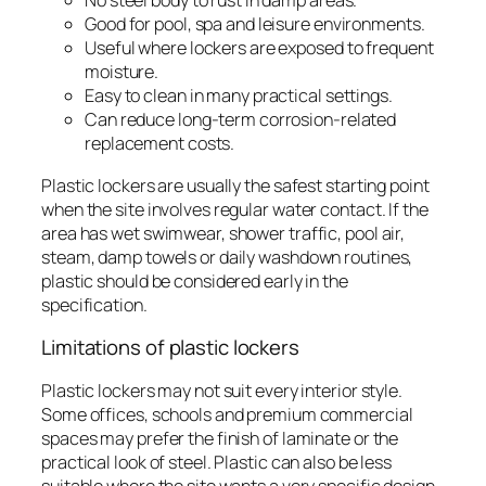
No steel body to rust in damp areas.
Good for pool, spa and leisure environments.
Useful where lockers are exposed to frequent
moisture.
Easy to clean in many practical settings.
Can reduce long-term corrosion-related
replacement costs.
Plastic lockers are usually the safest starting point
when the site involves regular water contact. If the
area has wet swimwear, shower traffic, pool air,
steam, damp towels or daily washdown routines,
plastic should be considered early in the
specification.
Limitations of plastic lockers
Plastic lockers may not suit every interior style.
Some offices, schools and premium commercial
spaces may prefer the finish of laminate or the
practical look of steel. Plastic can also be less
suitable where the site wants a very specific design