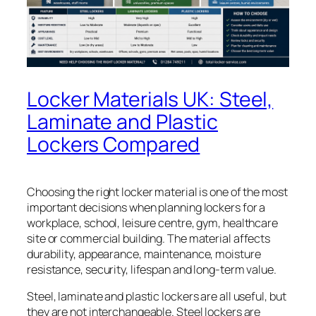
Locker Materials UK: Steel,
Laminate and Plastic
Lockers Compared
Choosing the right locker material is one of the most
important decisions when planning lockers for a
workplace, school, leisure centre, gym, healthcare
site or commercial building. The material affects
durability, appearance, maintenance, moisture
resistance, security, lifespan and long-term value.
Steel, laminate and plastic lockers are all useful, but
they are not interchangeable. Steel lockers are