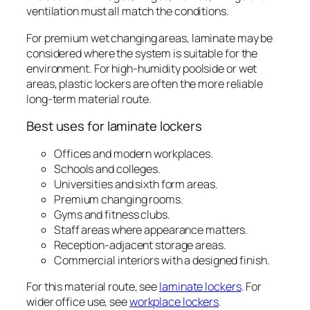
ventilation must all match the conditions.
For premium wet changing areas, laminate may be
considered where the system is suitable for the
environment. For high-humidity poolside or wet
areas, plastic lockers are often the more reliable
long-term material route.
Best uses for laminate lockers
Offices and modern workplaces.
Schools and colleges.
Universities and sixth form areas.
Premium changing rooms.
Gyms and fitness clubs.
Staff areas where appearance matters.
Reception-adjacent storage areas.
Commercial interiors with a designed finish.
For this material route, see
laminate lockers
. For
wider office use, see
workplace lockers
.