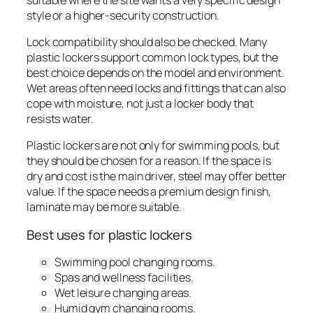
style or a higher-security construction.
Lock compatibility should also be checked. Many
plastic lockers support common lock types, but the
best choice depends on the model and environment.
Wet areas often need locks and fittings that can also
cope with moisture, not just a locker body that
resists water.
Plastic lockers are not only for swimming pools, but
they should be chosen for a reason. If the space is
dry and cost is the main driver, steel may offer better
value. If the space needs a premium design finish,
laminate may be more suitable.
Best uses for plastic lockers
Swimming pool changing rooms.
Spas and wellness facilities.
Wet leisure changing areas.
Humid gym changing rooms.