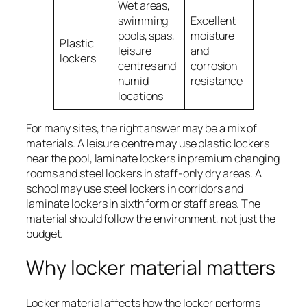
Wet areas,
May not s
swimming
Excellent
every dry
pools, spas,
moisture
Plastic
interior s
leisure
and
lockers
or high-
centres and
corrosion
security
humid
resistance
requirem
locations
For many sites, the right answer may be a mix of
materials. A leisure centre may use plastic lockers
near the pool, laminate lockers in premium changing
rooms and steel lockers in staff-only dry areas. A
school may use steel lockers in corridors and
laminate lockers in sixth form or staff areas. The
material should follow the environment, not just the
budget.
Why locker material matters
Locker material affects how the locker performs