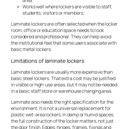
area.
Works well where lockers are visible to staff,
students, visitors or members.
Laminate lockers are often selected when the locker
room, office or education space needs to look
considered and professional. They can help avoid
the institutional feel that some users associate with
basic metal lockers.
Limitations of laminate lockers
Laminate lockers are usually more expensive than
basic steel lockers. That extra cost may be justified
in visible or high-use areas, but it may not be needed
in a basic staff store or warehouse changing area.
Laminate also needs the right specification for the
environment. It is not a universal replacement for
plastic wet-area lockers. In damp or humid spaces,
the full construction of the locker matters, not just
the door finish. Edges, hinges, frames, fixings and