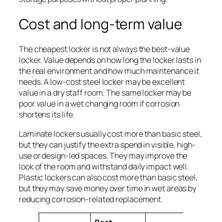
Cost and long-term value
The cheapest locker is not always the best-value
locker. Value depends on how long the locker lasts in
the real environment and how much maintenance it
needs. A low-cost steel locker may be excellent
value in a dry staff room. The same locker may be
poor value in a wet changing room if corrosion
shortens its life.
Laminate lockers usually cost more than basic steel,
but they can justify the extra spend in visible, high-
use or design-led spaces. They may improve the
look of the room and withstand daily impact well.
Plastic lockers can also cost more than basic steel,
but they may save money over time in wet areas by
reducing corrosion-related replacement.