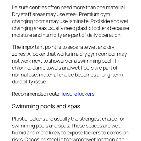
Leisure centres often need more than one material.
Dry staff areas may use steel. Premium gym
changing rooms may use laminate. Poolside and wet
changing areas usually need plastic lockers because
moisture and humidity are part of daily operation.
The important point is to separate wet and dry
zones. A locker that works in a dry gym corridor may
not work next to showers or a swimming pool. If
chlorine, damp towels and wet floors are part of
normal use, material choice becomes a long-term
durability issue.
Recommended route:
leisure lockers
.
Swimming pools and spas
Plastic lockers are usually the strongest choice for
swimming pools and spas. These spaces are wet,
humid and more likely to expose lockers to corrosion
risks. Choosing steel in the wrong wet location can