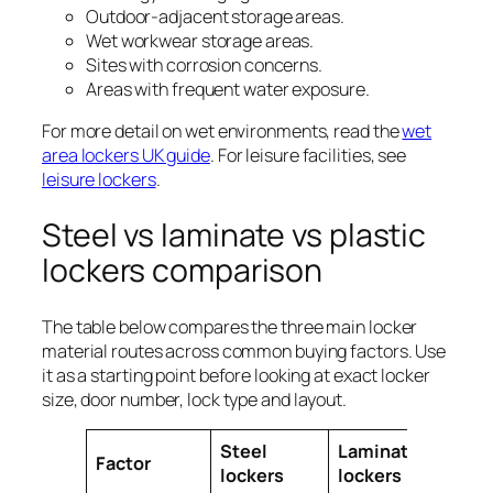
Outdoor-adjacent storage areas.
Wet workwear storage areas.
Sites with corrosion concerns.
Areas with frequent water exposure.
For more detail on wet environments, read the
wet
area lockers UK guide
. For leisure facilities, see
leisure lockers
.
Steel vs laminate vs plastic
lockers comparison
The table below compares the three main locker
material routes across common buying factors. Use
it as a starting point before looking at exact locker
size, door number, lock type and layout.
Steel
Laminate
Plas
Factor
lockers
lockers
loc