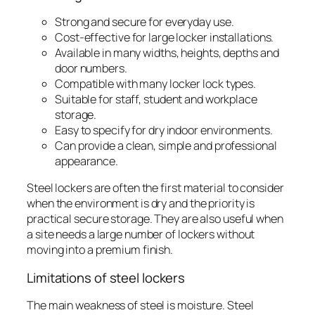
Strong and secure for everyday use.
Cost-effective for large locker installations.
Available in many widths, heights, depths and
door numbers.
Compatible with many locker lock types.
Suitable for staff, student and workplace
storage.
Easy to specify for dry indoor environments.
Can provide a clean, simple and professional
appearance.
Steel lockers are often the first material to consider
when the environment is dry and the priority is
practical secure storage. They are also useful when
a site needs a large number of lockers without
moving into a premium finish.
Limitations of steel lockers
The main weakness of steel is moisture. Steel