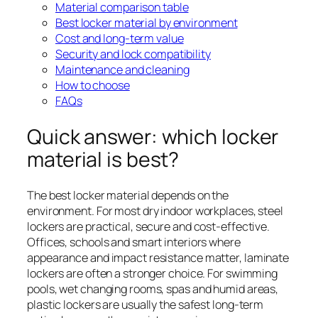
Material comparison table
Best locker material by environment
Cost and long-term value
Security and lock compatibility
Maintenance and cleaning
How to choose
FAQs
Quick answer: which locker
material is best?
The best locker material depends on the
environment. For most dry indoor workplaces, steel
lockers are practical, secure and cost-effective.
Offices, schools and smart interiors where
appearance and impact resistance matter, laminate
lockers are often a stronger choice. For swimming
pools, wet changing rooms, spas and humid areas,
plastic lockers are usually the safest long-term