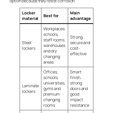
option because they resist corrosion.
Locker
Main
Main
Best for
material
advantage
limitatio
Workplaces,
schools,
Strong,
Can corr
staff rooms,
Steel
secure and
if used in
warehouses
lockers
cost-
or aggres
and dry
effective
environm
changing
areas
Offices,
Smart
schools,
finish,
universities,
strong
Usually c
Laminate
gyms and
doors and
more tha
lockers
premium
good
basic ste
changing
impact
rooms
resistance