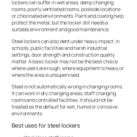
lockers can suffer in wet areas, damp changing
rooms, poorly ventilated rooms, poolside locations
or chlorinated environments. Paint and coating help
protect the metal, but the locker still needs a
suitable environment and good maintenance.
Steel lockers can also dent under heavy impact. In
schools, public facilities and harsh industrial
settings, door strength and construction quality
matter. A basic locker may not be the best choice
where users are rough, where equipment is heavy or
where the area is unsupervised.
Steel is not automatically wrong in changing rooms.
It can work in dry changing areas, staff changing
rooms and controlled facilities. It should not be
treated as the default for wet, humid or corrosive
environments.
Best uses for steel lockers