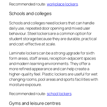
Recommended route:
workplace lockers
.
Schools and colleges
Schools and colleges need lockers that can handle
daily use, repeated door opening and mixed user
behaviour. Steel lockers are a common option for
student storage because they are durable, practical
and cost-effective at scale.
Laminate lockers can be a strong upgrade for sixth
form areas, staff areas, reception-adjacent spaces
and modern learning environments. They offer a
more refined appearance and can help create a
higher-quality feel. Plastic lockers are useful for wet
changing rooms, pool areas and sports facilities with
moisture exposure.
Recommended route:
school lockers
.
Gyms and leisure centres