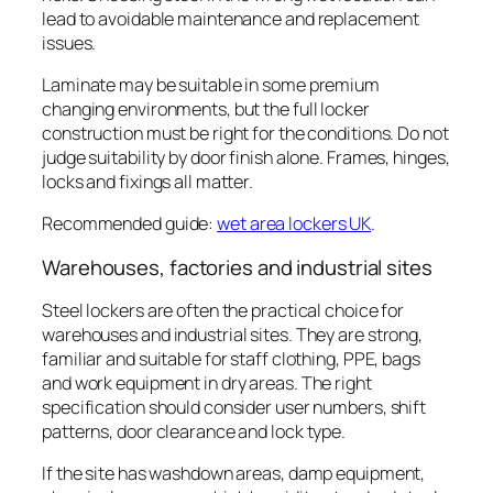
lead to avoidable maintenance and replacement
issues.
Laminate may be suitable in some premium
changing environments, but the full locker
construction must be right for the conditions. Do not
judge suitability by door finish alone. Frames, hinges,
locks and fixings all matter.
Recommended guide:
wet area lockers UK
.
Warehouses, factories and industrial sites
Steel lockers are often the practical choice for
warehouses and industrial sites. They are strong,
familiar and suitable for staff clothing, PPE, bags
and work equipment in dry areas. The right
specification should consider user numbers, shift
patterns, door clearance and lock type.
If the site has washdown areas, damp equipment,