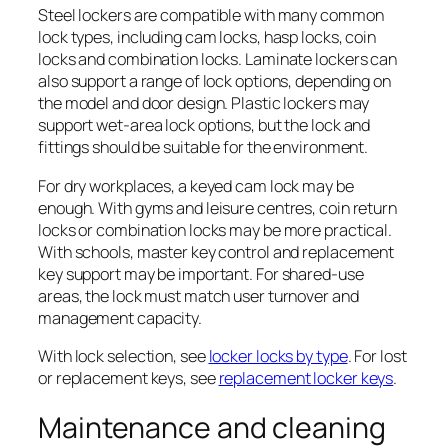
Steel lockers are compatible with many common
lock types, including cam locks, hasp locks, coin
locks and combination locks. Laminate lockers can
also support a range of lock options, depending on
the model and door design. Plastic lockers may
support wet-area lock options, but the lock and
fittings should be suitable for the environment.
For dry workplaces, a keyed cam lock may be
enough. With gyms and leisure centres, coin return
locks or combination locks may be more practical.
With schools, master key control and replacement
key support may be important. For shared-use
areas, the lock must match user turnover and
management capacity.
With lock selection, see
locker locks by type
. For lost
or replacement keys, see
replacement locker keys
.
Maintenance and cleaning