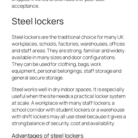
acceptance.
Steel lockers
Steel lockers are the traditional choice for many UK
workplaces, schools, factories, warehouses, offices
and staff areas. They are strong, familiar and widely
available in many sizes and door configurations.
They can be used for clothing, bags, work
equipment, personal belongings, staff storage and
general secure storage.
Steel works well in dry indoor spaces. It is especially
useful when the site needs a practical locker system
at scale. A workplace with many staff lockers, a
school corridor with student lockers or a warehouse
with shift lockers may all use steel because it gives a
strong balance of security, cost and availability.
Advantages of steel lockers