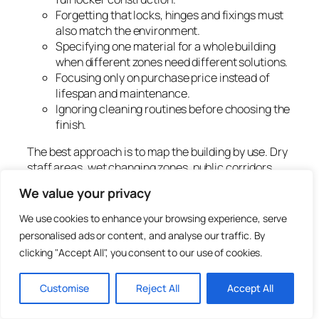
Forgetting that locks, hinges and fixings must
also match the environment.
Specifying one material for a whole building
when different zones need different solutions.
Focusing only on purchase price instead of
lifespan and maintenance.
Ignoring cleaning routines before choosing the
finish.
The best approach is to map the building by use. Dry
staff areas, wet changing zones, public corridors,
school spaces and workshops may each need a
We value your privacy
different material route.
We use cookies to enhance your browsing experience, serve
How to choose the right
personalised ads or content, and analyse our traffic. By
locker material
clicking "Accept All", you consent to our use of cookies.
Customise
Reject All
Accept All
Use the following process before choosing steel,
laminate or plastic lockers.