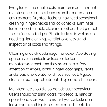
Every locker material needs maintenance. The right
maintenance routine depends on the material and
environment. Dry steel lockers may need occasional
cleaning, hinge checks and lock checks. Laminate
lockers need suitable cleaning methods that protect
the surface and edges. Plastic lockers in wet areas
need regular cleaning, ventilation checks and
inspection of locks and fittings.
Cleaning should not damage the locker. Avoid using
aggressive chemicals unless the locker
manufacturer confirms they are suitable. Pay
attention to edges, locks, hinges, door gaps, vents
and areas where water or dirt can collect. A good
cleaning routine protects both hygiene and lifespan.
Maintenance should also include user behaviour.
Users should not slam doors, force locks, hang on
open doors, store wet items in dry-area lockers or
leave damp clothing in sealed compartments for