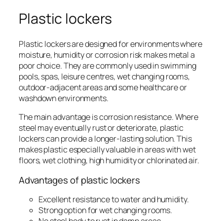
Plastic lockers
Plastic lockers are designed for environments where
moisture, humidity or corrosion risk makes metal a
poor choice. They are commonly used in swimming
pools, spas, leisure centres, wet changing rooms,
outdoor-adjacent areas and some healthcare or
washdown environments.
The main advantage is corrosion resistance. Where
steel may eventually rust or deteriorate, plastic
lockers can provide a longer-lasting solution. This
makes plastic especially valuable in areas with wet
floors, wet clothing, high humidity or chlorinated air.
Advantages of plastic lockers
Excellent resistance to water and humidity.
Strong option for wet changing rooms.