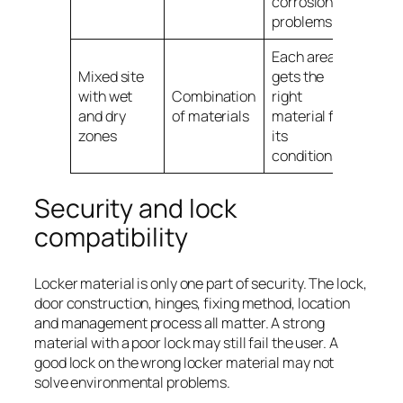
corrosion
problems
Each area
Mixed site
gets the
with wet
Combination
right
and dry
of materials
material for
zones
its
conditions
Security and lock
compatibility
Locker material is only one part of security. The lock,
door construction, hinges, fixing method, location
and management process all matter. A strong
material with a poor lock may still fail the user. A
good lock on the wrong locker material may not
solve environmental problems.