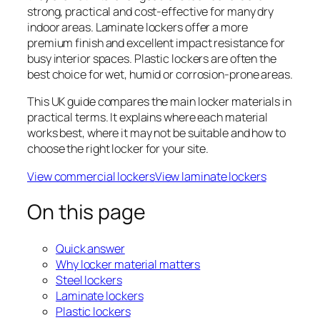
strong, practical and cost-effective for many dry
indoor areas. Laminate lockers offer a more
premium finish and excellent impact resistance for
busy interior spaces. Plastic lockers are often the
best choice for wet, humid or corrosion-prone areas.
This UK guide compares the main locker materials in
practical terms. It explains where each material
works best, where it may not be suitable and how to
choose the right locker for your site.
View commercial lockers
View laminate lockers
On this page
Quick answer
Why locker material matters
Steel lockers
Laminate lockers
Plastic lockers