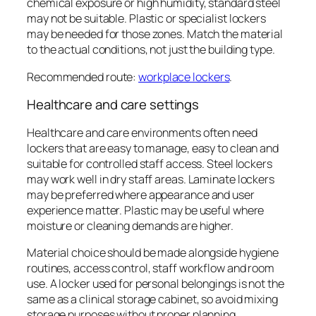
chemical exposure or high humidity, standard steel
may not be suitable. Plastic or specialist lockers
may be needed for those zones. Match the material
to the actual conditions, not just the building type.
Recommended route:
workplace lockers
.
Healthcare and care settings
Healthcare and care environments often need
lockers that are easy to manage, easy to clean and
suitable for controlled staff access. Steel lockers
may work well in dry staff areas. Laminate lockers
may be preferred where appearance and user
experience matter. Plastic may be useful where
moisture or cleaning demands are higher.
Material choice should be made alongside hygiene
routines, access control, staff workflow and room
use. A locker used for personal belongings is not the
same as a clinical storage cabinet, so avoid mixing
storage purposes without proper planning.