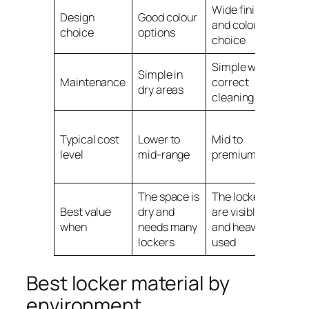
Wide finish
Mor
Design
Good colour
and colour
prac
choice
options
choice
fini
Simple with
Simple in
Stro
Maintenance
correct
dry areas
env
cleaning
Mid 
Typical cost
Lower to
Mid to
pre
level
mid-range
premium
dep
mod
The space is
The lockers
The 
Best value
dry and
are visible
wet,
when
needs many
and heavily
corr
lockers
used
pro
Best locker material by
environment