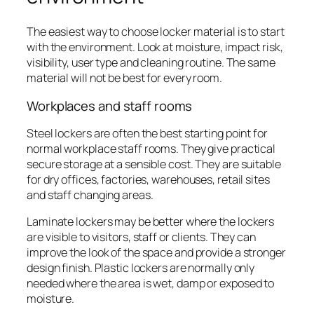
The easiest way to choose locker material is to start
with the environment. Look at moisture, impact risk,
visibility, user type and cleaning routine. The same
material will not be best for every room.
Workplaces and staff rooms
Steel lockers are often the best starting point for
normal workplace staff rooms. They give practical
secure storage at a sensible cost. They are suitable
for dry offices, factories, warehouses, retail sites
and staff changing areas.
Laminate lockers may be better where the lockers
are visible to visitors, staff or clients. They can
improve the look of the space and provide a stronger
design finish. Plastic lockers are normally only
needed where the area is wet, damp or exposed to
moisture.