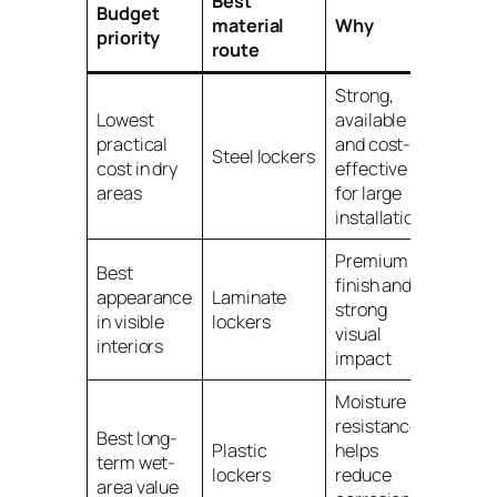
Best
Budget
material
Why
priority
route
Strong,
Lowest
available
practical
and cost-
Steel lockers
cost in dry
effective
areas
for large
installations
Premium
Best
finish and
appearance
Laminate
strong
in visible
lockers
visual
interiors
impact
Moisture
resistance
Best long-
Plastic
helps
term wet-
lockers
reduce
area value