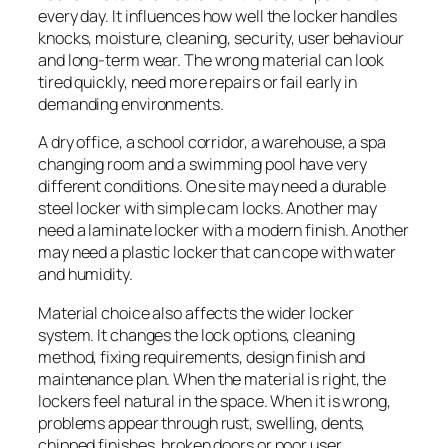
every day. It influences how well the locker handles
knocks, moisture, cleaning, security, user behaviour
and long-term wear. The wrong material can look
tired quickly, need more repairs or fail early in
demanding environments.
A dry office, a school corridor, a warehouse, a spa
changing room and a swimming pool have very
different conditions. One site may need a durable
steel locker with simple cam locks. Another may
need a laminate locker with a modern finish. Another
may need a plastic locker that can cope with water
and humidity.
Material choice also affects the wider locker
system. It changes the lock options, cleaning
method, fixing requirements, design finish and
maintenance plan. When the material is right, the
lockers feel natural in the space. When it is wrong,
problems appear through rust, swelling, dents,
chipped finishes, broken doors or poor user