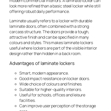
modern commercial interiors. A laminate locker can
look more refined than a basic steel locker while still
offering robust daily performance.
Laminate usually refers to a locker with durable
laminate doors, often combined with a strong
carcass structure. The doors provide a tough,
attractive finish and can be specified in many
colours and styles. This makes laminate lockers
useful where lockers are part of the visible interior
design rather than hidden in a back room.
Advantages of laminate lockers
Smart, modern appearance.
Good impact resistance on locker doors.
Wide choice of colours and finishes.
Suitable for higher-quality interiors.
Useful for schools, offices and leisure
facilities.
Can improve user perception of the storage