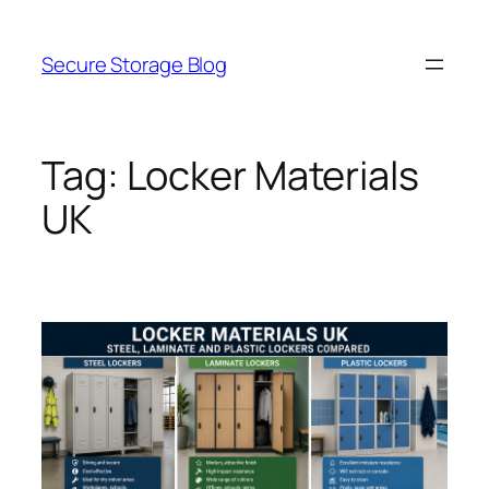
Skip
to
Secure Storage Blog
content
Tag:
Locker Materials
UK