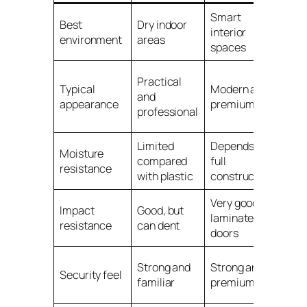
Smart
Best
Dry indoor
Wet
interior
environment
areas
hum
spaces
Func
Practical
Typical
Modern and
and
and
appearance
premium
moi
professional
resi
Limited
Depends on
Moisture
compared
full
Exce
resistance
with plastic
construction
Very good on
Impact
Good, but
Good
laminate
resistance
can dent
area
doors
Dep
Strong and
Strong and
Security feel
mod
familiar
premium
lock