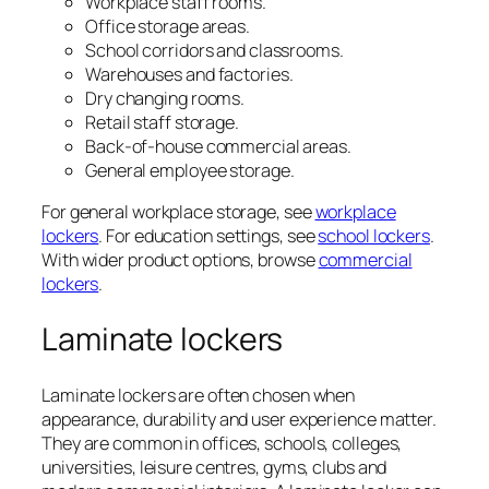
Workplace staff rooms.
Office storage areas.
School corridors and classrooms.
Warehouses and factories.
Dry changing rooms.
Retail staff storage.
Back-of-house commercial areas.
General employee storage.
For general workplace storage, see
workplace
lockers
. For education settings, see
school lockers
.
With wider product options, browse
commercial
lockers
.
Laminate lockers
Laminate lockers are often chosen when
appearance, durability and user experience matter.
They are common in offices, schools, colleges,
universities, leisure centres, gyms, clubs and