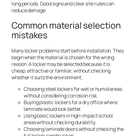
long periods. Good signs and clear site rules can
reduce damage.
Common material selection
mistakes
Many locker problems start before installation. They
begin when the material is chosen for the wrong
reason. A locker may be selected because it is
cheap, attractive or familiar, without checking
whether it suits the environment.
Choosing steel lockers for wet or humid areas
without considering corrosion risk.
Buying plastic lockers for a dry office where
laminate would look better.
Using basic lockers in high-impact school
areas without checking durability.
Choosing laminate doors without checking the
full locker construction.