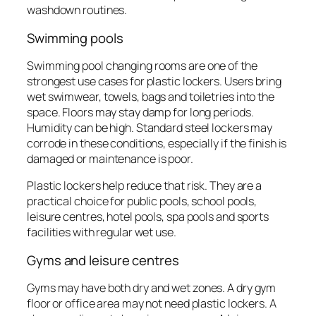
washdown routines.
Swimming pools
Swimming pool changing rooms are one of the
strongest use cases for plastic lockers. Users bring
wet swimwear, towels, bags and toiletries into the
space. Floors may stay damp for long periods.
Humidity can be high. Standard steel lockers may
corrode in these conditions, especially if the finish is
damaged or maintenance is poor.
Plastic lockers help reduce that risk. They are a
practical choice for public pools, school pools,
leisure centres, hotel pools, spa pools and sports
facilities with regular wet use.
Gyms and leisure centres
Gyms may have both dry and wet zones. A dry gym
floor or office area may not need plastic lockers. A