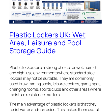
Plastic Lockers UK: Wet
Area, Leisure and Pool
Storage Guide
Plastic lockers are a strong choice for wet, humid
and high-use environments where standard steel
lockers may not be suitable. They are commonly
used in swimming pools, leisure centres, gyms, spas,
changing rooms, sports clubs and other areas where
moisture resistance matters.
The main advantage of plastic lockers is that they
resist water and corrosion. This makes them useful