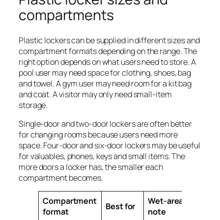
compartments
Plastic lockers can be supplied in different sizes and
compartment formats depending on the range. The
right option depends on what users need to store. A
pool user may need space for clothing, shoes, bag
and towel. A gym user may need room for a kit bag
and coat. A visitor may only need small-item
storage.
Single-door and two-door lockers are often better
for changing rooms because users need more
space. Four-door and six-door lockers may be useful
for valuables, phones, keys and small items. The
more doors a locker has, the smaller each
compartment becomes.
Compartment
Wet-area
Best for
format
note