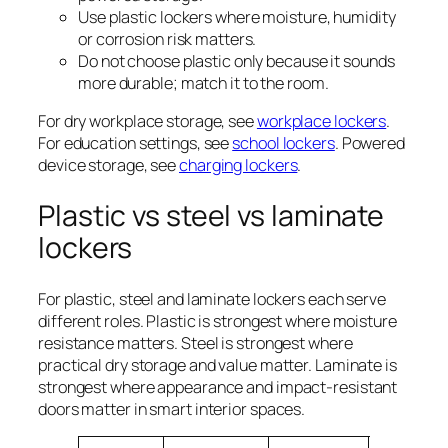
Use plastic lockers where moisture, humidity
or corrosion risk matters.
Do not choose plastic only because it sounds
more durable; match it to the room.
For dry workplace storage, see
workplace lockers
.
For education settings, see
school lockers
. Powered
device storage, see
charging lockers
.
Plastic vs steel vs laminate
lockers
For plastic, steel and laminate lockers each serve
different roles. Plastic is strongest where moisture
resistance matters. Steel is strongest where
practical dry storage and value matter. Laminate is
strongest where appearance and impact-resistant
doors matter in smart interior spaces.