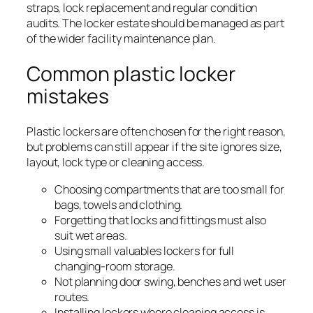
straps, lock replacement and regular condition
audits. The locker estate should be managed as part
of the wider facility maintenance plan.
Common plastic locker
mistakes
Plastic lockers are often chosen for the right reason,
but problems can still appear if the site ignores size,
layout, lock type or cleaning access.
Choosing compartments that are too small for
bags, towels and clothing.
Forgetting that locks and fittings must also
suit wet areas.
Using small valuables lockers for full
changing-room storage.
Not planning door swing, benches and wet user
routes.
Installing lockers where cleaning access is