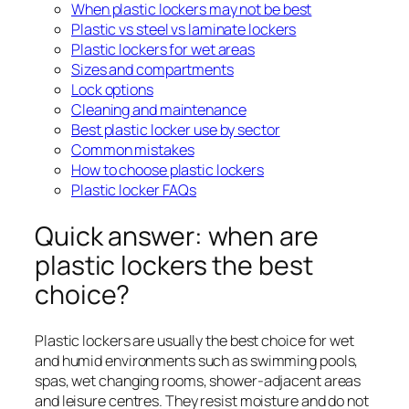
When plastic lockers may not be best
Plastic vs steel vs laminate lockers
Plastic lockers for wet areas
Sizes and compartments
Lock options
Cleaning and maintenance
Best plastic locker use by sector
Common mistakes
How to choose plastic lockers
Plastic locker FAQs
Quick answer: when are
plastic lockers the best
choice?
Plastic lockers are usually the best choice for wet
and humid environments such as swimming pools,
spas, wet changing rooms, shower-adjacent areas
and leisure centres. They resist moisture and do not