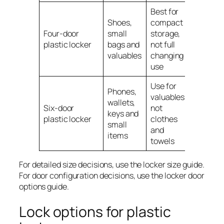
Best for
Shoes,
compact
Four-door
small
storage,
plastic locker
bags and
not full
valuables
changing
use
Use for
Phones,
valuables,
wallets,
Six-door
not
keys and
plastic locker
clothes
small
and
items
towels
For detailed size decisions, use the locker size guide.
For door configuration decisions, use the locker door
options guide.
Lock options for plastic