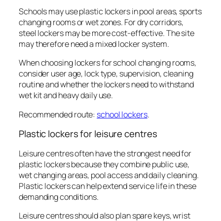
Schools may use plastic lockers in pool areas, sports
changing rooms or wet zones. For dry corridors,
steel lockers may be more cost-effective. The site
may therefore need a mixed locker system.
When choosing lockers for school changing rooms,
consider user age, lock type, supervision, cleaning
routine and whether the lockers need to withstand
wet kit and heavy daily use.
Recommended route:
school lockers
.
Plastic lockers for leisure centres
Leisure centres often have the strongest need for
plastic lockers because they combine public use,
wet changing areas, pool access and daily cleaning.
Plastic lockers can help extend service life in these
demanding conditions.
Leisure centres should also plan spare keys, wrist