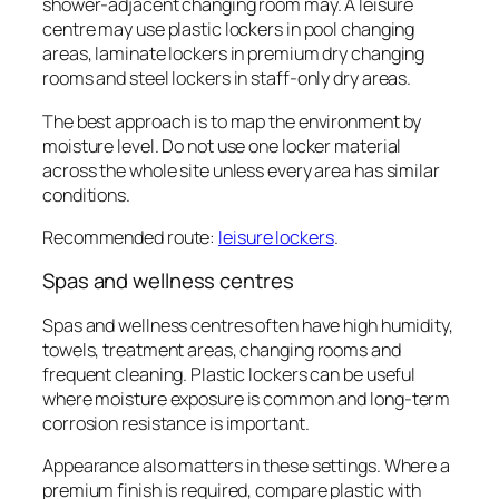
shower-adjacent changing room may. A leisure
centre may use plastic lockers in pool changing
areas, laminate lockers in premium dry changing
rooms and steel lockers in staff-only dry areas.
The best approach is to map the environment by
moisture level. Do not use one locker material
across the whole site unless every area has similar
conditions.
Recommended route:
leisure lockers
.
Spas and wellness centres
Spas and wellness centres often have high humidity,
towels, treatment areas, changing rooms and
frequent cleaning. Plastic lockers can be useful
where moisture exposure is common and long-term
corrosion resistance is important.
Appearance also matters in these settings. Where a
premium finish is required, compare plastic with