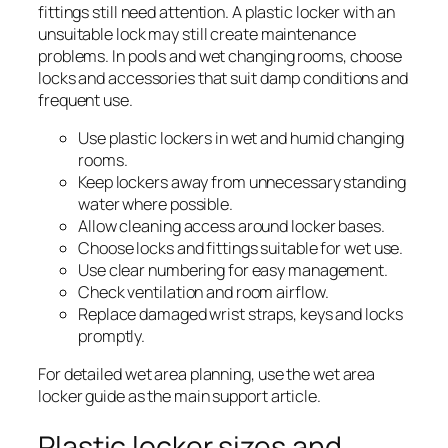
fittings still need attention. A plastic locker with an
unsuitable lock may still create maintenance
problems. In pools and wet changing rooms, choose
locks and accessories that suit damp conditions and
frequent use.
Use plastic lockers in wet and humid changing
rooms.
Keep lockers away from unnecessary standing
water where possible.
Allow cleaning access around locker bases.
Choose locks and fittings suitable for wet use.
Use clear numbering for easy management.
Check ventilation and room airflow.
Replace damaged wrist straps, keys and locks
promptly.
For detailed wet area planning, use the wet area
locker guide as the main support article.
Plastic locker sizes and