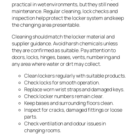
practical in wet environments, but they still need
maintenance. Regular cleaning, lock checks and
inspection help protect the locker system and keep
the changing area presentable.
Cleaning should match the locker material and
supplier guidance. Avoid harsh chemicals unless
they are confirmed as suitable. Pay attention to
doors, locks, hinges, bases, vents, numbering and
any area where water or dirt may collect.
Clean lockers regularly with suitable products.
Check locks for smooth operation.
Replace worn wrist straps and damaged keys.
Check locker numbers remain clear.
Keep bases and surrounding floors clean.
Inspect for cracks, damaged fittings or loose
parts.
Check ventilation and odour issues in
changing rooms.