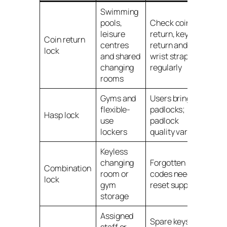
Swimming
pools,
Check coin
leisure
return, key
Coin return
centres
return and
lock
and shared
wrist straps
changing
regularly
rooms
Gyms and
Users bring
flexible-
padlocks;
Hasp lock
use
padlock
lockers
quality varies
Keyless
changing
Forgotten
Combination
room or
codes need
lock
gym
reset support
storage
Assigned
Spare keys