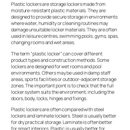
Plastic lockers are storage lockers made from
moisture-resistant plastic materials. They are
designed to provide secure storage in environments
where water, humidity or cleaning routines may
damage unsuitable locker materials. They are often
used in leisure centres, swimming pools, gyms, spas,
changing rooms and wet areas.
The term “plastic locker” can cover different
product types and construction methods. Some
lockers are designed for wet rooms and pool
environments. Others may be used in damp staff
areas, sports facilities or outdoor-adjacent storage
zones. The important point is to check that the full
locker system suits the environment, including the
doors, body, locks, hinges and fixings.
Plastic lockers are often compared with steel
lockers and laminate lockers. Steel is usually better
for dry practical storage. Laminate is often better
for smart interiors. Plastic is usually better for