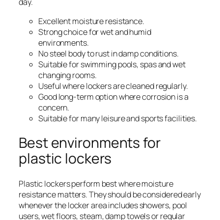
day.
Excellent moisture resistance.
Strong choice for wet and humid
environments.
No steel body to rust in damp conditions.
Suitable for swimming pools, spas and wet
changing rooms.
Useful where lockers are cleaned regularly.
Good long-term option where corrosion is a
concern.
Suitable for many leisure and sports facilities.
Best environments for
plastic lockers
Plastic lockers perform best where moisture
resistance matters. They should be considered early
whenever the locker area includes showers, pool
users, wet floors, steam, damp towels or regular