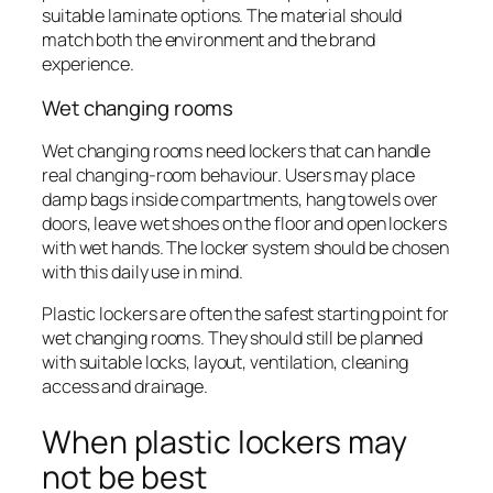
suitable laminate options. The material should
match both the environment and the brand
experience.
Wet changing rooms
Wet changing rooms need lockers that can handle
real changing-room behaviour. Users may place
damp bags inside compartments, hang towels over
doors, leave wet shoes on the floor and open lockers
with wet hands. The locker system should be chosen
with this daily use in mind.
Plastic lockers are often the safest starting point for
wet changing rooms. They should still be planned
with suitable locks, layout, ventilation, cleaning
access and drainage.
When plastic lockers may
not be best