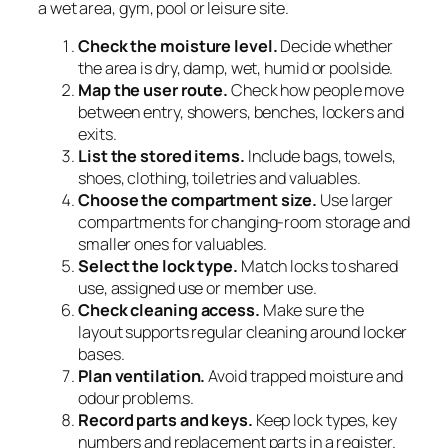
a wet area, gym, pool or leisure site.
Check the moisture level.
Decide whether
the area is dry, damp, wet, humid or poolside.
Map the user route.
Check how people move
between entry, showers, benches, lockers and
exits.
List the stored items.
Include bags, towels,
shoes, clothing, toiletries and valuables.
Choose the compartment size.
Use larger
compartments for changing-room storage and
smaller ones for valuables.
Select the lock type.
Match locks to shared
use, assigned use or member use.
Check cleaning access.
Make sure the
layout supports regular cleaning around locker
bases.
Plan ventilation.
Avoid trapped moisture and
odour problems.
Record parts and keys.
Keep lock types, key
numbers and replacement parts in a register.