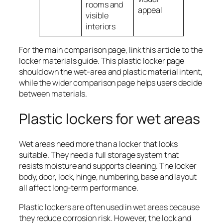
rooms and
basic stee
appeal
visible
interiors
For the main comparison page, link this article to the
locker materials guide. This plastic locker page
should own the wet-area and plastic material intent,
while the wider comparison page helps users decide
between materials.
Plastic lockers for wet areas
Wet areas need more than a locker that looks
suitable. They need a full storage system that
resists moisture and supports cleaning. The locker
body, door, lock, hinge, numbering, base and layout
all affect long-term performance.
Plastic lockers are often used in wet areas because
they reduce corrosion risk. However, the lock and