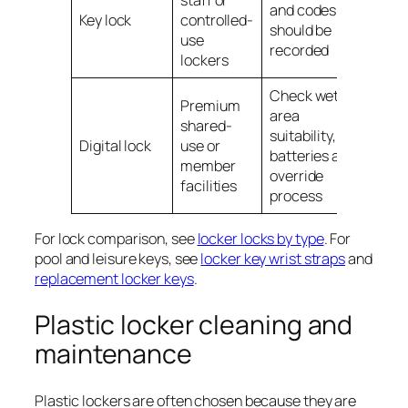
staff or
and codes
Key lock
controlled-
should be
use
recorded
lockers
Check wet-
Premium
area
shared-
suitability,
Digital lock
use or
batteries and
member
override
facilities
process
For lock comparison, see
locker locks by type
. For
pool and leisure keys, see
locker key wrist straps
and
replacement locker keys
.
Plastic locker cleaning and
maintenance
Plastic lockers are often chosen because they are