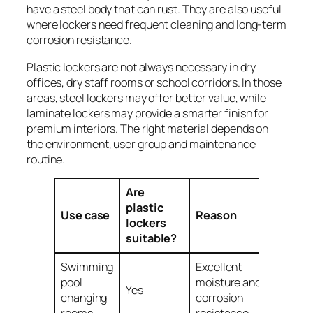
have a steel body that can rust. They are also useful
where lockers need frequent cleaning and long-term
corrosion resistance.
Plastic lockers are not always necessary in dry
offices, dry staff rooms or school corridors. In those
areas, steel lockers may offer better value, while
laminate lockers may provide a smarter finish for
premium interiors. The right material depends on
the environment, user group and maintenance
routine.
Are
plastic
Use case
Reason
lockers
suitable?
Swimming
Excellent
pool
moisture and
Yes
changing
corrosion
rooms
resistance