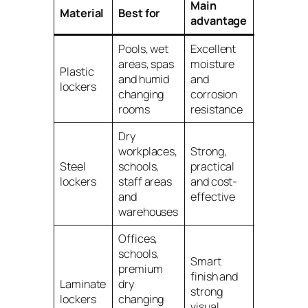
Main
Main
Material
Best for
advantage
limitatio
Pools, wet
Excellent
May not
areas, spas
moisture
suit every
Plastic
and humid
and
dry
lockers
changing
corrosion
interior or
rooms
resistance
budget
Dry
workplaces,
Strong,
Not ideal
Steel
schools,
practical
for wet or
lockers
staff areas
and cost-
humid
and
effective
areas
warehouses
Offices,
schools,
Smart
premium
Usually
finish and
Laminate
dry
higher
strong
lockers
changing
cost than
visual