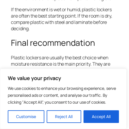
If the environment is wet or humid, plastic lockers
are often the best starting point. If the room is dry,
compare plastic with steel and laminate before
deciding.
Final recommendation
Plastic lockers are usually the best choice when
moisture resistance is the main priority. They are
especially useful for swimming pools, spas, wet
changing rooms, shower-adjacent areas, gyms and
We value your privacy
leisure centres. Plastic lockers help reduce
We use cookies to enhance your browsing experience, serve
corrosion risk and support regular cleaning in
demanding environments.
personalised ads or content, and analyse our traffic. By
clicking "Accept All", you consent to our use of cookies.
They are not always the best choice for every dry
area. Steel lockers may offer better value in
Customise
Reject All
Accept All
workplaces and schools, while laminate lockers may
offer a more premium finish in dry interiors. The