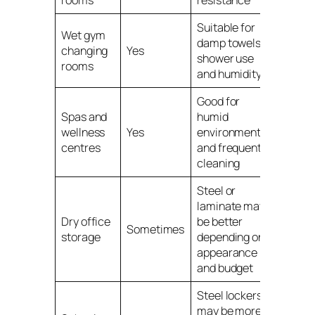
Suitable for
Wet gym
damp towels,
changing
Yes
shower use
rooms
and humidity
Good for
Spas and
humid
wellness
Yes
environments
centres
and frequent
cleaning
Steel or
laminate may
Dry office
be better
Sometimes
storage
depending on
appearance
and budget
Steel lockers
may be more