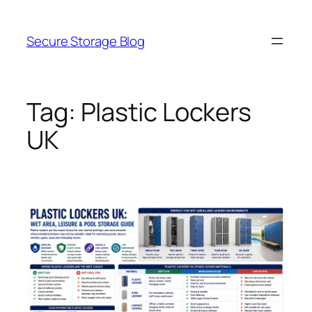
Skip
to
Secure Storage Blog
content
Tag:
Plastic Lockers
UK