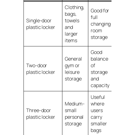
Clothing,
Good for
bags,
full
Single-door
towels
changing
plastic locker
and
room
larger
storage
items
Good
General
balance
Two-door
gym or
of
plastic locker
leisure
storage
storage
and
capacity
Useful
Medium-
where
Three-door
small
users
plastic locker
personal
carry
storage
smaller
bags