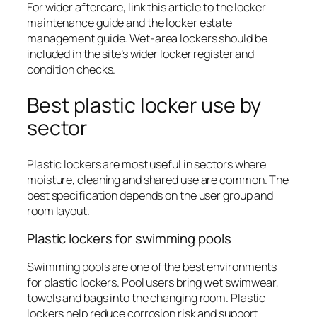
For wider aftercare, link this article to the locker
maintenance guide and the locker estate
management guide. Wet-area lockers should be
included in the site’s wider locker register and
condition checks.
Best plastic locker use by
sector
Plastic lockers are most useful in sectors where
moisture, cleaning and shared use are common. The
best specification depends on the user group and
room layout.
Plastic lockers for swimming pools
Swimming pools are one of the best environments
for plastic lockers. Pool users bring wet swimwear,
towels and bags into the changing room. Plastic
lockers help reduce corrosion risk and support