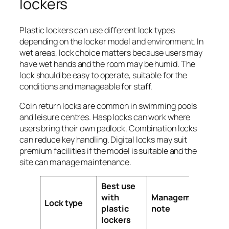
lockers
Plastic lockers can use different lock types
depending on the locker model and environment. In
wet areas, lock choice matters because users may
have wet hands and the room may be humid. The
lock should be easy to operate, suitable for the
conditions and manageable for staff.
Coin return locks are common in swimming pools
and leisure centres. Hasp locks can work where
users bring their own padlock. Combination locks
can reduce key handling. Digital locks may suit
premium facilities if the model is suitable and the
site can manage maintenance.
Best use
with
Management
Lock type
plastic
note
lockers