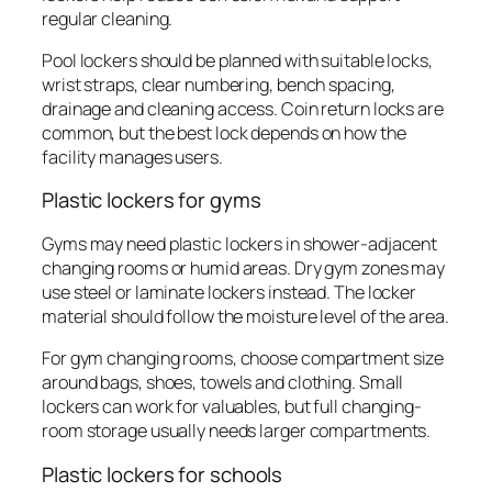
regular cleaning.
Pool lockers should be planned with suitable locks,
wrist straps, clear numbering, bench spacing,
drainage and cleaning access. Coin return locks are
common, but the best lock depends on how the
facility manages users.
Plastic lockers for gyms
Gyms may need plastic lockers in shower-adjacent
changing rooms or humid areas. Dry gym zones may
use steel or laminate lockers instead. The locker
material should follow the moisture level of the area.
For gym changing rooms, choose compartment size
around bags, shoes, towels and clothing. Small
lockers can work for valuables, but full changing-
room storage usually needs larger compartments.
Plastic lockers for schools