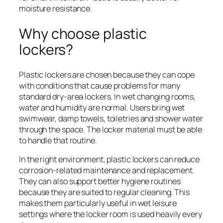
moisture resistance.
Why choose plastic
lockers?
Plastic lockers are chosen because they can cope
with conditions that cause problems for many
standard dry-area lockers. In wet changing rooms,
water and humidity are normal. Users bring wet
swimwear, damp towels, toiletries and shower water
through the space. The locker material must be able
to handle that routine.
In the right environment, plastic lockers can reduce
corrosion-related maintenance and replacement.
They can also support better hygiene routines
because they are suited to regular cleaning. This
makes them particularly useful in wet leisure
settings where the locker room is used heavily every