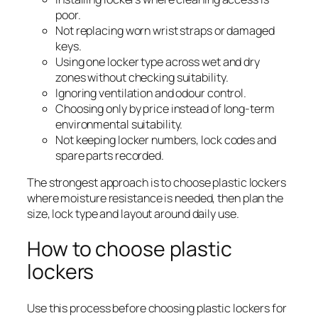
poor.
Not replacing worn wrist straps or damaged
keys.
Using one locker type across wet and dry
zones without checking suitability.
Ignoring ventilation and odour control.
Choosing only by price instead of long-term
environmental suitability.
Not keeping locker numbers, lock codes and
spare parts recorded.
The strongest approach is to choose plastic lockers
where moisture resistance is needed, then plan the
size, lock type and layout around daily use.
How to choose plastic
lockers
Use this process before choosing plastic lockers for