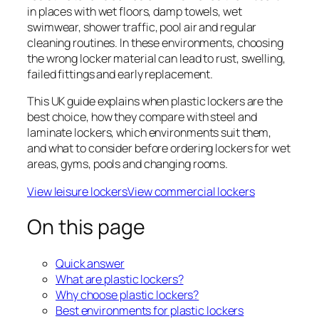
in places with wet floors, damp towels, wet
swimwear, shower traffic, pool air and regular
cleaning routines. In these environments, choosing
the wrong locker material can lead to rust, swelling,
failed fittings and early replacement.
This UK guide explains when plastic lockers are the
best choice, how they compare with steel and
laminate lockers, which environments suit them,
and what to consider before ordering lockers for wet
areas, gyms, pools and changing rooms.
View leisure lockers
View commercial lockers
On this page
Quick answer
What are plastic lockers?
Why choose plastic lockers?
Best environments for plastic lockers