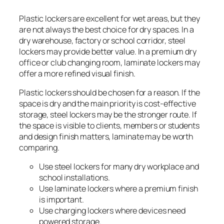
Plastic lockers are excellent for wet areas, but they
are not always the best choice for dry spaces. In a
dry warehouse, factory or school corridor, steel
lockers may provide better value. In a premium dry
office or club changing room, laminate lockers may
offer a more refined visual finish.
Plastic lockers should be chosen for a reason. If the
space is dry and the main priority is cost-effective
storage, steel lockers may be the stronger route. If
the space is visible to clients, members or students
and design finish matters, laminate may be worth
comparing.
Use steel lockers for many dry workplace and
school installations.
Use laminate lockers where a premium finish
is important.
Use charging lockers where devices need
powered storage.