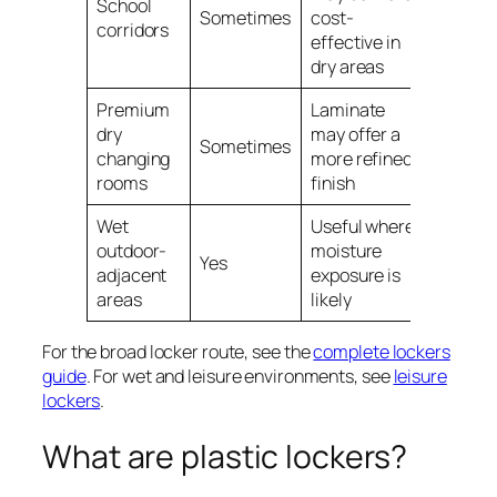
School
Sometimes
cost-
corridors
effective in
dry areas
Premium
Laminate
dry
may offer a
Sometimes
changing
more refined
rooms
finish
Wet
Useful where
outdoor-
moisture
Yes
adjacent
exposure is
areas
likely
For the broad locker route, see the
complete lockers
guide
. For wet and leisure environments, see
leisure
lockers
.
What are plastic lockers?