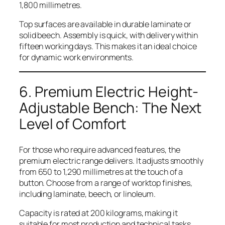
1,800 millimetres.
Top surfaces are available in durable laminate or
solid beech. Assembly is quick, with delivery within
fifteen working days. This makes it an ideal choice
for dynamic work environments.
6. Premium Electric Height-
Adjustable Bench: The Next
Level of Comfort
For those who require advanced features, the
premium electric range delivers. It adjusts smoothly
from 650 to 1,290 millimetres at the touch of a
button. Choose from a range of worktop finishes,
including laminate, beech, or linoleum.
Capacity is rated at 200 kilograms, making it
suitable for most production and technical tasks.