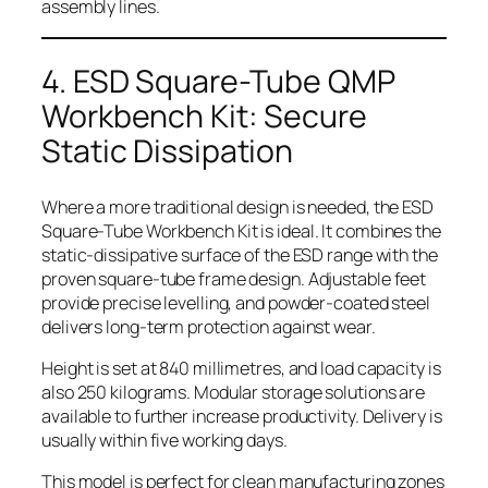
assembly lines.
4. ESD Square-Tube QMP
Workbench Kit: Secure
Static Dissipation
Where a more traditional design is needed, the ESD
Square-Tube Workbench Kit is ideal. It combines the
static-dissipative surface of the ESD range with the
proven square-tube frame design. Adjustable feet
provide precise levelling, and powder-coated steel
delivers long-term protection against wear.
Height is set at 840 millimetres, and load capacity is
also 250 kilograms. Modular storage solutions are
available to further increase productivity. Delivery is
usually within five working days.
This model is perfect for clean manufacturing zones