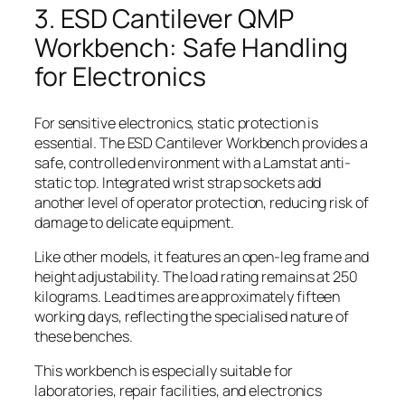
3. ESD Cantilever QMP
Workbench: Safe Handling
for Electronics
For sensitive electronics, static protection is
essential. The ESD Cantilever Workbench provides a
safe, controlled environment with a Lamstat anti-
static top. Integrated wrist strap sockets add
another level of operator protection, reducing risk of
damage to delicate equipment.
Like other models, it features an open-leg frame and
height adjustability. The load rating remains at 250
kilograms. Lead times are approximately fifteen
working days, reflecting the specialised nature of
these benches.
This workbench is especially suitable for
laboratories, repair facilities, and electronics