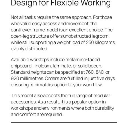
Design for Flexible Working
Not all tasks require the same approach. For those
who value easy access and movement, the
cantilever frame model is an excellent choice. The
open-leg structure offers unobstructed legroom,
while still supporting a weight load of 250 kilograms
evenly distributed.
Available worktops include melamine-faced
chipboard, linoleum, laminate, or solid beech.
Standard heights can be specified at 760, 840, or
920 millimetres. Orders are fulfilled in just five days,
ensuring minimal disruption to your workflow.
This model also accepts the full range of modular
accessories. As a result, it is a popular option in
workshops and environments where both durability
and comfort are required.