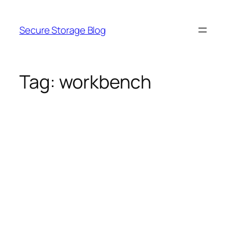
Skip
to
Secure Storage Blog
content
Tag:
workbench