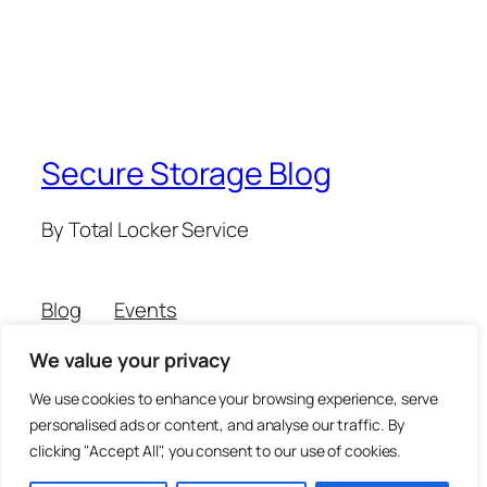
Secure Storage Blog
By Total Locker Service
Blog
Events
About
Shop
We value your privacy
FAQs
Patterns
Authors
Themes
We use cookies to enhance your browsing experience, serve
personalised ads or content, and analyse our traffic. By
clicking "Accept All", you consent to our use of cookies.
Twenty Twenty-Five
Designed with
WordPress