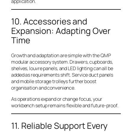
application.
10. Accessories and
Expansion: Adapting Over
Time
Growth and adaptation are simple with the QMP
modular accessory system. Drawers, cupboards,
shelves, louvre panels, and LED lighting can all be
added as requirements shift. Service duct panels
and mobile storage trolleys further boost
organisation and convenience.
As operations expand or change focus, your
workbench setup remains flexible and future-proof.
11. Reliable Support Every