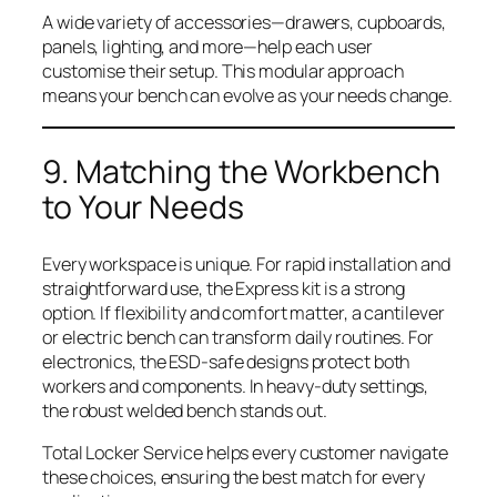
A wide variety of accessories—drawers, cupboards,
panels, lighting, and more—help each user
customise their setup. This modular approach
means your bench can evolve as your needs change.
9. Matching the Workbench
to Your Needs
Every workspace is unique. For rapid installation and
straightforward use, the Express kit is a strong
option. If flexibility and comfort matter, a cantilever
or electric bench can transform daily routines. For
electronics, the ESD-safe designs protect both
workers and components. In heavy-duty settings,
the robust welded bench stands out.
Total Locker Service helps every customer navigate
these choices, ensuring the best match for every