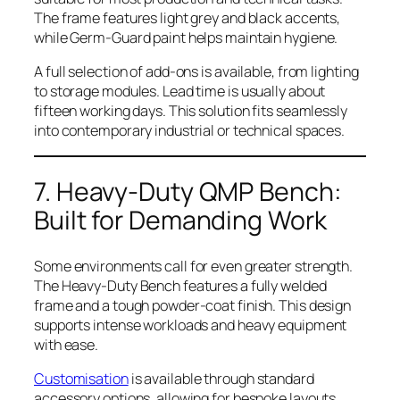
The frame features light grey and black accents,
while Germ-Guard paint helps maintain hygiene.
A full selection of add-ons is available, from lighting
to storage modules. Lead time is usually about
fifteen working days. This solution fits seamlessly
into contemporary industrial or technical spaces.
7. Heavy-Duty QMP Bench:
Built for Demanding Work
Some environments call for even greater strength.
The Heavy-Duty Bench features a fully welded
frame and a tough powder-coat finish. This design
supports intense workloads and heavy equipment
with ease.
Customisation
is available through standard
accessory options, allowing for bespoke layouts.