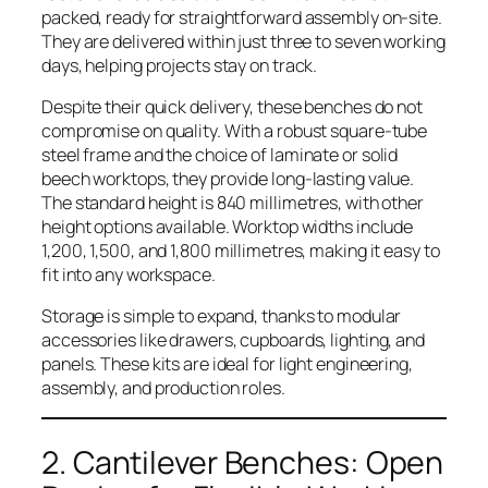
packed, ready for straightforward assembly on-site.
They are delivered within just three to seven working
days, helping projects stay on track.
Despite their quick delivery, these benches do not
compromise on quality. With a robust square-tube
steel frame and the choice of laminate or solid
beech worktops, they provide long-lasting value.
The standard height is 840 millimetres, with other
height options available. Worktop widths include
1,200, 1,500, and 1,800 millimetres, making it easy to
fit into any workspace.
Storage is simple to expand, thanks to modular
accessories like drawers, cupboards, lighting, and
panels. These kits are ideal for light engineering,
assembly, and production roles.
2. Cantilever Benches: Open