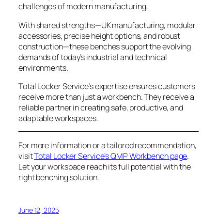
challenges of modern manufacturing.
With shared strengths—UK manufacturing, modular
accessories, precise height options, and robust
construction—these benches support the evolving
demands of today’s industrial and technical
environments.
Total Locker Service’s expertise ensures customers
receive more than just a workbench. They receive a
reliable partner in creating safe, productive, and
adaptable workspaces.
For more information or a tailored recommendation,
visit
Total Locker Service’s QMP Workbench page
.
Let your workspace reach its full potential with the
right benching solution.
June 12, 2025