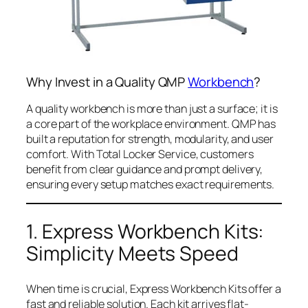
Why Invest in a Quality QMP
Workbench
?
A quality workbench is more than just a surface; it is
a core part of the workplace environment. QMP has
built a reputation for strength, modularity, and user
comfort. With Total Locker Service, customers
benefit from clear guidance and prompt delivery,
ensuring every setup matches exact requirements.
1. Express Workbench Kits:
Simplicity Meets Speed
When time is crucial, Express Workbench Kits offer a
fast and reliable solution. Each kit arrives flat-