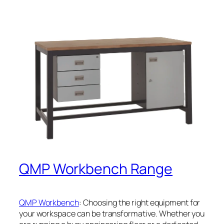
QMP Workbench Range
QMP Workbench
: Choosing the right equipment for
your workspace can be transformative. Whether you