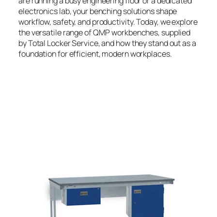
are running a busy engineering floor or a dedicated
electronics lab, your benching solutions shape
workflow, safety, and productivity. Today, we explore
the versatile range of QMP workbenches, supplied
by Total Locker Service, and how they stand out as a
foundation for efficient, modern workplaces.