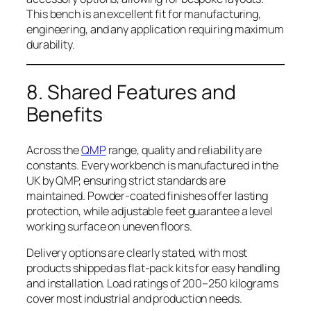
This bench is an excellent fit for manufacturing,
engineering, and any application requiring maximum
durability.
8. Shared Features and
Benefits
Across the
QMP
range, quality and reliability are
constants. Every workbench is manufactured in the
UK by QMP, ensuring strict standards are
maintained. Powder-coated finishes offer lasting
protection, while adjustable feet guarantee a level
working surface on uneven floors.
Delivery options are clearly stated, with most
products shipped as flat-pack kits for easy handling
and installation. Load ratings of 200–250 kilograms
cover most industrial and production needs.