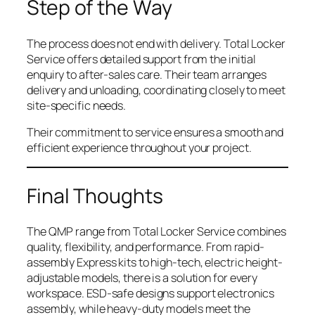
Step of the Way
The process does not end with delivery. Total Locker
Service offers detailed support from the initial
enquiry to after-sales care. Their team arranges
delivery and unloading, coordinating closely to meet
site-specific needs.
Their commitment to service ensures a smooth and
efficient experience throughout your project.
Final Thoughts
The QMP range from Total Locker Service combines
quality, flexibility, and performance. From rapid-
assembly Express kits to high-tech, electric height-
adjustable models, there is a solution for every
workspace. ESD-safe designs support electronics
assembly, while heavy-duty models meet the