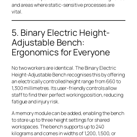
and areas where static-sensitive processes are
vital.
5. Binary Electric Height-
Adjustable Bench:
Ergonomics for Everyone
No two workers are identical. The Binary Electric
Height-Adjustable Bench recognises this by offering
an electrically controlled height range from 660 to
1,300 millimetres. Its user-friendly controls allow
staff to find their perfect working position, reducing
fatigue and injury risk.
A memory module can be added, enabling the bench
to store up to three height settings for shared
workspaces. The bench supports up to 240
kilograms and comes in widths of 1,200, 1,500, or