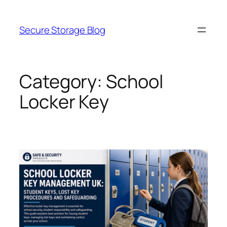
Skip
to
Secure Storage Blog
content
Category:
School
Locker Key