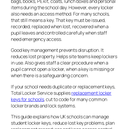
bags, books, PE kit, coats, lunch boxes and personal
items during the school day. However, every locker
also needs an access method. For many schools,
that still means a key. That key must be issued,
recorded, replaced when lost, recovered when a
pupil leaves and controlled carefully when staff
need emergency access.
Good key management prevents disruption. It
reduces lost property. Helps site teams keep lockers
in use. Also gives staff a clear procedure when a
pupil cannot open a locker, when a key is missing or
when there is a safeguarding concern.
If your school needs duplicate or replacement keys,
Total Locker Service supplies
replacement locker
keys for schools
, cut to code for many common
locker brands and lock systems.
This guide explains how UK schools can manage
student locker keys, reduce lost key problems, plan