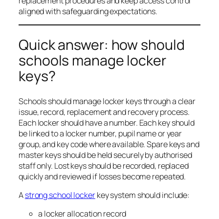
replacement procedures and keep access control
aligned with safeguarding expectations.
Quick answer: how should
schools manage locker
keys?
Schools should manage locker keys through a clear
issue, record, replacement and recovery process.
Each locker should have a number. Each key should
be linked to a locker number, pupil name or year
group, and key code where available. Spare keys and
master keys should be held securely by authorised
staff only. Lost keys should be recorded, replaced
quickly and reviewed if losses become repeated.
A
strong school locker
key system should include:
a locker allocation record