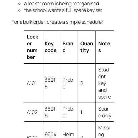
a locker room is being reorganised
the school wants a full spare key set
For a bulk order, create a simple schedule:
Lock
er
Key
Bran
Quan
Note
num
code
d
tity
s
ber
Stud
ent
3621
Prob
A101
2
key
5
e
and
spare
3621
Prob
Spar
A102
1
6
e
e only
Missi
9504
Helm
ng
B201
2