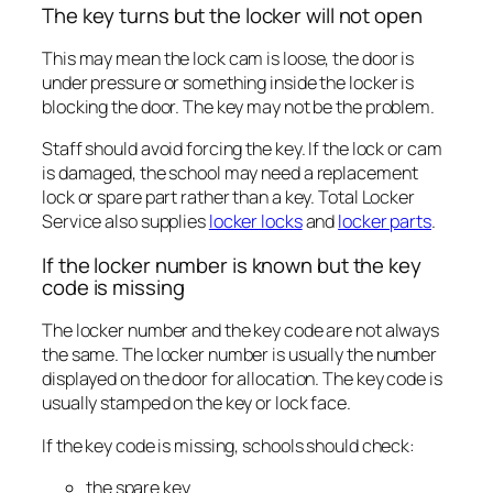
The key turns but the locker will not open
This may mean the lock cam is loose, the door is
under pressure or something inside the locker is
blocking the door. The key may not be the problem.
Staff should avoid forcing the key. If the lock or cam
is damaged, the school may need a replacement
lock or spare part rather than a key. Total Locker
Service also supplies
locker locks
and
locker parts
.
If the locker number is known but the key
code is missing
The locker number and the key code are not always
the same. The locker number is usually the number
displayed on the door for allocation. The key code is
usually stamped on the key or lock face.
If the key code is missing, schools should check:
the spare key