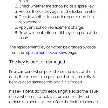
room.
Check whether the school holds a spare key.
Record the lost key against the locker number.
Decide whether to issue the spare or order a
replacement.
Apply any school replacement charge.
Review repeated losses if they suggest a wider
issue.
The replacement key can often be ordered by code
from the
replacement locker keys
page.
The key is bent or damaged
Keys can bend when pupils force them, sit on them,
carry them loose in bags or use them incorrectly. A
bent key can damage the lock if it is forced.
If a key is bent, do not keep using it. Record the issue,
check whether the lock still turns correctly and
order a replacement key before the lock is damaged.