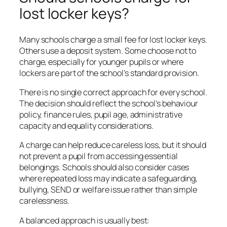
lost locker keys?
Many schools charge a small fee for lost locker keys.
Others use a deposit system. Some choose not to
charge, especially for younger pupils or where
lockers are part of the school’s standard provision.
There is no single correct approach for every school.
The decision should reflect the school’s behaviour
policy, finance rules, pupil age, administrative
capacity and equality considerations.
A charge can help reduce careless loss, but it should
not prevent a pupil from accessing essential
belongings. Schools should also consider cases
where repeated loss may indicate a safeguarding,
bullying, SEND or welfare issue rather than simple
carelessness.
A balanced approach is usually best: