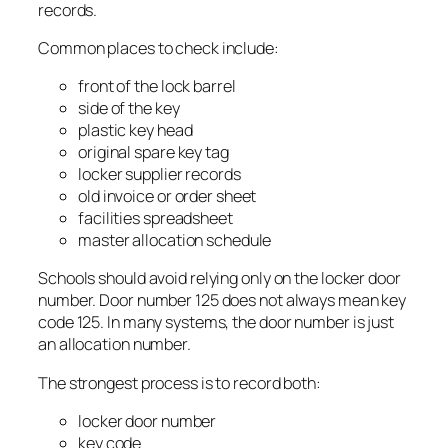
records.
Common places to check include:
front of the lock barrel
side of the key
plastic key head
original spare key tag
locker supplier records
old invoice or order sheet
facilities spreadsheet
master allocation schedule
Schools should avoid relying only on the locker door
number. Door number 125 does not always mean key
code 125. In many systems, the door number is just
an allocation number.
The strongest process is to record both:
locker door number
key code