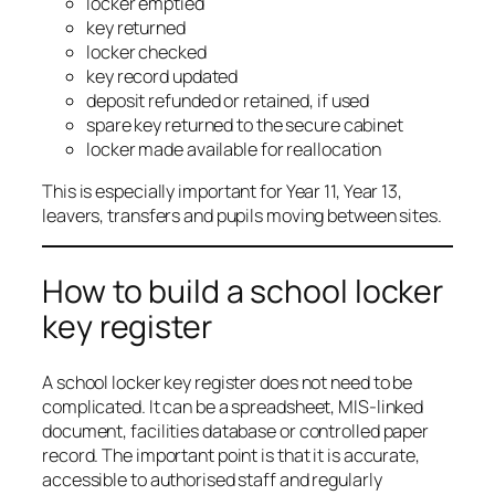
locker emptied
key returned
locker checked
key record updated
deposit refunded or retained, if used
spare key returned to the secure cabinet
locker made available for reallocation
This is especially important for Year 11, Year 13,
leavers, transfers and pupils moving between sites.
How to build a school locker
key register
A school locker key register does not need to be
complicated. It can be a spreadsheet, MIS-linked
document, facilities database or controlled paper
record. The important point is that it is accurate,
accessible to authorised staff and regularly