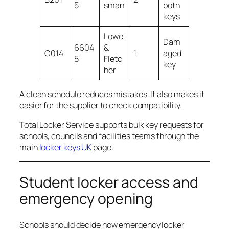
5
sman
both
keys
Lowe
Dam
6604
&
C014
1
aged
5
Fletc
key
her
A clean schedule reduces mistakes. It also makes it
easier for the supplier to check compatibility.
Total Locker Service supports bulk key requests for
schools, councils and facilities teams through the
main
locker keys UK
page.
Student locker access and
emergency opening
Schools should decide how emergency locker