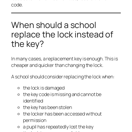
code.
When should a school
replace the lock instead of
the key?
In many cases, a replacement key is enough. This is
cheaper and quicker than changing the lock.
A school should consider replacing the lock when:
the lock is damaged
the key code is missing and cannot be
identified
the key has been stolen
the locker has been accessed without
permission
a pupil has repeatedly lost the key