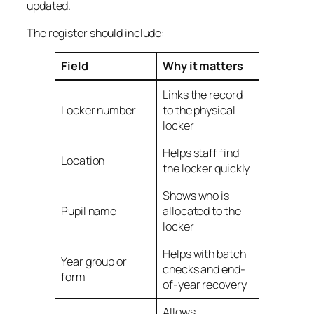
updated.
The register should include:
Field
Why it matters
Links the record
Locker number
to the physical
locker
Helps staff find
Location
the locker quickly
Shows who is
Pupil name
allocated to the
locker
Helps with batch
Year group or
checks and end-
form
of-year recovery
Allows