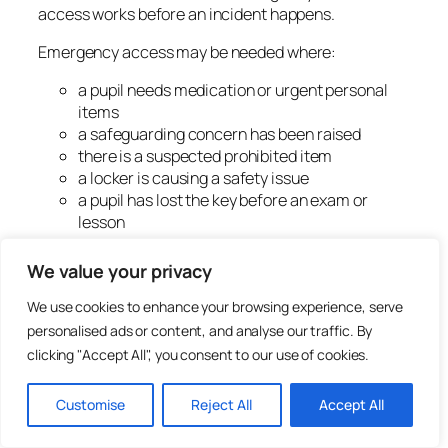
access works before an incident happens.
Emergency access may be needed where:
a pupil needs medication or urgent personal
items
a safeguarding concern has been raised
there is a suspected prohibited item
a locker is causing a safety issue
a pupil has lost the key before an exam or
lesson
belongings must be recovered after school
a locker has been abandoned
We value your privacy
The school should decide:
We use cookies to enhance your browsing experience, serve
personalised ads or content, and analyse our traffic. By
which staff can authorise access
clicking "Accept All", you consent to our use of cookies.
whether the pupil should be present
whether two staff should attend
Customise
Reject All
Accept All
whether the access should be recorded
how belongings are handled