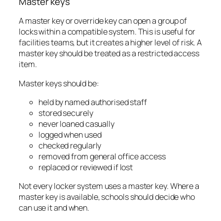
Master keys
A master key or override key can open a group of
locks within a compatible system. This is useful for
facilities teams, but it creates a higher level of risk. A
master key should be treated as a restricted access
item.
Master keys should be:
held by named authorised staff
stored securely
never loaned casually
logged when used
checked regularly
removed from general office access
replaced or reviewed if lost
Not every locker system uses a master key. Where a
master key is available, schools should decide who
can use it and when.