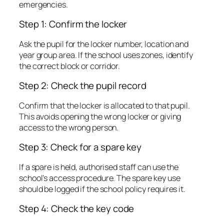
emergencies.
Step 1: Confirm the locker
Ask the pupil for the locker number, location and
year group area. If the school uses zones, identify
the correct block or corridor.
Step 2: Check the pupil record
Confirm that the locker is allocated to that pupil.
This avoids opening the wrong locker or giving
access to the wrong person.
Step 3: Check for a spare key
If a spare is held, authorised staff can use the
school’s access procedure. The spare key use
should be logged if the school policy requires it.
Step 4: Check the key code