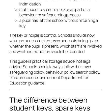
intimidation
staff need to search a locker as part of a
behaviour or safeguarding process
a pupil has left the school without returning a
key
The key principle is control. Schools should know
who can access lockers, why access is being given,
whether the pupil is present, which staff are involved
and whether the action should be recorded.
This guide is practical storage advice, not legal
advice. Schools should always follow their own
safeguarding policy, behaviour policy, search policy,
trust procedures and current Department for
Education guidance.
The difference between
student keys, spare keys