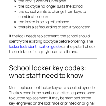
the lock is worn or unreliable
the lock type no longer suits the school
the school wants to change from keys to
combination locks
the locker is being refurbished
there is a safeguarding or security concern
If the lock needs replacement, the school should
identify the existing lock type before ordering. The
locker lock identification guide
can help staff check
the lock face, fixing style, cam and brand.
School locker key codes:
what staff need to know
Most replacement locker keys are supplied by code.
The key code is the number or letter sequence used
to cut the replacement. It may be stamped on the
key, engraved on the lock face or printed on original