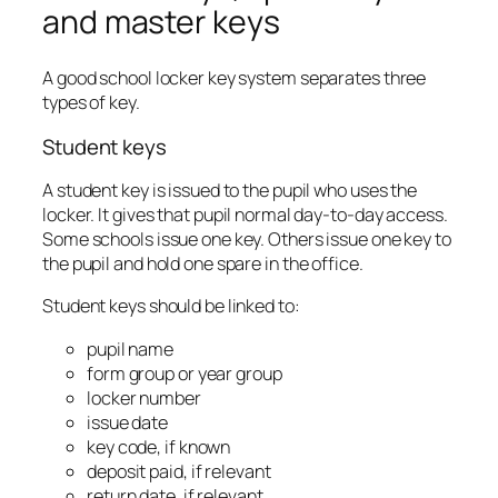
and master keys
A good school locker key system separates three
types of key.
Student keys
A student key is issued to the pupil who uses the
locker. It gives that pupil normal day-to-day access.
Some schools issue one key. Others issue one key to
the pupil and hold one spare in the office.
Student keys should be linked to:
pupil name
form group or year group
locker number
issue date
key code, if known
deposit paid, if relevant
return date, if relevant