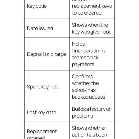
Key code
replacement keys
to be ordered
Shows when the
Date issued
key was given out
Helps
finance/admin
Deposit or charge
teams track
payments
Confirms
whether the
Spare key held
school has
backup access
Builds a history of
Lost key date
problems
Shows whether
Replacement
action has been
ordered