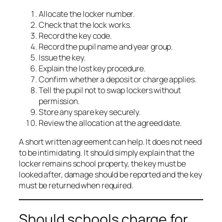
Allocate the locker number.
Check that the lock works.
Record the key code.
Record the pupil name and year group.
Issue the key.
Explain the lost key procedure.
Confirm whether a deposit or charge applies.
Tell the pupil not to swap lockers without
permission.
Store any spare key securely.
Review the allocation at the agreed date.
A short written agreement can help. It does not need
to be intimidating. It should simply explain that the
locker remains school property, the key must be
looked after, damage should be reported and the key
must be returned when required.
Should schools charge for