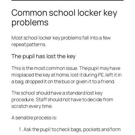
Common school locker key
problems
Most school locker key problems fall into a few
repeat patterns.
The pupil has lost the key
This is the most common issue. The pupil may have
misplaced the key at home, lost it during PE, left it in
a bag, dropped it on the bus or given it to a friend.
The school should have a standard lost key
procedure. Staff should not have to decide from
scratch every time.
A sensible process is:
Ask the pupil to check bags, pockets and form