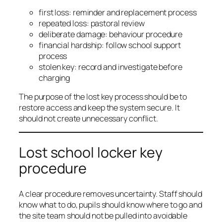
first loss: reminder and replacement process
repeated loss: pastoral review
deliberate damage: behaviour procedure
financial hardship: follow school support
process
stolen key: record and investigate before
charging
The purpose of the lost key process should be to
restore access and keep the system secure. It
should not create unnecessary conflict.
Lost school locker key
procedure
A clear procedure removes uncertainty. Staff should
know what to do, pupils should know where to go and
the site team should not be pulled into avoidable