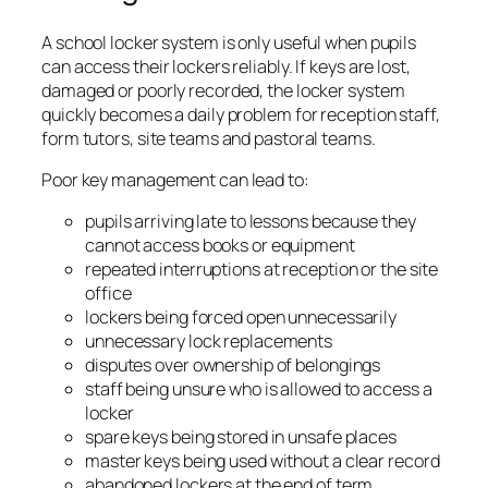
A school locker system is only useful when pupils
can access their lockers reliably. If keys are lost,
damaged or poorly recorded, the locker system
quickly becomes a daily problem for reception staff,
form tutors, site teams and pastoral teams.
Poor key management can lead to:
pupils arriving late to lessons because they
cannot access books or equipment
repeated interruptions at reception or the site
office
lockers being forced open unnecessarily
unnecessary lock replacements
disputes over ownership of belongings
staff being unsure who is allowed to access a
locker
spare keys being stored in unsafe places
master keys being used without a clear record
abandoned lockers at the end of term