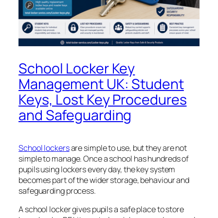
School Locker Key
Management UK: Student
Keys, Lost Key Procedures
and Safeguarding
School lockers
are simple to use, but they are not
simple to manage. Once a school has hundreds of
pupils using lockers every day, the key system
becomes part of the wider storage, behaviour and
safeguarding process.
A school locker gives pupils a safe place to store