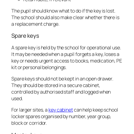
The pupil should know what to do if the key is lost.
The school should also make clear whether there is
a replacement charge.
Spare keys
A spare key is held by the school for operational use.
It may be needed when a pupil forgets a key, loses a
key or needs urgent access to books, medication, PE
kit or personal belongings.
Spare keys should not be kept in an open drawer.
They should be stored in a secure cabinet,
controlled by authorised staff and logged when
used.
For larger sites, a
key cabinet
can help keep school
locker spares organised by number, year group,
block or corridor.