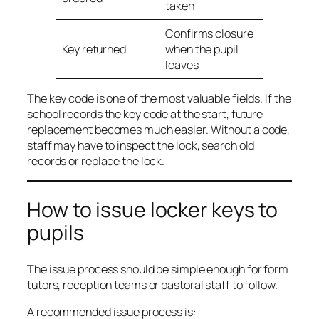
taken
Confirms closure
Key returned
when the pupil
leaves
The key code is one of the most valuable fields. If the
school records the key code at the start, future
replacement becomes much easier. Without a code,
staff may have to inspect the lock, search old
records or replace the lock.
How to issue locker keys to
pupils
The issue process should be simple enough for form
tutors, reception teams or pastoral staff to follow.
A recommended issue process is: