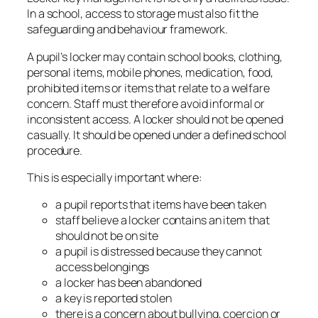
In a school, access to storage must also fit the
safeguarding and behaviour framework.
A pupil’s locker may contain school books, clothing,
personal items, mobile phones, medication, food,
prohibited items or items that relate to a welfare
concern. Staff must therefore avoid informal or
inconsistent access. A locker should not be opened
casually. It should be opened under a defined school
procedure.
This is especially important where:
a pupil reports that items have been taken
staff believe a locker contains an item that
should not be on site
a pupil is distressed because they cannot
access belongings
a locker has been abandoned
a key is reported stolen
there is a concern about bullying, coercion or