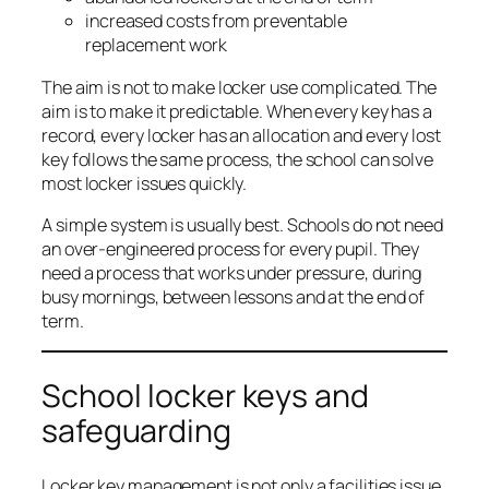
increased costs from preventable
replacement work
The aim is not to make locker use complicated. The
aim is to make it predictable. When every key has a
record, every locker has an allocation and every lost
key follows the same process, the school can solve
most locker issues quickly.
A simple system is usually best. Schools do not need
an over-engineered process for every pupil. They
need a process that works under pressure, during
busy mornings, between lessons and at the end of
term.
School locker keys and
safeguarding
Locker key management is not only a facilities issue.