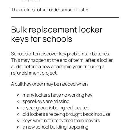
This makes future orders much faster.
Bulk replacement locker
keys for schools
Schools often discover key problems in batches.
This may happen at the end of term, after a locker
audit, before a new academic year or during a
refurbishment project.
A bulk key order may be needed when:
many lockers have no working key
spare keys are missing
a year group is being reallocated
old lockers are being brought back into use
keys were not recovered from leavers
a new school building is opening