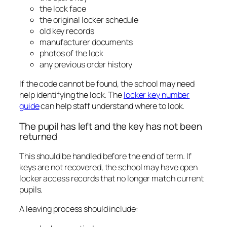
the lock face
the original locker schedule
old key records
manufacturer documents
photos of the lock
any previous order history
If the code cannot be found, the school may need
help identifying the lock. The
locker key number
guide
can help staff understand where to look.
The pupil has left and the key has not been
returned
This should be handled before the end of term. If
keys are not recovered, the school may have open
locker access records that no longer match current
pupils.
A leaving process should include: