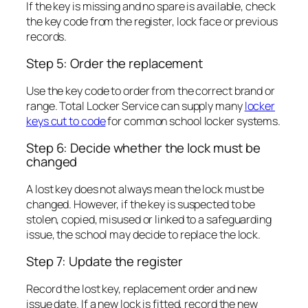
If the key is missing and no spare is available, check
the key code from the register, lock face or previous
records.
Step 5: Order the replacement
Use the key code to order from the correct brand or
range. Total Locker Service can supply many
locker
keys cut to code
for common school locker systems.
Step 6: Decide whether the lock must be
changed
A lost key does not always mean the lock must be
changed. However, if the key is suspected to be
stolen, copied, misused or linked to a safeguarding
issue, the school may decide to replace the lock.
Step 7: Update the register
Record the lost key, replacement order and new
issue date. If a new lock is fitted, record the new