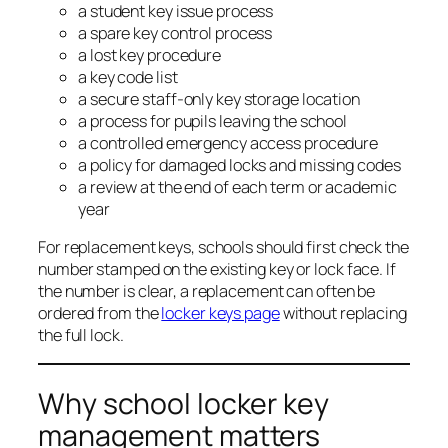
a student key issue process
a spare key control process
a lost key procedure
a key code list
a secure staff-only key storage location
a process for pupils leaving the school
a controlled emergency access procedure
a policy for damaged locks and missing codes
a review at the end of each term or academic
year
For replacement keys, schools should first check the
number stamped on the existing key or lock face. If
the number is clear, a replacement can often be
ordered from the
locker keys page
without replacing
the full lock.
Why school locker key
management matters