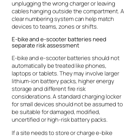
unplugging the wrong charger or leaving
cables hanging outside the compartment. A
clear numbering system can help match
devices to teams, zones or shifts.
E-bike and e-scooter batteries need
separate risk assessment
E-bike and e-scooter batteries should not
automatically be treated like phones,
laptops or tablets. They may involve larger
lithium-ion battery packs, higher energy
storage and different fire risk
considerations. A standard charging locker
for small devices should not be assumed to
be suitable for damaged, modified,
uncertified or high-risk battery packs.
If a site needs to store or charge e-bike