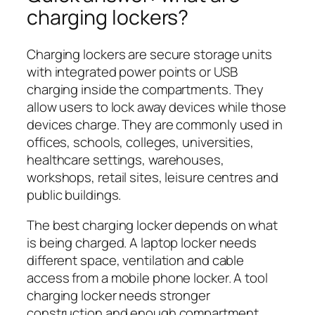
charging lockers?
Charging lockers are secure storage units
with integrated power points or USB
charging inside the compartments. They
allow users to lock away devices while those
devices charge. They are commonly used in
offices, schools, colleges, universities,
healthcare settings, warehouses,
workshops, retail sites, leisure centres and
public buildings.
The best charging locker depends on what
is being charged. A laptop locker needs
different space, ventilation and cable
access from a mobile phone locker. A tool
charging locker needs stronger
construction and enough compartment