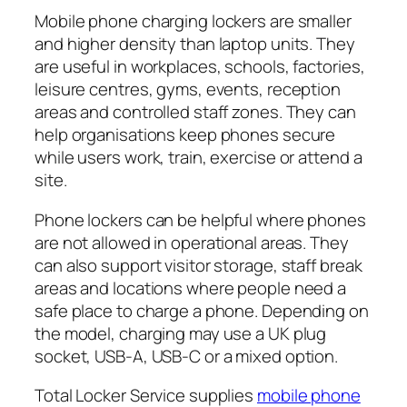
Mobile phone charging lockers are smaller
and higher density than laptop units. They
are useful in workplaces, schools, factories,
leisure centres, gyms, events, reception
areas and controlled staff zones. They can
help organisations keep phones secure
while users work, train, exercise or attend a
site.
Phone lockers can be helpful where phones
are not allowed in operational areas. They
can also support visitor storage, staff break
areas and locations where people need a
safe place to charge a phone. Depending on
the model, charging may use a UK plug
socket, USB-A, USB-C or a mixed option.
Total Locker Service supplies
mobile phone