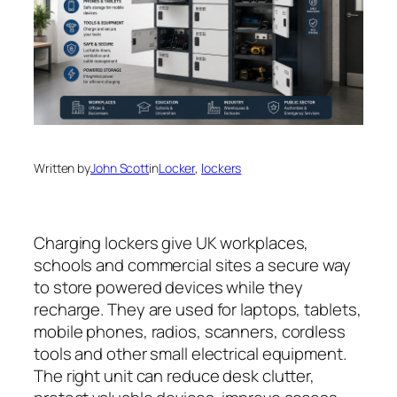
Written by
John Scott
in
Locker
, 
lockers
Charging lockers give UK workplaces,
schools and commercial sites a secure way
to store powered devices while they
recharge. They are used for laptops, tablets,
mobile phones, radios, scanners, cordless
tools and other small electrical equipment.
The right unit can reduce desk clutter,