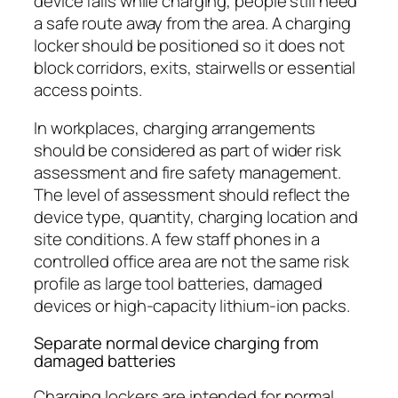
device fails while charging, people still need
a safe route away from the area. A charging
locker should be positioned so it does not
block corridors, exits, stairwells or essential
access points.
In workplaces, charging arrangements
should be considered as part of wider risk
assessment and fire safety management.
The level of assessment should reflect the
device type, quantity, charging location and
site conditions. A few staff phones in a
controlled office area are not the same risk
profile as large tool batteries, damaged
devices or high-capacity lithium-ion packs.
Separate normal device charging from
damaged batteries
Charging lockers are intended for normal,