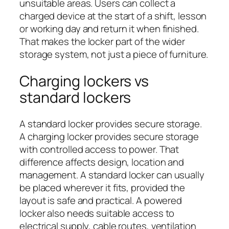
unsuitable areas. Users can collect a
charged device at the start of a shift, lesson
or working day and return it when finished.
That makes the locker part of the wider
storage system, not just a piece of furniture.
Charging lockers vs
standard lockers
A standard locker provides secure storage.
A charging locker provides secure storage
with controlled access to power. That
difference affects design, location and
management. A standard locker can usually
be placed wherever it fits, provided the
layout is safe and practical. A powered
locker also needs suitable access to
electrical supply, cable routes, ventilation