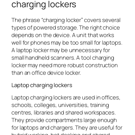
charging lockers
The phrase “charging locker” covers several
types of powered storage. The right choice
depends on the device. A unit that works
well for phones may be too small for laptops.
A laptop locker may be unnecessary for
small handheld scanners. A tool charging
locker may need more robust construction
than an office device locker.
Laptop charging lockers
Laptop charging lockers are used in offices,
schools, colleges, universities, training
centres, libraries and shared workspaces.
They provide compartments large enough
for laptops and chargers. They are useful for
hybrid working, hot desking and shared