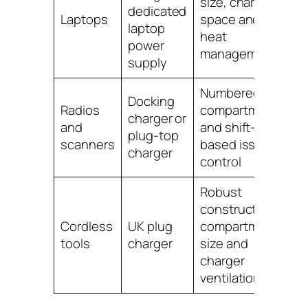
size, charger
dedicated
Laptops
space and
laptop
heat
power
management
supply
Numbered
Docking
Radios
compartments
charger or
and
and shift-
plug-top
scanners
based issue
charger
control
Robust
construction,
Cordless
UK plug
compartment
tools
charger
size and
charger
ventilation