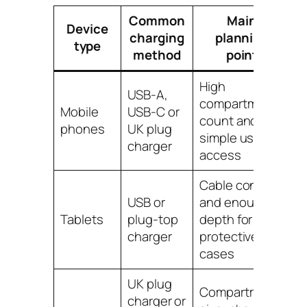
Common
Main
Device
charging
planning
type
method
point
High
USB-A,
compartment
Mobile
USB-C or
count and
phones
UK plug
simple user
charger
access
Cable control
USB or
and enough
Tablets
plug-top
depth for
charger
protective
cases
UK plug
Compartment
charger or