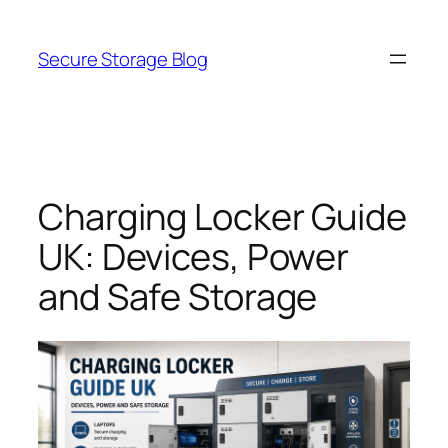
Skip
to
Secure Storage Blog
content
Charging Locker Guide
UK: Devices, Power
and Safe Storage