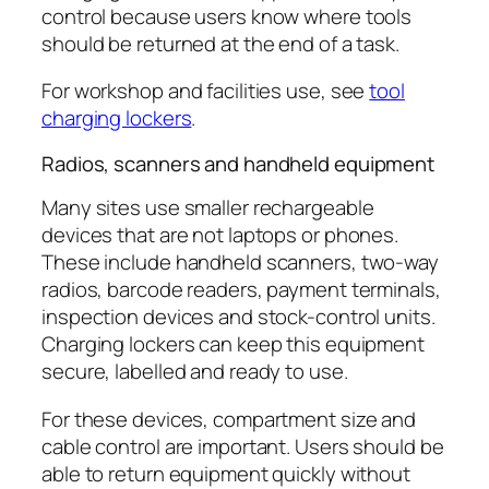
control because users know where tools
should be returned at the end of a task.
For workshop and facilities use, see
tool
charging lockers
.
Radios, scanners and handheld equipment
Many sites use smaller rechargeable
devices that are not laptops or phones.
These include handheld scanners, two-way
radios, barcode readers, payment terminals,
inspection devices and stock-control units.
Charging lockers can keep this equipment
secure, labelled and ready to use.
For these devices, compartment size and
cable control are important. Users should be
able to return equipment quickly without