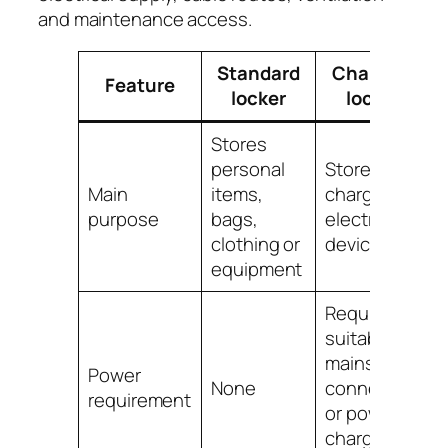
and maintenance access.
Standard
Charging
Feature
locker
locker
Stores
personal
Stores and
Main
items,
charges
purpose
bags,
electronic
clothing or
devices
equipment
Requires
suitable
mains
Power
None
connection
requirement
or powered
charging