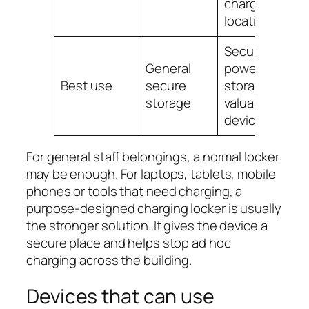
charging
location
Secure
General
powered
Best use
secure
storage for
storage
valuable
devices
For general staff belongings, a normal locker
may be enough. For laptops, tablets, mobile
phones or tools that need charging, a
purpose-designed charging locker is usually
the stronger solution. It gives the device a
secure place and helps stop ad hoc
charging across the building.
Devices that can use