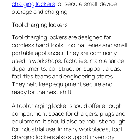
charging lockers
for secure small-device
storage and charging.
Tool charging lockers
Tool charging lockers are designed for
cordless hand tools, tool batteries and small
portable appliances. They are commonly
used in workshops, factories, maintenance
departments, construction support areas,
facilities teams and engineering stores.
They help keep equipment secure and
ready for the next shift.
A tool charging locker should offer enough
compartment space for chargers, plugs and
equipment. It should also be robust enough
for industrial use. In many workplaces, tool
charging lockers also support inventory