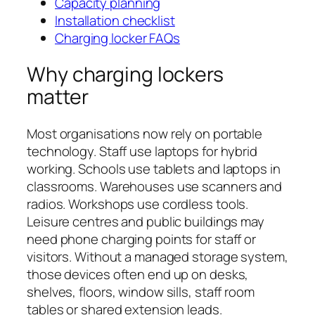
Capacity planning
Installation checklist
Charging locker FAQs
Why charging lockers
matter
Most organisations now rely on portable
technology. Staff use laptops for hybrid
working. Schools use tablets and laptops in
classrooms. Warehouses use scanners and
radios. Workshops use cordless tools.
Leisure centres and public buildings may
need phone charging points for staff or
visitors. Without a managed storage system,
those devices often end up on desks,
shelves, floors, window sills, staff room
tables or shared extension leads.