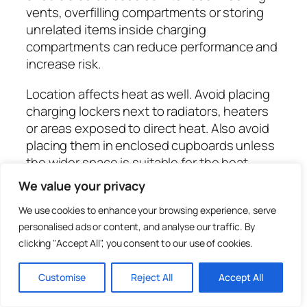
vents, overfilling compartments or storing
unrelated items inside charging
compartments can reduce performance and
increase risk.
Location affects heat as well. Avoid placing
charging lockers next to radiators, heaters
or areas exposed to direct heat. Also avoid
placing them in enclosed cupboards unless
the wider space is suitable for the heat
generated by multiple charging devices.
We value your privacy
Good planning keeps charging predictable
We use cookies to enhance your browsing experience, serve
and easier to manage.
personalised ads or content, and analyse our traffic. By
Cable management inside
clicking "Accept All", you consent to our use of cookies.
charging lockers
Customise
Reject All
Accept All