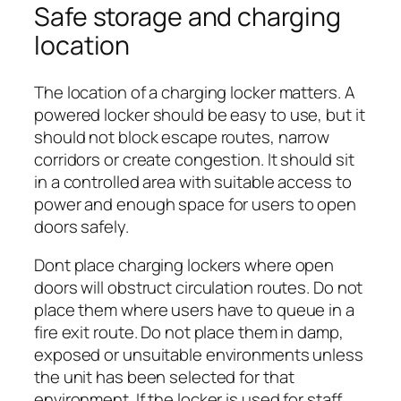
Safe storage and charging
location
The location of a charging locker matters. A
powered locker should be easy to use, but it
should not block escape routes, narrow
corridors or create congestion. It should sit
in a controlled area with suitable access to
power and enough space for users to open
doors safely.
Dont place charging lockers where open
doors will obstruct circulation routes. Do not
place them where users have to queue in a
fire exit route. Do not place them in damp,
exposed or unsuitable environments unless
the unit has been selected for that
environment. If the locker is used for staff