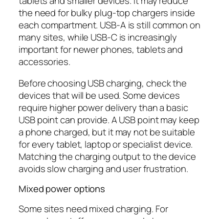
tablets and smaller devices. It may reduce
the need for bulky plug-top chargers inside
each compartment. USB-A is still common on
many sites, while USB-C is increasingly
important for newer phones, tablets and
accessories.
Before choosing USB charging, check the
devices that will be used. Some devices
require higher power delivery than a basic
USB point can provide. A USB point may keep
a phone charged, but it may not be suitable
for every tablet, laptop or specialist device.
Matching the charging output to the device
avoids slow charging and user frustration.
Mixed power options
Some sites need mixed charging. For