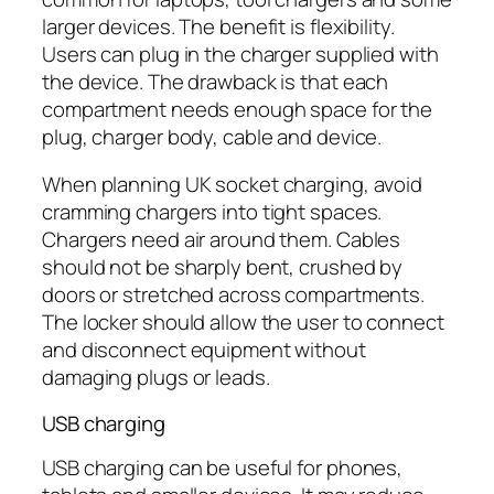
larger devices. The benefit is flexibility.
Users can plug in the charger supplied with
the device. The drawback is that each
compartment needs enough space for the
plug, charger body, cable and device.
When planning UK socket charging, avoid
cramming chargers into tight spaces.
Chargers need air around them. Cables
should not be sharply bent, crushed by
doors or stretched across compartments.
The locker should allow the user to connect
and disconnect equipment without
damaging plugs or leads.
USB charging
USB charging can be useful for phones,