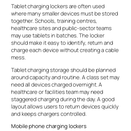
Tablet charging lockers are often used
where many smaller devices must be stored
together. Schools, training centres,
healthcare sites and public-sector teams
may use tablets in batches. The locker
should make it easy to identify, return and
charge each device without creating a cable
mess.
Tablet charging storage should be planned
around capacity and routine. A class set may
need all devices charged overnight. A
healthcare or facilities team may need
staggered charging during the day. A good
layout allows users to return devices quickly
and keeps chargers controlled.
Mobile phone charging lockers