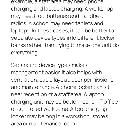
example, a staff area may need phone
charging and laptop charging. A workshop
may need tool batteries and handheld
radios. A school may need tablets and
laptops. In these cases, it can be better to
separate device types into different locker
banks rather than trying to make one unit do
everything.
Separating device types makes
management easier. It also helps with
ventilation, cable layout, user permissions
and maintenance. A phone locker can sit
near reception or a staff area. A laptop
charging unit may be better near an IT office
or controlled work zone. A tool charging
locker may belong in a workshop, stores
area or maintenance room.