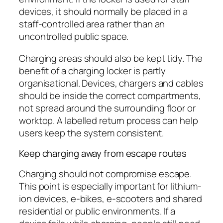
devices, it should normally be placed in a
staff-controlled area rather than an
uncontrolled public space.
Charging areas should also be kept tidy. The
benefit of a charging locker is partly
organisational. Devices, chargers and cables
should be inside the correct compartments,
not spread around the surrounding floor or
worktop. A labelled return process can help
users keep the system consistent.
Keep charging away from escape routes
Charging should not compromise escape.
This point is especially important for lithium-
ion devices, e-bikes, e-scooters and shared
residential or public environments. If a