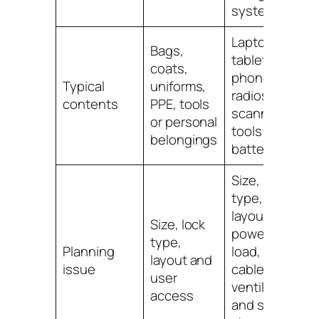
system
Laptops,
Bags,
tablets,
coats,
phones,
Typical
uniforms,
radios,
contents
PPE, tools
scanners,
or personal
tools or
belongings
batteries
Size, lock
type,
layout,
Size, lock
power
type,
Planning
load,
layout and
issue
cables,
user
ventilation
access
and safe