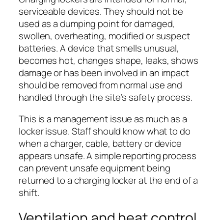
serviceable devices. They should not be
used as a dumping point for damaged,
swollen, overheating, modified or suspect
batteries. A device that smells unusual,
becomes hot, changes shape, leaks, shows
damage or has been involved in an impact
should be removed from normal use and
handled through the site’s safety process.
This is a management issue as much as a
locker issue. Staff should know what to do
when a charger, cable, battery or device
appears unsafe. A simple reporting process
can prevent unsafe equipment being
returned to a charging locker at the end of a
shift.
Ventilation and heat control