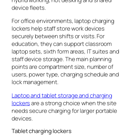
device fleets.
For office environments, laptop charging
lockers help staff store work devices
securely between shifts or visits. For
education, they can support classroom
laptop sets, sixth form areas, IT suites and
staff device storage. The main planning
points are compartment size, number of
users, power type, charging schedule and
lock management.
Laptop and tablet storage and charging
lockers
are a strong choice when the site
needs secure charging for larger portable
devices.
Tablet charging lockers