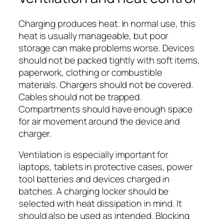
Charging produces heat. In normal use, this
heat is usually manageable, but poor
storage can make problems worse. Devices
should not be packed tightly with soft items,
paperwork, clothing or combustible
materials. Chargers should not be covered.
Cables should not be trapped.
Compartments should have enough space
for air movement around the device and
charger.
Ventilation is especially important for
laptops, tablets in protective cases, power
tool batteries and devices charged in
batches. A charging locker should be
selected with heat dissipation in mind. It
should also be used as intended. Blocking