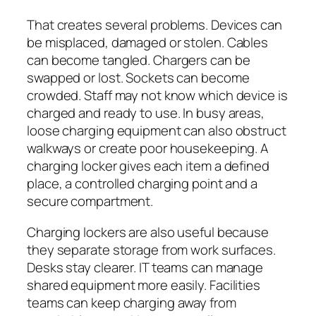
That creates several problems. Devices can
be misplaced, damaged or stolen. Cables
can become tangled. Chargers can be
swapped or lost. Sockets can become
crowded. Staff may not know which device is
charged and ready to use. In busy areas,
loose charging equipment can also obstruct
walkways or create poor housekeeping. A
charging locker gives each item a defined
place, a controlled charging point and a
secure compartment.
Charging lockers are also useful because
they separate storage from work surfaces.
Desks stay clearer. IT teams can manage
shared equipment more easily. Facilities
teams can keep charging away from