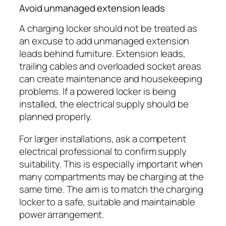
Avoid unmanaged extension leads
A charging locker should not be treated as
an excuse to add unmanaged extension
leads behind furniture. Extension leads,
trailing cables and overloaded socket areas
can create maintenance and housekeeping
problems. If a powered locker is being
installed, the electrical supply should be
planned properly.
For larger installations, ask a competent
electrical professional to confirm supply
suitability. This is especially important when
many compartments may be charging at the
same time. The aim is to match the charging
locker to a safe, suitable and maintainable
power arrangement.