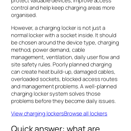
protect valuable devices, improve access
control and help keep charging areas more
organised.
However, a charging locker is not just a
normal locker with a socket inside. It should
be chosen around the device type, charging
method, power demand, cable
management, ventilation, daily user flow and
site safety rules. Poorly planned charging
can create heat build-up, damaged cables,
overloaded sockets, blocked access routes
and management problems. A well-planned
charging locker system solves those
problems before they become daily issues.
View charging lockers
Browse all lockers
Quick answer: what are