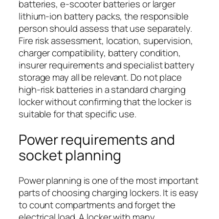
batteries, e-scooter batteries or larger
lithium-ion battery packs, the responsible
person should assess that use separately.
Fire risk assessment, location, supervision,
charger compatibility, battery condition,
insurer requirements and specialist battery
storage may all be relevant. Do not place
high-risk batteries in a standard charging
locker without confirming that the locker is
suitable for that specific use.
Power requirements and
socket planning
Power planning is one of the most important
parts of choosing charging lockers. It is easy
to count compartments and forget the
electrical load. A locker with many