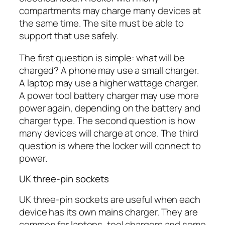
compartments may charge many devices at
the same time. The site must be able to
support that use safely.
The first question is simple: what will be
charged? A phone may use a small charger.
A laptop may use a higher wattage charger.
A power tool battery charger may use more
power again, depending on the battery and
charger type. The second question is how
many devices will charge at once. The third
question is where the locker will connect to
power.
UK three-pin sockets
UK three-pin sockets are useful when each
device has its own mains charger. They are
common for laptops, tool chargers and some