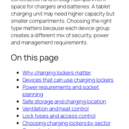
space for chargers and batteries. A tablet
charging unit may need higher capacity but
smaller compartments. Choosing the right
type matters because each device group
creates a different mix of security, power
and management requirements.
On this page
Why charging lockers matter
Devices that can use charging lockers
Power requirements and socket
planning
Safe storage and charging location
Ventilation and heat control
Lock types and access control
Choosing charging lockers by sector