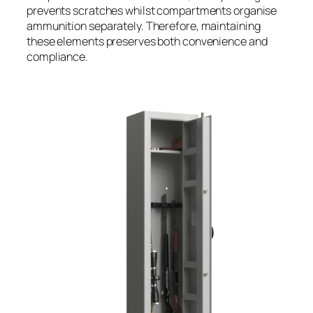
prevents scratches whilst compartments organise
ammunition separately. Therefore, maintaining
these elements preserves both convenience and
compliance.