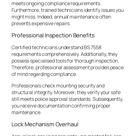
meets ongoing compliance requirements.
Furthermore, trained technicians identify issues you
might miss. Indeed, annual maintenance often
prevents expensive repairs.
Professional Inspection Benefits
Certified technicians understand BS 7558
requirements comprehensively. Additionally, they
possess specialised tools for thorough inspection.
Therefore, professional assessment provides peace
of mind regarding compliance.
Professionals check mounting security and
structural integrity. Moreover, they verify your safe
still meets police approval standards. Subsequently,
you receive documentation confirming proper
maintenance.
Lock Mechanism Overhaul