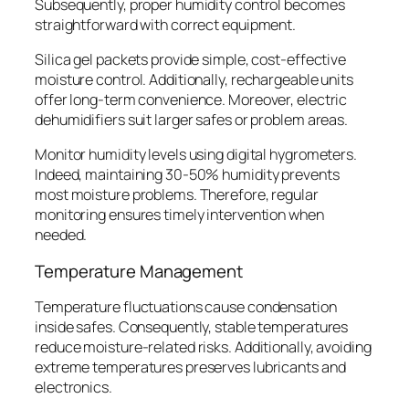
Subsequently, proper humidity control becomes
straightforward with correct equipment.
Silica gel packets provide simple, cost-effective
moisture control. Additionally, rechargeable units
offer long-term convenience. Moreover, electric
dehumidifiers suit larger safes or problem areas.
Monitor humidity levels using digital hygrometers.
Indeed, maintaining 30-50% humidity prevents
most moisture problems. Therefore, regular
monitoring ensures timely intervention when
needed.
Temperature Management
Temperature fluctuations cause condensation
inside safes. Consequently, stable temperatures
reduce moisture-related risks. Additionally, avoiding
extreme temperatures preserves lubricants and
electronics.