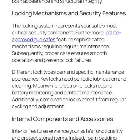
both appearance and structural integrity.
Locking Mechanisms and Security Features
The locking system represents your safe’s most
critical security component. Furthermore,
police-
approved gun safes
feature sophisticated
mechanisms requiring regular maintenance.
Subsequently, proper care ensures smooth
operation and prevents lock failures.
Different lock types demand specific maintenance
approaches. Key locks need periodic lubrication and
cleaning. Meanwhile, electronic locks require
battery monitoring and contact maintenance.
Additionally, combination locks benefit from regular
cycling and adjustment.
Internal Components and Accessories
Interior features enhance your safe’s functionality
and protect stored items. Indeed, foam padding