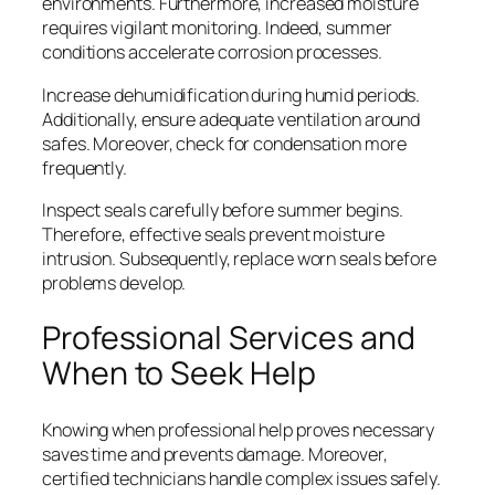
environments. Furthermore, increased moisture
requires vigilant monitoring. Indeed, summer
conditions accelerate corrosion processes.
Increase dehumidification during humid periods.
Additionally, ensure adequate ventilation around
safes. Moreover, check for condensation more
frequently.
Inspect seals carefully before summer begins.
Therefore, effective seals prevent moisture
intrusion. Subsequently, replace worn seals before
problems develop.
Professional Services and
When to Seek Help
Knowing when professional help proves necessary
saves time and prevents damage. Moreover,
certified technicians handle complex issues safely.