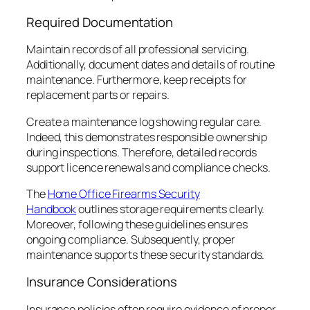
Required Documentation
Maintain records of all professional servicing.
Additionally, document dates and details of routine
maintenance. Furthermore, keep receipts for
replacement parts or repairs.
Create a maintenance log showing regular care.
Indeed, this demonstrates responsible ownership
during inspections. Therefore, detailed records
support licence renewals and compliance checks.
The
Home Office Firearms Security
Handbook
outlines storage requirements clearly.
Moreover, following these guidelines ensures
ongoing compliance. Subsequently, proper
maintenance supports these security standards.
Insurance Considerations
Insurance policies often require evidence of proper