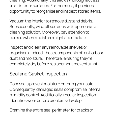
cleaning. Additionally, this allows thorough access
to all interior surfaces. Furthermore, it provides
opportunity to reorganise and inspect stored items.
Vacuum the interior to remove dust and debris.
Subsequently, wipe all surfaces with appropriate
cleaning solution. Moreover, pay attention to
corners where moisture might accumulate.
Inspect and clean any removable shelves or
organisers. Indeed, these components often harbour
dust and moisture. Therefore, ensuring they’re
completely dry before replacement prevents rust.
Seal and Gasket Inspection
Door seals prevent moisture entering your safe.
Consequently, damaged seals compromise internal
humidity control. Additionally, regular inspection
identifies wear before problems develop.
Examine the entire seal perimeter for cracks or