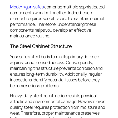
Modern gun safes
comprise multiple sophisticated
components working together. Indeed, each
element requires specific care to maintain optimal
performance. Therefore, understanding these
components helps you develop an effective
maintenance routine.
The Steel Cabinet Structure
Your safe’s steel body forms its primary defence
against unauthorised access. Consequently,
maintaining this structure prevents corrosion and
ensures long-term durability. Additionally, regular
inspections identify potential issues before they
become serious problems.
Heavy-duty steel construction resists physical
attacks and environmental damage. However, even
quality steel requires protection from moisture and
wear. Therefore, proper maintenance preserves