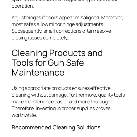
operation.
Adjust hinges if doors appear misaligned. Moreover,
most safes allow minor hinge adjustments.
Subsequently, small corrections often resolve
closing issues completely.
Cleaning Products and
Tools for Gun Safe
Maintenance
Using appropriate products ensures effective
cleaning without damage. Furthermore, quality tools
make maintenance easier and more thorough.
Therefore, investing in proper supplies proves
worthwhile.
Recommended Cleaning Solutions