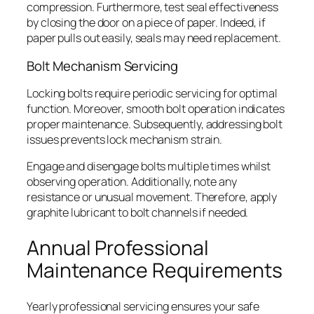
compression. Furthermore, test seal effectiveness
by closing the door on a piece of paper. Indeed, if
paper pulls out easily, seals may need replacement.
Bolt Mechanism Servicing
Locking bolts require periodic servicing for optimal
function. Moreover, smooth bolt operation indicates
proper maintenance. Subsequently, addressing bolt
issues prevents lock mechanism strain.
Engage and disengage bolts multiple times whilst
observing operation. Additionally, note any
resistance or unusual movement. Therefore, apply
graphite lubricant to bolt channels if needed.
Annual Professional
Maintenance Requirements
Yearly professional servicing ensures your safe