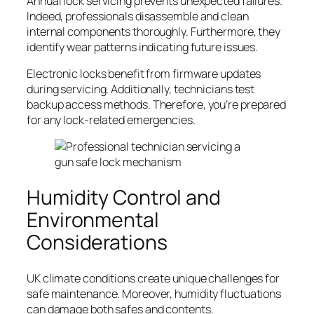
Annual lock servicing prevents unexpected failures.
Indeed, professionals disassemble and clean
internal components thoroughly. Furthermore, they
identify wear patterns indicating future issues.
Electronic locks benefit from firmware updates
during servicing. Additionally, technicians test
backup access methods. Therefore, you’re prepared
for any lock-related emergencies.
Humidity Control and
Environmental
Considerations
UK climate conditions create unique challenges for
safe maintenance. Moreover, humidity fluctuations
can damage both safes and contents.