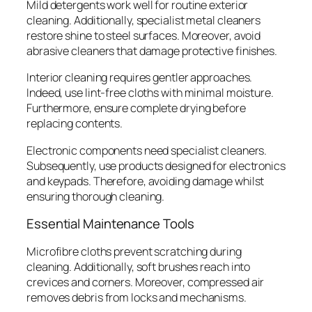
Mild detergents work well for routine exterior
cleaning. Additionally, specialist metal cleaners
restore shine to steel surfaces. Moreover, avoid
abrasive cleaners that damage protective finishes.
Interior cleaning requires gentler approaches.
Indeed, use lint-free cloths with minimal moisture.
Furthermore, ensure complete drying before
replacing contents.
Electronic components need specialist cleaners.
Subsequently, use products designed for electronics
and keypads. Therefore, avoiding damage whilst
ensuring thorough cleaning.
Essential Maintenance Tools
Microfibre cloths prevent scratching during
cleaning. Additionally, soft brushes reach into
crevices and corners. Moreover, compressed air
removes debris from locks and mechanisms.