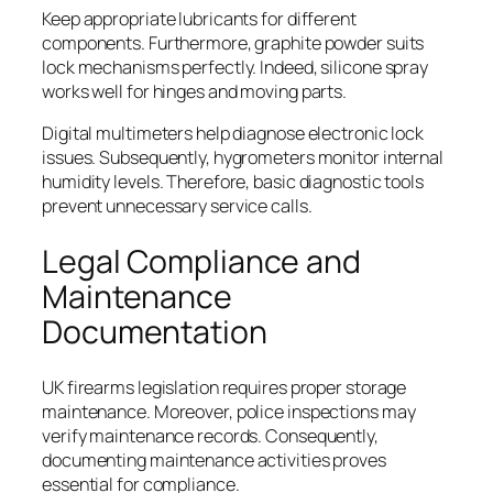
Keep appropriate lubricants for different
components. Furthermore, graphite powder suits
lock mechanisms perfectly. Indeed, silicone spray
works well for hinges and moving parts.
Digital multimeters help diagnose electronic lock
issues. Subsequently, hygrometers monitor internal
humidity levels. Therefore, basic diagnostic tools
prevent unnecessary service calls.
Legal Compliance and
Maintenance
Documentation
UK firearms legislation requires proper storage
maintenance. Moreover, police inspections may
verify maintenance records. Consequently,
documenting maintenance activities proves
essential for compliance.