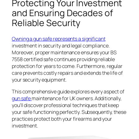
Protecting Your Investment
and Ensuring Decades of
Reliable Security
Owning a gun safe represents a significant
investment in security and legal compliance.
Moreover, proper maintenance ensures your BS
7558 certified safe continues providing reliable
protection for years to come. Furthermore, regular
care prevents costly repairs and extends the life of
your security equipment.
This comprehensive guide explores every aspect of
gun safe
maintenance for UK owners. Additionally,
you’ll discover professional techniques that keep
your safe functioning perfectly. Subsequently, these
practices protect both your firearms and your
investment.