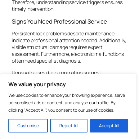
Therefore, understanding service triggers ensures
timely intervention.
Signs You Need Professional Service
Persistent lock problems despite maintenance
indicate professional attention needed. Additionally,
visible structural damage requires expert
assessment. Furthermore, electronic malfunctions
often need specialist diagnosis.
Unusual noises during operation suggest
mechanical issues. Indeed, grinding or clicking
We value your privacy
sounds warrant investigation. Moreover, sudden
changes in operation indicate developing problems.
We use cookies to enhance your browsing experience, serve
personalised ads or content, and analyse our traffic. By
Failed DIY repairs often complicate issues further.
clicking "Accept All", you consent to our use of cookies.
Therefore, seek professional help before attempting
complex repairs. Subsequently, experts resolve
problems efficiently without additional damage.
Customise
Reject All
Accept All
Choosing Qualified Service Providers