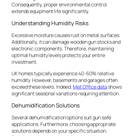
Consequently, proper environmental control
extends equipment life significantly.
Understanding Humidity Risks
Excessive moisture causes rust on metal surfaces.
Additionally, it can damage wooden gun stocks and
electronic components. Therefore, maintaining
optimal humidity levels protects your entire
investment.
UK homes typically experience 40-60% relative
humidity. However, basements and garages often
exceed these levels. Indeed,
Met Office data
shows
significant seasonal variations requiring attention.
Dehumidification Solutions
Several dehumidification options suit gun safe
applications. Furthermore, choosing appropriate
solutions depends on your specific situation.