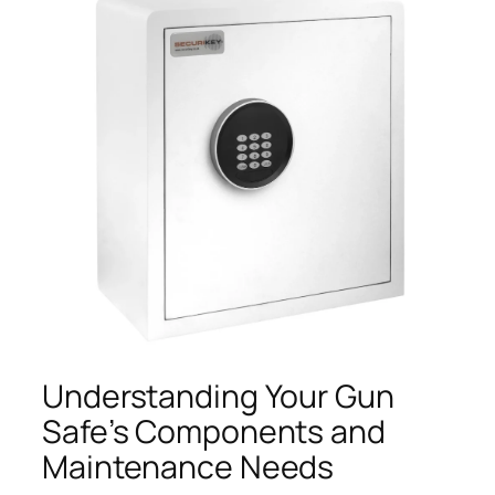
Understanding Your Gun
Safe’s Components and
Maintenance Needs