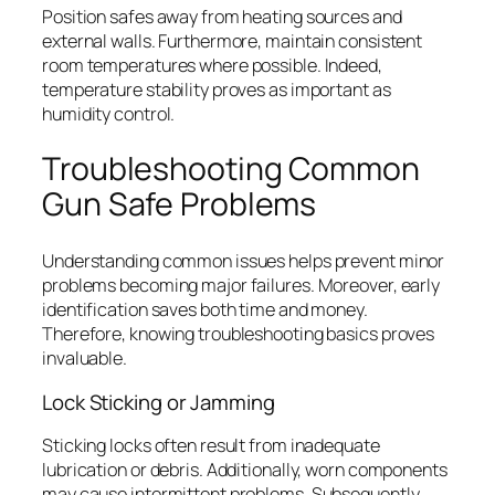
Position safes away from heating sources and
external walls. Furthermore, maintain consistent
room temperatures where possible. Indeed,
temperature stability proves as important as
humidity control.
Troubleshooting Common
Gun Safe Problems
Understanding common issues helps prevent minor
problems becoming major failures. Moreover, early
identification saves both time and money.
Therefore, knowing troubleshooting basics proves
invaluable.
Lock Sticking or Jamming
Sticking locks often result from inadequate
lubrication or debris. Additionally, worn components
may cause intermittent problems. Subsequently,