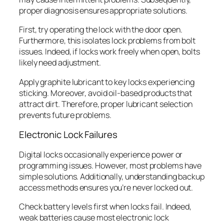
proper diagnosis ensures appropriate solutions.
First, try operating the lock with the door open.
Furthermore, this isolates lock problems from bolt
issues. Indeed, if locks work freely when open, bolts
likely need adjustment.
Apply graphite lubricant to key locks experiencing
sticking. Moreover, avoid oil-based products that
attract dirt. Therefore, proper lubricant selection
prevents future problems.
Electronic Lock Failures
Digital locks occasionally experience power or
programming issues. However, most problems have
simple solutions. Additionally, understanding backup
access methods ensures you’re never locked out.
Check battery levels first when locks fail. Indeed,
weak batteries cause most electronic lock