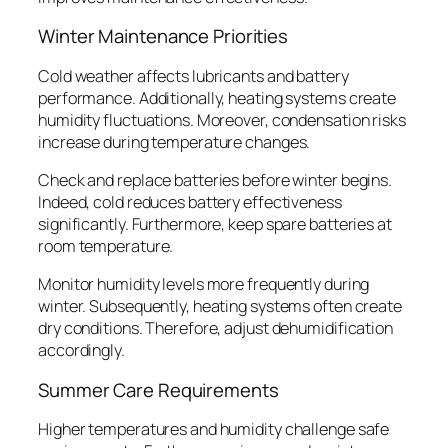
Winter Maintenance Priorities
Cold weather affects lubricants and battery
performance. Additionally, heating systems create
humidity fluctuations. Moreover, condensation risks
increase during temperature changes.
Check and replace batteries before winter begins.
Indeed, cold reduces battery effectiveness
significantly. Furthermore, keep spare batteries at
room temperature.
Monitor humidity levels more frequently during
winter. Subsequently, heating systems often create
dry conditions. Therefore, adjust dehumidification
accordingly.
Summer Care Requirements
Higher temperatures and humidity challenge safe