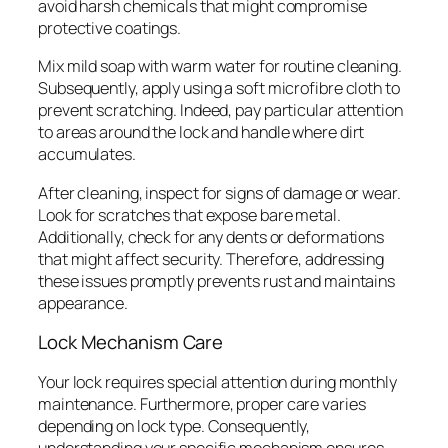
avoid harsh chemicals that might compromise
protective coatings.
Mix mild soap with warm water for routine cleaning.
Subsequently, apply using a soft microfibre cloth to
prevent scratching. Indeed, pay particular attention
to areas around the lock and handle where dirt
accumulates.
After cleaning, inspect for signs of damage or wear.
Look for scratches that expose bare metal.
Additionally, check for any dents or deformations
that might affect security. Therefore, addressing
these issues promptly prevents rust and maintains
appearance.
Lock Mechanism Care
Your lock requires special attention during monthly
maintenance. Furthermore, proper care varies
depending on lock type. Consequently,
understanding your specific mechanism ensures