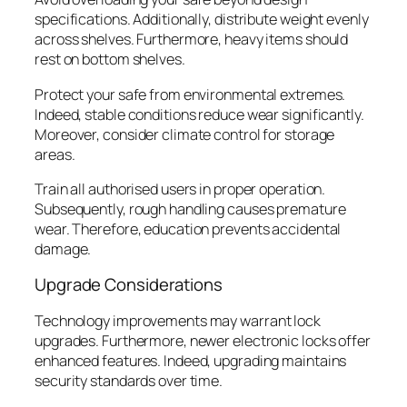
specifications. Additionally, distribute weight evenly
across shelves. Furthermore, heavy items should
rest on bottom shelves.
Protect your safe from environmental extremes.
Indeed, stable conditions reduce wear significantly.
Moreover, consider climate control for storage
areas.
Train all authorised users in proper operation.
Subsequently, rough handling causes premature
wear. Therefore, education prevents accidental
damage.
Upgrade Considerations
Technology improvements may warrant lock
upgrades. Furthermore, newer electronic locks offer
enhanced features. Indeed, upgrading maintains
security standards over time.