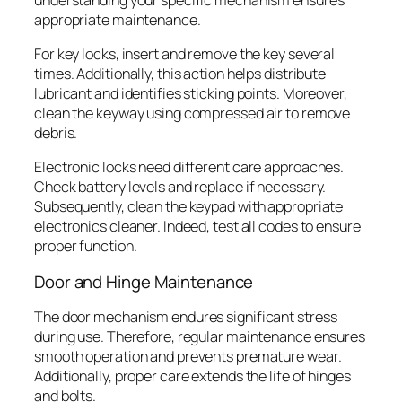
appropriate maintenance.
For key locks, insert and remove the key several
times. Additionally, this action helps distribute
lubricant and identifies sticking points. Moreover,
clean the keyway using compressed air to remove
debris.
Electronic locks need different care approaches.
Check battery levels and replace if necessary.
Subsequently, clean the keypad with appropriate
electronics cleaner. Indeed, test all codes to ensure
proper function.
Door and Hinge Maintenance
The door mechanism endures significant stress
during use. Therefore, regular maintenance ensures
smooth operation and prevents premature wear.
Additionally, proper care extends the life of hinges
and bolts.