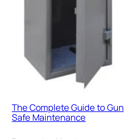
The Complete Guide to Gun
Safe Maintenance