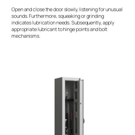
Open and close the door slowly, listening for unusual
sounds. Furthermore, squeaking or grinding
indicates lubrication needs. Subsequently, apply
appropriate lubricant to hinge points and bolt
mechanisms.