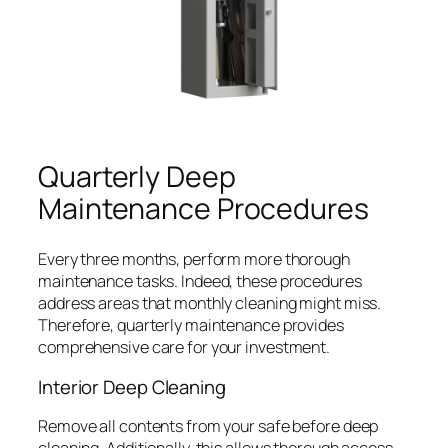
Quarterly Deep
Maintenance Procedures
Every three months, perform more thorough
maintenance tasks. Indeed, these procedures
address areas that monthly cleaning might miss.
Therefore, quarterly maintenance provides
comprehensive care for your investment.
Interior Deep Cleaning
Remove all contents from your safe before deep