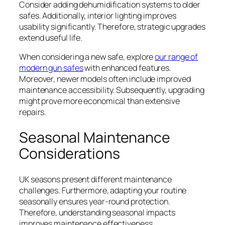
Consider adding dehumidification systems to older
safes. Additionally, interior lighting improves
usability significantly. Therefore, strategic upgrades
extend useful life.
When considering a new safe, explore
our range of
modern gun safes
with enhanced features.
Moreover, newer models often include improved
maintenance accessibility. Subsequently, upgrading
might prove more economical than extensive
repairs.
Seasonal Maintenance
Considerations
UK seasons present different maintenance
challenges. Furthermore, adapting your routine
seasonally ensures year-round protection.
Therefore, understanding seasonal impacts
improves maintenance effectiveness.