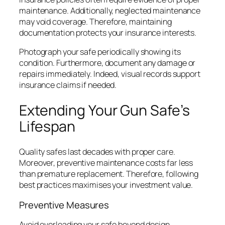
maintenance. Additionally, neglected maintenance
may void coverage. Therefore, maintaining
documentation protects your insurance interests.
Photograph your safe periodically showing its
condition. Furthermore, document any damage or
repairs immediately. Indeed, visual records support
insurance claims if needed.
Extending Your Gun Safe’s
Lifespan
Quality safes last decades with proper care.
Moreover, preventive maintenance costs far less
than premature replacement. Therefore, following
best practices maximises your investment value.
Preventive Measures
Avoid overloading your safe beyond design