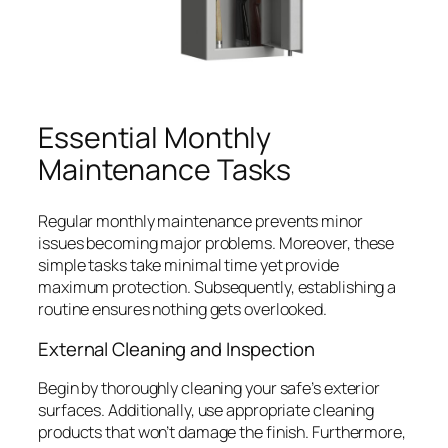
Essential Monthly
Maintenance Tasks
Regular monthly maintenance prevents minor
issues becoming major problems. Moreover, these
simple tasks take minimal time yet provide
maximum protection. Subsequently, establishing a
routine ensures nothing gets overlooked.
External Cleaning and Inspection
Begin by thoroughly cleaning your safe’s exterior
surfaces. Additionally, use appropriate cleaning
products that won’t damage the finish. Furthermore,