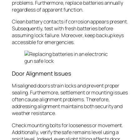
problems. Furthermore, replace batteries annually
regardless of apparent function.
Clean battery contacts if corrosion appears present.
Subsequently, test with fresh batteries before
assuming lock failure. Moreover, keep backup keys
accessible for emergencies.
Door Alignment Issues
Misaligned doors strain locks and prevent proper
sealing. Furthermore, settlement or mounting issues
often cause alignment problems. Therefore,
addressing alignment maintains both security and
weather resistance.
Check mounting bolts for looseness or movement.
Additionally, verify the safe remains level using a
spirit level. Indeed, even slight tilting affects door