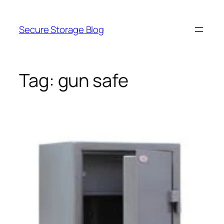
Skip
to
Secure Storage Blog
content
Tag:
gun safe