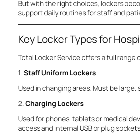
But with the right choices, lockers bec
support daily routines for staff and pati
Key Locker Types for Hospi
Total Locker Service offers a full range
1.
Staff Uniform Lockers
Used in changing areas. Must be large, s
2.
Charging Lockers
Used for phones, tablets or medical devi
access and internal USB or plug sockets