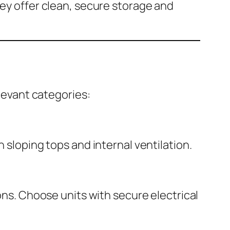
hey offer clean, secure storage and
elevant categories:
 sloping tops and internal ventilation.
ions. Choose units with secure electrical