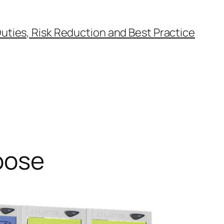
uties, Risk Reduction and Best Practice
oose