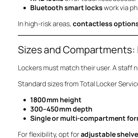
Bluetooth smart locks
work via ph
In high-risk areas,
contactless option
Sizes and Compartments: B
Lockers must match their user. A staff 
Standard sizes from Total Locker Servic
1800 mm height
300–450 mm depth
Single or multi-compartment fo
For flexibility, opt for
adjustable shelv