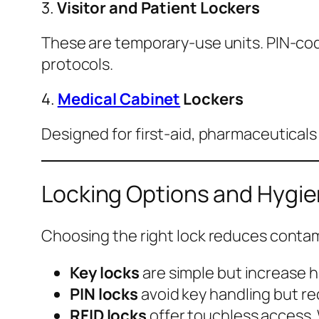
3.
Visitor and Patient Lockers
These are temporary-use units. PIN-code
protocols.
4.
Medical Cabinet
Lockers
Designed for first-aid, pharmaceuticals
Locking Options and Hygi
Choosing the right lock reduces contam
Key locks
are simple but increase 
PIN locks
avoid key handling but req
RFID locks
offer touchless access.