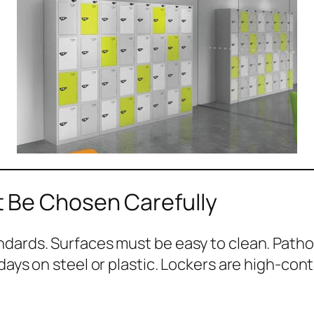
 Be Chosen Carefully
ndards. Surfaces must be easy to clean. Patho
days on steel or plastic. Lockers are high-cont