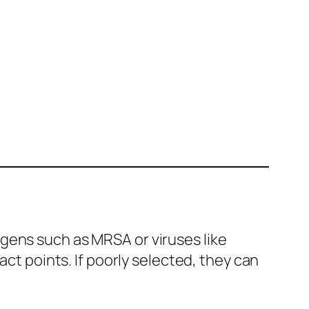
gens such as MRSA or viruses like
act points. If poorly selected, they can