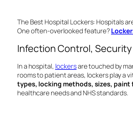
The Best Hospital Lockers: Hospitals a
One often-overlooked feature?
Locker
Infection Control, Securit
In a hospital,
lockers
are touched by man
rooms to patient areas, lockers play a vi
types, locking methods, sizes, paint 
healthcare needs and NHS standards.