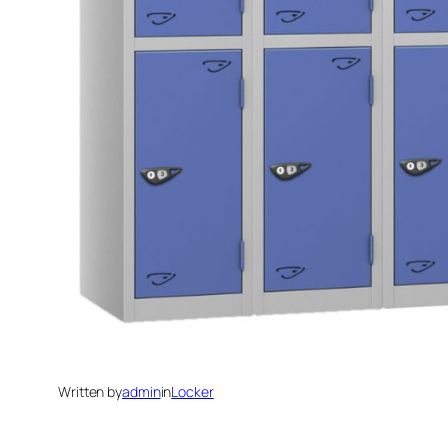
Written by
admin
in
Locker