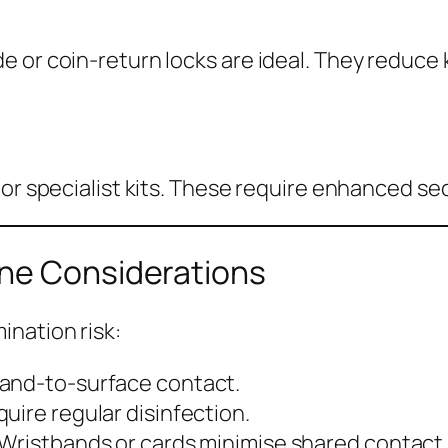
 or coin-return locks are ideal. They reduce 
 or specialist kits. These require enhanced se
ene Considerations
ination risk:
hand-to-surface contact.
uire regular disinfection.
 Wristbands or cards minimise shared contact 