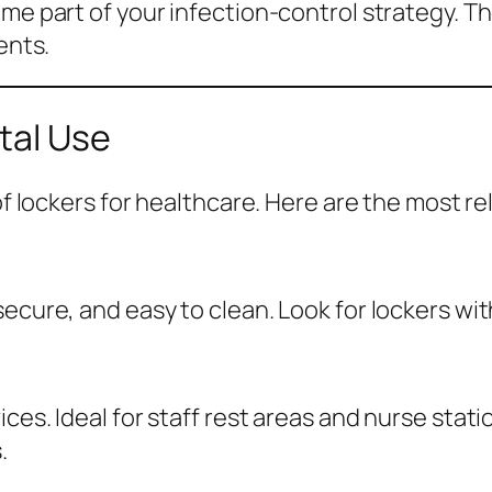
ome part of your infection-control strategy. T
ents.
tal Use
 of lockers for healthcare. Here are the most r
ecure, and easy to clean. Look for lockers with
ces. Ideal for staff rest areas and nurse stat
.