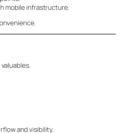
th mobile infrastructure.
convenience.
 valuables.
flow and visibility.