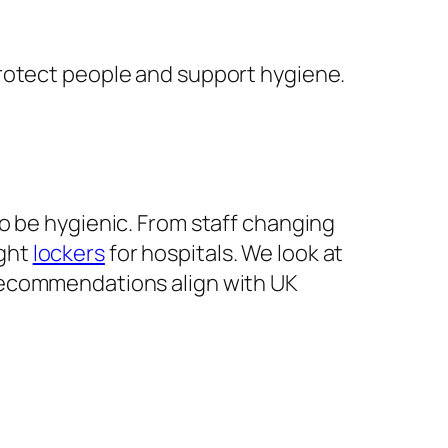
protect people and support hygiene.
 be hygienic. From staff changing
ight
lockers
for hospitals. We look at
 recommendations align with UK