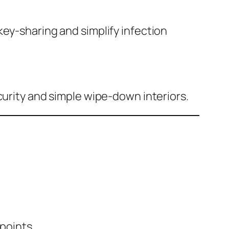
key-sharing and simplify infection
curity and simple wipe-down interiors.
points.