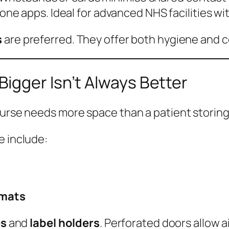
one apps. Ideal for advanced NHS facilities wi
s
are preferred. They offer both hygiene and 
igger Isn’t Always Better
nurse needs more space than a patient storing
e include:
rmats
es
and
label holders
. Perforated doors allow air