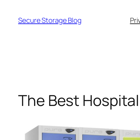
Skip
to
Secure Storage Blog
Pri
content
The Best Hospita