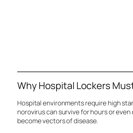
Why Hospital Lockers Must
Hospital environments require high sta
norovirus can survive for hours or even 
become vectors of disease.