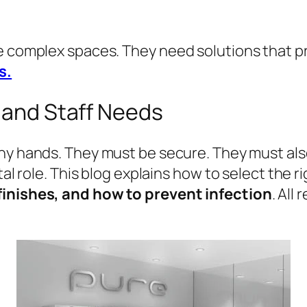
re complex spaces. They need solutions that 
s.
y and Staff Needs
y hands. They must be secure. They must also
tal role. This blog explains how to select the r
finishes, and how to prevent infection
. All