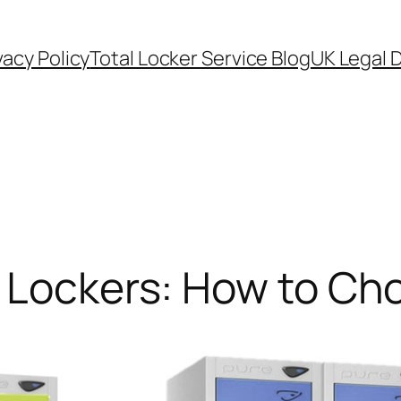
vacy Policy
Total Locker Service Blog
UK Legal D
l Lockers: How to Ch