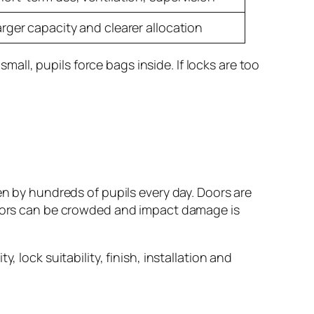
arger capacity and clearer allocation
ll, pupils force bags inside. If locks are too
en by hundreds of pupils every day. Doors are
ridors can be crowded and impact damage is
 lock suitability, finish, installation and