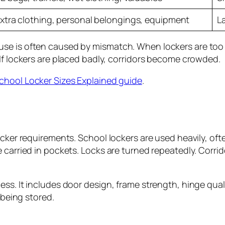
xtra clothing, personal belongings, equipment
L
e is often caused by mismatch. When lockers are too sma
 If lockers are placed badly, corridors become crowded.
chool Locker Sizes Explained guide
.
ocker requirements. School lockers are used heavily, oft
e carried in pockets. Locks are turned repeatedly. Cor
. It includes door design, frame strength, hinge quality,
 being stored.