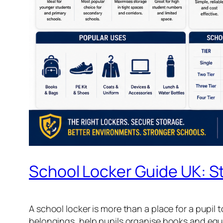
School Locker Guide UK: St
A school locker is more than a place for a pupil 
belongings, help pupils organise books and equ