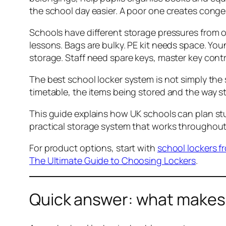
the school day easier. A poor one creates con
Schools have different storage pressures from o
lessons. Bags are bulky. PE kit needs space. Y
storage. Staff need spare keys, master key cont
The best school locker system is not simply the s
timetable, the items being stored and the way 
This guide explains how UK schools can plan st
practical storage system that works throughout
For product options, start with
school lockers f
The Ultimate Guide to Choosing Lockers
.
Quick answer: what makes 