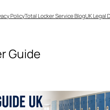
vacy Policy
Total Locker Service Blog
UK Legal D
r Guide