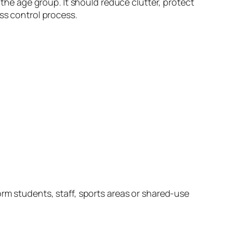
 the age group. It should reduce clutter, protect
ss control process.
orm students, staff, sports areas or shared-use