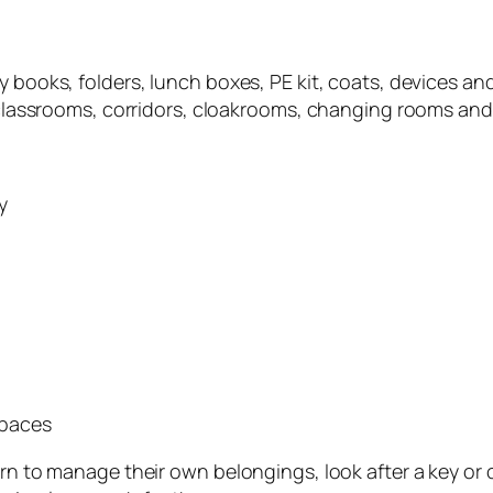
y books, folders, lunch boxes, PE kit, coats, devices a
n classrooms, corridors, cloakrooms, changing rooms and 
y
spaces
earn to manage their own belongings, look after a key o