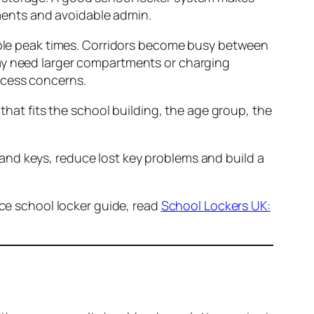
ments and avoidable admin.
table peak times. Corridors become busy between
may need larger compartments or charging
ccess concerns.
 that fits the school building, the age group, the
and keys, reduce lost key problems and build a
ice school locker guide, read
School Lockers UK: