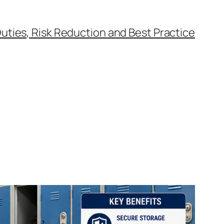
uties, Risk Reduction and Best Practice