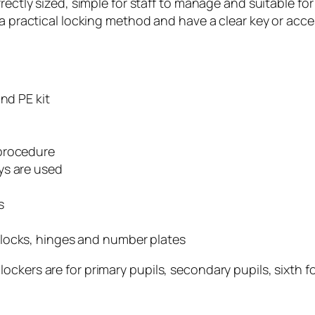
rectly sized, simple for staff to manage and suitable for
 a practical locking method and have a clear key or acce
nd PE kit
 procedure
ys are used
s
locks, hinges and number plates
ckers are for primary pupils, secondary pupils, sixth f