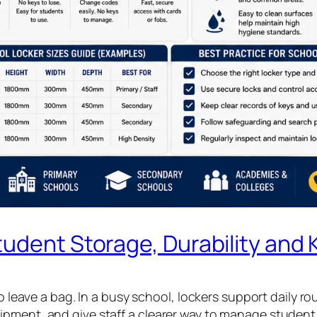
udent Storage, Durability and 
to leave a bag. In a busy school, lockers support daily ro
ipment, and give staff a clearer way to manage studen