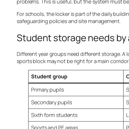
problems. This is useful, but the system must b
For schools, the locker is part of the daily buil
safeguarding policies and site management.
Student storage needs by
Different year groups need different storage. A lo
sports block may not be right for a main corridor
Student group
Primary pupils
S
Secondary pupils
S
Sixth form students
L
Sports and PE areas
P