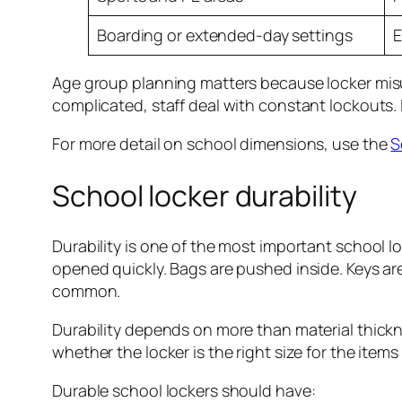
Boarding or extended-day settings
E
Age group planning matters because locker misus
complicated, staff deal with constant lockouts.
For more detail on school dimensions, use the
S
School locker durability
Durability is one of the most important school l
opened quickly. Bags are pushed inside. Keys ar
common.
Durability depends on more than material thickness
whether the locker is the right size for the items
Durable school lockers should have: