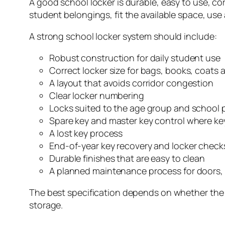
A good school locker is durable, easy to use, cor
student belongings, fit the available space, use
A strong school locker system should include:
Robust construction for daily student use
Correct locker size for bags, books, coats a
A layout that avoids corridor congestion
Clear locker numbering
Locks suited to the age group and school
Spare key and master key control where ke
A lost key process
End-of-year key recovery and locker check
Durable finishes that are easy to clean
A planned maintenance process for doors, 
The best specification depends on whether the lo
storage.