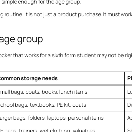
e simple enough for the age group.
ding routine. It is not just a product purchase. It must 
 age group
cker that works for a sixth form student may not be right
.
Common storage needs
P
mall bags, coats, books, lunch items
L
chool bags, textbooks, PE kit, coats
Du
arger bags, folders, laptops, personal items
A
E bags, trainers, wet clothing, valuables
S