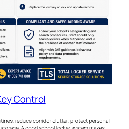
Key Control
utines, reduce corridor clutter, protect personal
t storage. A good school locker system makes