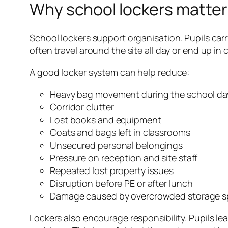
Why school lockers matter
School lockers support organisation. Pupils carr
often travel around the site all day or end up i
A good locker system can help reduce:
Heavy bag movement during the school da
Corridor clutter
Lost books and equipment
Coats and bags left in classrooms
Unsecured personal belongings
Pressure on reception and site staff
Repeated lost property issues
Disruption before PE or after lunch
Damage caused by overcrowded storage 
Lockers also encourage responsibility. Pupils l