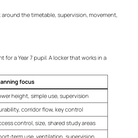
work around the timetable, supervision, movement,
 for a Year 7 pupil. A locker that works in a
lanning focus
ower height, simple use, supervision
rability, corridor flow, key control
ccess control, size, shared study areas
hort-term use, ventilation, supervision