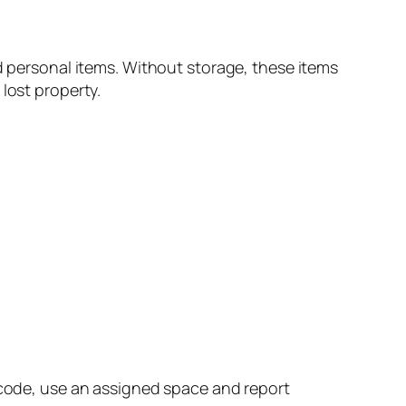
nd personal items. Without storage, these items
lost property.
r code, use an assigned space and report