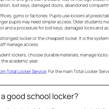
gestion, lost keys, damaged doors, abandoned compart
ffices, gyms or factories. Pupils use lockers at predic
ounger pupils may need simpler access. Older students 
rol and a procedure for lost keys, damaged locks and a
trongest locker or the cheapest locker. It is the system
staff manage access.
udent lockers, choose durable materials, manage locks 
 the academic year.
rom Total Locker Service
. For the main Total Locker Serv
a good school locker?