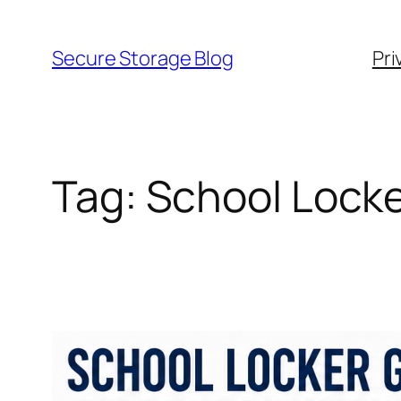
Skip
to
Secure Storage Blog
Pri
content
Tag:
School Locke