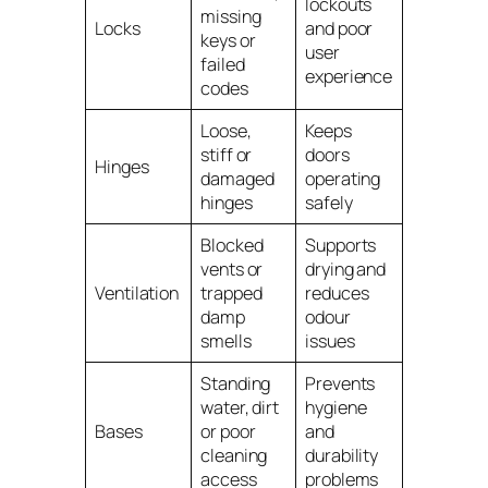
lockouts
missing
Locks
and poor
keys or
user
failed
experience
codes
Loose,
Keeps
stiff or
doors
Hinges
damaged
operating
hinges
safely
Blocked
Supports
vents or
drying and
Ventilation
trapped
reduces
damp
odour
smells
issues
Standing
Prevents
water, dirt
hygiene
Bases
or poor
and
cleaning
durability
access
problems