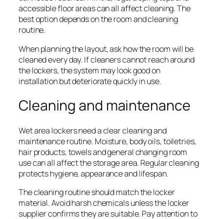
accessible floor areas can all affect cleaning. The
best option depends on the room and cleaning
routine.
When planning the layout, ask how the room will be
cleaned every day. If cleaners cannot reach around
the lockers, the system may look good on
installation but deteriorate quickly in use.
Cleaning and maintenance
Wet area lockers need a clear cleaning and
maintenance routine. Moisture, body oils, toiletries,
hair products, towels and general changing room
use can all affect the storage area. Regular cleaning
protects hygiene, appearance and lifespan.
The cleaning routine should match the locker
material. Avoid harsh chemicals unless the locker
supplier confirms they are suitable. Pay attention to