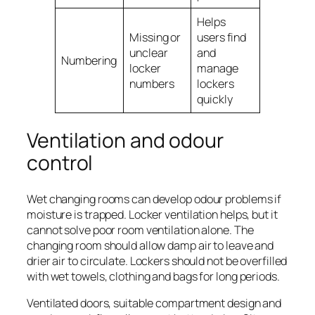
Helps
Missing or
users find
unclear
and
Numbering
locker
manage
numbers
lockers
quickly
Ventilation and odour
control
Wet changing rooms can develop odour problems if
moisture is trapped. Locker ventilation helps, but it
cannot solve poor room ventilation alone. The
changing room should allow damp air to leave and
drier air to circulate. Lockers should not be overfilled
with wet towels, clothing and bags for long periods.
Ventilated doors, suitable compartment design and