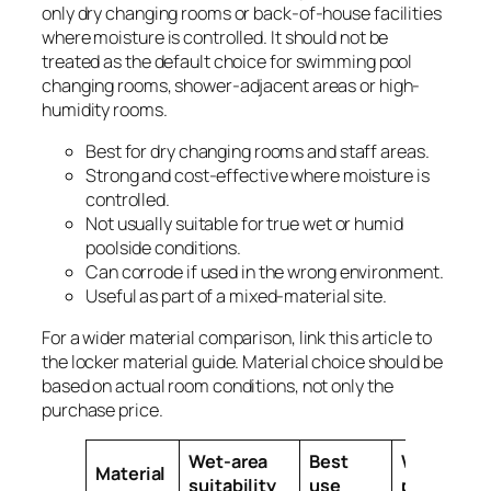
only dry changing rooms or back-of-house facilities
where moisture is controlled. It should not be
treated as the default choice for swimming pool
changing rooms, shower-adjacent areas or high-
humidity rooms.
Best for dry changing rooms and staff areas.
Strong and cost-effective where moisture is
controlled.
Not usually suitable for true wet or humid
poolside conditions.
Can corrode if used in the wrong environment.
Useful as part of a mixed-material site.
For a wider material comparison, link this article to
the locker material guide. Material choice should be
based on actual room conditions, not only the
purchase price.
Wet-area
Best
Watch
Material
suitability
use
point