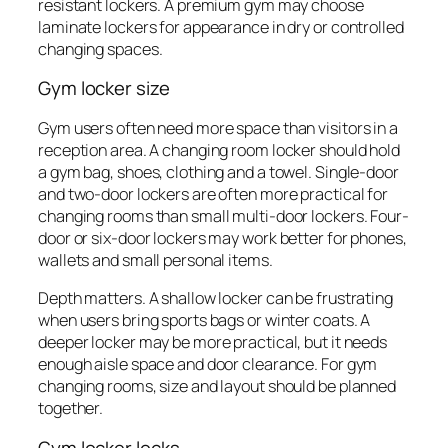
resistant lockers. A premium gym may choose
laminate lockers for appearance in dry or controlled
changing spaces.
Gym locker size
Gym users often need more space than visitors in a
reception area. A changing room locker should hold
a gym bag, shoes, clothing and a towel. Single-door
and two-door lockers are often more practical for
changing rooms than small multi-door lockers. Four-
door or six-door lockers may work better for phones,
wallets and small personal items.
Depth matters. A shallow locker can be frustrating
when users bring sports bags or winter coats. A
deeper locker may be more practical, but it needs
enough aisle space and door clearance. For gym
changing rooms, size and layout should be planned
together.
Gym locker locks