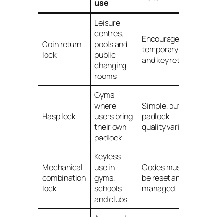
use
Leisure
centres,
Encourages
Coin return
pools and
temporary use
lock
public
and key return
changing
rooms
Gyms
where
Simple, but
Hasp lock
users bring
padlock
their own
quality varies
padlock
Keyless
Mechanical
use in
Codes must
combination
gyms,
be reset and
lock
schools
managed
and clubs