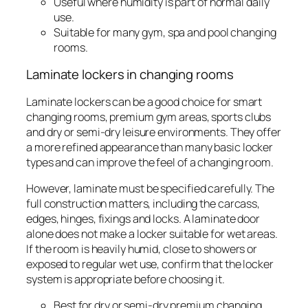
Useful where humidity is part of normal daily
use.
Suitable for many gym, spa and pool changing
rooms.
Laminate lockers in changing rooms
Laminate lockers can be a good choice for smart
changing rooms, premium gym areas, sports clubs
and dry or semi-dry leisure environments. They offer
a more refined appearance than many basic locker
types and can improve the feel of a changing room.
However, laminate must be specified carefully. The
full construction matters, including the carcass,
edges, hinges, fixings and locks. A laminate door
alone does not make a locker suitable for wet areas.
If the room is heavily humid, close to showers or
exposed to regular wet use, confirm that the locker
system is appropriate before choosing it.
Best for dry or semi-dry premium changing