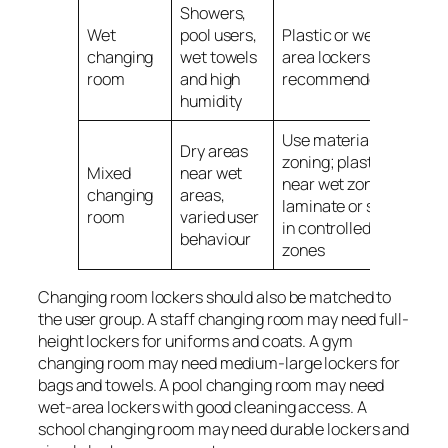
Showers,
Wet
pool users,
Plastic or wet-
changing
wet towels
area lockers
room
and high
recommended
humidity
Use material
Dry areas
zoning; plastic
Mixed
near wet
near wet zones,
changing
areas,
laminate or steel
room
varied user
in controlled dry
behaviour
zones
Changing room lockers should also be matched to
the user group. A staff changing room may need full-
height lockers for uniforms and coats. A gym
changing room may need medium-large lockers for
bags and towels. A pool changing room may need
wet-area lockers with good cleaning access. A
school changing room may need durable lockers and