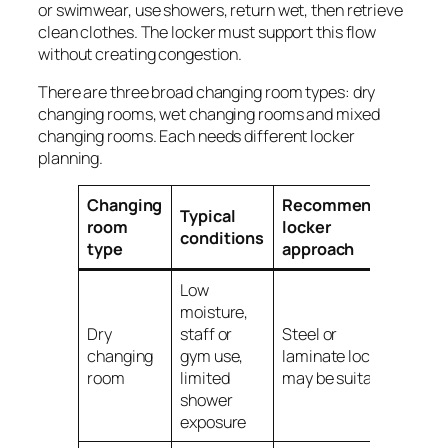
or swimwear, use showers, return wet, then retrieve
clean clothes. The locker must support this flow
without creating congestion.
There are three broad changing room types: dry
changing rooms, wet changing rooms and mixed
changing rooms. Each needs different locker
planning.
Changing
Recommended
Typical
room
locker
conditions
type
approach
Low
moisture,
Dry
staff or
Steel or
changing
gym use,
laminate lockers
room
limited
may be suitable
shower
exposure