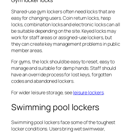
Shared-use gym lockers often need locks that are
easy for changing users. Coin return locks, hasp
locks, combination locks and electronic locks can all
be suitable depending on the site. Keyed locks may
work for staff areas or assigned-use lockers, but
they can create key management problems in public
member areas.
For gyms, the lock should be easy to reset, easy to
manage and suitable for damp hands. Staff should
have an override process for lost keys, forgotten
codes and abandoned lockers.
For wider leisure storage, see
leisure lockers
.
Swimming pool lockers
Swimming pool lockers face some of the toughest
locker conditions. Users bring wet swimwear,