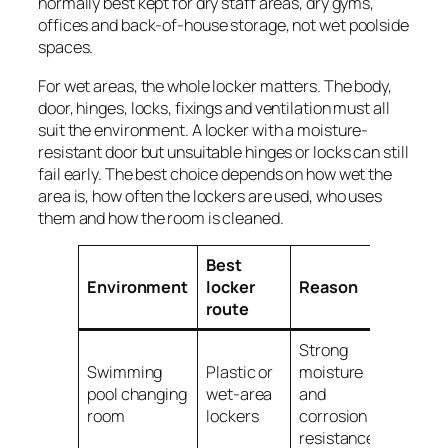
normally best kept for dry staff areas, dry gyms,
offices and back-of-house storage, not wet poolside
spaces.
For wet areas, the whole locker matters. The body,
door, hinges, locks, fixings and ventilation must all
suit the environment. A locker with a moisture-
resistant door but unsuitable hinges or locks can still
fail early. The best choice depends on how wet the
area is, how often the lockers are used, who uses
them and how the room is cleaned.
Best
Environment
locker
Reason
route
Strong
Swimming
Plastic or
moisture
pool changing
wet-area
and
room
lockers
corrosion
resistance