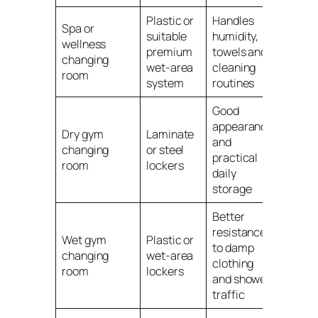
Plastic or
Handles
Spa or
suitable
humidity,
wellness
premium
towels and
changing
wet-area
cleaning
room
system
routines
Good
appearance
Dry gym
Laminate
and
changing
or steel
practical
room
lockers
daily
storage
Better
resistance
Wet gym
Plastic or
to damp
changing
wet-area
clothing
room
lockers
and shower
traffic