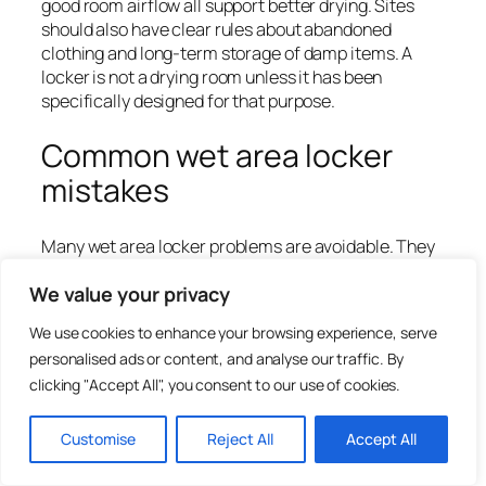
good room airflow all support better drying. Sites
should also have clear rules about abandoned
clothing and long-term storage of damp items. A
locker is not a drying room unless it has been
specifically designed for that purpose.
Common wet area locker
mistakes
Many wet area locker problems are avoidable. They
usually come from choosing lockers as if the room
We value your privacy
were dry, or from focusing only on purchase price.
We use cookies to enhance your browsing experience, serve
Using standard steel lockers in wet or humid
pool changing rooms.
personalised ads or content, and analyse our traffic. By
Choosing laminate doors without checking the
clicking "Accept All", you consent to our use of cookies.
full construction.
Forgetting that locks, hinges and fixings must
Customise
Reject All
Accept All
also suit moisture.
Installing lockers too close to showers without