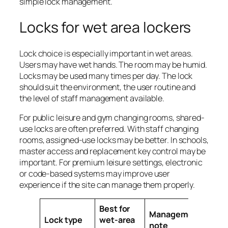
simple lock management.
Locks for wet area lockers
Lock choice is especially important in wet areas.
Users may have wet hands. The room may be humid.
Locks may be used many times per day. The lock
should suit the environment, the user routine and
the level of staff management available.
For public leisure and gym changing rooms, shared-
use locks are often preferred. With staff changing
rooms, assigned-use locks may be better. In schools,
master access and replacement key control may be
important. For premium leisure settings, electronic
or code-based systems may improve user
experience if the site can manage them properly.
Best for
Management
Lock type
wet-area
note