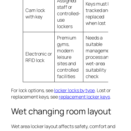
Assigned
Keys must be
staff or
Cam lock
tracked and
controlled-
with key
replaced
use
when lost
lockers
Premium
Needs a
gyms,
suitable
modern
management
Electronic or
leisure
process and
RFID lock
sites and
wet-area
controlled
suitability
facilities
check
For lock options, see
locker locks by type
. Lost or
replacement keys, see
replacement locker keys
.
Wet changing room layout
Wet area locker layout affects safety, comfort and