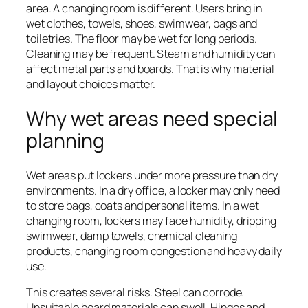
area. A changing room is different. Users bring in
wet clothes, towels, shoes, swimwear, bags and
toiletries. The floor may be wet for long periods.
Cleaning may be frequent. Steam and humidity can
affect metal parts and boards. That is why material
and layout choices matter.
Why wet areas need special
planning
Wet areas put lockers under more pressure than dry
environments. In a dry office, a locker may only need
to store bags, coats and personal items. In a wet
changing room, lockers may face humidity, dripping
swimwear, damp towels, chemical cleaning
products, changing room congestion and heavy daily
use.
This creates several risks. Steel can corrode.
Unsuitable board materials can swell. Hinges and