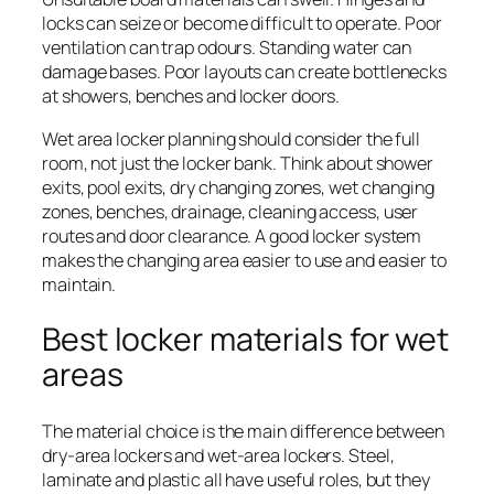
locks can seize or become difficult to operate. Poor
ventilation can trap odours. Standing water can
damage bases. Poor layouts can create bottlenecks
at showers, benches and locker doors.
Wet area locker planning should consider the full
room, not just the locker bank. Think about shower
exits, pool exits, dry changing zones, wet changing
zones, benches, drainage, cleaning access, user
routes and door clearance. A good locker system
makes the changing area easier to use and easier to
maintain.
Best locker materials for wet
areas
The material choice is the main difference between
dry-area lockers and wet-area lockers. Steel,
laminate and plastic all have useful roles, but they