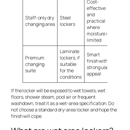
Cost-
effective
and
Staff-only dry
Steel
practical
changing area
lockers
where
moisture is
limited
Laminate
Smart
Premium
lockers, if
finish with
changing
suitable
strong user
suite
for the
appeal
conditions
If the locker will be exposed to wet towels, wet
floors, shower steam, pool air or frequent
washdown, treat it as a wet-area specification. Do
not choose a standard dry-area locker and hope the
finish will cope.