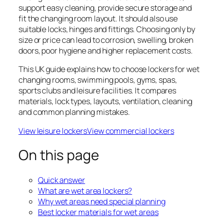
support easy cleaning, provide secure storage and
fit the changing room layout. It should also use
suitable locks, hinges and fittings. Choosing only by
size or price can lead to corrosion, swelling, broken
doors, poor hygiene and higher replacement costs.
This UK guide explains how to choose lockers for wet
changing rooms, swimming pools, gyms, spas,
sports clubs and leisure facilities. It compares
materials, lock types, layouts, ventilation, cleaning
and common planning mistakes.
View leisure lockers
View commercial lockers
On this page
Quick answer
What are wet area lockers?
Why wet areas need special planning
Best locker materials for wet areas