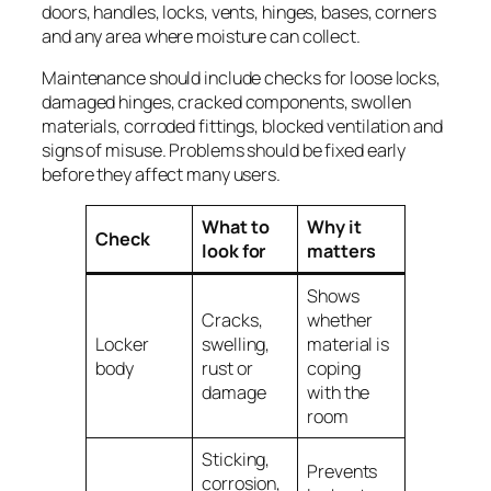
doors, handles, locks, vents, hinges, bases, corners
and any area where moisture can collect.
Maintenance should include checks for loose locks,
damaged hinges, cracked components, swollen
materials, corroded fittings, blocked ventilation and
signs of misuse. Problems should be fixed early
before they affect many users.
What to
Why it
Check
look for
matters
Shows
Cracks,
whether
Locker
swelling,
material is
body
rust or
coping
damage
with the
room
Sticking,
Prevents
corrosion,