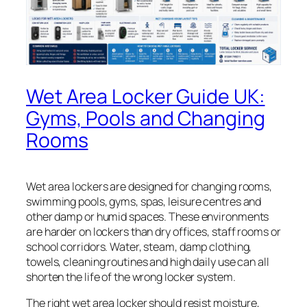
Wet Area Locker Guide UK:
Gyms, Pools and Changing
Rooms
Wet area lockers are designed for changing rooms,
swimming pools, gyms, spas, leisure centres and
other damp or humid spaces. These environments
are harder on lockers than dry offices, staff rooms or
school corridors. Water, steam, damp clothing,
towels, cleaning routines and high daily use can all
shorten the life of the wrong locker system.
The right wet area locker should resist moisture,