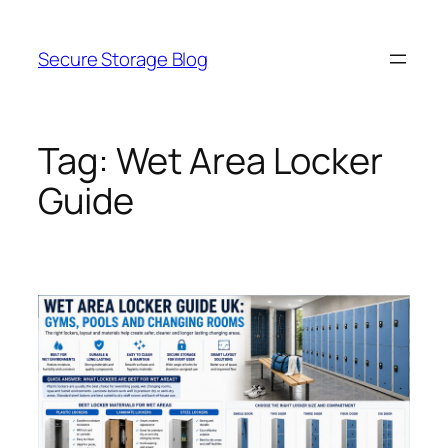
Skip
to
Secure Storage Blog
content
Tag:
Wet Area Locker
Guide