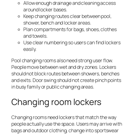
Allow enough drainage and cleaning access
around locker bases.
Keep changing routes clear between pool,
shower, bench and locker areas.
Plan compartments for bags, shoes, clothes
and towels.
Use clear numbering so users can find lockers
easily.
Pool changing rooms also need strong user flow.
People move between wet and dry zones. Lockers
should not block routes between showers, benches
and exits. Door swing should not create pinch points
in busy family or public changing areas.
Changing room lockers
Changing rooms need lockers that match the way
people actually use the space. Users may arrive with
bags and outdoor clothing, change into sportswear