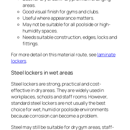
areas.
Good visual finish for gyms and clubs.
Useful where appearance matters.
May not be suitable for all poolside or high-
humidity spaces.
Needs suitable construction, edges, locks and
fittings.
For more detail on this material route, see
laminate
lockers
.
Steel lockers in wet areas
Steel lockers are strong, practical and cost-
effective in dry areas. They are widely used in
workplaces, schools and staff rooms. However,
standard steel lockers are not usually the best
choice for wet, humid or poolside environments
because corrosion can become a problem.
Steel may still be suitable for dry gym areas, staff-