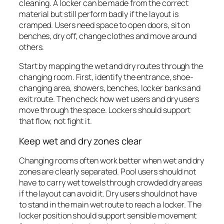
cleaning. A locker can be made from the correct
material but still perform badly if the layout is
cramped. Users need space to open doors, sit on
benches, dry off, change clothes and move around
others.
Start by mapping the wet and dry routes through the
changing room. First, identify the entrance, shoe-
changing area, showers, benches, locker banks and
exit route. Then check how wet users and dry users
move through the space. Lockers should support
that flow, not fight it.
Keep wet and dry zones clear
Changing rooms often work better when wet and dry
zones are clearly separated. Pool users should not
have to carry wet towels through crowded dry areas
if the layout can avoid it. Dry users should not have
to stand in the main wet route to reach a locker. The
locker position should support sensible movement