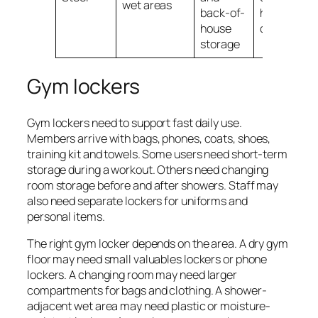
wet areas
back-of-
humid
house
conditions
storage
Gym lockers
Gym lockers need to support fast daily use.
Members arrive with bags, phones, coats, shoes,
training kit and towels. Some users need short-term
storage during a workout. Others need changing
room storage before and after showers. Staff may
also need separate lockers for uniforms and
personal items.
The right gym locker depends on the area. A dry gym
floor may need small valuables lockers or phone
lockers. A changing room may need larger
compartments for bags and clothing. A shower-
adjacent wet area may need plastic or moisture-