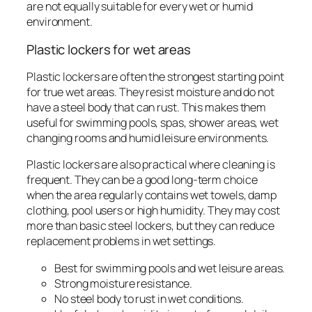
are not equally suitable for every wet or humid
environment.
Plastic lockers for wet areas
Plastic lockers are often the strongest starting point
for true wet areas. They resist moisture and do not
have a steel body that can rust. This makes them
useful for swimming pools, spas, shower areas, wet
changing rooms and humid leisure environments.
Plastic lockers are also practical where cleaning is
frequent. They can be a good long-term choice
when the area regularly contains wet towels, damp
clothing, pool users or high humidity. They may cost
more than basic steel lockers, but they can reduce
replacement problems in wet settings.
Best for swimming pools and wet leisure areas.
Strong moisture resistance.
No steel body to rust in wet conditions.