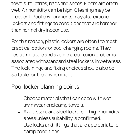
towels, toiletries, bags and shoes. Floors are often
wet. Air humidity can be high. Cleaning may be
frequent. Pool environments may also expose
lockers and fittings to conditions that are harsher
than normal dry indoor use.
For this reason, plastic lockers are often the most
practical option for pool changing rooms. They
resist moisture and avoid the corrosion problems
associated with standard steel lockers in wet areas.
The lock, hinge and fixing choices should also be
suitable for the environment.
Pool locker planning points
Choose materials that can cope with wet
swimwear and damp towels.
Avoid standard steel lockers in high-humidity
areas unless suitability is confirmed.
Use locks and fittings that are appropriate for
damp conditions.