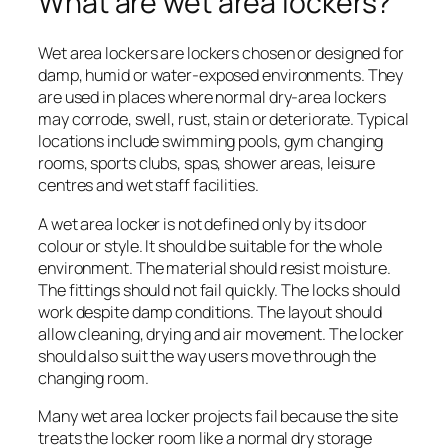
What are wet area lockers?
Wet area lockers are lockers chosen or designed for
damp, humid or water-exposed environments. They
are used in places where normal dry-area lockers
may corrode, swell, rust, stain or deteriorate. Typical
locations include swimming pools, gym changing
rooms, sports clubs, spas, shower areas, leisure
centres and wet staff facilities.
A wet area locker is not defined only by its door
colour or style. It should be suitable for the whole
environment. The material should resist moisture.
The fittings should not fail quickly. The locks should
work despite damp conditions. The layout should
allow cleaning, drying and air movement. The locker
should also suit the way users move through the
changing room.
Many wet area locker projects fail because the site
treats the locker room like a normal dry storage