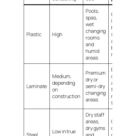
Pools,
Check
spas,
lock and
wet
hinge
changing
Plastic
High
suitability
rooms
as well as
and
body
humid
material
areas
Edges,
Premium
Medium,
carcass
dry or
depending
and
Laminate
semi-dry
on
fittings
changing
construction
must suit
areas
the room
Dry staff
areas,
Can
dry gyms
corrode in
Low in true
Steel
and
damp or