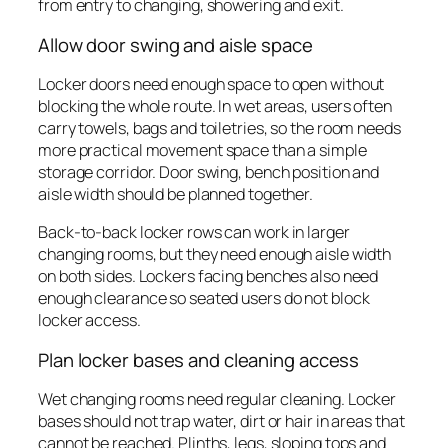
from entry to changing, showering and exit.
Allow door swing and aisle space
Locker doors need enough space to open without
blocking the whole route. In wet areas, users often
carry towels, bags and toiletries, so the room needs
more practical movement space than a simple
storage corridor. Door swing, bench position and
aisle width should be planned together.
Back-to-back locker rows can work in larger
changing rooms, but they need enough aisle width
on both sides. Lockers facing benches also need
enough clearance so seated users do not block
locker access.
Plan locker bases and cleaning access
Wet changing rooms need regular cleaning. Locker
bases should not trap water, dirt or hair in areas that
cannot be reached. Plinths, legs, sloping tops and