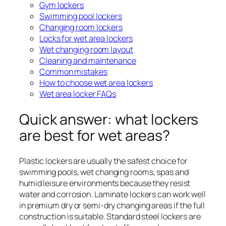
Gym lockers
Swimming pool lockers
Changing room lockers
Locks for wet area lockers
Wet changing room layout
Cleaning and maintenance
Common mistakes
How to choose wet area lockers
Wet area locker FAQs
Quick answer: what lockers
are best for wet areas?
Plastic lockers are usually the safest choice for
swimming pools, wet changing rooms, spas and
humid leisure environments because they resist
water and corrosion. Laminate lockers can work well
in premium dry or semi-dry changing areas if the full
construction is suitable. Standard steel lockers are