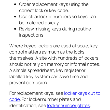
Order replacement keys using the
correct lock or key code.
Use clear locker numbers so keys can
be matched quickly.
Review missing keys during routine
inspections.
Where keyed lockers are used at scale, key
control matters as much as the locks
themselves. A site with hundreds of lockers
should not rely on memory or informal notes.
A simple spreadsheet, key register or
labelled key system can save time and
prevent confusion.
For replacement keys, see
locker keys cut to
code
. For locker number plates and
identification, see
locker number plates
.