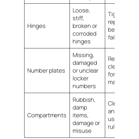
Loose,
Tighten,
stiff,
replace or r
Hinges
broken or
before the 
corroded
fails
hinges
Missing,
Replace wit
damaged
clear numbe
Number plates
or unclear
for easier
locker
manageme
numbers
Rubbish,
Clean, insp
damp
and remind
Compartments
items,
users of loc
damage or
rules
misuse