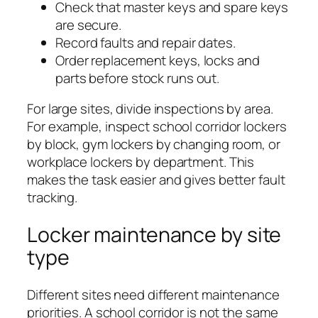
Check that master keys and spare keys
are secure.
Record faults and repair dates.
Order replacement keys, locks and
parts before stock runs out.
For large sites, divide inspections by area.
For example, inspect school corridor lockers
by block, gym lockers by changing room, or
workplace lockers by department. This
makes the task easier and gives better fault
tracking.
Locker maintenance by site
type
Different sites need different maintenance
priorities. A school corridor is not the same