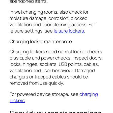
abandoned items.
In wet changing rooms, also check for
moisture damage, corrosion, blocked
ventilation and poor cleaning access. For
leisure settings, see
leisure lockers
.
Charging locker maintenance
Charging lockers need normal locker checks
plus cable and power checks. Inspect doors,
locks, hinges, sockets, USB points, cables,
ventilation and user behaviour. Damaged
chargers or trapped cables should be
removed from use quickly.
For powered device storage, see
charging
lockers
.