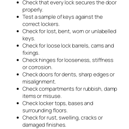
Check that every lock secures the door
properly.
Test a sample of keys against the
correct lockers.
Check for lost, bent, worn or unlabelled
keys.
Check for loose lock barrels, cams and
fixings.
Check hinges for looseness, stiffness
or corrosion.
Check doors for dents, sharp edges or
misalignment.
Check compartments for rubbish, damp
items or misuse.
Check locker tops, bases and
surrounding floors.
Check for rust, swelling, cracks or
damaged finishes.