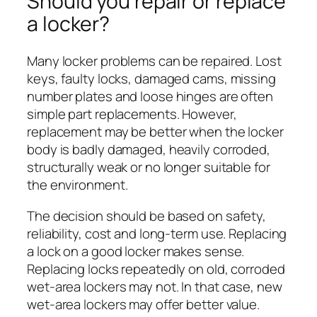
Should you repair or replace
a locker?
Many locker problems can be repaired. Lost
keys, faulty locks, damaged cams, missing
number plates and loose hinges are often
simple part replacements. However,
replacement may be better when the locker
body is badly damaged, heavily corroded,
structurally weak or no longer suitable for
the environment.
The decision should be based on safety,
reliability, cost and long-term use. Replacing
a lock on a good locker makes sense.
Replacing locks repeatedly on old, corroded
wet-area lockers may not. In that case, new
wet-area lockers may offer better value.