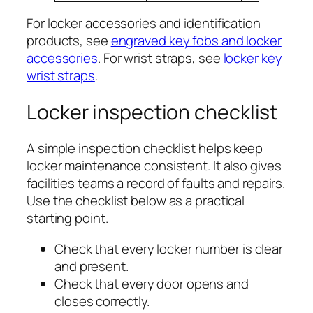
For locker accessories and identification
products, see
engraved key fobs and locker
accessories
. For wrist straps, see
locker key
wrist straps
.
Locker inspection checklist
A simple inspection checklist helps keep
locker maintenance consistent. It also gives
facilities teams a record of faults and repairs.
Use the checklist below as a practical
starting point.
Check that every locker number is clear
and present.
Check that every door opens and
closes correctly.