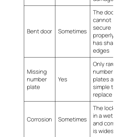
The door
cannot
secure
Bent door
Sometimes
properly or
has sharp
edges
Only rarely;
Missing
number
number
Yes
plates are
plate
simple to
replace
The locker is
in a wet area
Corrosion
Sometimes
and corrosion
is widespread