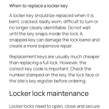
When to replace a locker key
A locker key should be replaced when it is
bent, cracked, badly worn, difficult to turn or
no longer clearly identifiable. Do not wait
until the key snaps inside the lock. A
snapped key can damage the lock barrel and
create a more expensive repair.
Replacement keys are usually much cheaper
than replacing a full lock. However, the
correct key code is important. Check the
number stamped on the key, the lock face or
the site’s key register before ordering.
Locker lock maintenance
Locker locks need to open, close and secure