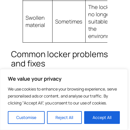
The locker is
no longer
Swollen
Sometimes
suitable for
material
the
environment
Common locker problems
and fixes
Most locker maintenance issues fall into a
We value your privacy
few common categories. The table below
We use cookies to enhance your browsing experience, serve
gives a quick diagnosis route.
personalised ads or content, and analyse our traffic. By
clicking "Accept All", you consent to our use of cookies.
Problem
Likely cause
Fix
Customise
Reject All
Accept All
Wrong key,
Check key
worn key, stiff
code, try