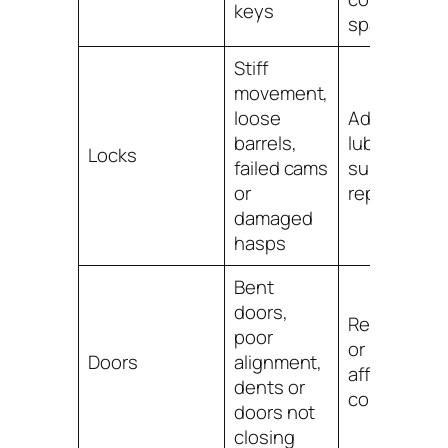
keys
spare set
Stiff
movement,
loose
Adjust,
barrels,
lubricate if
Locks
failed cams
suitable, or
or
replace the 
damaged
hasps
Bent
doors,
Realign, rep
poor
or replace
Doors
alignment,
affected
dents or
component
doors not
closing