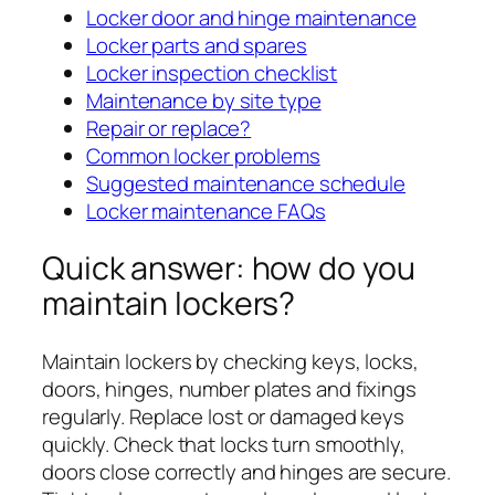
Locker door and hinge maintenance
Locker parts and spares
Locker inspection checklist
Maintenance by site type
Repair or replace?
Common locker problems
Suggested maintenance schedule
Locker maintenance FAQs
Quick answer: how do you
maintain lockers?
Maintain lockers by checking keys, locks,
doors, hinges, number plates and fixings
regularly. Replace lost or damaged keys
quickly. Check that locks turn smoothly,
doors close correctly and hinges are secure.