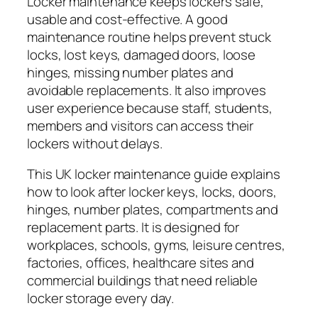
Locker maintenance keeps lockers safe,
usable and cost-effective. A good
maintenance routine helps prevent stuck
locks, lost keys, damaged doors, loose
hinges, missing number plates and
avoidable replacements. It also improves
user experience because staff, students,
members and visitors can access their
lockers without delays.
This UK locker maintenance guide explains
how to look after locker keys, locks, doors,
hinges, number plates, compartments and
replacement parts. It is designed for
workplaces, schools, gyms, leisure centres,
factories, offices, healthcare sites and
commercial buildings that need reliable
locker storage every day.