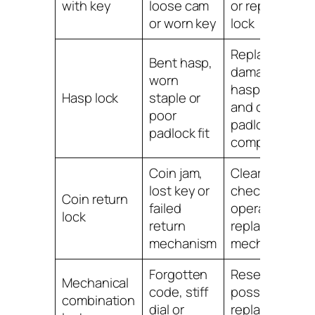
with key
loose cam
or replace the
or worn key
lock
Replace
Bent hasp,
damaged
worn
hasp parts
Hasp lock
staple or
and check
poor
padlock
padlock fit
compatibility
Coin jam,
Clear jam,
lost key or
check
Coin return
failed
operation or
lock
return
replace lock
mechanism
mechanism
Forgotten
Reset where
Mechanical
code, stiff
possible or
combination
dial or
replace if