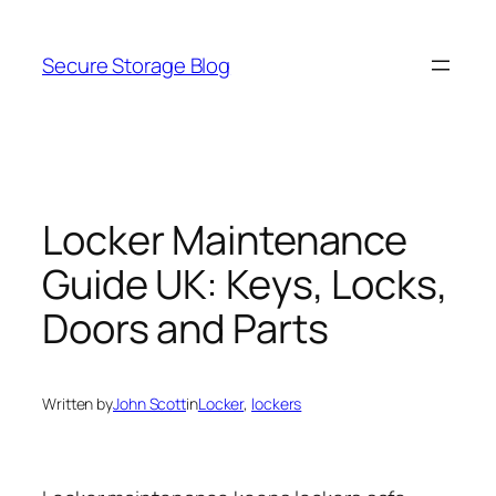
Skip
to
Secure Storage Blog
content
Locker Maintenance
Guide UK: Keys, Locks,
Doors and Parts
Written by
John Scott
in
Locker
, 
lockers