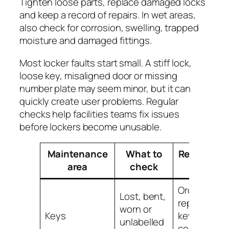
Tighten loose parts, replace damaged locks
and keep a record of repairs. In wet areas,
also check for corrosion, swelling, trapped
moisture and damaged fittings.
Most locker faults start small. A stiff lock,
loose key, misaligned door or missing
number plate may seem minor, but it can
quickly create user problems. Regular
checks help facilities teams fix issues
before lockers become unusable.
Maintenance
What to
Recommen
area
check
action
Order
Lost, bent,
replacemen
worn or
Keys
keys and ke
unlabelled
controlled