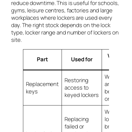
reduce downtime. This is useful for schools,
gyms, leisure centres, factories and large
workplaces where lockers are used every
day. The right stock depends on the lock
type, locker range and number of lockers on
site.
When to
Part
Used for
replace
When key
Restoring
Replacement
are lost,
access to
keys
bent, worn
keyed lockers
or missing
When
Replacing
locks are
failed or
broken,