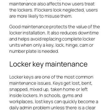
maintenance also affects how users treat
the lockers. If lockers look neglected, users
are more likely to misuse them.
Good maintenance protects the value of the
locker installation. It also reduces downtime
and helps avoid replacing complete locker
units when only a key, lock, hinge, cam or
number plate is needed.
Locker key maintenance
Locker keys are one of the most common
maintenance issues. Keys get lost, bent,
snapped, mixed up, taken home or left
inside lockers. In schools, gyms and
workplaces, lost keys can quickly become a
daily admin problem unless there is a clear