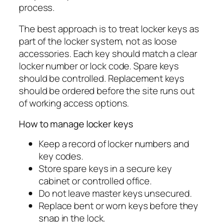
process.
The best approach is to treat locker keys as
part of the locker system, not as loose
accessories. Each key should match a clear
locker number or lock code. Spare keys
should be controlled. Replacement keys
should be ordered before the site runs out
of working access options.
How to manage locker keys
Keep a record of locker numbers and
key codes.
Store spare keys in a secure key
cabinet or controlled office.
Do not leave master keys unsecured.
Replace bent or worn keys before they
snap in the lock.