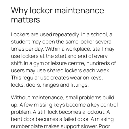
Why locker maintenance
matters
Lockers are used repeatedly. In a school, a
student may open the same locker several
times per day. Within a workplace, staff may
use lockers at the start and end of every
shift. In a gym or leisure centre, hundreds of
users may use shared lockers each week.
This regular use creates wear on keys,
locks, doors, hinges and fittings.
Without maintenance, small problems build
up. A few missing keys become a key control
problem. A stiff lock becomes a lockout. A
bent door becomes a failed door. A missing
number plate makes support slower. Poor