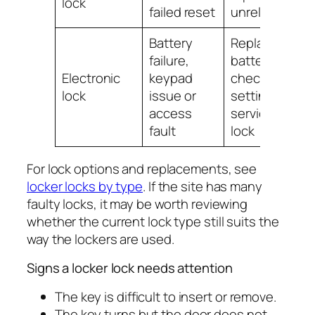
lock
failed reset
unreliable
Battery
Replace
failure,
batteries,
Electronic
keypad
check
lock
issue or
settings or
access
service the
fault
lock
For lock options and replacements, see
locker locks by type
. If the site has many
faulty locks, it may be worth reviewing
whether the current lock type still suits the
way the lockers are used.
Signs a locker lock needs attention
The key is difficult to insert or remove.
The key turns but the door does not