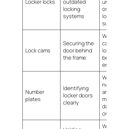
Locker locks
outdated
unreliable
locking
or no
systems
longer
suitable
When
Securing the
cams are
Lock cams
door behind
loose,
the frame
bent or no
engaging
When
numbers
Identifying
Number
are
locker doors
plates
missing,
clearly
damaged
or unclear
When