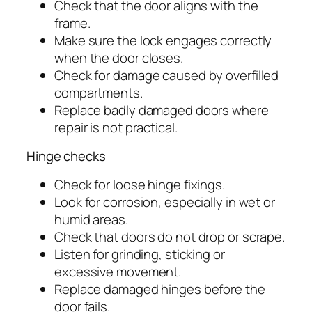
Check that the door aligns with the
frame.
Make sure the lock engages correctly
when the door closes.
Check for damage caused by overfilled
compartments.
Replace badly damaged doors where
repair is not practical.
Hinge checks
Check for loose hinge fixings.
Look for corrosion, especially in wet or
humid areas.
Check that doors do not drop or scrape.
Listen for grinding, sticking or
excessive movement.
Replace damaged hinges before the
door fails.