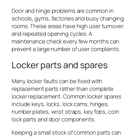
Door and hinge problems are common in
schools, gyms, factories and busy changing
rooms. These areas have high user turnover
and repeated opening cycles. A
maintenance check every few months can
prevent a large number of user complaints.
Locker parts and spares
Many locker faults can be fixed with
replacement parts rather than complete
locker replacement. Common locker spares
include keys, locks, lock cams, hinges,
number plates, wrist straps, key fobs, coin
lock parts and door components.
Keeping a small stock of common parts can