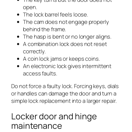
open.
The lock barrel feels loose.
The cam does not engage properly
behind the frame.
The hasp is bent or no longer aligns.
A combination lock does not reset
correctly.
A coin lock jams or keeps coins.
An electronic lock gives intermittent
access faults.
Do not force a faulty lock. Forcing keys, dials
or handles can damage the door and turn a
simple lock replacement into a larger repair.
Locker door and hinge
maintenance