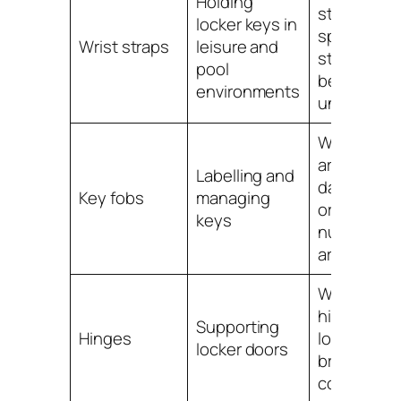
Holding
straps
locker keys in
split,
Wrist straps
leisure and
stretch or
pool
become
environments
unhygieni
When fobs
are
Labelling and
damaged
Key fobs
managing
or
keys
numbers
are unclea
When
hinges are
Supporting
Hinges
loose, stiff,
locker doors
broken or
corroded