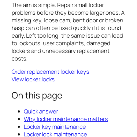
The aim is simple. Repair small locker
problems before they become larger ones. A
missing key, loose cam, bent door or broken
hasp can often be fixed quickly if it is found
early. Left too long, the same issue can lead
to lockouts, user complaints, damaged
lockers and unnecessary replacement
costs.
Order replacement locker keys
View locker locks
On this page
Quick answer
Why locker maintenance matters
Locker key maintenance
Locker lock maintenance