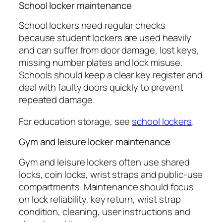
School locker maintenance
School lockers need regular checks
because student lockers are used heavily
and can suffer from door damage, lost keys,
missing number plates and lock misuse.
Schools should keep a clear key register and
deal with faulty doors quickly to prevent
repeated damage.
For education storage, see
school lockers
.
Gym and leisure locker maintenance
Gym and leisure lockers often use shared
locks, coin locks, wrist straps and public-use
compartments. Maintenance should focus
on lock reliability, key return, wrist strap
condition, cleaning, user instructions and