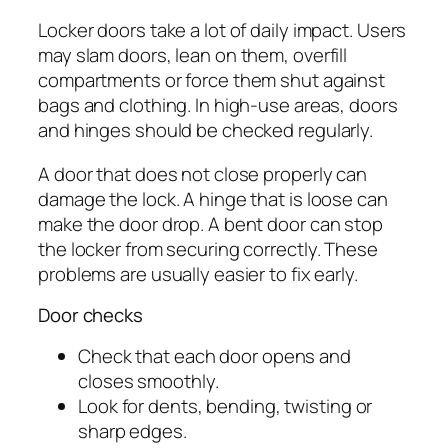
Locker doors take a lot of daily impact. Users
may slam doors, lean on them, overfill
compartments or force them shut against
bags and clothing. In high-use areas, doors
and hinges should be checked regularly.
A door that does not close properly can
damage the lock. A hinge that is loose can
make the door drop. A bent door can stop
the locker from securing correctly. These
problems are usually easier to fix early.
Door checks
Check that each door opens and
closes smoothly.
Look for dents, bending, twisting or
sharp edges.