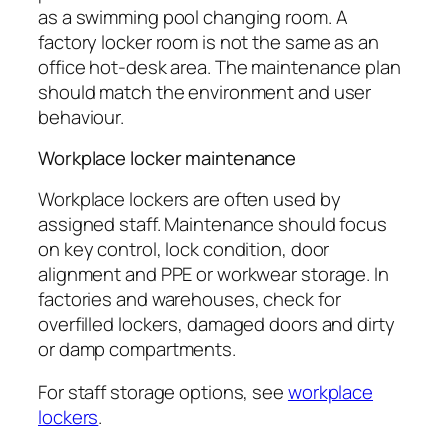
as a swimming pool changing room. A
factory locker room is not the same as an
office hot-desk area. The maintenance plan
should match the environment and user
behaviour.
Workplace locker maintenance
Workplace lockers are often used by
assigned staff. Maintenance should focus
on key control, lock condition, door
alignment and PPE or workwear storage. In
factories and warehouses, check for
overfilled lockers, damaged doors and dirty
or damp compartments.
For staff storage options, see
workplace
lockers
.