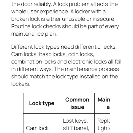
the door reliably. A lock problem affects the
whole user experience. A locker with a
broken lock is either unusable or insecure.
Routine lock checks should be part of every
maintenance plan.
Different lock types need different checks.
Cam locks, hasp locks, coin locks,
combination locks and electronic locks all fail
in different ways. The maintenance process
should match the lock type installed on the
lockers.
Common
Maintenance
Lock type
issue
action
Lost keys,
Replace keys,
Cam lock
stiff barrel,
tighten cam