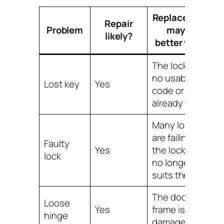
Replacement
Repair
Problem
may be
likely?
better when
The lock has
no usable
Lost key
Yes
code or is
already failing
Many locks
are failing and
Faulty
Yes
the lock type
lock
no longer
suits the site
The door or
Loose
Yes
frame is badly
hinge
damaged