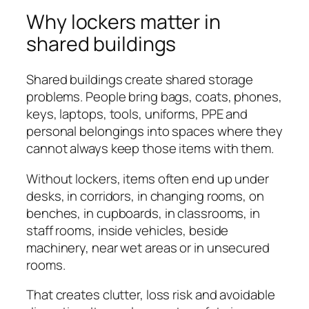
Why lockers matter in
shared buildings
Shared buildings create shared storage
problems. People bring bags, coats, phones,
keys, laptops, tools, uniforms, PPE and
personal belongings into spaces where they
cannot always keep those items with them.
Without lockers, items often end up under
desks, in corridors, in changing rooms, on
benches, in cupboards, in classrooms, in
staff rooms, inside vehicles, beside
machinery, near wet areas or in unsecured
rooms.
That creates clutter, loss risk and avoidable