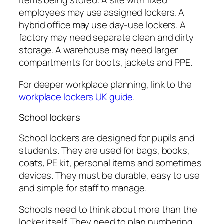
items being stored. A site with fixed
employees may use assigned lockers. A
hybrid office may use day-use lockers. A
factory may need separate clean and dirty
storage. A warehouse may need larger
compartments for boots, jackets and PPE.
For deeper workplace planning, link to the
workplace lockers UK guide
.
School lockers
School lockers are designed for pupils and
students. They are used for bags, books,
coats, PE kit, personal items and sometimes
devices. They must be durable, easy to use
and simple for staff to manage.
Schools need to think about more than the
locker itself. They need to plan numbering,