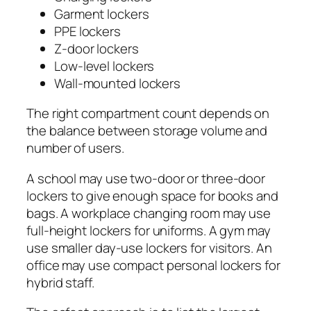
Garment lockers
PPE lockers
Z-door lockers
Low-level lockers
Wall-mounted lockers
The right compartment count depends on
the balance between storage volume and
number of users.
A school may use two-door or three-door
lockers to give enough space for books and
bags. A workplace changing room may use
full-height lockers for uniforms. A gym may
use smaller day-use lockers for visitors. An
office may use compact personal lockers for
hybrid staff.