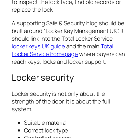
to inspect the lock face, find old records or
replace the lock.
A supporting Safe & Security blog should be
built around “Locker Key Management UK”. It
should link into the Total Locker Service
locker keys UK guide
and the main
Total
Locker Service homepage
where buyers can
reach keys, locks and locker support.
Locker security
Locker security is not only about the
strength of the door. It is about the full
system.
Suitable material
Correct lock type
Controlled access