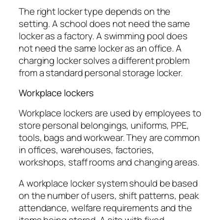
The right locker type depends on the
setting. A school does not need the same
locker as a factory. A swimming pool does
not need the same locker as an office. A
charging locker solves a different problem
from a standard personal storage locker.
Workplace lockers
Workplace lockers are used by employees to
store personal belongings, uniforms, PPE,
tools, bags and workwear. They are common
in offices, warehouses, factories,
workshops, staff rooms and changing areas.
A workplace locker system should be based
on the number of users, shift patterns, peak
attendance, welfare requirements and the