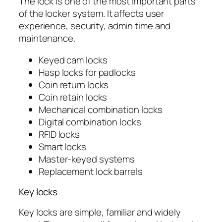
The lock is one of the most important parts
of the locker system. It affects user
experience, security, admin time and
maintenance.
Keyed cam locks
Hasp locks for padlocks
Coin return locks
Coin retain locks
Mechanical combination locks
Digital combination locks
RFID locks
Smart locks
Master-keyed systems
Replacement lock barrels
Key locks
Key locks are simple, familiar and widely