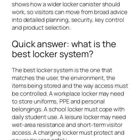
shows how a wider locker canister should
work, so visitors can move from broad advice
into detailed planning, security, key control
and product selection.
Quick answer: what is the
best locker system?
The best locker system is the one that
matches the user, the environment, the
items being stored and the way access must
be controlled. A workplace locker may need
to store uniforms, PPE and personal
belongings. A school locker must cope with
daily student use. A leisure locker may need
wet-area resistance and short-term visitor
access. A charging locker must protect and