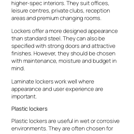
higher-spec interiors. They suit offices,
leisure centres, private clubs, reception
areas and premium changing rooms.
Lockers offer a more designed appearance
than standard steel. They can also be
specified with strong doors and attractive
finishes. However, they should be chosen
with maintenance, moisture and budget in
mind.
Laminate lockers work well where
appearance and user experience are
important.
Plastic lockers
Plastic lockers are useful in wet or corrosive
environments. They are often chosen for