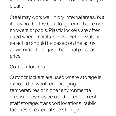
clean.
Steel may work well in dry internal areas, but
it may not be the best long-term choice near
showers or pools. Plastic lockers are often
used where moisture is expected. Material
selection should be based on the actual
environment, not just the initial purchase
price.
Outdoor lockers
Outdoor lockers are used where storage is
exposed to weather, changing
temperatures or higher environmental
stress. They may be used for equipment,
staff storage, transport locations, public
facilities or external site storage.