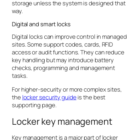
storage unless the system is designed that
way.
Digital and smart locks
Digital locks can improve control in managed
sites. Some support codes, cards, RFID
access or audit functions. They can reduce
key handling but may introduce battery
checks, programming and management
tasks.
For higher-security or more complex sites,
the
locker security guide
is the best
supporting page.
Locker key management
Key management is a major part of locker