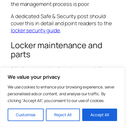
the management process is poor.
A dedicated Safe & Security post should
cover this in detail and point readers to the
locker security guide
.
Locker maintenance and
parts
A locker system is a long-term asset. It
should be maintained rather than ignored
We value your privacy
until it fails.
We use cookies to enhance your browsing experience, serve
personalised ads or content, and analyse our traffic. By
Common maintenance issues include lost
clicking "Accept All", you consent to our use of cookies.
keys, stiff locks, damaged lock barrels, loose
cams, bent doors, broken hinges, missing
Customise
Reject All
Accept All
number plates, damaged shelves, worn wrist
straps, failed coin locks, scratched panels,