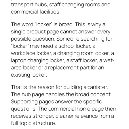
transport hubs, staff changing rooms and
commercial facilities.
The word “locker” is broad. This is why a
single product page cannot answer every
possible question. Someone searching for
“locker” may need a school locker, a
workplace locker, a changing room locker, a
laptop charging locker, a staff locker, a wet-
area locker or a replacement part for an
existing locker.
That is the reason for building a canister.
The hub page handles the broad concept.
Supporting pages answer the specific
questions. The commercial home page then
receives stronger, cleaner relevance from a
full topic structure.