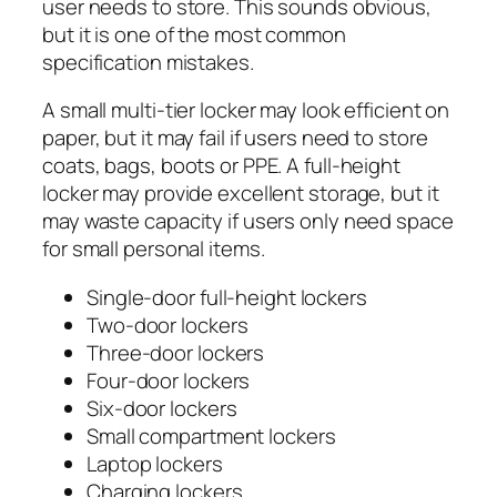
user needs to store. This sounds obvious,
but it is one of the most common
specification mistakes.
A small multi-tier locker may look efficient on
paper, but it may fail if users need to store
coats, bags, boots or PPE. A full-height
locker may provide excellent storage, but it
may waste capacity if users only need space
for small personal items.
Single-door full-height lockers
Two-door lockers
Three-door lockers
Four-door lockers
Six-door lockers
Small compartment lockers
Laptop lockers
Charging lockers