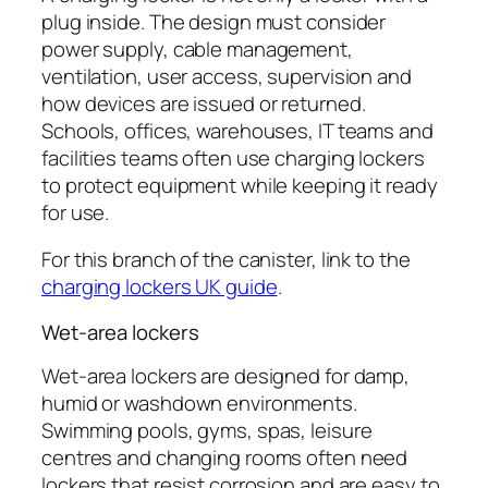
plug inside. The design must consider
power supply, cable management,
ventilation, user access, supervision and
how devices are issued or returned.
Schools, offices, warehouses, IT teams and
facilities teams often use charging lockers
to protect equipment while keeping it ready
for use.
For this branch of the canister, link to the
charging lockers UK guide
.
Wet-area lockers
Wet-area lockers are designed for damp,
humid or washdown environments.
Swimming pools, gyms, spas, leisure
centres and changing rooms often need
lockers that resist corrosion and are easy to