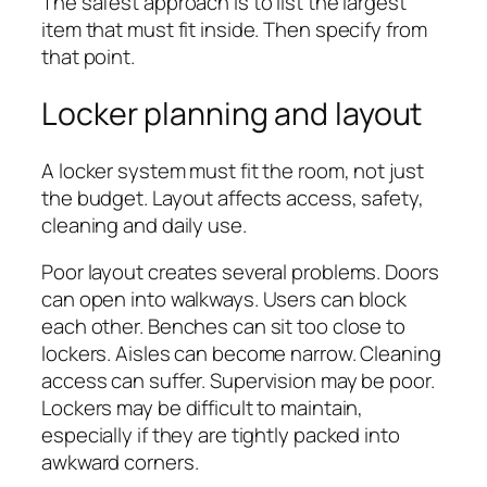
The safest approach is to list the largest
item that must fit inside. Then specify from
that point.
Locker planning and layout
A locker system must fit the room, not just
the budget. Layout affects access, safety,
cleaning and daily use.
Poor layout creates several problems. Doors
can open into walkways. Users can block
each other. Benches can sit too close to
lockers. Aisles can become narrow. Cleaning
access can suffer. Supervision may be poor.
Lockers may be difficult to maintain,
especially if they are tightly packed into
awkward corners.