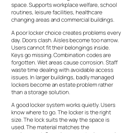
space. Supports workplace welfare, school
routines, leisure facilities, healthcare
changing areas and commercial buildings.
A poor locker choice creates problems every
day. Doors clash. Aisles become too narrow.
Users cannot fit their belongings inside.
Keys go missing. Combination codes are
forgotten. Wet areas cause corrosion. Staff
waste time dealing with avoidable access
issues. In larger buildings, badly managed
lockers become an estate problem rather
than a storage solution.
A good locker system works quietly. Users
know where to go. The locker is the right
size. The lock suits the way the space is
used. The material matches the