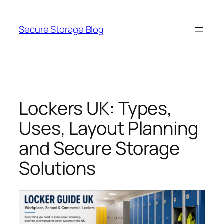
Skip
to
Secure Storage Blog
content
Lockers UK: Types,
Uses, Layout Planning
and Secure Storage
Solutions