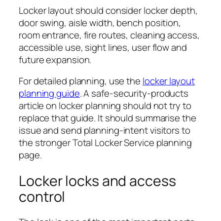
Locker layout should consider locker depth,
door swing, aisle width, bench position,
room entrance, fire routes, cleaning access,
accessible use, sight lines, user flow and
future expansion.
For detailed planning, use the
locker layout
planning guide
. A safe-security-products
article on locker planning should not try to
replace that guide. It should summarise the
issue and send planning-intent visitors to
the stronger Total Locker Service planning
page.
Locker locks and access
control