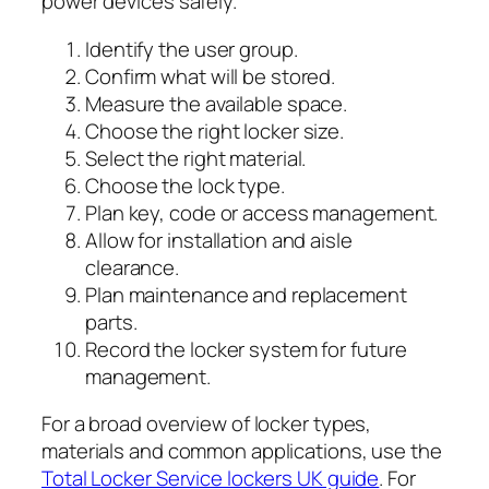
power devices safely.
Identify the user group.
Confirm what will be stored.
Measure the available space.
Choose the right locker size.
Select the right material.
Choose the lock type.
Plan key, code or access management.
Allow for installation and aisle
clearance.
Plan maintenance and replacement
parts.
Record the locker system for future
management.
For a broad overview of locker types,
materials and common applications, use the
Total Locker Service lockers UK guide
. For