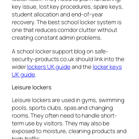
key issue, lost key procedures, spare keys,
student allocation and end-of-year
recovery. The best school locker system is
one that reduces corridor clutter without
creating constant admin problems.
A school locker support blog on safe-
security-products.co.uk should link into the
wider
lockers UK guide
and the
locker keys
UK guide
.
Leisure lockers
Leisure lockers are used in gyms, swimming
pools, sports clubs, spas and changing
rooms. They often need to handle short-
term use by visitors. They may also be
exposed to moisture, cleaning products and
high traffic.