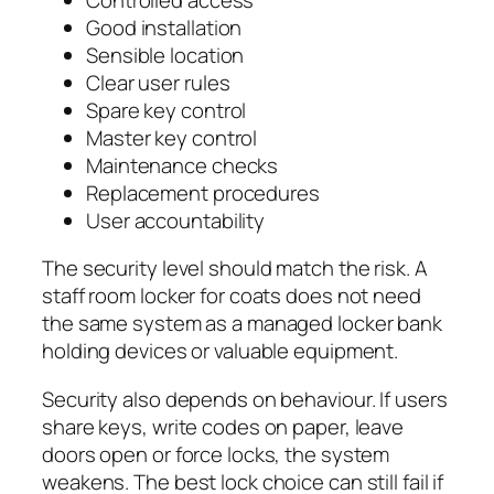
Good installation
Sensible location
Clear user rules
Spare key control
Master key control
Maintenance checks
Replacement procedures
User accountability
The security level should match the risk. A
staff room locker for coats does not need
the same system as a managed locker bank
holding devices or valuable equipment.
Security also depends on behaviour. If users
share keys, write codes on paper, leave
doors open or force locks, the system
weakens. The best lock choice can still fail if