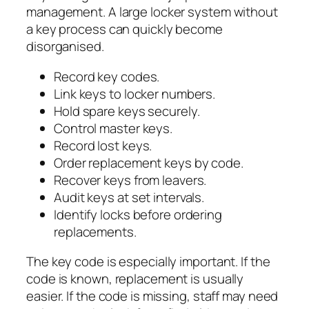
management. A large locker system without
a key process can quickly become
disorganised.
Record key codes.
Link keys to locker numbers.
Hold spare keys securely.
Control master keys.
Record lost keys.
Order replacement keys by code.
Recover keys from leavers.
Audit keys at set intervals.
Identify locks before ordering
replacements.
The key code is especially important. If the
code is known, replacement is usually
easier. If the code is missing, staff may need