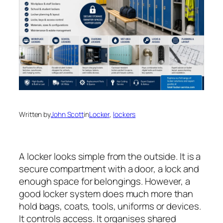
Written by
John Scott
in
Locker
, 
lockers
A locker looks simple from the outside. It is a
secure compartment with a door, a lock and
enough space for belongings. However, a
good locker system does much more than
hold bags, coats, tools, uniforms or devices.
It controls access. It organises shared