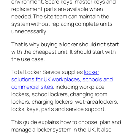
environment. Spare keys, master keys and
replacement parts are available when
needed. The site team can maintain the
system without replacing complete units
unnecessarily.
That is why buying a locker should not start
with the cheapest unit. It should start with
the use case.
Total Locker Service supplies
locker
solutions for UK workplaces, schools and
commercial sites
, including workplace
lockers, school lockers, changing room
lockers, charging lockers, wet-area lockers,
locks, keys, parts and service support.
This guide explains how to choose, plan and
manage a locker system in the UK. It also