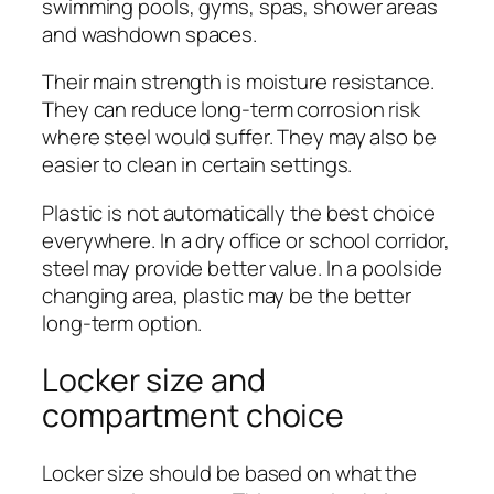
swimming pools, gyms, spas, shower areas
and washdown spaces.
Their main strength is moisture resistance.
They can reduce long-term corrosion risk
where steel would suffer. They may also be
easier to clean in certain settings.
Plastic is not automatically the best choice
everywhere. In a dry office or school corridor,
steel may provide better value. In a poolside
changing area, plastic may be the better
long-term option.
Locker size and
compartment choice
Locker size should be based on what the