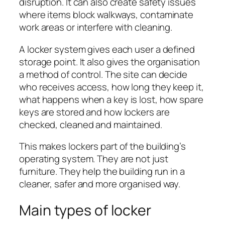
disruption. It can also create safety issues
where items block walkways, contaminate
work areas or interfere with cleaning.
A locker system gives each user a defined
storage point. It also gives the organisation
a method of control. The site can decide
who receives access, how long they keep it,
what happens when a key is lost, how spare
keys are stored and how lockers are
checked, cleaned and maintained.
This makes lockers part of the building’s
operating system. They are not just
furniture. They help the building run in a
cleaner, safer and more organised way.
Main types of locker