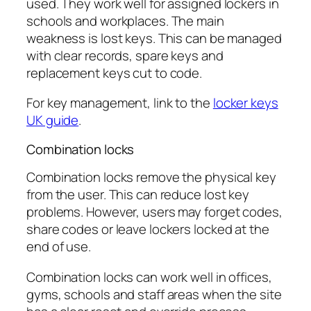
used. They work well for assigned lockers in
schools and workplaces. The main
weakness is lost keys. This can be managed
with clear records, spare keys and
replacement keys cut to code.
For key management, link to the
locker keys
UK guide
.
Combination locks
Combination locks remove the physical key
from the user. This can reduce lost key
problems. However, users may forget codes,
share codes or leave lockers locked at the
end of use.
Combination locks can work well in offices,
gyms, schools and staff areas when the site