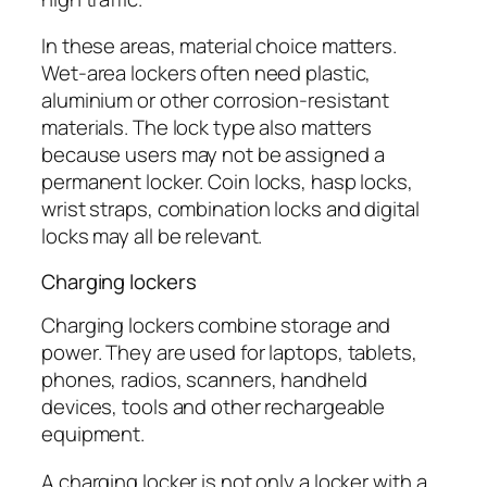
In these areas, material choice matters.
Wet-area lockers often need plastic,
aluminium or other corrosion-resistant
materials. The lock type also matters
because users may not be assigned a
permanent locker. Coin locks, hasp locks,
wrist straps, combination locks and digital
locks may all be relevant.
Charging lockers
Charging lockers combine storage and
power. They are used for laptops, tablets,
phones, radios, scanners, handheld
devices, tools and other rechargeable
equipment.
A charging locker is not only a locker with a