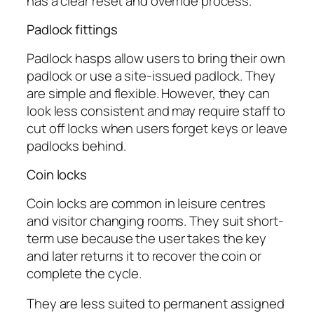
has a clear reset and override process.
Padlock fittings
Padlock hasps allow users to bring their own
padlock or use a site-issued padlock. They
are simple and flexible. However, they can
look less consistent and may require staff to
cut off locks when users forget keys or leave
padlocks behind.
Coin locks
Coin locks are common in leisure centres
and visitor changing rooms. They suit short-
term use because the user takes the key
and later returns it to recover the coin or
complete the cycle.
They are less suited to permanent assigned