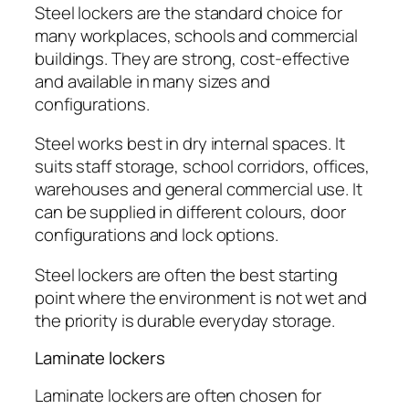
Steel lockers are the standard choice for
many workplaces, schools and commercial
buildings. They are strong, cost-effective
and available in many sizes and
configurations.
Steel works best in dry internal spaces. It
suits staff storage, school corridors, offices,
warehouses and general commercial use. It
can be supplied in different colours, door
configurations and lock options.
Steel lockers are often the best starting
point where the environment is not wet and
the priority is durable everyday storage.
Laminate lockers
Laminate lockers are often chosen for