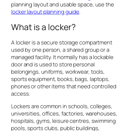
planning layout and usable space, use the
locker layout planning guide
.
What is a locker?
A locker is a secure storage compartment
used by one person, a shared group or a
managed facility. It normally has a lockable
door and is used to store personal
belongings, uniforms, workwear, tools,
sports equipment, books, bags, laptops,
phones or other items that need controlled
access.
Lockers are common in schools, colleges,
universities, offices, factories, warehouses,
hospitals, gyms, leisure centres, swimming
pools, sports clubs, public buildings,