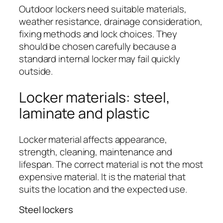
Outdoor lockers need suitable materials,
weather resistance, drainage consideration,
fixing methods and lock choices. They
should be chosen carefully because a
standard internal locker may fail quickly
outside.
Locker materials: steel,
laminate and plastic
Locker material affects appearance,
strength, cleaning, maintenance and
lifespan. The correct material is not the most
expensive material. It is the material that
suits the location and the expected use.
Steel lockers