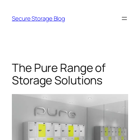
Skip
to
Secure Storage Blog
content
The Pure Range of
Storage Solutions