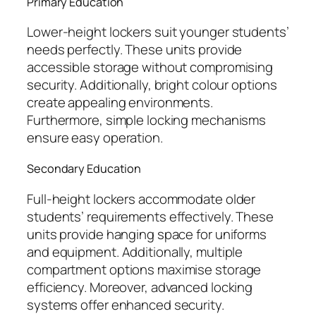
Primary Education
Lower-height lockers suit younger students’
needs perfectly. These units provide
accessible storage without compromising
security. Additionally, bright colour options
create appealing environments.
Furthermore, simple locking mechanisms
ensure easy operation.
Secondary Education
Full-height lockers accommodate older
students’ requirements effectively. These
units provide hanging space for uniforms
and equipment. Additionally, multiple
compartment options maximise storage
efficiency. Moreover, advanced locking
systems offer enhanced security.