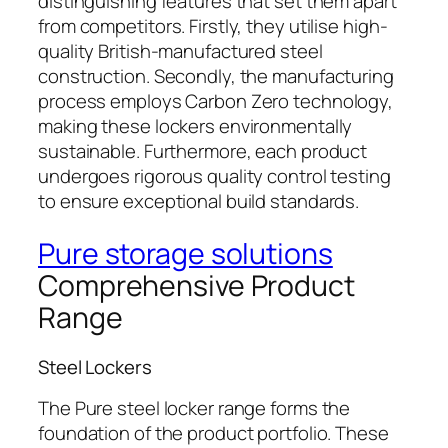
distinguishing features that set them apart
from competitors. Firstly, they utilise high-
quality British-manufactured steel
construction. Secondly, the manufacturing
process employs Carbon Zero technology,
making these lockers environmentally
sustainable. Furthermore, each product
undergoes rigorous quality control testing
to ensure exceptional build standards.
Pure storage solutions
Comprehensive Product
Range
Steel Lockers
The Pure steel locker range forms the
foundation of the product portfolio. These