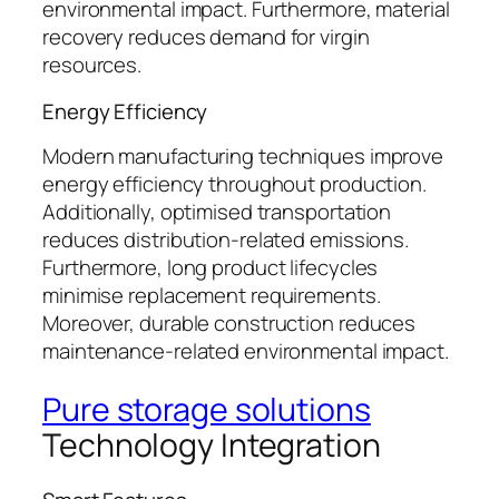
environmental impact. Furthermore, material
recovery reduces demand for virgin
resources.
Energy Efficiency
Modern manufacturing techniques improve
energy efficiency throughout production.
Additionally, optimised transportation
reduces distribution-related emissions.
Furthermore, long product lifecycles
minimise replacement requirements.
Moreover, durable construction reduces
maintenance-related environmental impact.
Pure storage solutions
Technology Integration