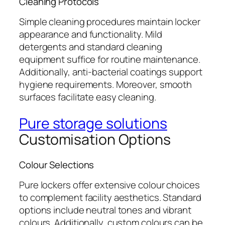
Cleaning Protocols
Simple cleaning procedures maintain locker
appearance and functionality. Mild
detergents and standard cleaning
equipment suffice for routine maintenance.
Additionally, anti-bacterial coatings support
hygiene requirements. Moreover, smooth
surfaces facilitate easy cleaning.
Pure storage solutions
Customisation Options
Colour Selections
Pure lockers offer extensive colour choices
to complement facility aesthetics. Standard
options include neutral tones and vibrant
colours. Additionally, custom colours can be