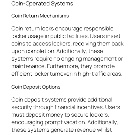
Coin-Operated Systems
Coin Return Mechanisms
Coin return locks encourage responsible
locker usage in public facilities. Users insert
coins to access lockers, receiving them back
upon completion. Additionally, these
systems require no ongoing management or
maintenance. Furthermore, they promote
efficient locker turnover in high-traffic areas.
Coin Deposit Options
Coin deposit systems provide additional
security through financial incentives. Users
must deposit money to secure lockers,
encouraging prompt vacation. Additionally,
these systems generate revenue whilst