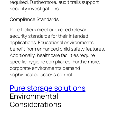
required. Furthermore, audit trails support
security investigations.
Compliance Standards
Pure lockers meet or exceed relevant
security standards for their intended
applications. Educational environments
benefit from enhanced child safety features.
Additionally, healthcare facilities require
specific hygiene compliance. Furthermore,
corporate environments demand
sophisticated access control.
Pure storage solutions
Environmental
Considerations