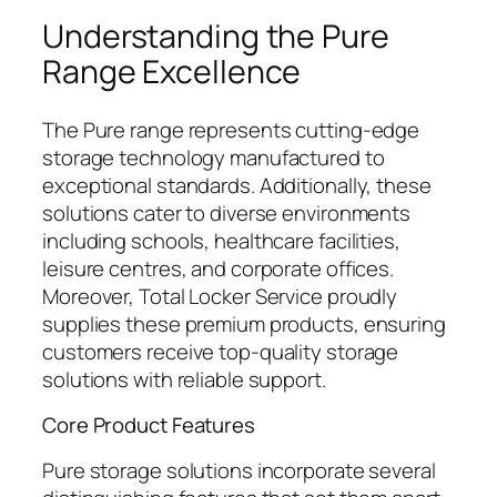
Understanding the Pure
Range Excellence
The Pure range represents cutting-edge
storage technology manufactured to
exceptional standards. Additionally, these
solutions cater to diverse environments
including schools, healthcare facilities,
leisure centres, and corporate offices.
Moreover, Total Locker Service proudly
supplies these premium products, ensuring
customers receive top-quality storage
solutions with reliable support.
Core Product Features
Pure storage solutions incorporate several