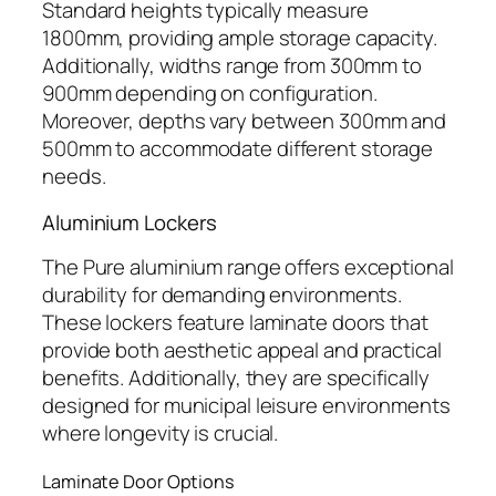
Standard heights typically measure
1800mm, providing ample storage capacity.
Additionally, widths range from 300mm to
900mm depending on configuration.
Moreover, depths vary between 300mm and
500mm to accommodate different storage
needs.
Aluminium Lockers
The Pure aluminium range offers exceptional
durability for demanding environments.
These lockers feature laminate doors that
provide both aesthetic appeal and practical
benefits. Additionally, they are specifically
designed for municipal leisure environments
where longevity is crucial.
Laminate Door Options