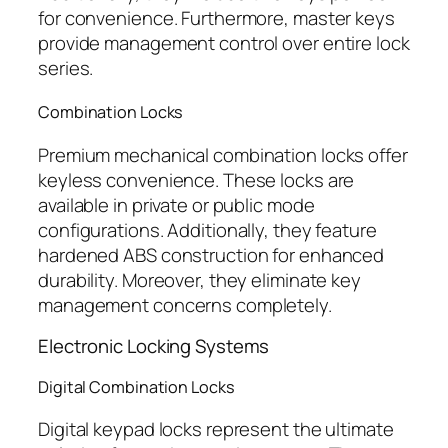
for convenience. Furthermore, master keys
provide management control over entire lock
series.
Combination Locks
Premium mechanical combination locks offer
keyless convenience. These locks are
available in private or public mode
configurations. Additionally, they feature
hardened ABS construction for enhanced
durability. Moreover, they eliminate key
management concerns completely.
Electronic Locking Systems
Digital Combination Locks
Digital keypad locks represent the ultimate