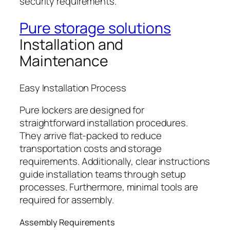
security requirements.
Pure storage solutions
Installation and
Maintenance
Easy Installation Process
Pure lockers are designed for
straightforward installation procedures.
They arrive flat-packed to reduce
transportation costs and storage
requirements. Additionally, clear instructions
guide installation teams through setup
processes. Furthermore, minimal tools are
required for assembly.
Assembly Requirements