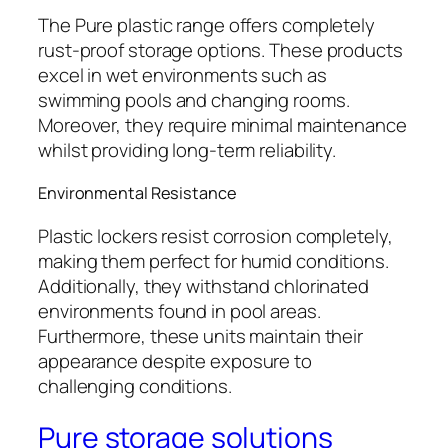
The Pure plastic range offers completely
rust-proof storage options. These products
excel in wet environments such as
swimming pools and changing rooms.
Moreover, they require minimal maintenance
whilst providing long-term reliability.
Environmental Resistance
Plastic lockers resist corrosion completely,
making them perfect for humid conditions.
Additionally, they withstand chlorinated
environments found in pool areas.
Furthermore, these units maintain their
appearance despite exposure to
challenging conditions.
Pure storage solutions