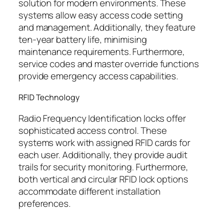
solution for modern environments. These
systems allow easy access code setting
and management. Additionally, they feature
ten-year battery life, minimising
maintenance requirements. Furthermore,
service codes and master override functions
provide emergency access capabilities.
RFID Technology
Radio Frequency Identification locks offer
sophisticated access control. These
systems work with assigned RFID cards for
each user. Additionally, they provide audit
trails for security monitoring. Furthermore,
both vertical and circular RFID lock options
accommodate different installation
preferences.