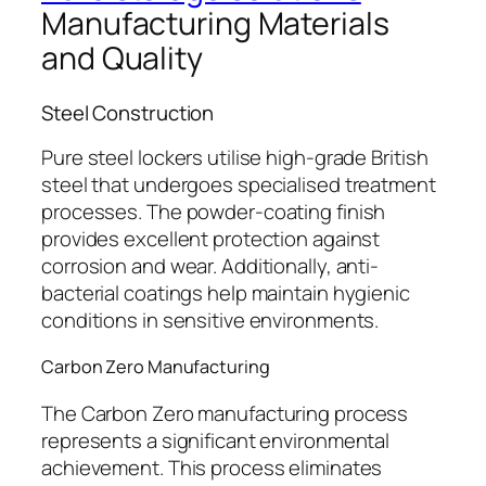
Manufacturing Materials
and Quality
Steel Construction
Pure steel lockers utilise high-grade British
steel that undergoes specialised treatment
processes. The powder-coating finish
provides excellent protection against
corrosion and wear. Additionally, anti-
bacterial coatings help maintain hygienic
conditions in sensitive environments.
Carbon Zero Manufacturing
The Carbon Zero manufacturing process
represents a significant environmental
achievement. This process eliminates