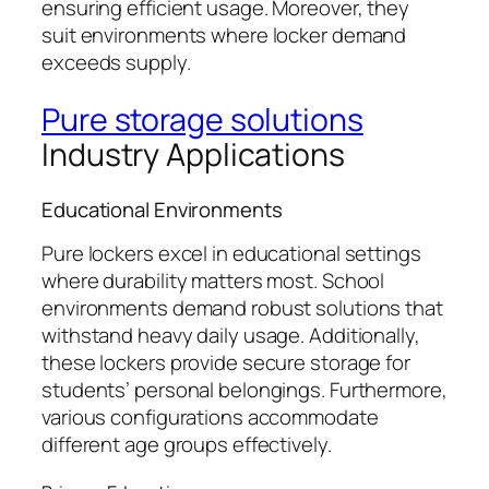
ensuring efficient usage. Moreover, they
suit environments where locker demand
exceeds supply.
Pure storage solutions
Industry Applications
Educational Environments
Pure lockers excel in educational settings
where durability matters most. School
environments demand robust solutions that
withstand heavy daily usage. Additionally,
these lockers provide secure storage for
students’ personal belongings. Furthermore,
various configurations accommodate
different age groups effectively.