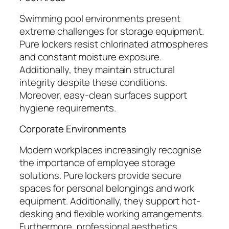
Swimming pool environments present
extreme challenges for storage equipment.
Pure lockers resist chlorinated atmospheres
and constant moisture exposure.
Additionally, they maintain structural
integrity despite these conditions.
Moreover, easy-clean surfaces support
hygiene requirements.
Corporate Environments
Modern workplaces increasingly recognise
the importance of employee storage
solutions. Pure lockers provide secure
spaces for personal belongings and work
equipment. Additionally, they support hot-
desking and flexible working arrangements.
Furthermore, professional aesthetics