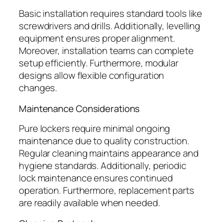
Basic installation requires standard tools like
screwdrivers and drills. Additionally, levelling
equipment ensures proper alignment.
Moreover, installation teams can complete
setup efficiently. Furthermore, modular
designs allow flexible configuration
changes.
Maintenance Considerations
Pure lockers require minimal ongoing
maintenance due to quality construction.
Regular cleaning maintains appearance and
hygiene standards. Additionally, periodic
lock maintenance ensures continued
operation. Furthermore, replacement parts
are readily available when needed.