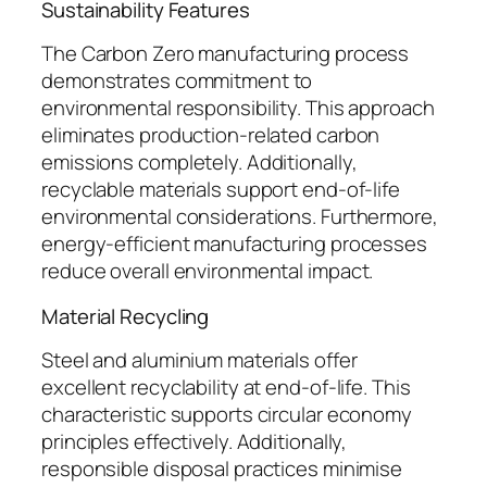
Sustainability Features
The Carbon Zero manufacturing process
demonstrates commitment to
environmental responsibility. This approach
eliminates production-related carbon
emissions completely. Additionally,
recyclable materials support end-of-life
environmental considerations. Furthermore,
energy-efficient manufacturing processes
reduce overall environmental impact.
Material Recycling
Steel and aluminium materials offer
excellent recyclability at end-of-life. This
characteristic supports circular economy
principles effectively. Additionally,
responsible disposal practices minimise