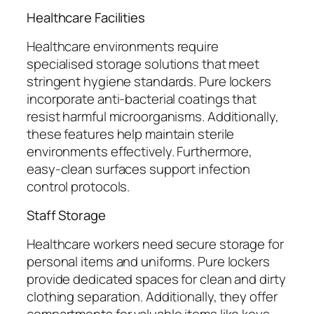
Healthcare Facilities
Healthcare environments require
specialised storage solutions that meet
stringent hygiene standards. Pure lockers
incorporate anti-bacterial coatings that
resist harmful microorganisms. Additionally,
these features help maintain sterile
environments effectively. Furthermore,
easy-clean surfaces support infection
control protocols.
Staff Storage
Healthcare workers need secure storage for
personal items and uniforms. Pure lockers
provide dedicated spaces for clean and dirty
clothing separation. Additionally, they offer
compartments for valuable items like keys