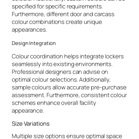
specified for specific requirements.
Furthermore, different door and carcass
colour combinations create unique
appearances.
Design Integration
Colour coordination helps integrate lockers
seamlessly into existing environments.
Professional designers can advise on
optimal colour selections. Additionally,
sample colours allow accurate pre-purchase
assessment. Furthermore, consistent colour
schemes enhance overall facility
appearance.
Size Variations
Multiple size options ensure optimal space