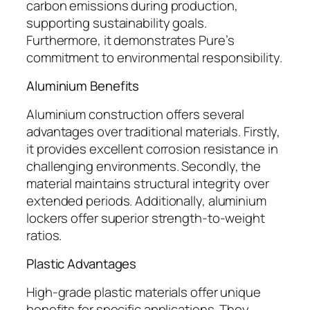
carbon emissions during production,
supporting sustainability goals.
Furthermore, it demonstrates Pure’s
commitment to environmental responsibility.
Aluminium Benefits
Aluminium construction offers several
advantages over traditional materials. Firstly,
it provides excellent corrosion resistance in
challenging environments. Secondly, the
material maintains structural integrity over
extended periods. Additionally, aluminium
lockers offer superior strength-to-weight
ratios.
Plastic Advantages
High-grade plastic materials offer unique
benefits for specific applications. They