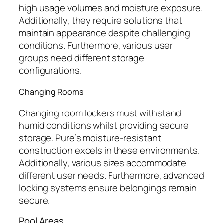
high usage volumes and moisture exposure.
Additionally, they require solutions that
maintain appearance despite challenging
conditions. Furthermore, various user
groups need different storage
configurations.
Changing Rooms
Changing room lockers must withstand
humid conditions whilst providing secure
storage. Pure’s moisture-resistant
construction excels in these environments.
Additionally, various sizes accommodate
different user needs. Furthermore, advanced
locking systems ensure belongings remain
secure.
Pool Areas