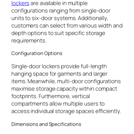
lockers
are available in multiple
configurations ranging from single-door
units to six-door systems. Additionally,
customers can select from various width and
depth options to suit specific storage
requirements.
Configuration Options
Single-door lockers provide full-length
hanging space for garments and larger
items. Meanwhile, multi-door configurations
maximise storage capacity within compact
footprints. Furthermore, vertical
compartments allow multiple users to
access individual storage spaces efficiently.
Dimensions and Specifications