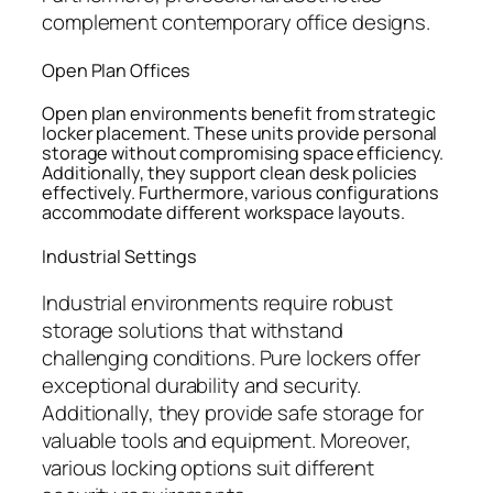
complement contemporary office designs.
Open Plan Offices
Open plan environments benefit from strategic
locker placement. These units provide personal
storage without compromising space efficiency.
Additionally, they support clean desk policies
effectively. Furthermore, various configurations
accommodate different workspace layouts.
Industrial Settings
Industrial environments require robust
storage solutions that withstand
challenging conditions. Pure lockers offer
exceptional durability and security.
Additionally, they provide safe storage for
valuable tools and equipment. Moreover,
various locking options suit different