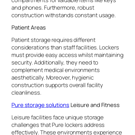
and phones. Furthermore, robust
construction withstands constant usage.
Patient Areas
Patient storage requires different
considerations than staff facilities. Lockers
must provide easy access whilst maintaining
security. Additionally, they need to
complement medical environments
aesthetically. Moreover, hygienic
construction supports overall facility
cleanliness.
Pure storage solutions
Leisure and Fitness
Leisure facilities face unique storage
challenges that Pure lockers address
effectively. These environments experience