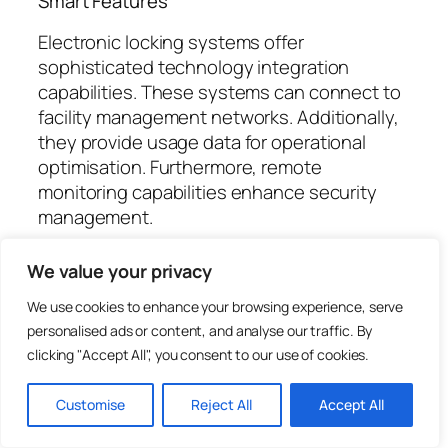
Smart Features
Electronic locking systems offer
sophisticated technology integration
capabilities. These systems can connect to
facility management networks. Additionally,
they provide usage data for operational
optimisation. Furthermore, remote
monitoring capabilities enhance security
management.
Data Analytics
We value your privacy
Usage data helps optimise locker allocation
We use cookies to enhance your browsing experience, serve
and management. This information supports
personalised ads or content, and analyse our traffic. By
evidence-based decision making.
clicking "Accept All", you consent to our use of cookies.
Additionally, it identifies usage patterns and
trends. Furthermore, analytics drive
Customise
Reject All
Accept All
continuous improvement initiatives.