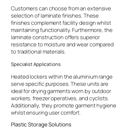
Customers can choose from an extensive
selection of laminate finishes. These
finishes complement facility design whilst
maintaining functionality. Furthermore, the
laminate construction offers superior
resistance to moisture and wear compared
to traditional materials.
Specialist Applications
Heated lockers within the aluminium range
serve specific purposes. These units are
ideal for drying garments worn by outdoor
workers, freezer operatives, and cyclists.
Additionally, they promote garment hygiene
whilst ensuring user comfort.
Plastic Storage Solutions