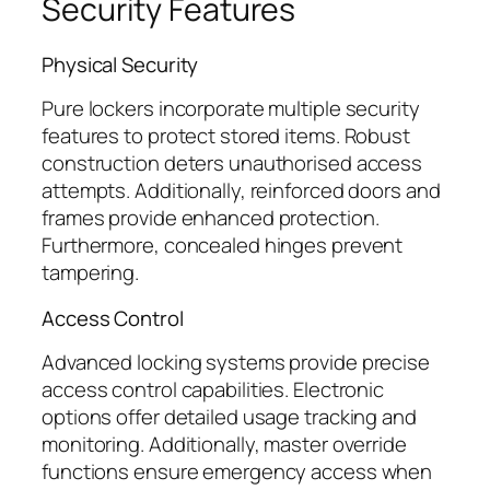
Security Features
Physical Security
Pure lockers incorporate multiple security
features to protect stored items. Robust
construction deters unauthorised access
attempts. Additionally, reinforced doors and
frames provide enhanced protection.
Furthermore, concealed hinges prevent
tampering.
Access Control
Advanced locking systems provide precise
access control capabilities. Electronic
options offer detailed usage tracking and
monitoring. Additionally, master override
functions ensure emergency access when