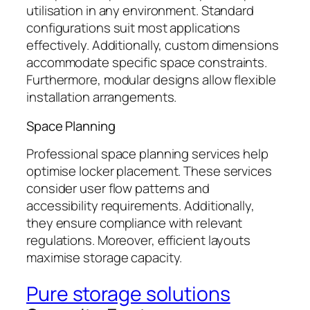
utilisation in any environment. Standard
configurations suit most applications
effectively. Additionally, custom dimensions
accommodate specific space constraints.
Furthermore, modular designs allow flexible
installation arrangements.
Space Planning
Professional space planning services help
optimise locker placement. These services
consider user flow patterns and
accessibility requirements. Additionally,
they ensure compliance with relevant
regulations. Moreover, efficient layouts
maximise storage capacity.
Pure storage solutions