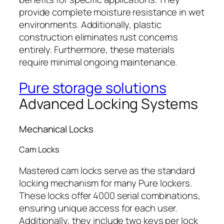
provide complete moisture resistance in wet
environments. Additionally, plastic
construction eliminates rust concerns
entirely. Furthermore, these materials
require minimal ongoing maintenance.
Pure storage solutions
Advanced Locking Systems
Mechanical Locks
Cam Locks
Mastered cam locks serve as the standard
locking mechanism for many Pure lockers.
These locks offer 4000 serial combinations,
ensuring unique access for each user.
Additionally, they include two keys per lock