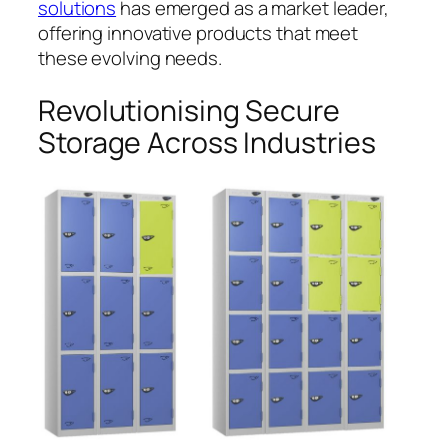
solutions
has emerged as a market leader,
offering innovative products that meet
these evolving needs.
Revolutionising Secure
Storage Across Industries