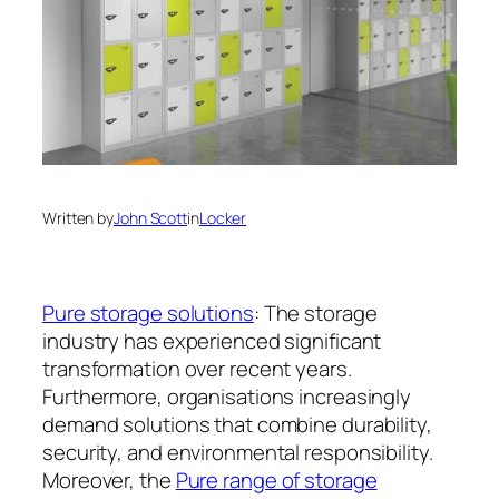
Written by
John Scott
in
Locker
Pure storage solutions
: The storage
industry has experienced significant
transformation over recent years.
Furthermore, organisations increasingly
demand solutions that combine durability,
security, and environmental responsibility.
Moreover, the
Pure range of storage