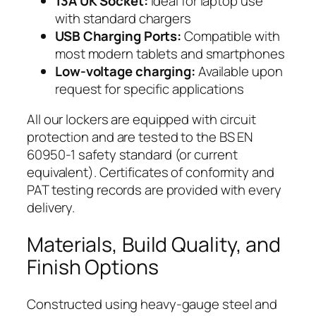
13A UK Socket:
Ideal for laptop use
with standard chargers
USB Charging Ports:
Compatible with
most modern tablets and smartphones
Low-voltage charging:
Available upon
request for specific applications
All our lockers are equipped with circuit
protection and are tested to the BS EN
60950-1 safety standard (or current
equivalent). Certificates of conformity and
PAT testing records are provided with every
delivery.
Materials, Build Quality, and
Finish Options
Constructed using heavy-gauge steel and