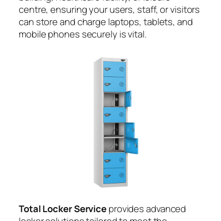
centre, ensuring your users, staff, or visitors
can store and charge laptops, tablets, and
mobile phones securely is vital.
Total Locker Service
provides advanced