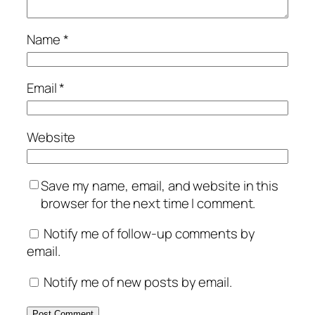
Name
*
Email
*
Website
Save my name, email, and website in this
browser for the next time I comment.
Notify me of follow-up comments by
email.
Notify me of new posts by email.