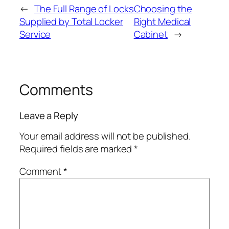
←
The Full Range of Locks
Choosing the
Supplied by Total Locker
Right Medical
Service
Cabinet
→
Comments
Leave a Reply
Your email address will not be published.
Required fields are marked
*
Comment
*