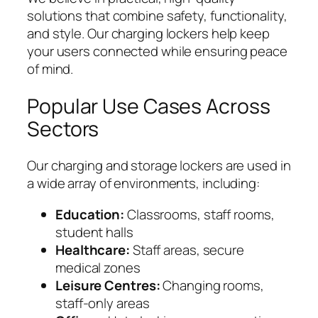
solutions that combine safety, functionality,
and style. Our charging lockers help keep
your users connected while ensuring peace
of mind.
Popular Use Cases Across
Sectors
Our charging and storage lockers are used in
a wide array of environments, including:
Education:
Classrooms, staff rooms,
student halls
Healthcare:
Staff areas, secure
medical zones
Leisure Centres:
Changing rooms,
staff-only areas