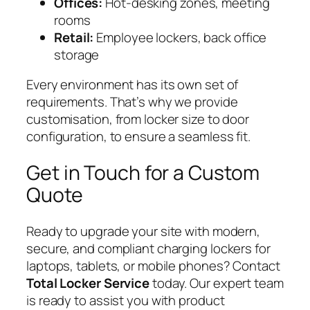
Offices:
Hot-desking zones, meeting
rooms
Retail:
Employee lockers, back office
storage
Every environment has its own set of
requirements. That’s why we provide
customisation, from locker size to door
configuration, to ensure a seamless fit.
Get in Touch for a Custom
Quote
Ready to upgrade your site with modern,
secure, and compliant charging lockers for
laptops, tablets, or mobile phones? Contact
Total Locker Service
today. Our expert team
is ready to assist you with product