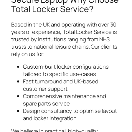
Total Locker Service?
Based in the UK and operating with over 30
years of experience, Total Locker Service is
trusted by institutions ranging from NHS
trusts to national leisure chains. Our clients
rely on us for:
Custom-built locker configurations
tailored to specific use-cases
Fast turnaround and UK-based
customer support
Comprehensive maintenance and
spare parts service
Design consultancy to optimise layout
and locker integration
We believe in practical, high-quality