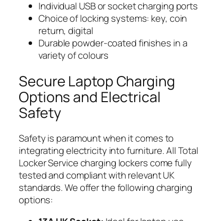
Individual USB or socket charging ports
Choice of locking systems: key, coin
return, digital
Durable powder-coated finishes in a
variety of colours
Secure Laptop Charging
Options and Electrical
Safety
Safety is paramount when it comes to
integrating electricity into furniture. All Total
Locker Service charging lockers come fully
tested and compliant with relevant UK
standards. We offer the following charging
options: