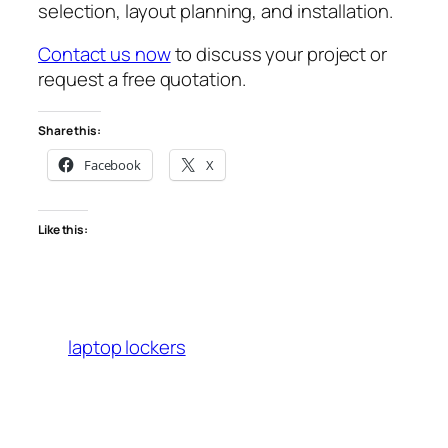
selection, layout planning, and installation.
Contact us now
to discuss your project or
request a free quotation.
Share this:
Facebook
X
Like this:
laptop lockers