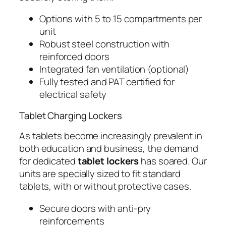
Options with 5 to 15 compartments per
unit
Robust steel construction with
reinforced doors
Integrated fan ventilation (optional)
Fully tested and PAT certified for
electrical safety
Tablet Charging Lockers
As tablets become increasingly prevalent in
both education and business, the demand
for dedicated
tablet lockers
has soared. Our
units are specially sized to fit standard
tablets, with or without protective cases.
Secure doors with anti-pry
reinforcements