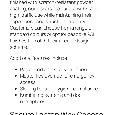
finished with scratch-resistant powder
coating, our lockers are built to withstand
high-traffic use while maintaining their
appearance and structural integrity.
Customers can choose from a range of
standard colours or opt for bespoke RAL
finishes to match their interior design
scheme.
Additional features include:
Perforated doors for ventilation
Master key override for emergency
access
Sloping tops for hygiene compliance
Numbering systems and door
nameplates
Secure Laptop Why Choose