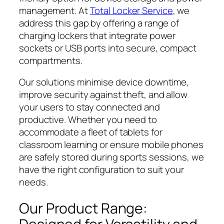
management. At
Total Locker Service
, we
address this gap by offering a range of
charging lockers that integrate power
sockets or USB ports into secure, compact
compartments.
Our solutions minimise device downtime,
improve security against theft, and allow
your users to stay connected and
productive. Whether you need to
accommodate a fleet of tablets for
classroom learning or ensure mobile phones
are safely stored during sports sessions, we
have the right configuration to suit your
needs.
Our Product Range: