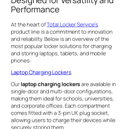
Designed for Versatility and
Performance
At the heart of
Total Locker Service’s
product line is a commitment to innovation
and reliability. Below is an overview of the
most popular locker solutions for charging
and storing laptops, tablets, and mobile
phones:
Laptop Charging Lockers
Our
laptop charging lockers
are available in
single-door and multi-door configurations,
making them ideal for schools, universities,
and corporate offices. Each compartment
comes fitted with a 3-pin UK plug socket,
allowing users to charge their devices while
securely storing them.