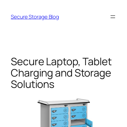
Skip
to
Secure Storage Blog
content
Secure Laptop, Tablet
Charging and Storage
Solutions