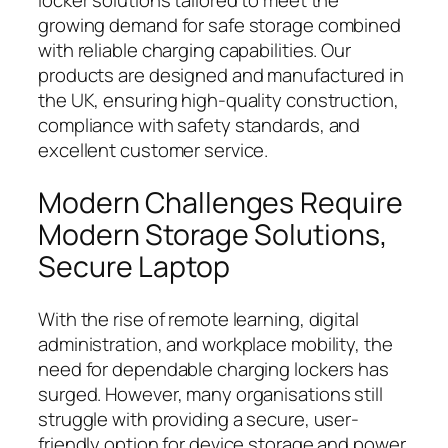
locker solutions tailored to meet the
growing demand for safe storage combined
with reliable charging capabilities. Our
products are designed and manufactured in
the UK, ensuring high-quality construction,
compliance with safety standards, and
excellent customer service.
Modern Challenges Require
Modern Storage Solutions,
Secure Laptop
With the rise of remote learning, digital
administration, and workplace mobility, the
need for dependable charging lockers has
surged. However, many organisations still
struggle with providing a secure, user-
friendly option for device storage and power