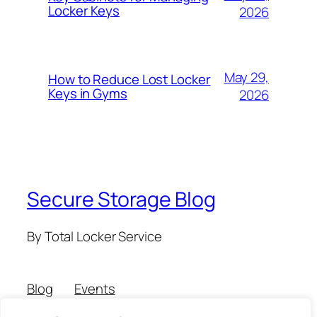
Locker Keys
2026
May 29,
How to Reduce Lost Locker
Keys in Gyms
2026
Secure Storage Blog
By Total Locker Service
Blog
Events
About
Shop