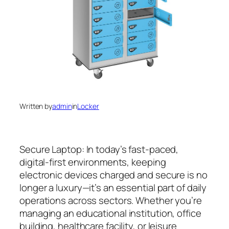
Written by
admin
in
Locker
Secure Laptop: In today’s fast-paced,
digital-first environments, keeping
electronic devices charged and secure is no
longer a luxury—it’s an essential part of daily
operations across sectors. Whether you’re
managing an educational institution, office
building, healthcare facility, or leisure