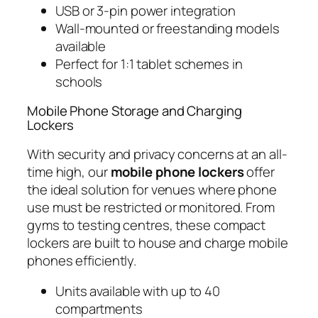
USB or 3-pin power integration
Wall-mounted or freestanding models
available
Perfect for 1:1 tablet schemes in
schools
Mobile Phone Storage and Charging
Lockers
With security and privacy concerns at an all-
time high, our
mobile phone lockers
offer
the ideal solution for venues where phone
use must be restricted or monitored. From
gyms to testing centres, these compact
lockers are built to house and charge mobile
phones efficiently.
Units available with up to 40
compartments