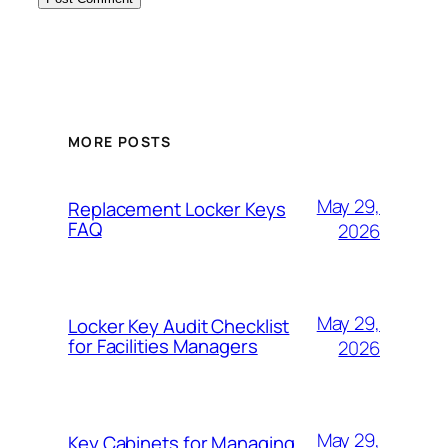
MORE POSTS
May 29,
Replacement Locker Keys
FAQ
2026
May 29,
Locker Key Audit Checklist
for Facilities Managers
2026
May 29,
Key Cabinets for Managing