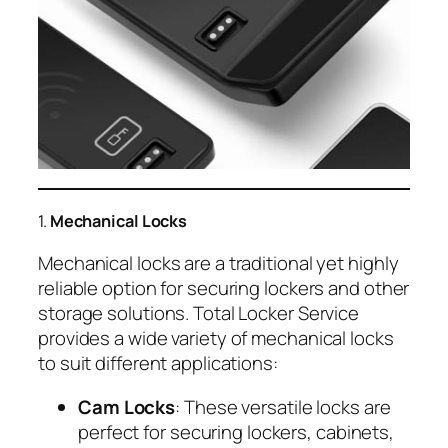
1.
Mechanical Locks
Mechanical locks are a traditional yet highly
reliable option for securing lockers and other
storage solutions. Total Locker Service
provides a wide variety of mechanical locks
to suit different applications:
Cam Locks
: These versatile locks are
perfect for securing lockers, cabinets,