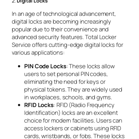
2.
Digital Locks
In an age of technological advancement,
digital locks are becoming increasingly
popular due to their convenience and
advanced security features. Total Locker
Service offers cutting-edge digital locks for
various applications:
PIN Code Locks
: These locks allow
users to set personal PIN codes,
eliminating the need for keys or
physical tokens. They are widely used
in workplaces, schools, and gyms.
RFID Locks
: RFID (Radio Frequency
Identification) locks are an excellent
choice for modern facilities. Users can
access lockers or cabinets using RFID
cards, wristbands, or fobs. These locks