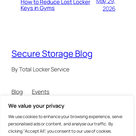
May 29,
How to Reduce Lost Locker
Keys in Gyms
2026
Secure Storage Blog
By Total Locker Service
Blog
Events
About
Shop
We value your privacy
FAQs
Patterns
Authors
Themes
We use cookies to enhance your browsing experience, serve
personalised ads or content, and analyse our traffic. By
clicking "Accept All", you consent to our use of cookies.