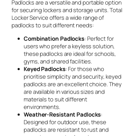
Padlocks are a versatile and portable option
for securing lockers and storage units. Total
Locker Service offers a wide range of
padlocks to suit different needs:
Combination Padlocks
: Perfect for
users who prefer a keyless solution,
these padlocks are ideal for schools,
gyms, and shared facilities.
Keyed Padlocks
: For those who
prioritise simplicity and security, keyed
padlocks are an excellent choice. They
are available in various sizes and
materials to suit different
environments.
Weather-Resistant Padlocks
:
Designed for outdoor use, these
padlocks are resistant to rust and