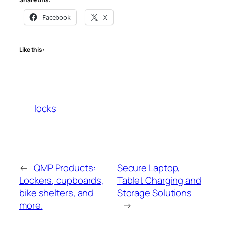
Facebook
X
Like this:
locks
←
QMP Products:
Secure Laptop,
Lockers, cupboards,
Tablet Charging and
bike shelters, and
Storage Solutions
more.
→