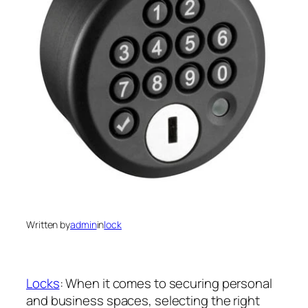
Written by
admin
in
lock
Locks
: When it comes to securing personal
and business spaces, selecting the right