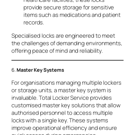
provide secure storage for sensitive
items such as medications and patient
records.
Specialised locks are engineered to meet
the challenges of demanding environments,
offering peace of mind and reliability.
6.
Master Key Systems
For organisations managing multiple lockers
or storage units, a master key system is
invaluable. Total Locker Service provides
customised master key solutions that allow
authorised personnel to access multiple
locks with a single key. These systems
improve operational efficiency and ensure