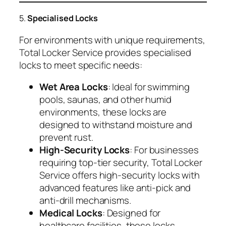
5.
Specialised Locks
For environments with unique requirements,
Total Locker Service provides specialised
locks to meet specific needs:
Wet Area Locks
: Ideal for swimming
pools, saunas, and other humid
environments, these locks are
designed to withstand moisture and
prevent rust.
High-Security Locks
: For businesses
requiring top-tier security, Total Locker
Service offers high-security locks with
advanced features like anti-pick and
anti-drill mechanisms.
Medical Locks
: Designed for
healthcare facilities, these locks