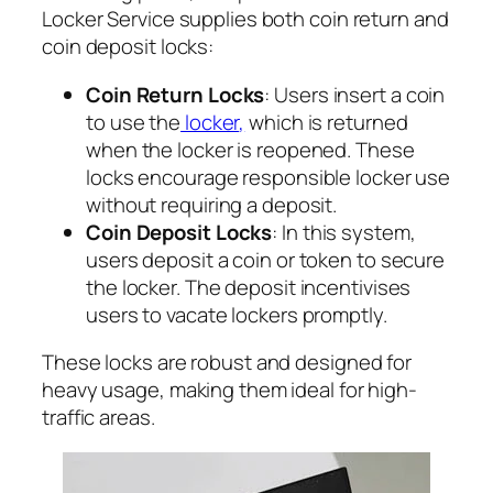
Locker Service supplies both coin return and
coin deposit locks:
Coin Return Locks
: Users insert a coin
to use the
locker
,
which is returned
when the locker is reopened. These
locks encourage responsible locker use
without requiring a deposit.
Coin Deposit Locks
: In this system,
users deposit a coin or token to secure
the locker. The deposit incentivises
users to vacate lockers promptly.
These locks are robust and designed for
heavy usage, making them ideal for high-
traffic areas.