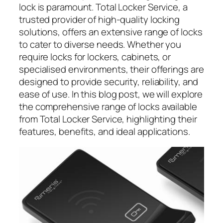
lock is paramount. Total Locker Service, a
trusted provider of high-quality locking
solutions, offers an extensive range of locks
to cater to diverse needs. Whether you
require locks for lockers, cabinets, or
specialised environments, their offerings are
designed to provide security, reliability, and
ease of use. In this blog post, we will explore
the comprehensive range of locks available
from Total Locker Service, highlighting their
features, benefits, and ideal applications.