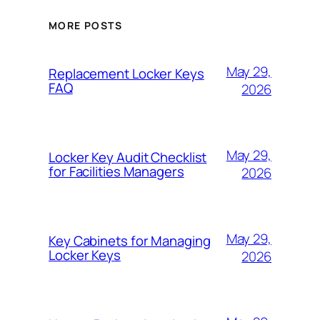
MORE POSTS
May 29,
Replacement Locker Keys
FAQ
2026
May 29,
Locker Key Audit Checklist
for Facilities Managers
2026
May 29,
Key Cabinets for Managing
Locker Keys
2026