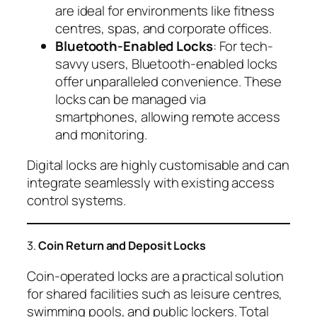
are ideal for environments like fitness
centres, spas, and corporate offices.
Bluetooth-Enabled Locks
: For tech-
savvy users, Bluetooth-enabled locks
offer unparalleled convenience. These
locks can be managed via
smartphones, allowing remote access
and monitoring.
Digital locks are highly customisable and can
integrate seamlessly with existing access
control systems.
3.
Coin Return and Deposit Locks
Coin-operated locks are a practical solution
for shared facilities such as leisure centres,
swimming pools, and public lockers. Total