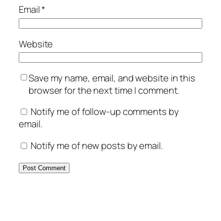
Email
*
Website
Save my name, email, and website in this
browser for the next time I comment.
Notify me of follow-up comments by
email.
Notify me of new posts by email.