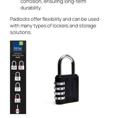
corrosion, ensuring long-term
durability.
Padlocks offer flexibility and can be used
with many types of lockers and storage
solutions.