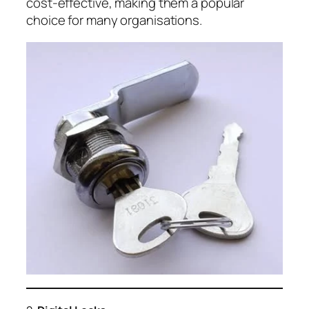
cost-effective, making them a popular
choice for many organisations.