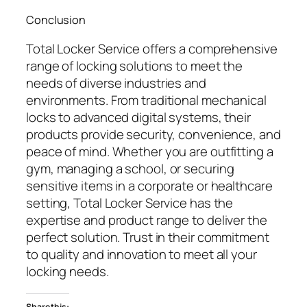
Conclusion
Total Locker Service offers a comprehensive
range of locking solutions to meet the
needs of diverse industries and
environments. From traditional mechanical
locks to advanced digital systems, their
products provide security, convenience, and
peace of mind. Whether you are outfitting a
gym, managing a school, or securing
sensitive items in a corporate or healthcare
setting, Total Locker Service has the
expertise and product range to deliver the
perfect solution. Trust in their commitment
to quality and innovation to meet all your
locking needs.
Share this: