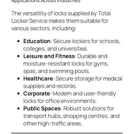
Applications Across Industries
The versatility of locks supplied by Total
Locker Service makes them suitable for
various sectors, including:
Education
: Secure lockers for schools,
colleges, and universities.
Leisure and Fitness
: Durable and
moisture-resistant locks for gyms,
spas, and swimming pools.
Healthcare
: Secure storage for medical
supplies and records.
Corporate
: Modern and user-friendly
locks for office environments.
Public Spaces
: Robust solutions for
transport hubs, shopping centres, and
other high-traffic areas.