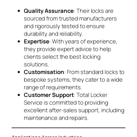
Quality Assurance
: Their locks are
sourced from trusted manufacturers
and rigorously tested to ensure
durability and reliability.
Expertise
: With years of experience,
they provide expert advice to help
clients select the best locking
solutions.
Customisation
: From standard locks to
bespoke systems, they cater to a wide
range of requirements.
Customer Support
: Total Locker
Service is committed to providing
excellent after-sales support, including
maintenance and repairs.