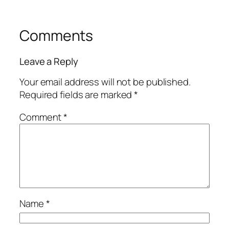
Comments
Leave a Reply
Your email address will not be published.
Required fields are marked
*
Comment
*
Name
*