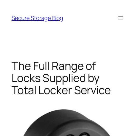
Skip
to
Secure Storage Blog
content
The Full Range of
Locks Supplied by
Total Locker Service