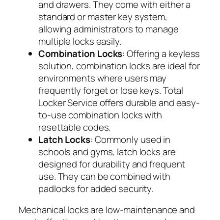
and drawers. They come with either a
standard or master key system,
allowing administrators to manage
multiple locks easily.
Combination Locks
: Offering a keyless
solution, combination locks are ideal for
environments where users may
frequently forget or lose keys. Total
Locker Service offers durable and easy-
to-use combination locks with
resettable codes.
Latch Locks
: Commonly used in
schools and gyms, latch locks are
designed for durability and frequent
use. They can be combined with
padlocks for added security.
Mechanical locks are low-maintenance and