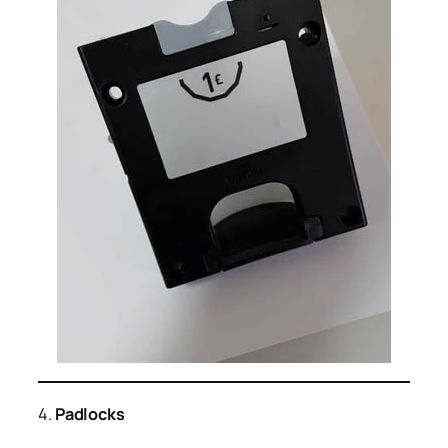
4.
Padlocks