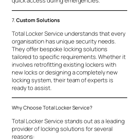
quick access during emergencies.
7.
Custom Solutions
Total Locker Service understands that every
organisation has unique security needs.
They offer bespoke locking solutions
tailored to specific requirements. Whether it
involves retrofitting existing lockers with
new locks or designing a completely new
locking system, their team of experts is
ready to assist.
Why Choose Total Locker Service?
Total Locker Service stands out as a leading
provider of locking solutions for several
reasons: