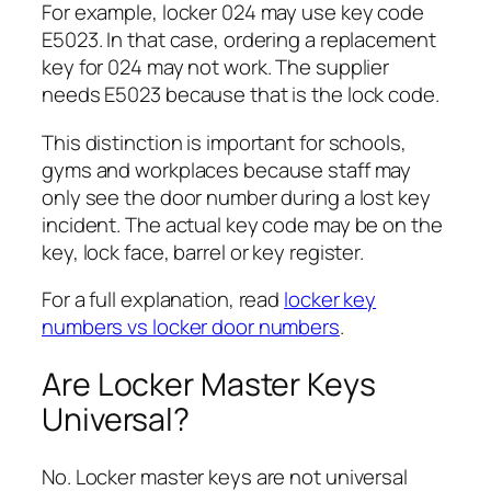
For example, locker 024 may use key code
E5023. In that case, ordering a replacement
key for 024 may not work. The supplier
needs E5023 because that is the lock code.
This distinction is important for schools,
gyms and workplaces because staff may
only see the door number during a lost key
incident. The actual key code may be on the
key, lock face, barrel or key register.
For a full explanation, read
locker key
numbers vs locker door numbers
.
Are Locker Master Keys
Universal?
No. Locker master keys are not universal