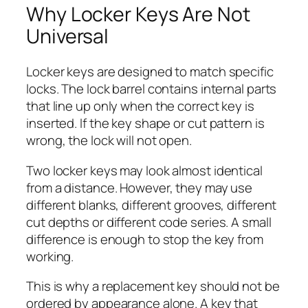
Why Locker Keys Are Not
Universal
Locker keys are designed to match specific
locks. The lock barrel contains internal parts
that line up only when the correct key is
inserted. If the key shape or cut pattern is
wrong, the lock will not open.
Two locker keys may look almost identical
from a distance. However, they may use
different blanks, different grooves, different
cut depths or different code series. A small
difference is enough to stop the key from
working.
This is why a replacement key should not be
ordered by appearance alone. A key that