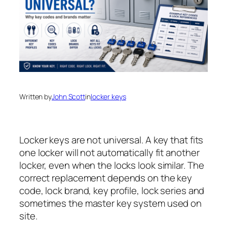
Written by
John Scott
in
locker keys
Locker keys are not universal. A key that fits
one locker will not automatically fit another
locker, even when the locks look similar. The
correct replacement depends on the key
code, lock brand, key profile, lock series and
sometimes the master key system used on
site.