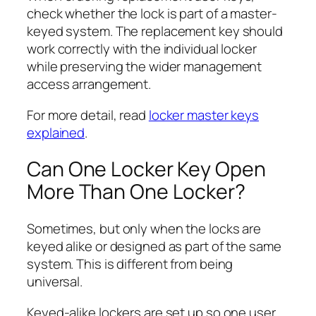
check whether the lock is part of a master-
keyed system. The replacement key should
work correctly with the individual locker
while preserving the wider management
access arrangement.
For more detail, read
locker master keys
explained
.
Can One Locker Key Open
More Than One Locker?
Sometimes, but only when the locks are
keyed alike or designed as part of the same
system. This is different from being
universal.
Keyed-alike lockers are set up so one user