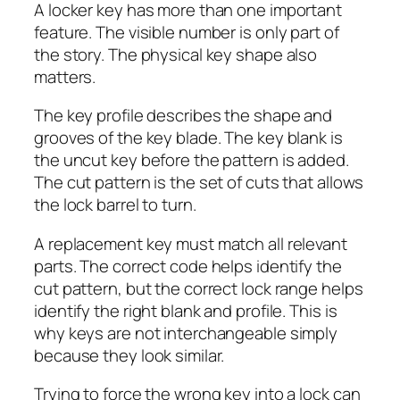
A locker key has more than one important
feature. The visible number is only part of
the story. The physical key shape also
matters.
The key profile describes the shape and
grooves of the key blade. The key blank is
the uncut key before the pattern is added.
The cut pattern is the set of cuts that allows
the lock barrel to turn.
A replacement key must match all relevant
parts. The correct code helps identify the
cut pattern, but the correct lock range helps
identify the right blank and profile. This is
why keys are not interchangeable simply
because they look similar.
Trying to force the wrong key into a lock can