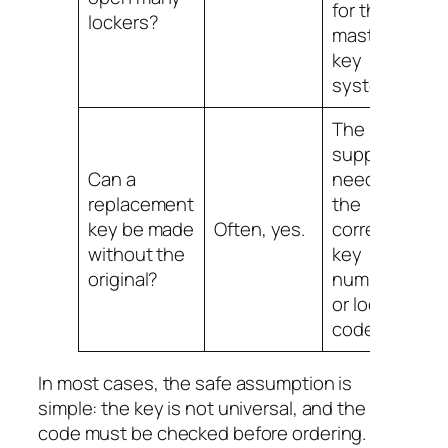
for that
lockers?
master
key
system.
The
supplier
Can a
needs
replacement
the
key be made
Often, yes.
correct
without the
key
original?
number
or lock
code.
In most cases, the safe assumption is
simple: the key is not universal, and the
code must be checked before ordering.