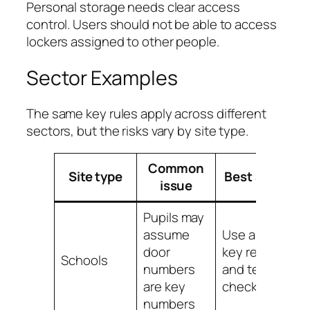
Personal storage needs clear access
control. Users should not be able to access
lockers assigned to other people.
Sector Examples
The same key rules apply across different
sectors, but the risks vary by site type.
Common
Site type
Best action
issue
Pupils may
assume
Use a clear
door
key register
Schools
numbers
and termly
are key
checks
numbers