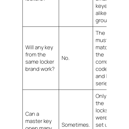
keyed-
alike
group.
The key
must
Will any key
match
from the
the
No.
same locker
correct
brand work?
code
and lock
series.
Only if
the
locks
Can a
were
master key
Sometimes.
set up
open many