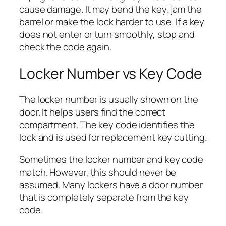
cause damage. It may bend the key, jam the
barrel or make the lock harder to use. If a key
does not enter or turn smoothly, stop and
check the code again.
Locker Number vs Key Code
The locker number is usually shown on the
door. It helps users find the correct
compartment. The key code identifies the
lock and is used for replacement key cutting.
Sometimes the locker number and key code
match. However, this should never be
assumed. Many lockers have a door number
that is completely separate from the key
code.