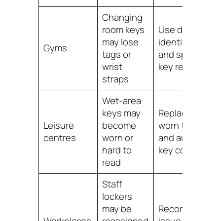
Changing
room keys
Use durable
may lose
identifiers
Gyms
tags or
and spare
wrist
key records
straps
Wet-area
keys may
Replace
Leisure
become
worn tags
centres
worn or
and audit
hard to
key codes
read
Staff
lockers
may be
Record key
Workplaces
reassigned
issue and