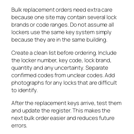
Bulk replacement orders need extra care
because one site may contain several lock
brands or code ranges. Do not assume all
lockers use the same key system simply
because they are in the same building.
Create a clean list before ordering. Include
the locker number, key code, lock brand,
quantity and any uncertainty. Separate
confirmed codes from unclear codes. Add
photographs for any locks that are difficult
to identify.
After the replacement keys arrive, test them
and update the register. This makes the
next bulk order easier and reduces future
errors.