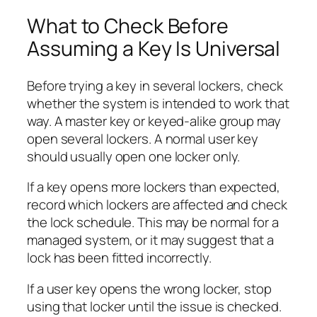
What to Check Before
Assuming a Key Is Universal
Before trying a key in several lockers, check
whether the system is intended to work that
way. A master key or keyed-alike group may
open several lockers. A normal user key
should usually open one locker only.
If a key opens more lockers than expected,
record which lockers are affected and check
the lock schedule. This may be normal for a
managed system, or it may suggest that a
lock has been fitted incorrectly.
If a user key opens the wrong locker, stop
using that locker until the issue is checked.