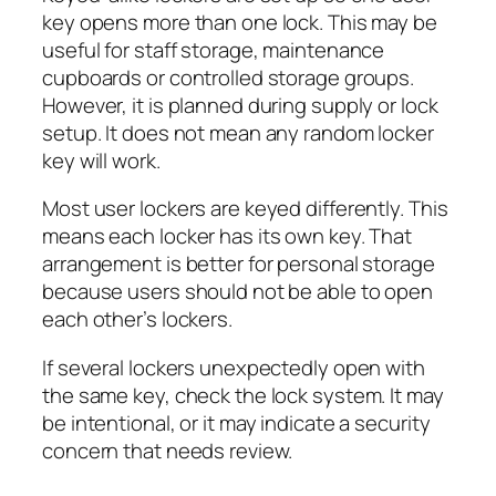
key opens more than one lock. This may be
useful for staff storage, maintenance
cupboards or controlled storage groups.
However, it is planned during supply or lock
setup. It does not mean any random locker
key will work.
Most user lockers are keyed differently. This
means each locker has its own key. That
arrangement is better for personal storage
because users should not be able to open
each other’s lockers.
If several lockers unexpectedly open with
the same key, check the lock system. It may
be intentional, or it may indicate a security
concern that needs review.