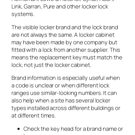
Link, Garran, Pure and other locker lock
systems.
The visible locker brand and the lock brand
are not always the same. A locker cabinet
may have been made by one company but
fitted with a lock from another supplier. This
means the replacement key must match the
lock, not just the locker cabinet.
Brand information is especially useful when
a code is unclear or when different lock
ranges use similar-looking numbers. It can
also help when a site has several locker
types installed across different buildings or
at different times.
Check the key head for a brand name or