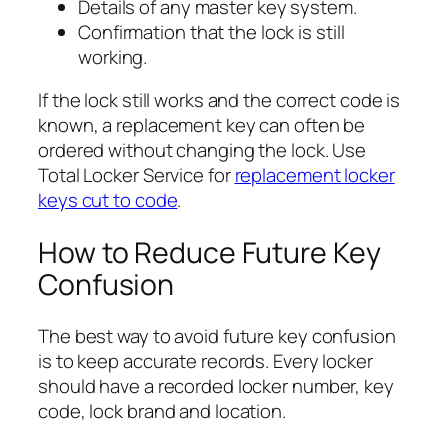
Details of any master key system.
Confirmation that the lock is still
working.
If the lock still works and the correct code is
known, a replacement key can often be
ordered without changing the lock. Use
Total Locker Service for
replacement locker
keys cut to code
.
How to Reduce Future Key
Confusion
The best way to avoid future key confusion
is to keep accurate records. Every locker
should have a recorded locker number, key
code, lock brand and location.