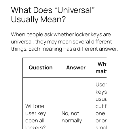
What Does “Universal”
Usually Mean?
When people ask whether locker keys are
universal, they may mean several different
things. Each meaning has a different answer.
Why it
Question
Answer
matters
User
keys are
usually
Will one
cut for
user key
No, not
one lock
open all
normally.
or one
lockers?
small