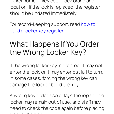
locker number, key code, lock brand and
location. If the lock is replaced, the register
should be updated immediately.
For record-keeping support, read
how to
build a locker key register
.
What Happens If You Order
the Wrong Locker Key?
If the wrong locker key is ordered, it may not
enter the lock, or it may enter but fail to turn.
In some cases, forcing the wrong key can
damage the lock or bend the key.
A wrong key order also delays the repair. The
locker may remain out of use, and staff may
need to check the code again before placing