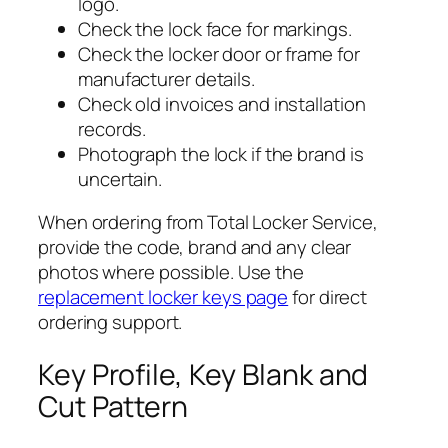
logo.
Check the lock face for markings.
Check the locker door or frame for
manufacturer details.
Check old invoices and installation
records.
Photograph the lock if the brand is
uncertain.
When ordering from Total Locker Service,
provide the code, brand and any clear
photos where possible. Use the
replacement locker keys page
for direct
ordering support.
Key Profile, Key Blank and
Cut Pattern