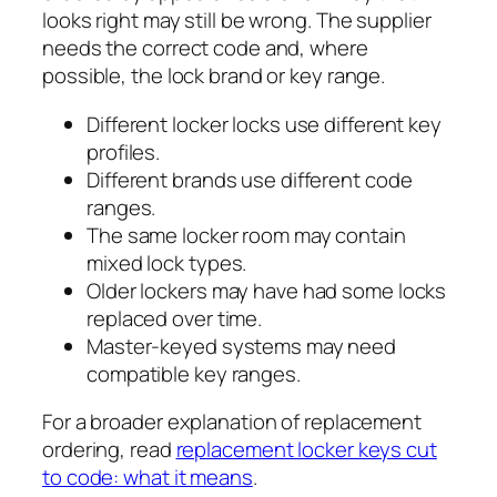
looks right may still be wrong. The supplier
needs the correct code and, where
possible, the lock brand or key range.
Different locker locks use different key
profiles.
Different brands use different code
ranges.
The same locker room may contain
mixed lock types.
Older lockers may have had some locks
replaced over time.
Master-keyed systems may need
compatible key ranges.
For a broader explanation of replacement
ordering, read
replacement locker keys cut
to code: what it means
.