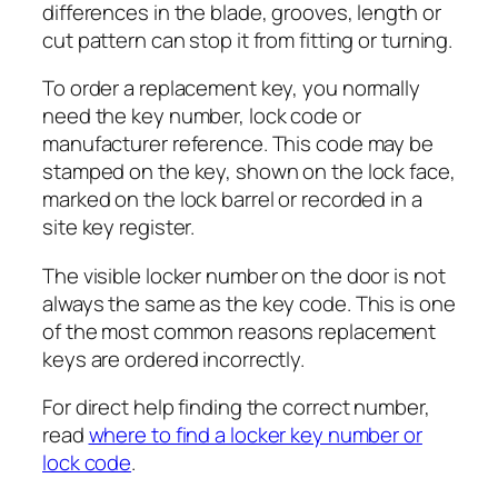
differences in the blade, grooves, length or
cut pattern can stop it from fitting or turning.
To order a replacement key, you normally
need the key number, lock code or
manufacturer reference. This code may be
stamped on the key, shown on the lock face,
marked on the lock barrel or recorded in a
site key register.
The visible locker number on the door is not
always the same as the key code. This is one
of the most common reasons replacement
keys are ordered incorrectly.
For direct help finding the correct number,
read
where to find a locker key number or
lock code
.