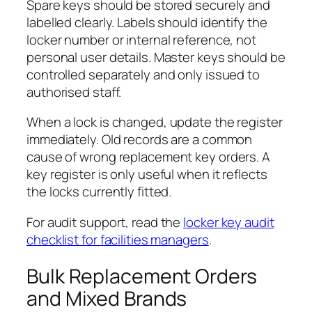
Spare keys should be stored securely and
labelled clearly. Labels should identify the
locker number or internal reference, not
personal user details. Master keys should be
controlled separately and only issued to
authorised staff.
When a lock is changed, update the register
immediately. Old records are a common
cause of wrong replacement key orders. A
key register is only useful when it reflects
the locks currently fitted.
For audit support, read the
locker key audit
checklist for facilities managers
.
Bulk Replacement Orders
and Mixed Brands