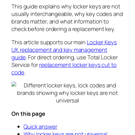
This guide explains why locker keys are not
usually interchangeable, why key codes and
brands matter, and what information to
check before ordering a replacement key.
This article supports our main
Locker Keys
UK replacement and key management
guide
. For direct ordering, use Total Locker
Service for
replacement locker keys cut to
code
.
On this page
Quick answer
Why locker keys are not universal