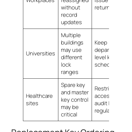
without
return dates
record
updates
Multiple
buildings
Keep
may use
department-
Universities
different
level key
lock
schedules
ranges
Spare key
Restrict
and master
Healthcare
access and
key control
sites
audit keys
may be
regularly
critical