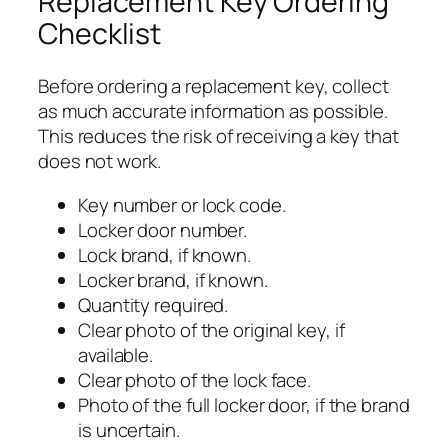
Replacement Key Ordering
Checklist
Before ordering a replacement key, collect
as much accurate information as possible.
This reduces the risk of receiving a key that
does not work.
Key number or lock code.
Locker door number.
Lock brand, if known.
Locker brand, if known.
Quantity required.
Clear photo of the original key, if
available.
Clear photo of the lock face.
Photo of the full locker door, if the brand
is uncertain.