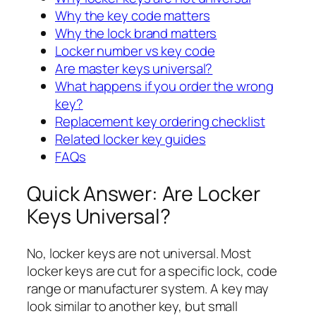
Why the key code matters
Why the lock brand matters
Locker number vs key code
Are master keys universal?
What happens if you order the wrong
key?
Replacement key ordering checklist
Related locker key guides
FAQs
Quick Answer: Are Locker
Keys Universal?
No, locker keys are not universal. Most
locker keys are cut for a specific lock, code
range or manufacturer system. A key may
look similar to another key, but small