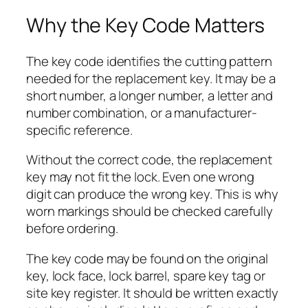
Why the Key Code Matters
The key code identifies the cutting pattern
needed for the replacement key. It may be a
short number, a longer number, a letter and
number combination, or a manufacturer-
specific reference.
Without the correct code, the replacement
key may not fit the lock. Even one wrong
digit can produce the wrong key. This is why
worn markings should be checked carefully
before ordering.
The key code may be found on the original
key, lock face, lock barrel, spare key tag or
site key register. It should be written exactly