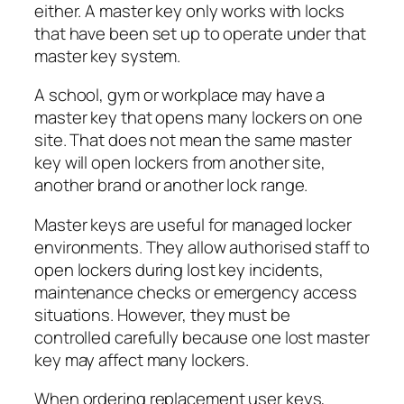
either. A master key only works with locks
that have been set up to operate under that
master key system.
A school, gym or workplace may have a
master key that opens many lockers on one
site. That does not mean the same master
key will open lockers from another site,
another brand or another lock range.
Master keys are useful for managed locker
environments. They allow authorised staff to
open lockers during lost key incidents,
maintenance checks or emergency access
situations. However, they must be
controlled carefully because one lost master
key may affect many lockers.
When ordering replacement user keys,