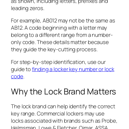
as shown, including letters, prefixes and
leading zeros.
For example, AB012 may not be the same as
AB12. A code beginning with a letter may
belong to a different range from a number-
only code. These details matter because
they guide the key-cutting process.
For step-by-step identification, use our
guide to
finding a locker key number or lock
code
.
Why the Lock Brand Matters
The lock brand can help identify the correct
key range. Commercial lockers may use
locks associated with brands such as Probe,
Helmsman, Lowe & Fletcher, Ojmar, ASSA,