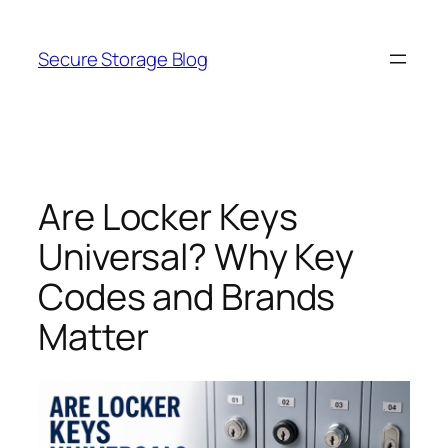
Skip
to
Secure Storage Blog
content
Are Locker Keys
Universal? Why Key
Codes and Brands
Matter