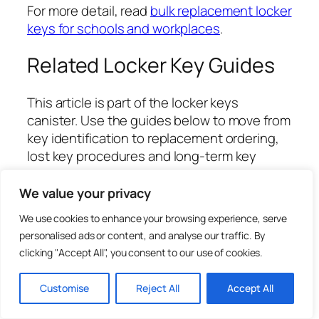
For more detail, read
bulk replacement locker
keys for schools and workplaces
.
Related Locker Key Guides
This article is part of the locker keys
canister. Use the guides below to move from
key identification to replacement ordering,
lost key procedures and long-term key
management.
We value your privacy
Locker Keys UK: Replacement, Cut-to-
We use cookies to enhance your browsing experience, serve
Code Ordering and Key Management
personalised ads or content, and analyse our traffic. By
Guide
clicking "Accept All", you consent to our use of cookies.
Replacement Locker Keys Cut to Code:
What It Means
Customise
Reject All
Accept All
Where to Find a Locker Key Number or
Lock Code