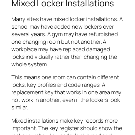
Mixed Locker Installations
Many sites have mixed locker installations. A
school may have added new lockers over
several years. A gym may have refurbished
one changing room but not another. A
workplace may have replaced damaged
locks individually rather than changing the
whole system.
This means one room can contain different
locks, key profiles and code ranges. A
replacement key that works in one area may
not work in another, even if the lockers look
similar.
Mixed installations make key records more
important. The key register should show the