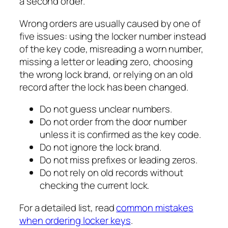
a second order.
Wrong orders are usually caused by one of
five issues: using the locker number instead
of the key code, misreading a worn number,
missing a letter or leading zero, choosing
the wrong lock brand, or relying on an old
record after the lock has been changed.
Do not guess unclear numbers.
Do not order from the door number
unless it is confirmed as the key code.
Do not ignore the lock brand.
Do not miss prefixes or leading zeros.
Do not rely on old records without
checking the current lock.
For a detailed list, read
common mistakes
when ordering locker keys
.