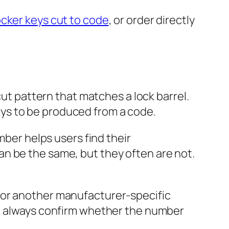
cker keys cut to code
, or order directly
cut pattern that matches a lock barrel.
ys to be produced from a code.
mber helps users find their
n be the same, but they often are not.
 or another manufacturer-specific
g, always confirm whether the number