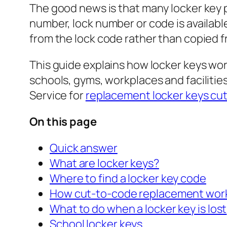
The good news is that many locker key 
number, lock number or code is availabl
from the lock code rather than copied fr
This guide explains how locker keys wo
schools, gyms, workplaces and facilities
Service for
replacement locker keys cut
On this page
Quick answer
What are locker keys?
Where to find a locker key code
How cut-to-code replacement wor
What to do when a locker key is lost
School locker keys