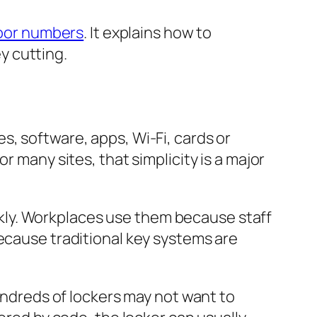
door numbers
. It explains how to
y cutting.
s, software, apps, Wi-Fi, cards or
r many sites, that simplicity is a major
kly. Workplaces use them because staff
because traditional key systems are
hundreds of lockers may not want to