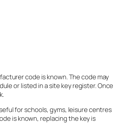
facturer code is known. The code may
le or listed in a site key register. Once
k.
useful for schools, gyms, leisure centres
ode is known, replacing the key is