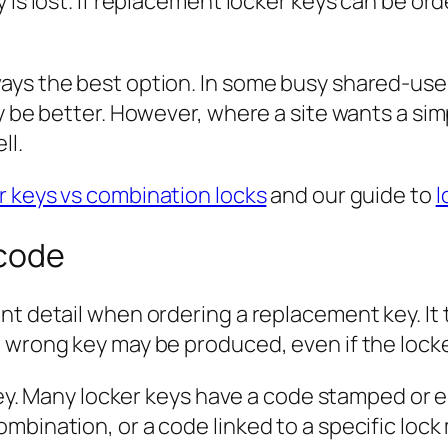
 is lost. If replacement locker keys can be or
ays the best option. In some busy shared-use 
ay be better. However, where a site wants a si
ll.
r keys vs combination locks
and our guide to
l
 code
t detail when ordering a replacement key. It t
e wrong key may be produced, even if the loc
 key. Many locker keys have a code stamped or 
mbination, or a code linked to a specific lock