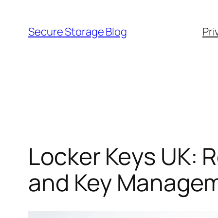
Skip
to
Secure Storage Blog
Pri
content
Locker Keys UK: 
and Key Managem