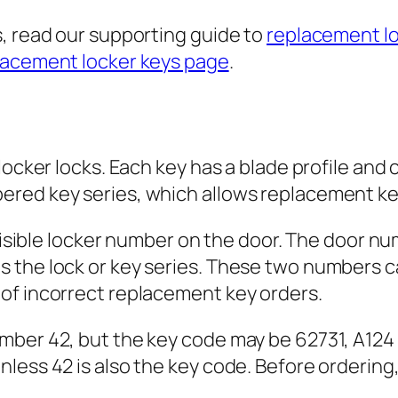
s, read our supporting guide to
replacement lo
lacement locker keys page
.
locker locks. Each key has a blade profile and 
ered key series, which allows replacement ke
 visible locker number on the door. The door nu
 the lock or key series. These two numbers ca
of incorrect replacement key orders.
mber 42, but the key code may be 62731, A124
nless 42 is also the key code. Before orderin