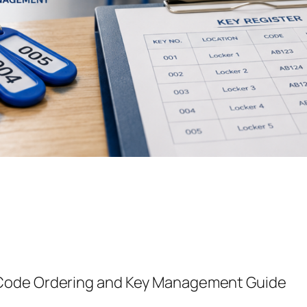
-Code Ordering and Key Management Guide