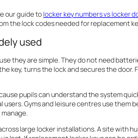
se our guide to
locker key numbers vs locker 
om the lock codes needed for replacement ke
idely used
se they are simple. They do not need batterie
he key, turns the lock and secures the door. Fo
cause pupils can understand the system quic
ual users. Gyms and leisure centres use them 
to manage.
cross large locker installations. A site with 