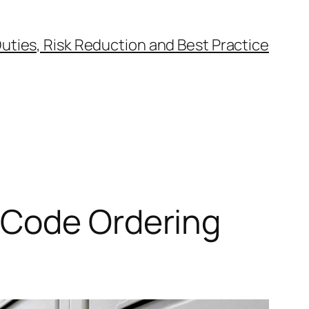
uties, Risk Reduction and Best Practice
-Code Ordering