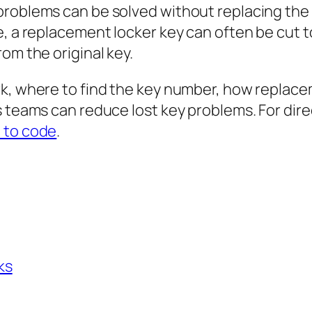
problems can be solved without replacing the
e, a replacement locker key can often be cut 
om the original key.
rk, where to find the key number, how replac
 teams can reduce lost key problems. For direc
 to code
.
ks