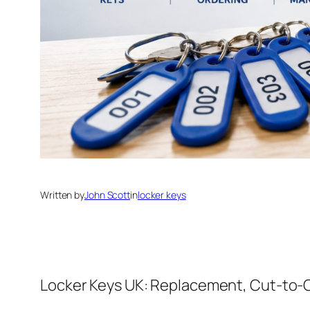
Written by
John Scott
in
locker keys
Locker Keys UK: Replacement, Cut-to