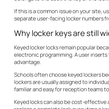
If this is a common issue on your site, u
separate user-facing locker numbers fr
Why locker keys are still w
Keyed locker locks remain popular becau
electronic programming. A user inserts t
advantage.
Schools often choose keyed lockers be
lockers are usually assigned to individ
familiar and easy for reception teams 
Keyed locks can also be cost-effective a