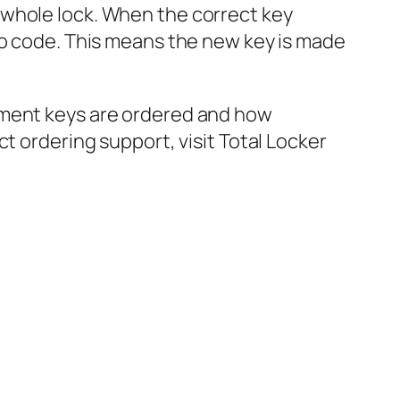
 whole lock. When the correct key
to code. This means the new key is made
ement keys are ordered and how
t ordering support, visit Total Locker