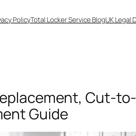
vacy Policy
Total Locker Service Blog
UK Legal D
Replacement, Cut-to
ent Guide