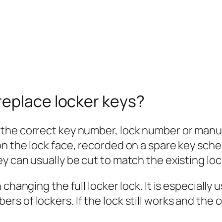
replace locker keys?
 the correct key number, lock number or manu
 the lock face, recorded on a spare key schedu
y can usually be cut to match the existing loc
changing the full locker lock. It is especially 
 of lockers. If the lock still works and the c