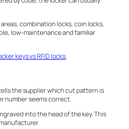
dered by code, the locker can usually
areas, combination locks, coin locks,
mple, low-maintenance and familiar
ocker keys vs RFID locks
.
ells the supplier which cut pattern is
ker number seems correct.
engraved into the head of the key. This
 manufacturer.