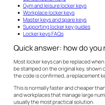
Gym and leisure locker keys
Workplace locker keys
Master keys and spare keys
Supporting locker key guides
Locker keys FAQs
Quick answer: how do you 
Most locker keys can be replaced when
be stamped on the original key, shown on
the code is confirmed, a replacement ke
This is normally faster and cheaper than 
and workplaces that manage large numbers
usually the most practical solution.