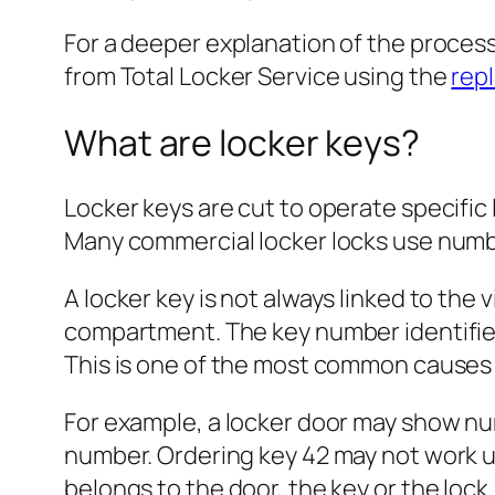
For a deeper explanation of the proces
from Total Locker Service using the
rep
What are locker keys?
Locker keys are cut to operate specific 
Many commercial locker locks use numb
A locker key is not always linked to the
compartment. The key number identifies
This is one of the most common causes 
For example, a locker door may show nu
number. Ordering key 42 may not work u
belongs to the door, the key or the lock.