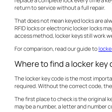
replace a complete lock every time a key
return to service without a full repair.
That does not mean keyed locks are alw
RFID locks or electronic locker locks m
access method, locker keys still work we
For comparison, read our guide to
locke
Where to find a locker key
The locker key code is the most importan
required. Without the correct code, th
The first place to check is the original
may be a number, a letter and number co