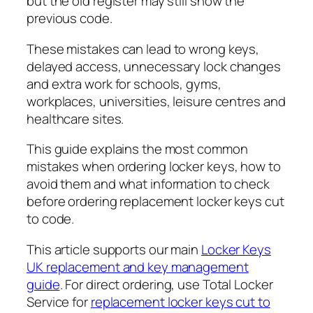
but the old register may still show the
previous code.
These mistakes can lead to wrong keys,
delayed access, unnecessary lock changes
and extra work for schools, gyms,
workplaces, universities, leisure centres and
healthcare sites.
This guide explains the most common
mistakes when ordering locker keys, how to
avoid them and what information to check
before ordering replacement locker keys cut
to code.
This article supports our main
Locker Keys
UK replacement and key management
guide
. For direct ordering, use Total Locker
Service for
replacement locker keys cut to