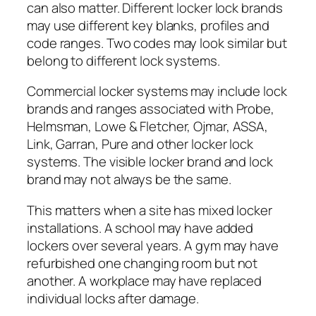
can also matter. Different locker lock brands
may use different key blanks, profiles and
code ranges. Two codes may look similar but
belong to different lock systems.
Commercial locker systems may include lock
brands and ranges associated with Probe,
Helmsman, Lowe & Fletcher, Ojmar, ASSA,
Link, Garran, Pure and other locker lock
systems. The visible locker brand and lock
brand may not always be the same.
This matters when a site has mixed locker
installations. A school may have added
lockers over several years. A gym may have
refurbished one changing room but not
another. A workplace may have replaced
individual locks after damage.