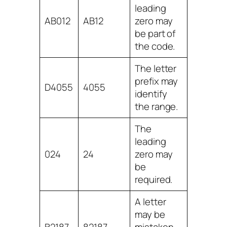
leading
AB012
AB12
zero may
be part of
the code.
The letter
prefix may
D4055
4055
identify
the range.
The
leading
024
24
zero may
be
required.
A letter
may be