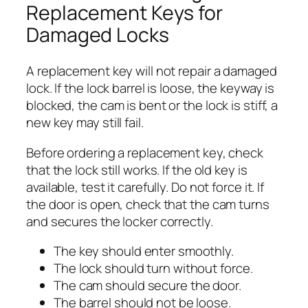
Replacement Keys for
Damaged Locks
A replacement key will not repair a damaged
lock. If the lock barrel is loose, the keyway is
blocked, the cam is bent or the lock is stiff, a
new key may still fail.
Before ordering a replacement key, check
that the lock still works. If the old key is
available, test it carefully. Do not force it. If
the door is open, check that the cam turns
and secures the locker correctly.
The key should enter smoothly.
The lock should turn without force.
The cam should secure the door.
The barrel should not be loose.