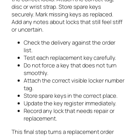
disc or wrist strap. Store spare keys
securely. Mark missing keys as replaced.
Add any notes about locks that still feel stiff
or uncertain.
Check the delivery against the order
list.
Test each replacement key carefully.
Do not force a key that does not turn
smoothly.
Attach the correct visible locker number
tag.
Store spare keys in the correct place.
Update the key register immediately.
Record any lock that needs repair or
replacement.
This final step turns a replacement order