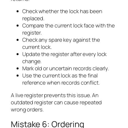
Check whether the lock has been
replaced.
Compare the current lock face with the
register.
Check any spare key against the
current lock.
Update the register after every lock
change.
Mark old or uncertain records clearly.
Use the current lock as the final
reference when records conflict.
A live register prevents this issue. An
outdated register can cause repeated
wrong orders.
Mistake 6: Ordering