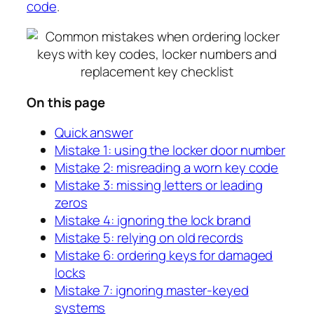
code
.
On this page
Quick answer
Mistake 1: using the locker door number
Mistake 2: misreading a worn key code
Mistake 3: missing letters or leading
zeros
Mistake 4: ignoring the lock brand
Mistake 5: relying on old records
Mistake 6: ordering keys for damaged
locks
Mistake 7: ignoring master-keyed
systems