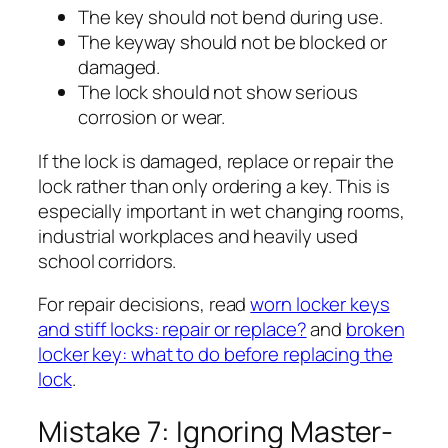
The key should not bend during use.
The keyway should not be blocked or
damaged.
The lock should not show serious
corrosion or wear.
If the lock is damaged, replace or repair the
lock rather than only ordering a key. This is
especially important in wet changing rooms,
industrial workplaces and heavily used
school corridors.
For repair decisions, read
worn locker keys
and stiff locks: repair or replace?
and
broken
locker key: what to do before replacing the
lock
.
Mistake 7: Ignoring Master-