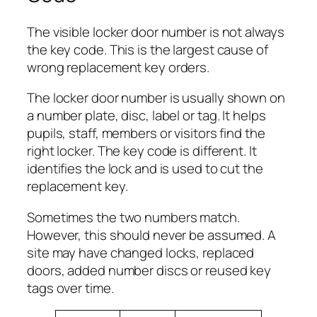
The visible locker door number is not always
the key code. This is the largest cause of
wrong replacement key orders.
The locker door number is usually shown on
a number plate, disc, label or tag. It helps
pupils, staff, members or visitors find the
right locker. The key code is different. It
identifies the lock and is used to cut the
replacement key.
Sometimes the two numbers match.
However, this should never be assumed. A
site may have changed locks, replaced
doors, added number discs or reused key
tags over time.