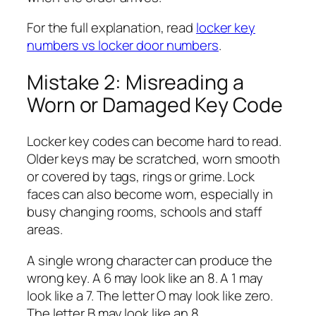
For the full explanation, read
locker key
numbers vs locker door numbers
.
Mistake 2: Misreading a
Worn or Damaged Key Code
Locker key codes can become hard to read.
Older keys may be scratched, worn smooth
or covered by tags, rings or grime. Lock
faces can also become worn, especially in
busy changing rooms, schools and staff
areas.
A single wrong character can produce the
wrong key. A 6 may look like an 8. A 1 may
look like a 7. The letter O may look like zero.
The letter B may look like an 8.