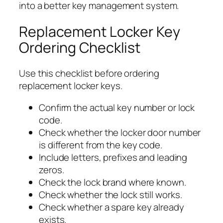
into a better key management system.
Replacement Locker Key
Ordering Checklist
Use this checklist before ordering
replacement locker keys.
Confirm the actual key number or lock
code.
Check whether the locker door number
is different from the key code.
Include letters, prefixes and leading
zeros.
Check the lock brand where known.
Check whether the lock still works.
Check whether a spare key already
exists.