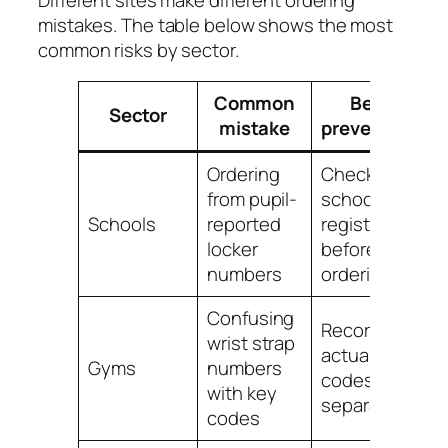
mistakes. The table below shows the most
common risks by sector.
Common
Best
Sector
mistake
prevention
Ordering
Check the
from pupil-
school key
S
Schools
reported
register
l
locker
before
numbers
ordering
Confusing
Record
wrist strap
actual lock
Gyms
numbers
l
codes
with key
separately
codes