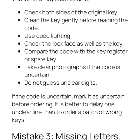
Check both sides of the original key.
Clean the key gently before reading the
code.
Use good lighting.
Check the lock face as well as the key.
Compare the code with the key register
or spare key.
Take clear photographs if the code is
uncertain.
Do not guess unclear digits.
If the code is uncertain, mark it as uncertain
before ordering. It is better to delay one
unclear line than to order a batch of wrong
keys.
Mistake 3: Missing Letters,