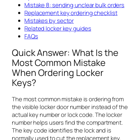
Mistake 8: sending unclear bulk orders
Replacement key ordering checklist
Mistakes by sector
Related locker key guides
FAQs
Quick Answer: What Is the
Most Common Mistake
When Ordering Locker
Keys?
The most common mistake is ordering from
the visible locker door number instead of the
actual key number or lock code. The locker
number helps users find the compartment.
The key code identifies the lock and is
normally used to cut the replacement key.