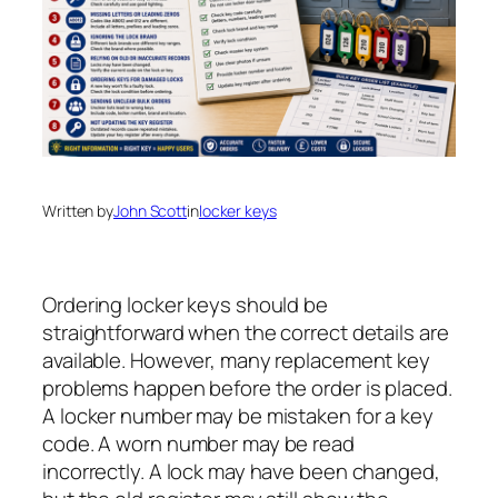
Written by
John Scott
in
locker keys
Ordering locker keys should be
straightforward when the correct details are
available. However, many replacement key
problems happen before the order is placed.
A locker number may be mistaken for a key
code. A worn number may be read
incorrectly. A lock may have been changed,