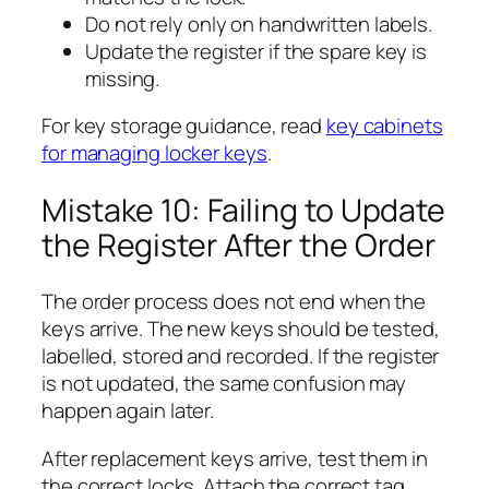
Do not rely only on handwritten labels.
Update the register if the spare key is
missing.
For key storage guidance, read
key cabinets
for managing locker keys
.
Mistake 10: Failing to Update
the Register After the Order
The order process does not end when the
keys arrive. The new keys should be tested,
labelled, stored and recorded. If the register
is not updated, the same confusion may
happen again later.
After replacement keys arrive, test them in
the correct locks. Attach the correct tag,