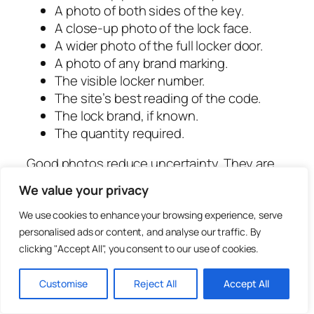
A photo of both sides of the key.
A close-up photo of the lock face.
A wider photo of the full locker door.
A photo of any brand marking.
The visible locker number.
The site’s best reading of the code.
The lock brand, if known.
The quantity required.
Good photos reduce uncertainty. They are
especially useful for old lockers, worn codes
We value your privacy
and mixed lock systems.
We use cookies to enhance your browsing experience, serve
What to Do When a
personalised ads or content, and analyse our traffic. By
clicking "Accept All", you consent to our use of cookies.
Replacement Key Does Not
Work
Customise
Reject All
Accept All