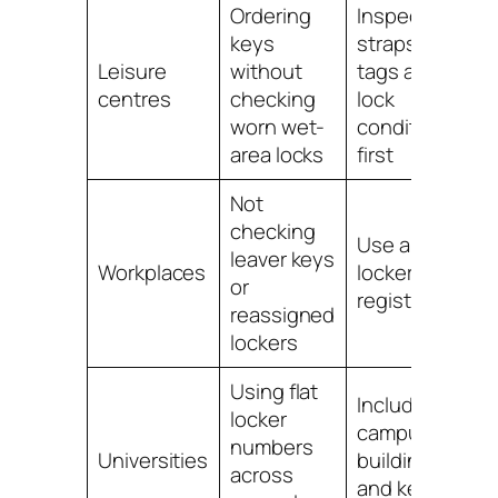
Ordering
Inspect
keys
straps,
L
Leisure
without
tags and
c
centres
checking
lock
l
worn wet-
condition
area locks
first
Not
checking
Use a staff
S
leaver keys
Workplaces
locker key
l
or
register
reassigned
lockers
Using flat
Include
locker
campus,
U
numbers
Universities
building
l
across
and key