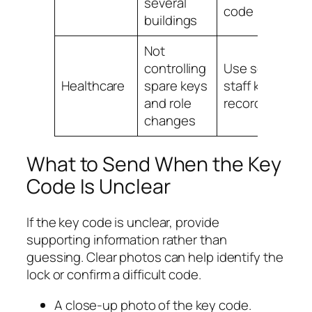
several
code
buildings
Not
controlling
Use secure
H
Healthcare
spare keys
staff key
l
and role
records
changes
What to Send When the Key
Code Is Unclear
If the key code is unclear, provide
supporting information rather than
guessing. Clear photos can help identify the
lock or confirm a difficult code.
A close-up photo of the key code.