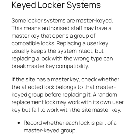
Keyed Locker Systems
Some locker systems are master-keyed.
This means authorised staff may have a
master key that opens a group of
compatible locks. Replacing a user key
usually keeps the system intact, but
replacing a lock with the wrong type can
break master key compatibility.
If the site has a master key, check whether
the affected lock belongs to that master-
keyed group before replacing it. A random
replacement lock may work with its own user
key but fail to work with the site master key.
Record whether each lock is part of a
master-keyed group.