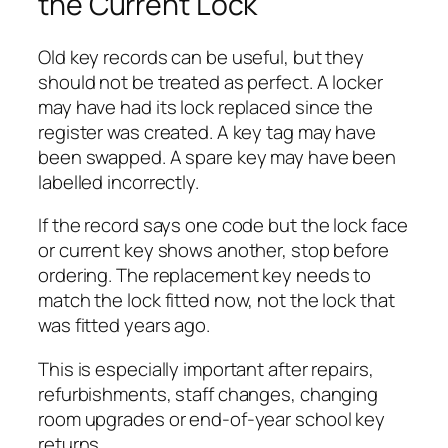
the Current Lock
Old key records can be useful, but they
should not be treated as perfect. A locker
may have had its lock replaced since the
register was created. A key tag may have
been swapped. A spare key may have been
labelled incorrectly.
If the record says one code but the lock face
or current key shows another, stop before
ordering. The replacement key needs to
match the lock fitted now, not the lock that
was fitted years ago.
This is especially important after repairs,
refurbishments, staff changes, changing
room upgrades or end-of-year school key
returns.