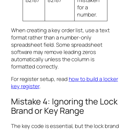
B2187
82187
mistaken
for a
number.
When creating a key order list, use a text
format rather than a number-only
spreadsheet field. Some spreadsheet
software may remove leading zeros
automatically unless the column is
formatted correctly.
For register setup, read
how to build a locker
key register
.
Mistake 4: Ignoring the Lock
Brand or Key Range
The key code is essential, but the lock brand