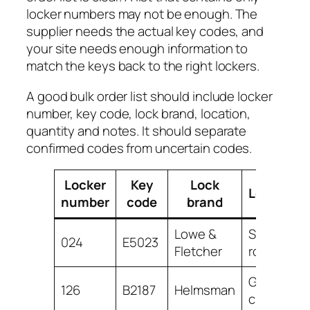
locker numbers may not be enough. The
supplier needs the actual key codes, and
your site needs enough information to
match the keys back to the right lockers.
A good bulk order list should include locker
number, key code, lock brand, location,
quantity and notes. It should separate
confirmed codes from uncertain codes.
Locker
Key
Lock
Location
number
code
brand
Lowe &
Staff
024
E5023
Fletcher
room
Gym
126
B2187
Helmsman
changing