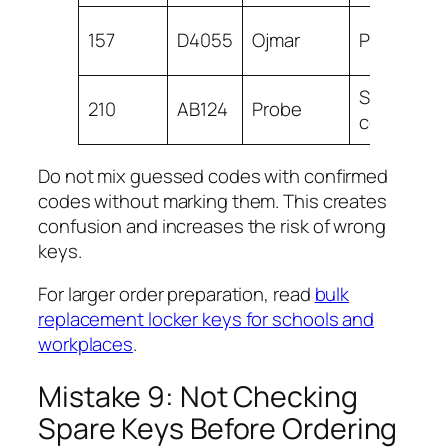
157
D4055
Ojmar
Poolside
School
210
AB124
Probe
corridor
Do not mix guessed codes with confirmed
codes without marking them. This creates
confusion and increases the risk of wrong
keys.
For larger order preparation, read
bulk
replacement locker keys for schools and
workplaces
.
Mistake 9: Not Checking
Spare Keys Before Ordering