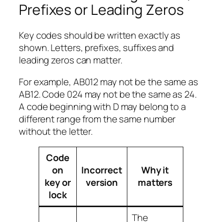
Prefixes or Leading Zeros
Key codes should be written exactly as
shown. Letters, prefixes, suffixes and
leading zeros can matter.
For example, AB012 may not be the same as
AB12. Code 024 may not be the same as 24.
A code beginning with D may belong to a
different range from the same number
without the letter.
Code
on
Incorrect
Why it
key or
version
matters
lock
The