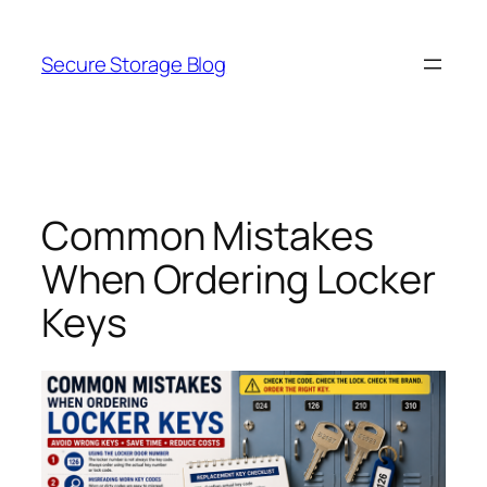
Skip
to
Secure Storage Blog
content
Common Mistakes
When Ordering Locker
Keys