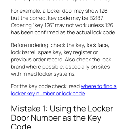
For example, a locker door may show 126,
but the correct key code may be B2187.
Ordering “key 126” may not work unless 126
has been confirmed as the actual lock code.
Before ordering, check the key, lock face,
lock barrel, spare key, key register or
previous order record. Also check the lock
brand where possible, especially on sites
with mixed locker systems.
For the key code check, read
where to find a
locker key number or lock code
.
Mistake 1: Using the Locker
Door Number as the Key
Code