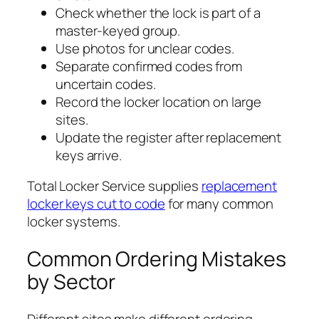
Check whether the lock is part of a
master-keyed group.
Use photos for unclear codes.
Separate confirmed codes from
uncertain codes.
Record the locker location on large
sites.
Update the register after replacement
keys arrive.
Total Locker Service supplies
replacement
locker keys cut to code
for many common
locker systems.
Common Ordering Mistakes
by Sector
Different sites make different ordering