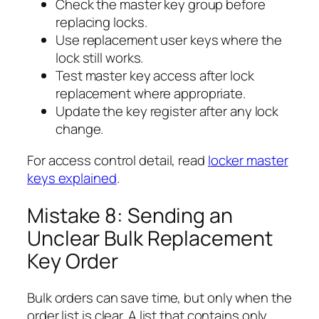
Check the master key group before
replacing locks.
Use replacement user keys where the
lock still works.
Test master key access after lock
replacement where appropriate.
Update the key register after any lock
change.
For access control detail, read
locker master
keys explained
.
Mistake 8: Sending an
Unclear Bulk Replacement
Key Order
Bulk orders can save time, but only when the
order list is clear. A list that contains only