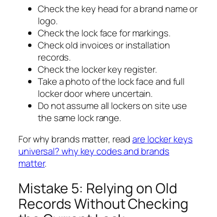
Check the key head for a brand name or
logo.
Check the lock face for markings.
Check old invoices or installation
records.
Check the locker key register.
Take a photo of the lock face and full
locker door where uncertain.
Do not assume all lockers on site use
the same lock range.
For why brands matter, read
are locker keys
universal? why key codes and brands
matter
.
Mistake 5: Relying on Old
Records Without Checking