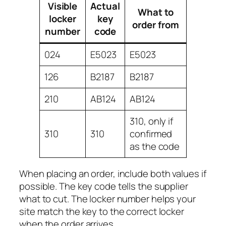
Visible
Actual
What to
locker
key
order from
number
code
024
E5023
E5023
126
B2187
B2187
210
AB124
AB124
310, only if
310
310
confirmed
as the code
When placing an order, include both values if
possible. The key code tells the supplier
what to cut. The locker number helps your
site match the key to the correct locker
when the order arrives.