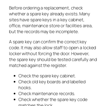
Before ordering a replacement, check
whether a spare key already exists. Many
sites have spare keys in a key cabinet,
office, maintenance store or facilities area,
but the records may be incomplete.
A spare key can confirm the correct key
code. It may also allow staff to open a locked
locker without forcing the door. However,
the spare key should be tested carefully and
matched against the register.
Check the spare key cabinet.
Check old key boards and labelled
hooks.
Check maintenance records.
Check whether the spare key code
matches the lock.