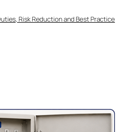
uties, Risk Reduction and Best Practice