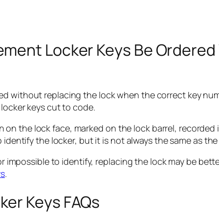
ement Locker Keys Be Ordered 
d without replacing the lock when the correct key numb
 locker keys cut to code.
 the lock face, marked on the lock barrel, recorded in 
 identify the locker, but it is not always the same as the
or impossible to identify, replacing the lock may be bett
ys
.
ker Keys FAQs