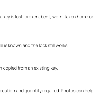
a key is lost, broken, bent, worn, taken home or
 is known and the lock still works.
 copied from an existing key.
 location and quantity required. Photos can help