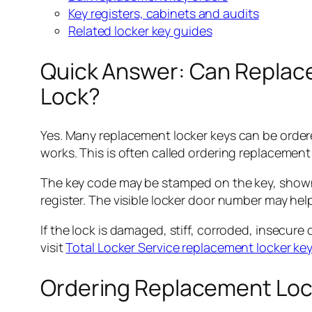
Key registers, cabinets and audits
Related locker key guides
Quick Answer: Can Replac
Lock?
Yes. Many replacement locker keys can be ordere
works. This is often called ordering replacement
The key code may be stamped on the key, shown on
register. The visible locker door number may help
If the lock is damaged, stiff, corroded, insecure 
visit
Total Locker Service replacement locker ke
Ordering Replacement Loc