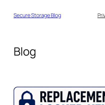
Skip
to
Secure Storage Blog
Pri
content
Blog