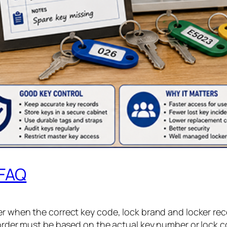
 FAQ
er when the correct key code, lock brand and locker rec
 order must be based on the actual key number or lock co