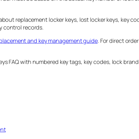
ut replacement locker keys, lost locker keys, key cod
y control records.
eplacement and key management guide
. For direct orde
ent