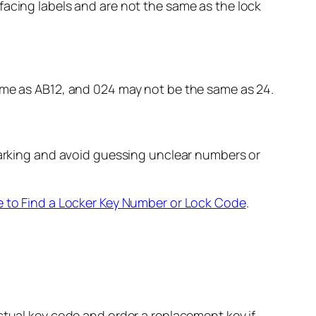
facing labels and are not the same as the lock
same as AB12, and 024 may not be the same as 24.
 marking and avoid guessing unclear numbers or
 to Find a Locker Key Number or Lock Code
.
ctual key code and order a replacement key if