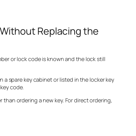
Without Replacing the
er or lock code is known and the lock still
a spare key cabinet or listed in the locker key
 key code.
er than ordering a new key. For direct ordering,