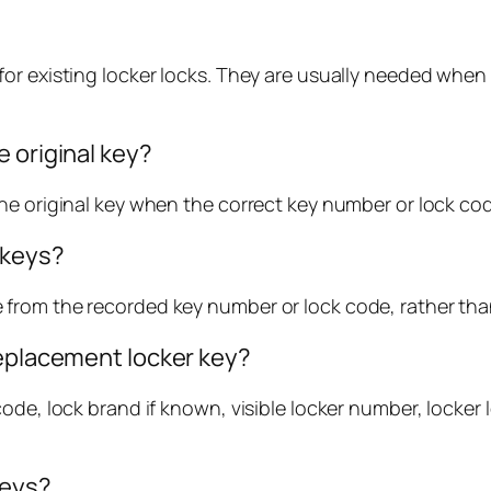
or existing locker locks. They are usually needed when 
 original key?
e original key when the correct key number or lock code
 keys?
from the recorded key number or lock code, rather than
replacement locker key?
ode, lock brand if known, visible locker number, locker
keys?