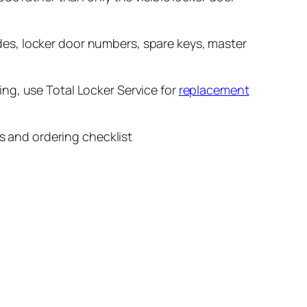
es, locker door numbers, spare keys, master
ring, use Total Locker Service for
replacement