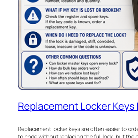
Replacement Locker Keys
Replacement locker keys are often easier to ord
to code without replacing the full lock, but the