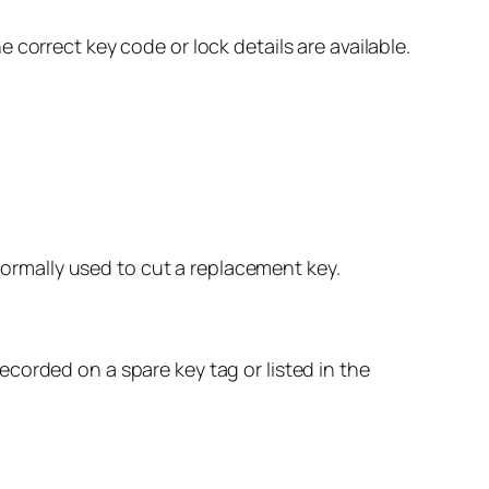
correct key code or lock details are available.
 normally used to cut a replacement key.
corded on a spare key tag or listed in the