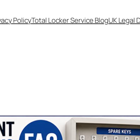
vacy Policy
Total Locker Service Blog
UK Legal D