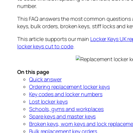
number.
This FAQ answers the most common questions abo
keys, bulk orders, broken keys, stiff locks and ke
This article supports our main
Locker Keys UK r
locker keys cut to code
.
On this page
Quick answer
Ordering replacement locker keys
Key codes and locker numbers
Lost locker keys
Schools, gyms and workplaces
Spare keys and master keys
Broken keys, worn keys and lock replacem
Bulk replacement key orders