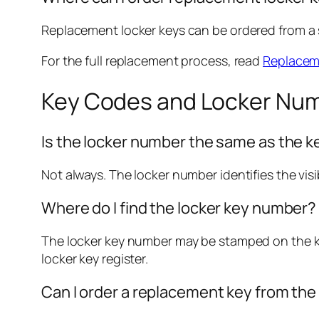
Replacement locker keys can be ordered from a sp
For the full replacement process, read
Replaceme
Key Codes and Locker Nu
Is the locker number the same as the 
Not always. The locker number identifies the visi
Where do I find the locker key number?
The locker key number may be stamped on the key
locker key register.
Can I order a replacement key from th