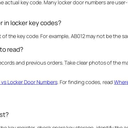
the actual key code. Many locker door numbers are user-
r in locker key codes?
rt of the key code. For example, AB012 may not be the 
 to read?
y records and previous orders. Take clear photos of the
 vs Locker Door Numbers
. For finding codes, read
Where
ost?
e key register, check spare key storage, identify the a