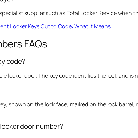
ecialist supplier such as Total Locker Service when the 
nt Locker Keys Cut to Code: What It Means
.
mbers FAQs
key code?
ble locker door. The key code identifies the lock and is
, shown on the lock face, marked on the lock barrel, re
e locker door number?