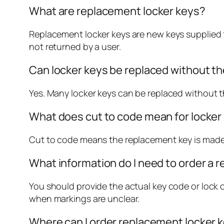
What are replacement locker keys?
Replacement locker keys are new keys supplied f
not returned by a user.
Can locker keys be replaced without the
Yes. Many locker keys can be replaced without th
What does cut to code mean for locker
Cut to code means the replacement key is made 
What information do I need to order a 
You should provide the actual key code or lock c
when markings are unclear.
Where can I order replacement locker 