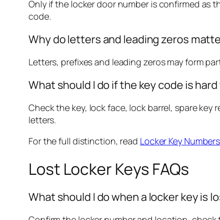
Only if the locker door number is confirmed as 
code.
Why do letters and leading zeros matte
Letters, prefixes and leading zeros may form pa
What should I do if the key code is hard
Check the key, lock face, lock barrel, spare ke
letters.
For the full distinction, read
Locker Key Numbers
Lost Locker Keys FAQs
What should I do when a locker key is l
Confirm the locker number and location, check th