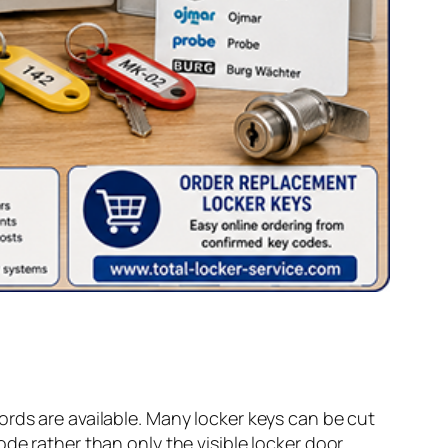
ords are available. Many locker keys can be cut
de rather than only the visible locker door