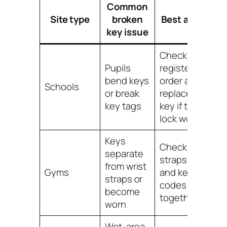
Common
Site type
broken
Best action
key issue
Check the
Pupils
register and
bend keys
order a
Schools
or break
replacement
key tags
key if the
lock works
Keys
Check
separate
straps, tags
from wrist
Gyms
and key
straps or
codes
become
together
worn
Wet-area