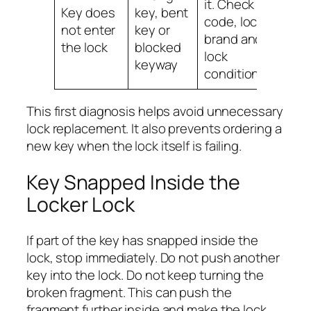
it. Check
Key does
key, bent
code, lock
not enter
key or
brand and
the lock
blocked
lock
keyway
condition.
This first diagnosis helps avoid unnecessary
lock replacement. It also prevents ordering a
new key when the lock itself is failing.
Key Snapped Inside the
Locker Lock
If part of the key has snapped inside the
lock, stop immediately. Do not push another
key into the lock. Do not keep turning the
broken fragment. This can push the
fragment further inside and make the lock