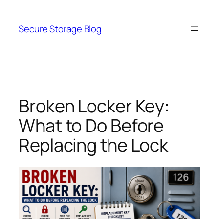
Skip
to
Secure Storage Blog
content
Broken Locker Key:
What to Do Before
Replacing the Lock