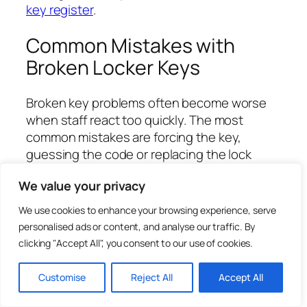
key register
.
Common Mistakes with
Broken Locker Keys
Broken key problems often become worse
when staff react too quickly. The most
common mistakes are forcing the key,
guessing the code or replacing the lock
without checking whether a replacement
We value your privacy
key would solve the issue.
We use cookies to enhance your browsing experience, serve
Forcing a bent key until it snaps.
personalised ads or content, and analyse our traffic. By
Pushing another key into a lock with a
clicking "Accept All", you consent to our use of cookies.
fragment inside.
Ordering from the locker door number
Customise
Reject All
Accept All
instead of the key code.
Ignoring a stiff lock that caused the key