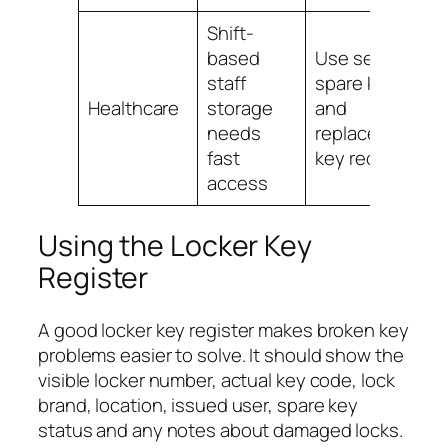
Shift-
based
Use secure
staff
spare key
Healthcare
storage
and
needs
replacement
fast
key records
access
Using the Locker Key
Register
A good locker key register makes broken key
problems easier to solve. It should show the
visible locker number, actual key code, lock
brand, location, issued user, spare key
status and any notes about damaged locks.