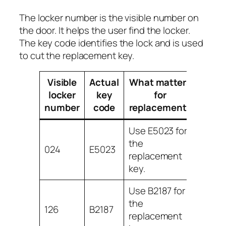
The locker number is the visible number on
the door. It helps the user find the locker.
The key code identifies the lock and is used
to cut the replacement key.
Visible
Actual
What matters
locker
key
for
number
code
replacement?
Use E5023 for
the
024
E5023
replacement
key.
Use B2187 for
the
126
B2187
replacement