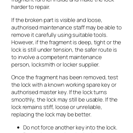
harder to repair.
If the broken part is visible and loose,
authorised maintenance staff may be able to
remove it carefully using suitable tools.
However, if the fragment is deep, tight or the
lock is still under tension, the safer route is
to involve a competent maintenance
person, locksmith or locker supplier.
Once the fragment has been removed, test
the lock with a known working spare key or
authorised master key. If the lock turns
smoothly, the lock may still be usable. If the
lock remains stiff, loose or unreliable,
replacing the lock may be better.
Do not force another key into the lock.