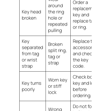
Order a
around
replacement
Key head
the ring
key and
broken
hole or
replace tag
repeated
or ring.
pulling
Key
Replace the
Broken
separated
accessory
split ring,
from tag
and check
tag or
or wrist
the key
strap
strap
code.
Check both
Worn key
Key turns
key and lock
or stiff
poorly
before
lock
ordering.
Do not force
Wrong