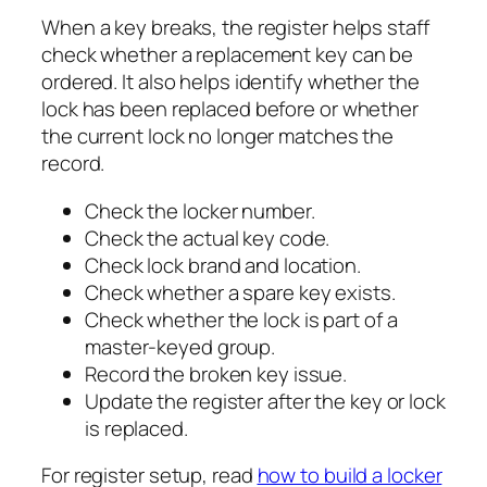
When a key breaks, the register helps staff
check whether a replacement key can be
ordered. It also helps identify whether the
lock has been replaced before or whether
the current lock no longer matches the
record.
Check the locker number.
Check the actual key code.
Check lock brand and location.
Check whether a spare key exists.
Check whether the lock is part of a
master-keyed group.
Record the broken key issue.
Update the register after the key or lock
is replaced.
For register setup, read
how to build a locker