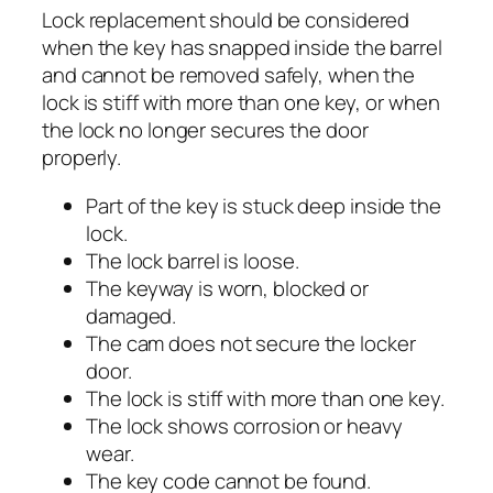
Lock replacement should be considered
when the key has snapped inside the barrel
and cannot be removed safely, when the
lock is stiff with more than one key, or when
the lock no longer secures the door
properly.
Part of the key is stuck deep inside the
lock.
The lock barrel is loose.
The keyway is worn, blocked or
damaged.
The cam does not secure the locker
door.
The lock is stiff with more than one key.
The lock shows corrosion or heavy
wear.
The key code cannot be found.