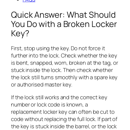
Quick Answer: What Should
You Do with a Broken Locker
Key?
First, stop using the key. Do not force it
further into the lock. Check whether the key
is bent, snapped, worn, broken at the tag, or
stuck inside the lock. Then check whether
the lock still turns smoothly with a spare key
or authorised master key.
If the lock still works and the correct key
number or lock code is known, a
replacement locker key can often be cut to
code without replacing the full lock. If part of
the key is stuck inside the barrel, or the lock