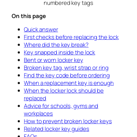
On this page
Quick answer
First checks before replacing the lock
Where did the key break?
Key snapped inside the lock
Bent or worn locker key
Broken key tag, wrist strap or ring
Find the key code before ordering
When a replacement key is enough
When the locker lock should be
replaced
Advice for schools, gyms and
workplaces
How to prevent broken locker keys
Related locker key guides
FAQs