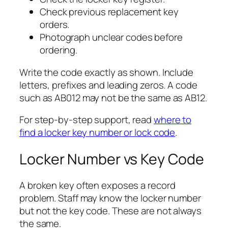
Check previous replacement key
orders.
Photograph unclear codes before
ordering.
Write the code exactly as shown. Include
letters, prefixes and leading zeros. A code
such as AB012 may not be the same as AB12.
For step-by-step support, read
where to
find a locker key number or lock code
.
Locker Number vs Key Code
A broken key often exposes a record
problem. Staff may know the locker number
but not the key code. These are not always
the same.