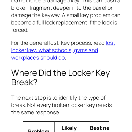
Do not force a damaged key. This can push a
broken fragment deeper into the barrel or
damage the keyway. A small key problem can
become a full lock replacement if the lock is
forced.
For the general lost-key process, read
lost
locker key: what schools, gyms and
workplaces should do
.
Where Did the Locker Key
Break?
The next step is to identify the type of
break. Not every broken locker key needs
the same response.
Likely
Best next
Problem