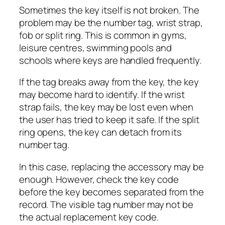
Sometimes the key itself is not broken. The
problem may be the number tag, wrist strap,
fob or split ring. This is common in gyms,
leisure centres, swimming pools and
schools where keys are handled frequently.
If the tag breaks away from the key, the key
may become hard to identify. If the wrist
strap fails, the key may be lost even when
the user has tried to keep it safe. If the split
ring opens, the key can detach from its
number tag.
In this case, replacing the accessory may be
enough. However, check the key code
before the key becomes separated from the
record. The visible tag number may not be
the actual replacement key code.