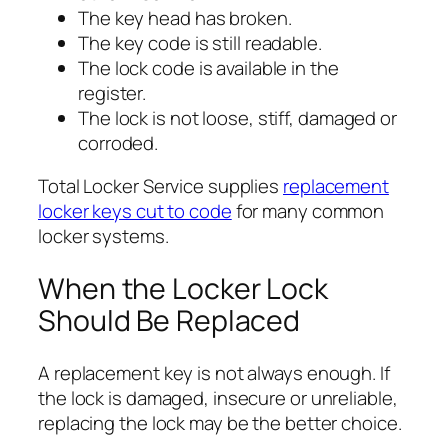
The key head has broken.
The key code is still readable.
The lock code is available in the
register.
The lock is not loose, stiff, damaged or
corroded.
Total Locker Service supplies
replacement
locker keys cut to code
for many common
locker systems.
When the Locker Lock
Should Be Replaced
A replacement key is not always enough. If
the lock is damaged, insecure or unreliable,
replacing the lock may be the better choice.