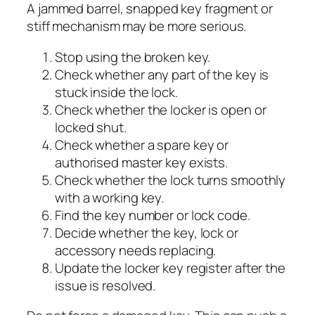
A jammed barrel, snapped key fragment or
stiff mechanism may be more serious.
Stop using the broken key.
Check whether any part of the key is
stuck inside the lock.
Check whether the locker is open or
locked shut.
Check whether a spare key or
authorised master key exists.
Check whether the lock turns smoothly
with a working key.
Find the key number or lock code.
Decide whether the key, lock or
accessory needs replacing.
Update the locker key register after the
issue is resolved.