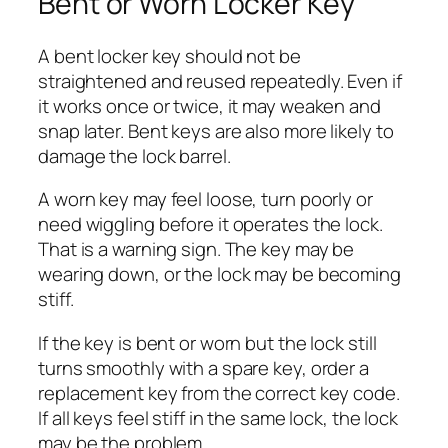
Bent or Worn Locker Key
A bent locker key should not be
straightened and reused repeatedly. Even if
it works once or twice, it may weaken and
snap later. Bent keys are also more likely to
damage the lock barrel.
A worn key may feel loose, turn poorly or
need wiggling before it operates the lock.
That is a warning sign. The key may be
wearing down, or the lock may be becoming
stiff.
If the key is bent or worn but the lock still
turns smoothly with a spare key, order a
replacement key from the correct key code.
If all keys feel stiff in the same lock, the lock
may be the problem.