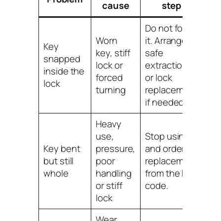
cause
step
Do not force
Worn
it. Arrange
Key
key, stiff
safe
snapped
lock or
extraction
inside the
forced
or lock
lock
turning
replacement
if needed.
Heavy
use,
Stop using it
Key bent
pressure,
and order a
but still
poor
replacement
whole
handling
from the key
or stiff
code.
lock
Wear