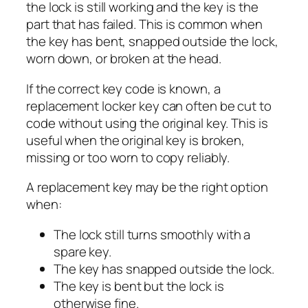
the lock is still working and the key is the
part that has failed. This is common when
the key has bent, snapped outside the lock,
worn down, or broken at the head.
If the correct key code is known, a
replacement locker key can often be cut to
code without using the original key. This is
useful when the original key is broken,
missing or too worn to copy reliably.
A replacement key may be the right option
when:
The lock still turns smoothly with a
spare key.
The key has snapped outside the lock.
The key is bent but the lock is
otherwise fine.