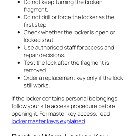
Do not keep turning the broken
fragment.
Do not drill or force the locker as the
first step.
Check whether the locker is open or
locked shut.
Use authorised staff for access and
repair decisions.
Test the lock after the fragment is
removed.
Order a replacement key only if the lock
still works.
If the locker contains personal belongings,
follow your site access procedure before
opening it. For master key access, read
locker master keys explained
.