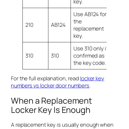
key.
Use AB124 for
the
210
AB124
replacement
key.
Use 310 only if
310
310
confirmed as
the key code.
For the full explanation, read
locker key
numbers vs locker door numbers
.
When a Replacement
Locker Key Is Enough
A replacement key is usually enough when