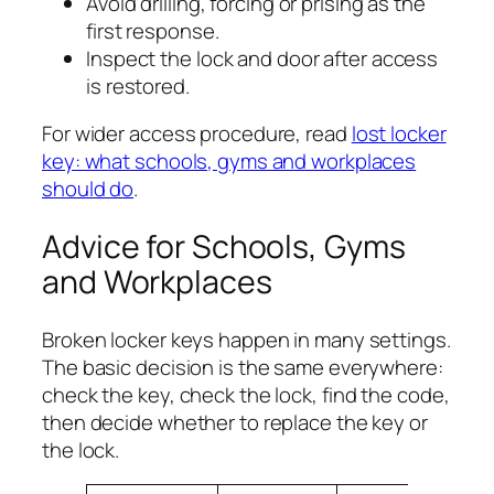
Avoid drilling, forcing or prising as the
first response.
Inspect the lock and door after access
is restored.
For wider access procedure, read
lost locker
key: what schools, gyms and workplaces
should do
.
Advice for Schools, Gyms
and Workplaces
Broken locker keys happen in many settings.
The basic decision is the same everywhere:
check the key, check the lock, find the code,
then decide whether to replace the key or
the lock.