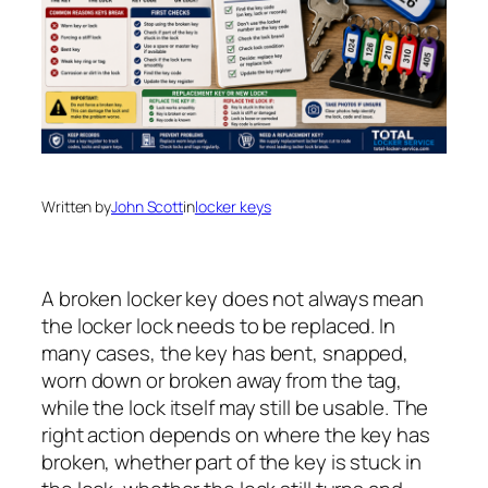
Written by
John Scott
in
locker keys
A broken locker key does not always mean
the locker lock needs to be replaced. In
many cases, the key has bent, snapped,
worn down or broken away from the tag,
while the lock itself may still be usable. The
right action depends on where the key has
broken, whether part of the key is stuck in