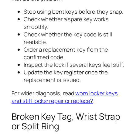
Stop using bent keys before they snap.
Check whether a spare key works
smoothly.
Check whether the key code is still
readable.
Order a replacement key from the
confirmed code.
Inspect the lock if several keys feel stiff.
Update the key register once the
replacement is issued.
For wider diagnosis, read
worn locker keys
and stiff locks: repair or replace?
.
Broken Key Tag, Wrist Strap
or Split Ring