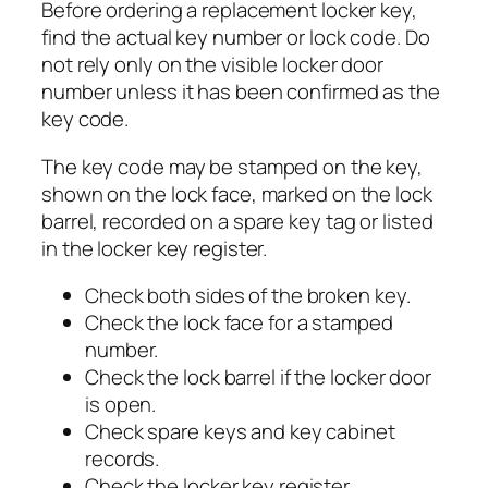
Before ordering a replacement locker key,
find the actual key number or lock code. Do
not rely only on the visible locker door
number unless it has been confirmed as the
key code.
The key code may be stamped on the key,
shown on the lock face, marked on the lock
barrel, recorded on a spare key tag or listed
in the locker key register.
Check both sides of the broken key.
Check the lock face for a stamped
number.
Check the lock barrel if the locker door
is open.
Check spare keys and key cabinet
records.
Check the locker key register.