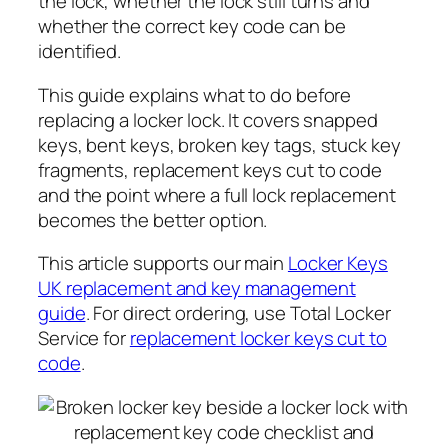
the lock, whether the lock still turns and
whether the correct key code can be
identified.
This guide explains what to do before
replacing a locker lock. It covers snapped
keys, bent keys, broken key tags, stuck key
fragments, replacement keys cut to code
and the point where a full lock replacement
becomes the better option.
This article supports our main
Locker Keys
UK replacement and key management
guide
. For direct ordering, use Total Locker
Service for
replacement locker keys cut to
code
.