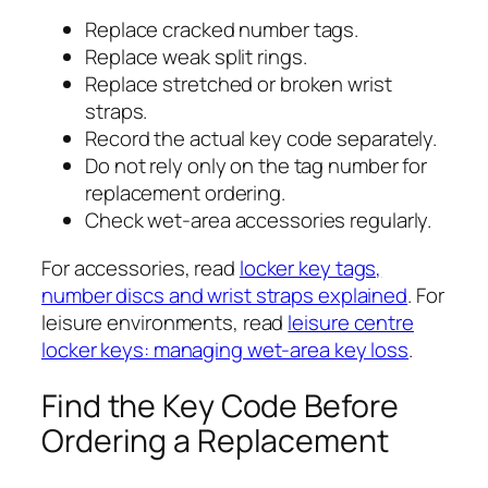
Replace cracked number tags.
Replace weak split rings.
Replace stretched or broken wrist
straps.
Record the actual key code separately.
Do not rely only on the tag number for
replacement ordering.
Check wet-area accessories regularly.
For accessories, read
locker key tags,
number discs and wrist straps explained
. For
leisure environments, read
leisure centre
locker keys: managing wet-area key loss
.
Find the Key Code Before
Ordering a Replacement