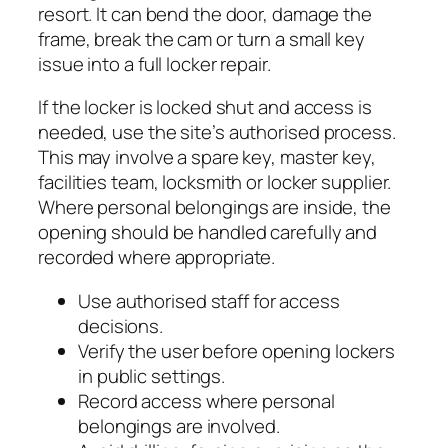
resort. It can bend the door, damage the
frame, break the cam or turn a small key
issue into a full locker repair.
If the locker is locked shut and access is
needed, use the site’s authorised process.
This may involve a spare key, master key,
facilities team, locksmith or locker supplier.
Where personal belongings are inside, the
opening should be handled carefully and
recorded where appropriate.
Use authorised staff for access
decisions.
Verify the user before opening lockers
in public settings.
Record access where personal
belongings are involved.