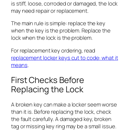
is stiff, loose, corroded or damaged, the lock
may need repair or replacement.
The main rule is simple: replace the key
when the key is the problem. Replace the
lock when the lock is the problem.
For replacement key ordering, read
replacement locker keys cut to code: what it
means
.
First Checks Before
Replacing the Lock
A broken key can make a locker seem worse
than it is. Before replacing the lock, check
the fault carefully. A damaged key, broken
tag or missing key ring may be a small issue.