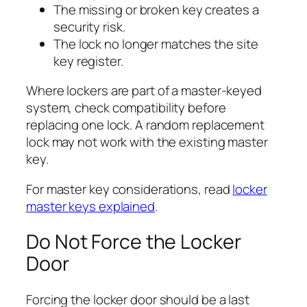
The missing or broken key creates a
security risk.
The lock no longer matches the site
key register.
Where lockers are part of a master-keyed
system, check compatibility before
replacing one lock. A random replacement
lock may not work with the existing master
key.
For master key considerations, read
locker
master keys explained
.
Do Not Force the Locker
Door
Forcing the locker door should be a last