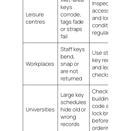
Inspect
keys
accessories
Leisure
corrode,
and lock
centres
tags fade
condition
or straps
regularly
fail
Staff keys
Use staff
bend,
key records
Workplaces
snap or
and leaver
are not
checks
returned
Check
Large key
building, key
schedules
code and
Universities
hide old or
lock brand
wrong
before
records
ordering