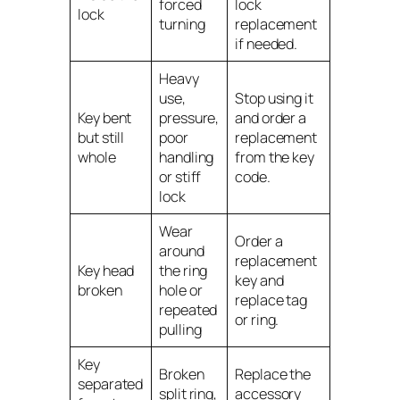
forced
lock
lock
turning
replacement
if needed.
Heavy
use,
Stop using it
Key bent
pressure,
and order a
but still
poor
replacement
whole
handling
from the key
or stiff
code.
lock
Wear
Order a
around
replacement
Key head
the ring
key and
broken
hole or
replace tag
repeated
or ring.
pulling
Key
Broken
Replace the
separated
split ring,
accessory