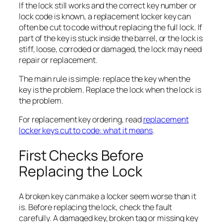
If the lock still works and the correct key number or
lock code is known, a replacement locker key can
often be cut to code without replacing the full lock. If
part of the key is stuck inside the barrel, or the lock is
stiff, loose, corroded or damaged, the lock may need
repair or replacement.
The main rule is simple: replace the key when the
key is the problem. Replace the lock when the lock is
the problem.
For replacement key ordering, read
replacement
locker keys cut to code: what it means
.
First Checks Before
Replacing the Lock
A broken key can make a locker seem worse than it
is. Before replacing the lock, check the fault
carefully. A damaged key, broken tag or missing key