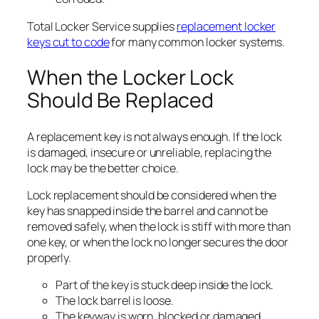
Total Locker Service supplies
replacement locker
keys cut to code
for many common locker systems.
When the Locker Lock
Should Be Replaced
A replacement key is not always enough. If the lock
is damaged, insecure or unreliable, replacing the
lock may be the better choice.
Lock replacement should be considered when the
key has snapped inside the barrel and cannot be
removed safely, when the lock is stiff with more than
one key, or when the lock no longer secures the door
properly.
Part of the key is stuck deep inside the lock.
The lock barrel is loose.
The keyway is worn, blocked or damaged.