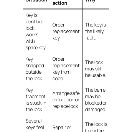
action
Key is
bent but
Order
The key is
lock
replacement
the likely
works
key
fault.
with
spare key
Key
Order
The lock
snapped
replacement
may still
outside
key from
be usable.
the lock
code
Key
The barrel
Arrange safe
fragment
may be
extraction or
is stuck in
blocked or
replace lock
the lock
damaged.
Several
The lock is
keys feel
Repair or
likely the