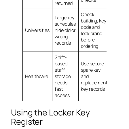
checks
returned
Check
Large key
building, key
schedules
code and
Univers
Universities
hide old or
lock brand
locker 
wrong
before
records
ordering
Shift-
based
Use secure
staff
spare key
Healthc
Healthcare
storage
and
locker 
needs
replacement
fast
key records
access
Using the Locker Key
Register