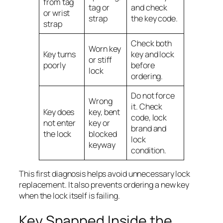
from tag
tag or
and check
or wrist
strap
the key code.
strap
Check both
Worn key
Key turns
key and lock
or stiff
poorly
before
lock
ordering.
Do not force
Wrong
it. Check
Key does
key, bent
code, lock
not enter
key or
brand and
the lock
blocked
lock
keyway
condition.
This first diagnosis helps avoid unnecessary lock
replacement. It also prevents ordering a new key
when the lock itself is failing.
Key Snapped Inside the