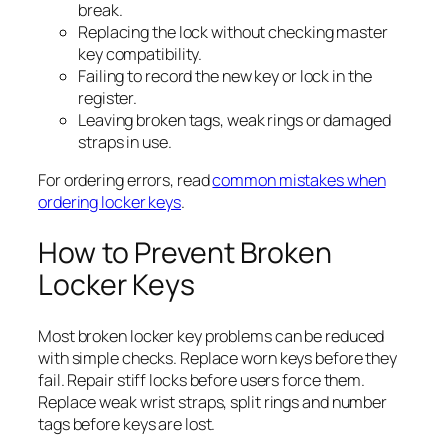
break.
Replacing the lock without checking master
key compatibility.
Failing to record the new key or lock in the
register.
Leaving broken tags, weak rings or damaged
straps in use.
For ordering errors, read
common mistakes when
ordering locker keys
.
How to Prevent Broken
Locker Keys
Most broken locker key problems can be reduced
with simple checks. Replace worn keys before they
fail. Repair stiff locks before users force them.
Replace weak wrist straps, split rings and number
tags before keys are lost.