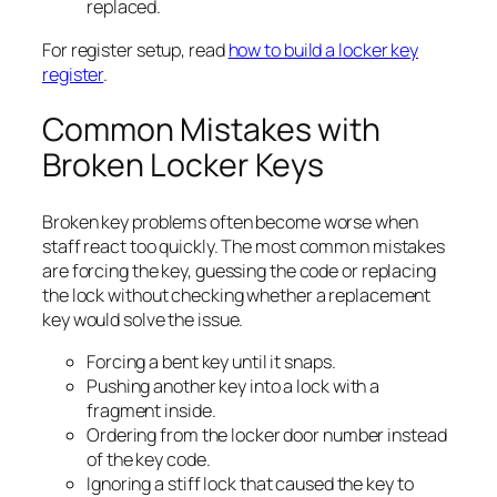
replaced.
For register setup, read
how to build a locker key
register
.
Common Mistakes with
Broken Locker Keys
Broken key problems often become worse when
staff react too quickly. The most common mistakes
are forcing the key, guessing the code or replacing
the lock without checking whether a replacement
key would solve the issue.
Forcing a bent key until it snaps.
Pushing another key into a lock with a
fragment inside.
Ordering from the locker door number instead
of the key code.
Ignoring a stiff lock that caused the key to