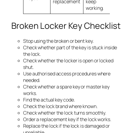
replacement
keep
working.
Broken Locker Key Checklist
Stop using the broken or bent key.
Check whether part of the key is stuck inside
the lock.
Check whether the locker is open or locked
shut.
Use authorised access procedures where
needed.
Check whether a spare key or master key
works.
Find the actual key code.
Check the lock brand where known.
Check whether the lock turns smoothly.
Order a replacement key if the lock works.
Replace the lock if the lock is damaged or
unreliable.