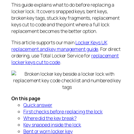
This guide explains what to do before replacing a
locker lock. It covers snapped keys, bent keys,
broken key tags, stuck key fragments, replacement
keys cut to code and the point where a full lock
replacement becomes the better option.
This article supports our main
Locker Keys UK
replacement and key management guide
. For direct
ordering, use Total Locker Service for
replacement
locker keys cut to code
.
On this page
Quick answer
First checks before replacing the lock
Where did the key break?
Key snapped inside the lock
Bent or worn locker key