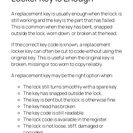
A replacement key is usually enough when the lock is
still working and the key is the part that has failed.
This is common when the key has bent, snapped
outside the lock, worn down, or broken at the head.
If the correct key code is known, a replacement
locker key can often be cut to code without using the
original key. This is useful when the original key is
broken, missing or too worn to copy reliably.
A replacement key may be the right option when:
The lock still turns smoothly with a spare key.
The key has snapped outside the lock.
The key is bent but the lock is otherwise fine.
The key head has broken.
The key code is still readable.
The lock code is available in the register.
The lock is not loose, stiff, damaged or
corroded.