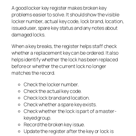
A good locker key register makes broken key
problems easier to solve. It should show the visible
locker number, actual key code, lock brand, location,
issued user, spare key status and any notes about
damaged locks.
When a key breaks, the register helps staff check
whether a replacement key can be ordered. It also
helps identify whether the lock has been replaced
before or whether the current lock no longer
matches the record.
Check the locker number.
Check the actual key code.
Check lock brand and location.
Check whether a spare key exists.
Check whether the lock is part of a master-
keyed group.
Record the broken key issue.
Update the register after the key or lock is