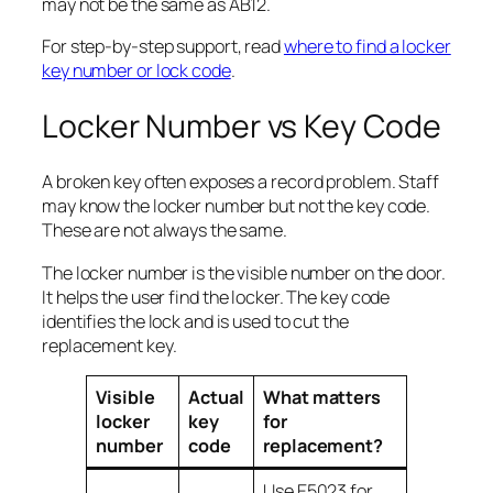
may not be the same as AB12.
For step-by-step support, read
where to find a locker
key number or lock code
.
Locker Number vs Key Code
A broken key often exposes a record problem. Staff
may know the locker number but not the key code.
These are not always the same.
The locker number is the visible number on the door.
It helps the user find the locker. The key code
identifies the lock and is used to cut the
replacement key.
Visible
Actual
What matters
locker
key
for
number
code
replacement?
Use E5023 for