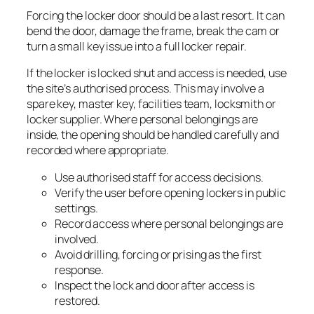
Forcing the locker door should be a last resort. It can
bend the door, damage the frame, break the cam or
turn a small key issue into a full locker repair.
If the locker is locked shut and access is needed, use
the site’s authorised process. This may involve a
spare key, master key, facilities team, locksmith or
locker supplier. Where personal belongings are
inside, the opening should be handled carefully and
recorded where appropriate.
Use authorised staff for access decisions.
Verify the user before opening lockers in public
settings.
Record access where personal belongings are
involved.
Avoid drilling, forcing or prising as the first
response.
Inspect the lock and door after access is
restored.