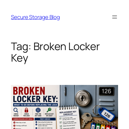
Skip
to
Secure Storage Blog
content
Tag:
Broken Locker
Key