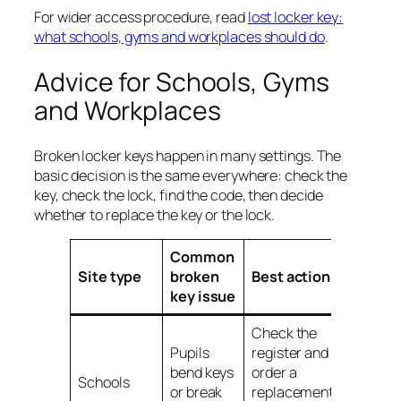
For wider access procedure, read
lost locker key:
what schools, gyms and workplaces should do
.
Advice for Schools, Gyms
and Workplaces
Broken locker keys happen in many settings. The
basic decision is the same everywhere: check the
key, check the lock, find the code, then decide
whether to replace the key or the lock.
Common
Useful
Site type
broken
Best action
guide
key issue
Check the
Pupils
register and
bend keys
order a
School
Schools
or break
replacement
locker 