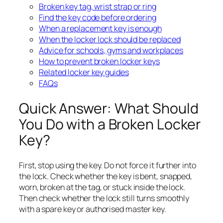
Broken key tag, wrist strap or ring
Find the key code before ordering
When a replacement key is enough
When the locker lock should be replaced
Advice for schools, gyms and workplaces
How to prevent broken locker keys
Related locker key guides
FAQs
Quick Answer: What Should
You Do with a Broken Locker
Key?
First, stop using the key. Do not force it further into
the lock. Check whether the key is bent, snapped,
worn, broken at the tag, or stuck inside the lock.
Then check whether the lock still turns smoothly
with a spare key or authorised master key.