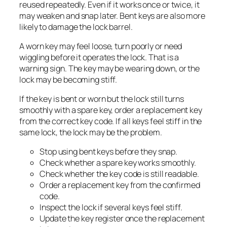
reused repeatedly. Even if it works once or twice, it
may weaken and snap later. Bent keys are also more
likely to damage the lock barrel.
A worn key may feel loose, turn poorly or need
wiggling before it operates the lock. That is a
warning sign. The key may be wearing down, or the
lock may be becoming stiff.
If the key is bent or worn but the lock still turns
smoothly with a spare key, order a replacement key
from the correct key code. If all keys feel stiff in the
same lock, the lock may be the problem.
Stop using bent keys before they snap.
Check whether a spare key works smoothly.
Check whether the key code is still readable.
Order a replacement key from the confirmed
code.
Inspect the lock if several keys feel stiff.
Update the key register once the replacement