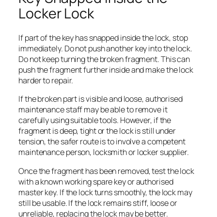
Locker Lock
If part of the key has snapped inside the lock, stop
immediately. Do not push another key into the lock.
Do not keep turning the broken fragment. This can
push the fragment further inside and make the lock
harder to repair.
If the broken part is visible and loose, authorised
maintenance staff may be able to remove it
carefully using suitable tools. However, if the
fragment is deep, tight or the lock is still under
tension, the safer route is to involve a competent
maintenance person, locksmith or locker supplier.
Once the fragment has been removed, test the lock
with a known working spare key or authorised
master key. If the lock turns smoothly, the lock may
still be usable. If the lock remains stiff, loose or
unreliable, replacing the lock may be better.