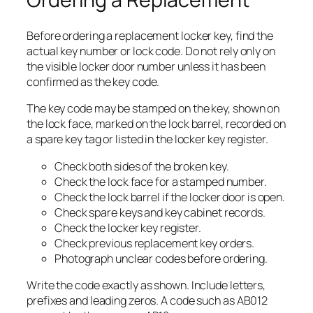
Before ordering a replacement locker key, find the
actual key number or lock code. Do not rely only on
the visible locker door number unless it has been
confirmed as the key code.
The key code may be stamped on the key, shown on
the lock face, marked on the lock barrel, recorded on
a spare key tag or listed in the locker key register.
Check both sides of the broken key.
Check the lock face for a stamped number.
Check the lock barrel if the locker door is open.
Check spare keys and key cabinet records.
Check the locker key register.
Check previous replacement key orders.
Photograph unclear codes before ordering.
Write the code exactly as shown. Include letters,
prefixes and leading zeros. A code such as AB012