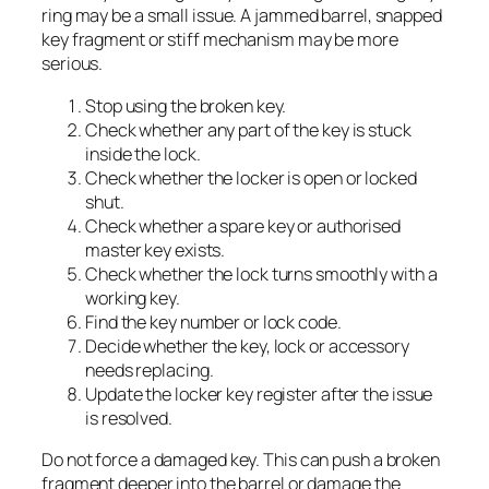
ring may be a small issue. A jammed barrel, snapped
key fragment or stiff mechanism may be more
serious.
Stop using the broken key.
Check whether any part of the key is stuck
inside the lock.
Check whether the locker is open or locked
shut.
Check whether a spare key or authorised
master key exists.
Check whether the lock turns smoothly with a
working key.
Find the key number or lock code.
Decide whether the key, lock or accessory
needs replacing.
Update the locker key register after the issue
is resolved.
Do not force a damaged key. This can push a broken
fragment deeper into the barrel or damage the