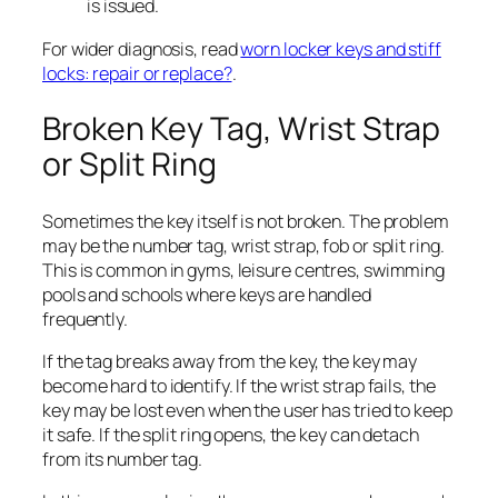
is issued.
For wider diagnosis, read
worn locker keys and stiff
locks: repair or replace?
.
Broken Key Tag, Wrist Strap
or Split Ring
Sometimes the key itself is not broken. The problem
may be the number tag, wrist strap, fob or split ring.
This is common in gyms, leisure centres, swimming
pools and schools where keys are handled
frequently.
If the tag breaks away from the key, the key may
become hard to identify. If the wrist strap fails, the
key may be lost even when the user has tried to keep
it safe. If the split ring opens, the key can detach
from its number tag.