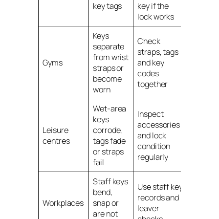
key tags
key if the
lock works
Keys
Check
separate
straps, tags
from wrist
Gym loc
Gyms
and key
straps or
keys
codes
become
together
worn
Wet-area
Inspect
keys
accessories
Leisure
Leisure
corrode,
and lock
centre
centres
tags fade
condition
locker 
or straps
regularly
fail
Staff keys
Use staff key
bend,
records and
Staff
Workplaces
snap or
leaver
locker 
are not