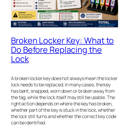
Broken Locker Key: What to
Do Before Replacing the
Lock
A broken locker key does not always mean the locker
lock needs to be replaced. In many cases, the key
has bent, snapped, worn down or broken away from
the tag, while the lock itself may still be usable. The
right action depends on where the key has broken,
whether part of the key is stuck in the lock, whether
the lock still turns and whether the correct key code
can be identified.