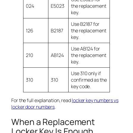
024
E5023
the replacement
key.
Use B2187 for
126
B2187
the replacement
key.
Use AB124 for
210
AB124
the replacement
key.
Use 310 only if
310
310
confirmed as the
key code.
For the full explanation, read
locker key numbers vs
locker door numbers
.
When a Replacement
Locker Key Is Enough