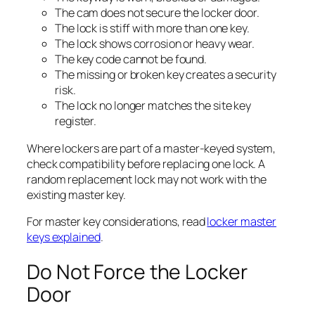
The cam does not secure the locker door.
The lock is stiff with more than one key.
The lock shows corrosion or heavy wear.
The key code cannot be found.
The missing or broken key creates a security
risk.
The lock no longer matches the site key
register.
Where lockers are part of a master-keyed system,
check compatibility before replacing one lock. A
random replacement lock may not work with the
existing master key.
For master key considerations, read
locker master
keys explained
.
Do Not Force the Locker
Door