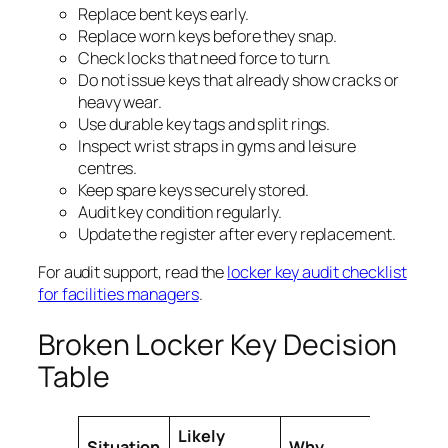
Replace bent keys early.
Replace worn keys before they snap.
Check locks that need force to turn.
Do not issue keys that already show cracks or
heavy wear.
Use durable key tags and split rings.
Inspect wrist straps in gyms and leisure
centres.
Keep spare keys securely stored.
Audit key condition regularly.
Update the register after every replacement.
For audit support, read the
locker key audit checklist
for facilities managers
.
Broken Locker Key Decision
Table
Likely
Situation
Why