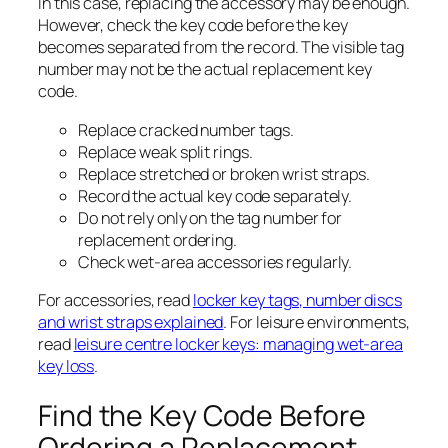
In this case, replacing the accessory may be enough.
However, check the key code before the key
becomes separated from the record. The visible tag
number may not be the actual replacement key
code.
Replace cracked number tags.
Replace weak split rings.
Replace stretched or broken wrist straps.
Record the actual key code separately.
Do not rely only on the tag number for
replacement ordering.
Check wet-area accessories regularly.
For accessories, read
locker key tags, number discs
and wrist straps explained
. For leisure environments,
read
leisure centre locker keys: managing wet-area
key loss
.
Find the Key Code Before
Ordering a Replacement