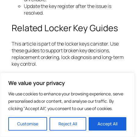
Update the key register after the issue is
resolved.
Related Locker Key Guides
This article is part of the locker keys canister. Use
these guides to support broken key decisions,
replacement ordering, lock diagnosis and long-term
key control.
Locker Keys UK: Replacement, Cut-to-Code
Ordering and Key Management Guide
We value your privacy
Replacement Locker Keys Cut to Code: What It
We use cookies to enhance your browsing experience, serve
Means
personalised ads or content, and analyse our traffic. By
Where to Find a Locker Key Number or Lock
clicking "Accept All", you consent to our use of cookies.
Code
Locker Key Numbers vs Locker Door Numbers
Lost Locker Key? What Schools, Gyms and
Customise
Reject All
Accept All
Workplaces Should Do
Common Mistakes When Ordering Locker Keys