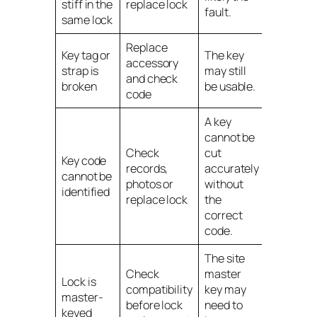
stiff in the
replace lock
fault.
same lock
Replace
Key tag or
The key
accessory
strap is
may still
and check
broken
be usable.
code
A key
cannot be
Check
cut
Key code
records,
accurately
cannot be
photos or
without
identified
replace lock
the
correct
code.
The site
Check
master
Lock is
compatibility
key may
master-
before lock
need to
keyed