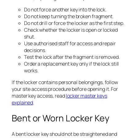
Do not force another key into the lock.
Do not keep turning the broken fragment.
Do not drill or force the locker as the first step.
Check whether the locker is open or locked
shut.
Use authorised staff for access and repair
decisions.
Test the lock after the fragment is removed.
Order a replacement key only if the lock still
works.
If the locker contains personal belongings, follow
your site access procedure before opening it. For
master key access, read
locker master keys
explained
.
Bent or Worn Locker Key
A bent locker key should not be straightened and