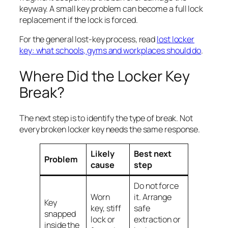
keyway. A small key problem can become a full lock
replacement if the lock is forced.
For the general lost-key process, read
lost locker
key: what schools, gyms and workplaces should do
.
Where Did the Locker Key
Break?
The next step is to identify the type of break. Not
every broken locker key needs the same response.
Likely
Best next
Problem
cause
step
Do not force
Worn
it. Arrange
Key
key, stiff
safe
snapped
lock or
extraction or
inside the