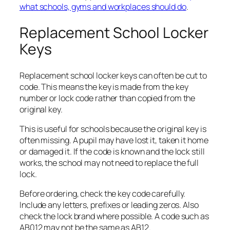
what schools, gyms and workplaces should do
.
Replacement School Locker
Keys
Replacement school locker keys can often be cut to
code. This means the key is made from the key
number or lock code rather than copied from the
original key.
This is useful for schools because the original key is
often missing. A pupil may have lost it, taken it home
or damaged it. If the code is known and the lock still
works, the school may not need to replace the full
lock.
Before ordering, check the key code carefully.
Include any letters, prefixes or leading zeros. Also
check the lock brand where possible. A code such as
AB012 may not be the same as AB12.