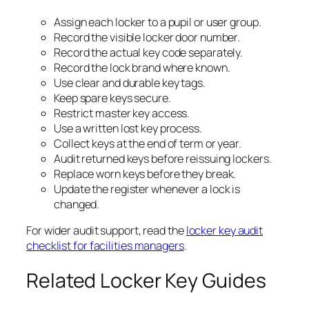
Assign each locker to a pupil or user group.
Record the visible locker door number.
Record the actual key code separately.
Record the lock brand where known.
Use clear and durable key tags.
Keep spare keys secure.
Restrict master key access.
Use a written lost key process.
Collect keys at the end of term or year.
Audit returned keys before reissuing lockers.
Replace worn keys before they break.
Update the register whenever a lock is
changed.
For wider audit support, read the
locker key audit
checklist for facilities managers
.
Related Locker Key Guides