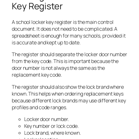
Key Register
A school locker key register is the main control
document. It does not need to be complicated. A
spreadsheet is enough for many schools, provided it
is accurate and kept up to date.
The register should separate the locker door number
from the key code. This is important because the
door number is not always the same as the
replacement key code.
The register should also show the lock brand where
known. This helps when ordering replacement keys
because different lock brands may use different key
profiles and code ranges.
Locker door number.
Key number or lock code.
Lock brand, where known.