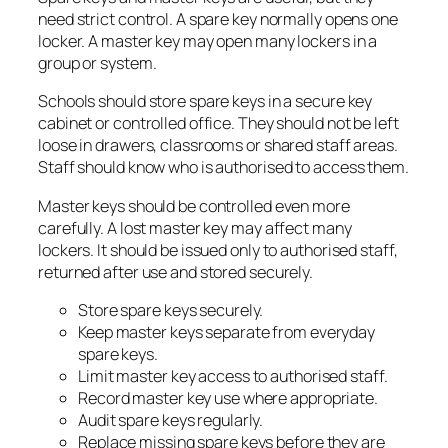
need strict control. A spare key normally opens one
locker. A master key may open many lockers in a
group or system.
Schools should store spare keys in a secure key
cabinet or controlled office. They should not be left
loose in drawers, classrooms or shared staff areas.
Staff should know who is authorised to access them.
Master keys should be controlled even more
carefully. A lost master key may affect many
lockers. It should be issued only to authorised staff,
returned after use and stored securely.
Store spare keys securely.
Keep master keys separate from everyday
spare keys.
Limit master key access to authorised staff.
Record master key use where appropriate.
Audit spare keys regularly.
Replace missing spare keys before they are