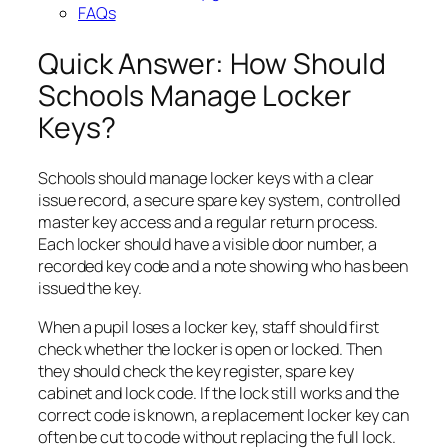
FAQs
Quick Answer: How Should
Schools Manage Locker
Keys?
Schools should manage locker keys with a clear
issue record, a secure spare key system, controlled
master key access and a regular return process.
Each locker should have a visible door number, a
recorded key code and a note showing who has been
issued the key.
When a pupil loses a locker key, staff should first
check whether the locker is open or locked. Then
they should check the key register, spare key
cabinet and lock code. If the lock still works and the
correct code is known, a replacement locker key can
often be cut to code without replacing the full lock.