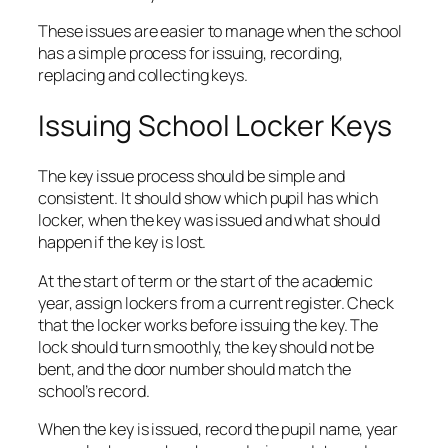
These issues are easier to manage when the school
has a simple process for issuing, recording,
replacing and collecting keys.
Issuing School Locker Keys
The key issue process should be simple and
consistent. It should show which pupil has which
locker, when the key was issued and what should
happen if the key is lost.
At the start of term or the start of the academic
year, assign lockers from a current register. Check
that the locker works before issuing the key. The
lock should turn smoothly, the key should not be
bent, and the door number should match the
school’s record.
When the key is issued, record the pupil name, year