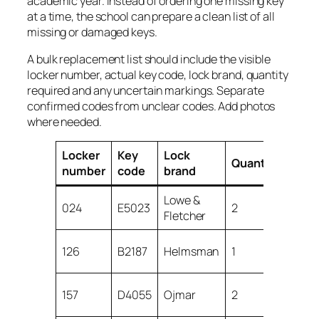
academic year. Instead of ordering one missing key
at a time, the school can prepare a clean list of all
missing or damaged keys.
A bulk replacement list should include the visible
locker number, actual key code, lock brand, quantity
required and any uncertain markings. Separate
confirmed codes from unclear codes. Add photos
where needed.
Locker
Key
Lock
Quantity
Not
number
code
brand
Lowe &
024
E5023
2
Conf
Fletcher
Spar
126
B2187
Helmsman
1
miss
Che
157
D4055
Ojmar
2
lock