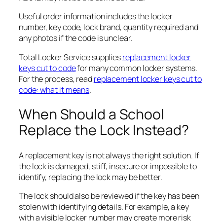
Useful order information includes the locker
number, key code, lock brand, quantity required and
any photos if the code is unclear.
Total Locker Service supplies
replacement locker
keys cut to code
for many common locker systems.
For the process, read
replacement locker keys cut to
code: what it means
.
When Should a School
Replace the Lock Instead?
A replacement key is not always the right solution. If
the lock is damaged, stiff, insecure or impossible to
identify, replacing the lock may be better.
The lock should also be reviewed if the key has been
stolen with identifying details. For example, a key
with a visible locker number may create more risk