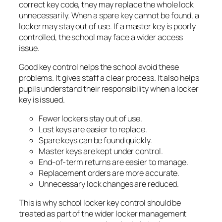
correct key code, they may replace the whole lock
unnecessarily. When a spare key cannot be found, a
locker may stay out of use. If a master key is poorly
controlled, the school may face a wider access
issue.
Good key control helps the school avoid these
problems. It gives staff a clear process. It also helps
pupils understand their responsibility when a locker
key is issued.
Fewer lockers stay out of use.
Lost keys are easier to replace.
Spare keys can be found quickly.
Master keys are kept under control.
End-of-term returns are easier to manage.
Replacement orders are more accurate.
Unnecessary lock changes are reduced.
This is why school locker key control should be
treated as part of the wider locker management