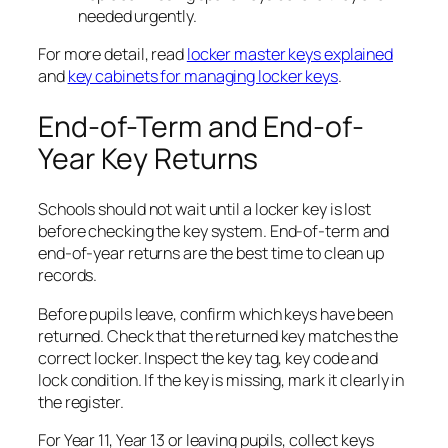
needed urgently.
For more detail, read
locker master keys explained
and
key cabinets for managing locker keys
.
End-of-Term and End-of-
Year Key Returns
Schools should not wait until a locker key is lost
before checking the key system. End-of-term and
end-of-year returns are the best time to clean up
records.
Before pupils leave, confirm which keys have been
returned. Check that the returned key matches the
correct locker. Inspect the key tag, key code and
lock condition. If the key is missing, mark it clearly in
the register.
For Year 11, Year 13 or leaving pupils, collect keys