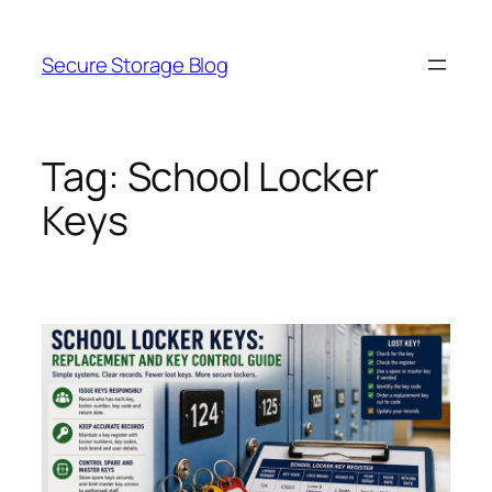
Skip
to
Secure Storage Blog
content
Tag:
School Locker
Keys