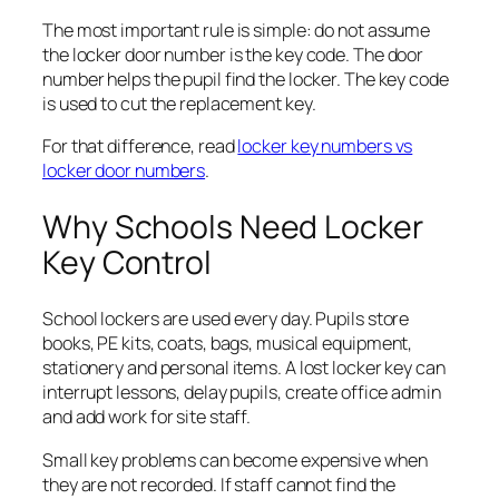
The most important rule is simple: do not assume
the locker door number is the key code. The door
number helps the pupil find the locker. The key code
is used to cut the replacement key.
For that difference, read
locker key numbers vs
locker door numbers
.
Why Schools Need Locker
Key Control
School lockers are used every day. Pupils store
books, PE kits, coats, bags, musical equipment,
stationery and personal items. A lost locker key can
interrupt lessons, delay pupils, create office admin
and add work for site staff.
Small key problems can become expensive when
they are not recorded. If staff cannot find the