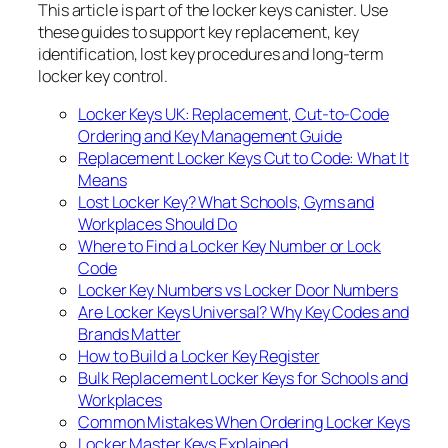
This article is part of the locker keys canister. Use
these guides to support key replacement, key
identification, lost key procedures and long-term
locker key control.
Locker Keys UK: Replacement, Cut-to-Code
Ordering and Key Management Guide
Replacement Locker Keys Cut to Code: What It
Means
Lost Locker Key? What Schools, Gyms and
Workplaces Should Do
Where to Find a Locker Key Number or Lock
Code
Locker Key Numbers vs Locker Door Numbers
Are Locker Keys Universal? Why Key Codes and
Brands Matter
How to Build a Locker Key Register
Bulk Replacement Locker Keys for Schools and
Workplaces
Common Mistakes When Ordering Locker Keys
Locker Master Keys Explained