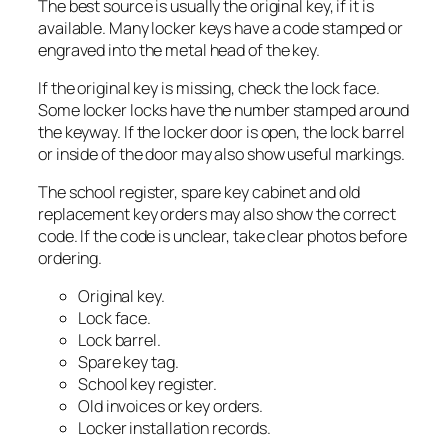
The best source is usually the original key, if it is
available. Many locker keys have a code stamped or
engraved into the metal head of the key.
If the original key is missing, check the lock face.
Some locker locks have the number stamped around
the keyway. If the locker door is open, the lock barrel
or inside of the door may also show useful markings.
The school register, spare key cabinet and old
replacement key orders may also show the correct
code. If the code is unclear, take clear photos before
ordering.
Original key.
Lock face.
Lock barrel.
Spare key tag.
School key register.
Old invoices or key orders.
Locker installation records.