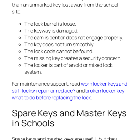
than an unmarked key lost away from the school
site.
The lock barrel is loose.
The keyway is damaged.
The cam is bent or does not engage properly.
The key does not turn smoothly.
The lock code cannot be found.
The missing key creates a security concern.
The locker is part of an old or mixed lock
system.
For maintenance support, read
worn locker keys and
stiff locks: repair or replace?
and
broken locker key:
what to do before replacing the lock
.
Spare Keys and Master Keys
in Schools
Spare keys and master keys are useful, but they