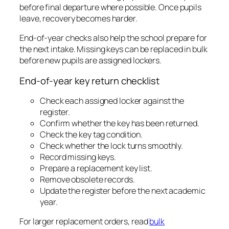
before final departure where possible. Once pupils
leave, recovery becomes harder.
End-of-year checks also help the school prepare for
the next intake. Missing keys can be replaced in bulk
before new pupils are assigned lockers.
End-of-year key return checklist
Check each assigned locker against the
register.
Confirm whether the key has been returned.
Check the key tag condition.
Check whether the lock turns smoothly.
Record missing keys.
Prepare a replacement key list.
Remove obsolete records.
Update the register before the next academic
year.
For larger replacement orders, read
bulk