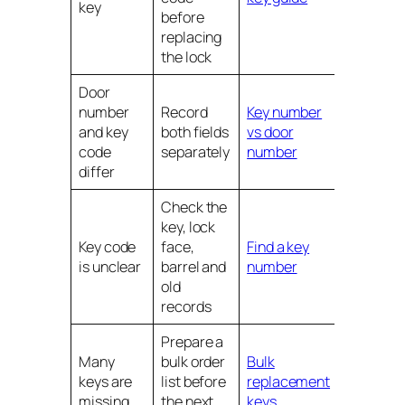
key
before
replacing
the lock
Door
number
Record
Key number
and key
both fields
vs door
code
separately
number
differ
Check the
key, lock
Key code
face,
Find a key
is unclear
barrel and
number
old
records
Prepare a
Many
bulk order
Bulk
keys are
list before
replacement
missing
the next
keys