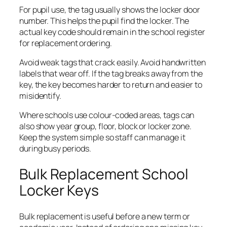
For pupil use, the tag usually shows the locker door
number. This helps the pupil find the locker. The
actual key code should remain in the school register
for replacement ordering.
Avoid weak tags that crack easily. Avoid handwritten
labels that wear off. If the tag breaks away from the
key, the key becomes harder to return and easier to
misidentify.
Where schools use colour-coded areas, tags can
also show year group, floor, block or locker zone.
Keep the system simple so staff can manage it
during busy periods.
Bulk Replacement School
Locker Keys
Bulk replacement is useful before a new term or