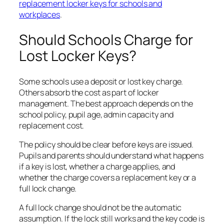
replacement locker keys for schools and
workplaces
.
Should Schools Charge for
Lost Locker Keys?
Some schools use a deposit or lost key charge.
Others absorb the cost as part of locker
management. The best approach depends on the
school policy, pupil age, admin capacity and
replacement cost.
The policy should be clear before keys are issued.
Pupils and parents should understand what happens
if a key is lost, whether a charge applies, and
whether the charge covers a replacement key or a
full lock change.
A full lock change should not be the automatic
assumption. If the lock still works and the key code is