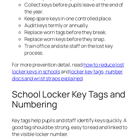
Collect keys before pupils leave at the end of
the year.
Keep spare keys in one controlled place.
Audit keys termly or annually.
Replace worn tags before they break.
Replace worn keys before they snap.
Train office and site staff on the lost key
process.
For more prevention detail, read
how to reduce lost
locker keys in schools
and
locker key tags, number
discs and wrist straps explained
.
School Locker Key Tags and
Numbering
Key tags help pupils and staff identify keys quickly. A
good tag should be strong, easy to read and linked to
the visible locker number.