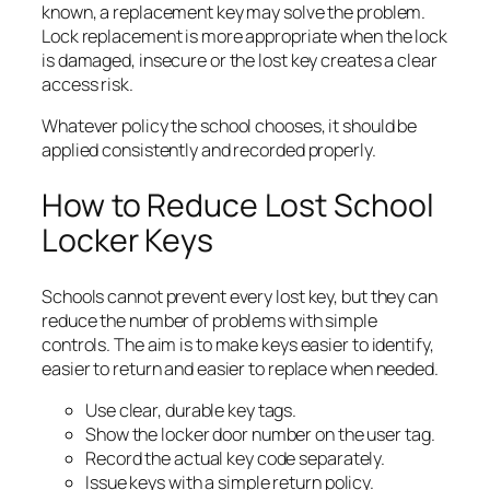
known, a replacement key may solve the problem.
Lock replacement is more appropriate when the lock
is damaged, insecure or the lost key creates a clear
access risk.
Whatever policy the school chooses, it should be
applied consistently and recorded properly.
How to Reduce Lost School
Locker Keys
Schools cannot prevent every lost key, but they can
reduce the number of problems with simple
controls. The aim is to make keys easier to identify,
easier to return and easier to replace when needed.
Use clear, durable key tags.
Show the locker door number on the user tag.
Record the actual key code separately.
Issue keys with a simple return policy.