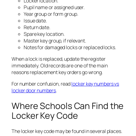
Locker location.
Pupil name or assigned user.
Year group or form group.
Issue date.
Return date.
Spare key location.
Master key group, if relevant.
Notes for damaged locks or replaced locks.
When a lock is replaced, update the register
immediately. Old records are one of the main
reasons replacement key orders go wrong.
For number confusion, read
locker key numbers vs
locker door numbers
.
Where Schools Can Find the
Locker Key Code
The locker key code may be found in several places.