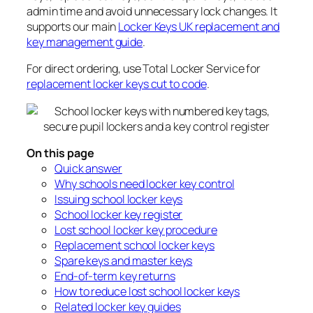
admin time and avoid unnecessary lock changes. It
supports our main
Locker Keys UK replacement and
key management guide
.
For direct ordering, use Total Locker Service for
replacement locker keys cut to code
.
On this page
Quick answer
Why schools need locker key control
Issuing school locker keys
School locker key register
Lost school locker key procedure
Replacement school locker keys
Spare keys and master keys
End-of-term key returns
How to reduce lost school locker keys
Related locker key guides