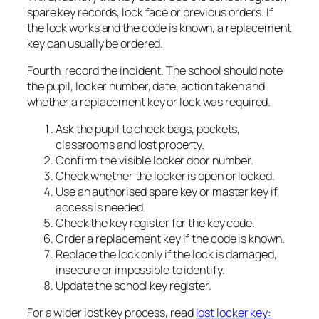
spare key records, lock face or previous orders. If
the lock works and the code is known, a replacement
key can usually be ordered.
Fourth, record the incident. The school should note
the pupil, locker number, date, action taken and
whether a replacement key or lock was required.
Ask the pupil to check bags, pockets,
classrooms and lost property.
Confirm the visible locker door number.
Check whether the locker is open or locked.
Use an authorised spare key or master key if
access is needed.
Check the key register for the key code.
Order a replacement key if the code is known.
Replace the lock only if the lock is damaged,
insecure or impossible to identify.
Update the school key register.
For a wider lost key process, read
lost locker key: