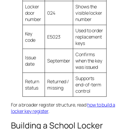
Locker
Shows the
door
024
visible locker
number
number
Used to order
Key
E5023
replacement
code
keys
Confirms
Issue
September
when the key
date
was issued
Supports
Return
Returned /
end-of-term
status
missing
control
For a broader register structure, read
how to build a
locker key register
.
Building a School Locker