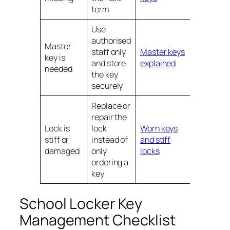
term
Use
authorised
Master
staff only
Master keys
key is
and store
explained
needed
the key
securely
Replace or
repair the
Lock is
lock
Worn keys
stiff or
instead of
and stiff
damaged
only
locks
ordering a
key
School Locker Key
Management Checklist