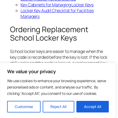
Key Cabinets for Managing Locker Keys
Locker Key Audit Checklist for Facilities
Managers
Ordering Replacement
School Locker Keys
School locker keys are easier to manage when the
key code is recorded before the key is lost. If the lock
still works and the code is known, a replacement key
can often be cut to code without changing the full
We value your privacy
lock.
We use cookies to enhance your browsing experience, serve
Before ordering, confirm the key code, lock brand,
personalised ads or content, and analyse our traffic. By
locker number and quantity required. If the code is
clicking "Accept All", you consent to our use of cookies.
unclear, take clear photographs of the lock face,
keyway and any markings.
Customise
Reject All
Accept All
For direct ordering, visit Total Locker Service:
Locker Keys and Replacement Locker Keys
.