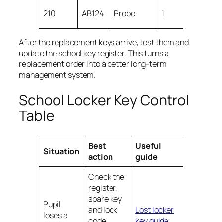
Retu
210
AB124
Probe
1
key 
After the replacement keys arrive, test them and
update the school key register. This turns a
replacement order into a better long-term
management system.
School Locker Key Control
Table
Best
Useful
Situation
action
guide
Check the
register,
spare key
Pupil
and lock
Lost locker
loses a
code
key guide