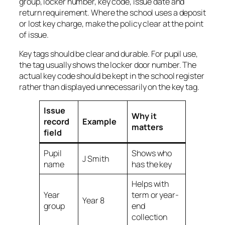
group, locker number, key code, issue date and
return requirement. Where the school uses a deposit
or lost key charge, make the policy clear at the point
of issue.
Key tags should be clear and durable. For pupil use,
the tag usually shows the locker door number. The
actual key code should be kept in the school register
rather than displayed unnecessarily on the key tag.
Issue
Why it
record
Example
matters
field
Pupil
Shows who
J Smith
name
has the key
Helps with
Year
term or year-
Year 8
group
end
collection