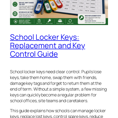
School Locker Keys:
Replacement and Key
Control Guide
School locker keys need clear control. Pupils lose
keys, take them home, swap them with friends,
damage key tags and forget to return them at the
end of term. Without a simple system, a few missing
keys can quickly become a regular problem for
school offices, site teams and caretakers.
This guide explains how schools can manage locker
keys, replace lost keys, control spare keys, reduce