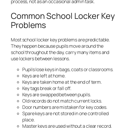
process, not as an occasional admin task.
Common School Locker Key
Problems
Most school locker key problems are predictable.
They happen because pupils move around the
school throughout the day, carry many items and
use lockers between lessons.
Pupils lose keys in bags, coats or classrooms.
Keys are left at home.
Keys are taken home at the end of term.
Key tags break or fall off.
Keys are swapped between pupils.
Old records do not match current locks.
Door numbers are mistaken for key codes.
Spare keys are not stored in one controlled
place.
Master keys are used without a clear record.