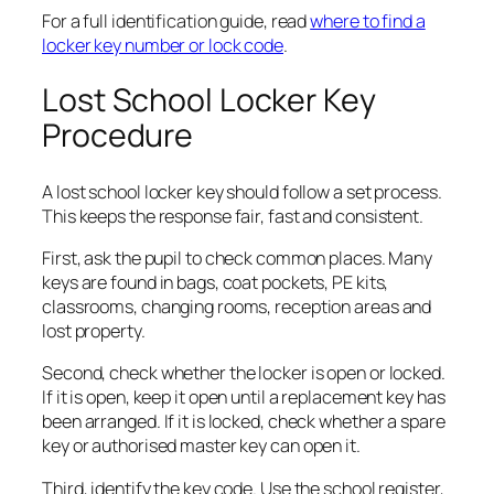
For a full identification guide, read
where to find a
locker key number or lock code
.
Lost School Locker Key
Procedure
A lost school locker key should follow a set process.
This keeps the response fair, fast and consistent.
First, ask the pupil to check common places. Many
keys are found in bags, coat pockets, PE kits,
classrooms, changing rooms, reception areas and
lost property.
Second, check whether the locker is open or locked.
If it is open, keep it open until a replacement key has
been arranged. If it is locked, check whether a spare
key or authorised master key can open it.
Third, identify the key code. Use the school register,